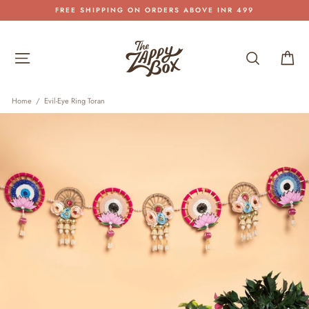
Skip
FREE SHIPPING ON ORDERS ABOVE INR 499
to
Pause
content
slideshow
Site navigation
Search
Car
Home
/
Evil-Eye Ring Toran