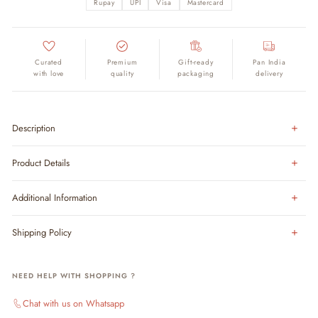
Rupay
UPI
Visa
Mastercard
Curated
Premium
Gift-ready
Pan India
with love
quality
packaging
delivery
Description
Product Details
Additional Information
Shipping Policy
NEED HELP WITH SHOPPING ?
Chat with us on Whatsapp