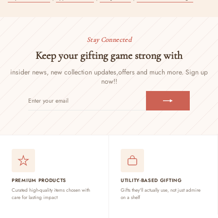
Stay Connected
Keep your gifting game strong with
insider news, new collection updates,
offers and much more. Sign up
now!!
ENTER
SUBSCRIBE
YOUR
EMAIL
PREMIUM PRODUCTS
UTILITY-BASED GIFTING
Curated high-quality items chosen with
Gifts they'll actually use, not just admire
care for lasting impact
on a shelf