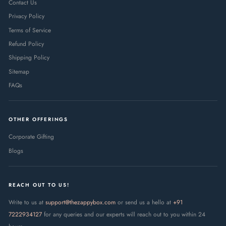
Contact Us
Privacy Policy
Terms of Service
Refund Policy
Shipping Policy
Sitemap
FAQs
OTHER OFFERINGS
Corporate Gifting
Blogs
REACH OUT TO US!
Write to us at
support@thezappybox.com
or send us a hello at
+91
7222934127
for any queries and our experts will reach out to you within 24