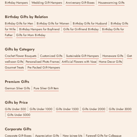
|
|
|
Birthday Hampers
Wedding Gift Hampers
Anniversary Gift Boxes
Housewarming Gifts
Birthday Gifts by Relation
|
|
|
Birthday Gifts for Men
Birthday Gifts for Women
Birthday Gifts for Husband
Birthday Gifts
|
|
|
for Wife
Birthday Hampers for Boyfriend
Gifts for Girlfriend Birthday
Birthday Gifts for
|
Father
Gifts for Mom Birthday
Gifts by Category
|
|
|
|
Crochet Flower Bouquets
Customized Gifts
Sustainable Gift Hampers
Homeware Gifts
Get-
|
|
|
|
well-soon Gifts
Personalised Photo Frames
Artificial Flowers with Vase
Home Decor Gifts
|
Gourmet Treats
Pre Packed Gift Hampers
Premium Gifts
|
German Silver Gifts
Pure Silver Gift Item
Gifts by Price
|
|
|
|
Gifts Under 500
Gifts Under 1000
Gifts Under 1500
Gifts Under 2000
Gifts Under 3000
|
Gifts Under 5000
Corporate Gifts
|
|
|
Corporate Gift Boxes
Appreciation Gifts
New Joinee kits
Farewell Gifts for Colleague