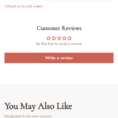
Email us for bulk orders
Customer Reviews
Be the first to write a review
Write a review
You May Also Like
Handpicked for the same occasion