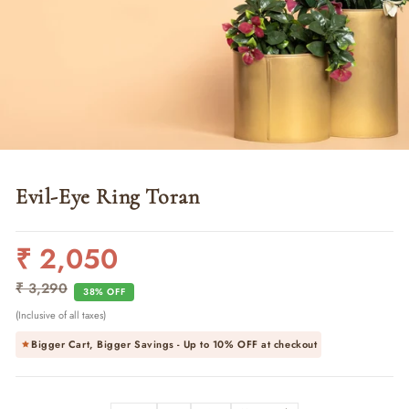
Evil-Eye Ring Toran
₹ 2,050
Regular
Sale
price
price
₹ 3,290
38% OFF
(Inclusive of all taxes)
Bigger Cart, Bigger Savings - Up to
10% OFF
at checkout