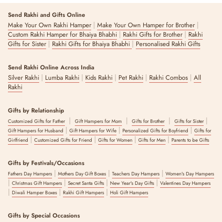
Send Rakhi and Gifts Online
|
|
Make Your Own Rakhi Hamper
Make Your Own Hamper for Brother
|
|
Custom Rakhi Hamper for Bhaiya Bhabhi
Rakhi Gifts for Brother
Rakhi
|
|
Gifts for Sister
Rakhi Gifts for Bhaiya Bhabhi
Personalised Rakhi Gifts
Send Rakhi Online Across India
|
|
|
|
|
Silver Rakhi
Lumba Rakhi
Kids Rakhi
Pet Rakhi
Rakhi Combos
All
Rakhi
Gifts by Relationship
|
|
|
|
Customized Gifts for Father
Gift Hampers for Mom
Gifts for Brother
Gifts for Sister
|
|
|
Gift Hampers for Husband
Gift Hampers for Wife
Personalized Gifts for Boyfriend
Gifts for
|
|
|
|
Girlfriend
Customized Gifts for Friend
Gifts for Women
Gifts for Men
Parents to be Gifts
Gifts by Festivals/Occasions
|
|
|
Fathers Day Hampers
Mothers Day Gift Boxes
Teachers Day Hampers
Women's Day Hampers
|
|
|
|
Christmas Gift Hampers
Secret Santa Gifts
New Year's Day Gifts
Valentines Day Hampers
|
|
|
Diwali Hamper Boxes
Rakhi Gift Hampers
Holi Gift Hampers
Gifts by Special Occasions