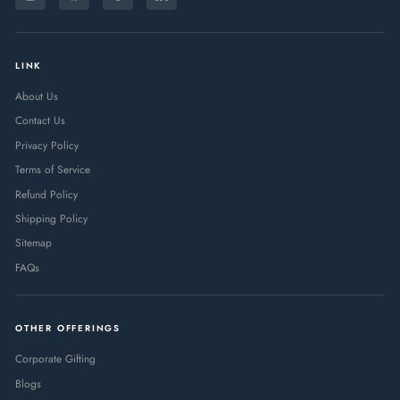
Instagram
Facebook
Pinterest
LinkedIn
EMAIL
LINK
About Us
Contact Us
Privacy Policy
Terms of Service
Refund Policy
Shipping Policy
Sitemap
FAQs
OTHER OFFERINGS
Corporate Gifting
Blogs