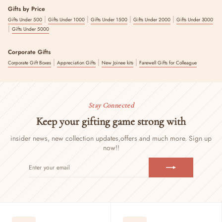
Gifts by Price
|
|
|
|
Gifts Under 500
Gifts Under 1000
Gifts Under 1500
Gifts Under 2000
Gifts Under 3000
|
Gifts Under 5000
Corporate Gifts
|
|
|
Corporate Gift Boxes
Appreciation Gifts
New Joinee kits
Farewell Gifts for Colleague
Stay Connected
Keep your gifting game strong with
insider news, new collection updates,
offers and much more. Sign up
now!!
ENTER
SUBSCRIBE
YOUR
EMAIL