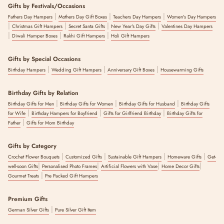
Gifts by Festivals/Occasions
|
|
|
Fathers Day Hampers
Mothers Day Gift Boxes
Teachers Day Hampers
Women's Day Hampers
|
|
|
|
Christmas Gift Hampers
Secret Santa Gifts
New Year's Day Gifts
Valentines Day Hampers
|
|
|
Diwali Hamper Boxes
Rakhi Gift Hampers
Holi Gift Hampers
Gifts by Special Occasions
|
|
|
Birthday Hampers
Wedding Gift Hampers
Anniversary Gift Boxes
Housewarming Gifts
Birthday Gifts by Relation
|
|
|
Birthday Gifts for Men
Birthday Gifts for Women
Birthday Gifts for Husband
Birthday Gifts
|
|
|
for Wife
Birthday Hampers for Boyfriend
Gifts for Girlfriend Birthday
Birthday Gifts for
|
Father
Gifts for Mom Birthday
Gifts by Category
|
|
|
|
Crochet Flower Bouquets
Customized Gifts
Sustainable Gift Hampers
Homeware Gifts
Get-
|
|
|
|
well-soon Gifts
Personalised Photo Frames
Artificial Flowers with Vase
Home Decor Gifts
|
Gourmet Treats
Pre Packed Gift Hampers
Premium Gifts
|
German Silver Gifts
Pure Silver Gift Item