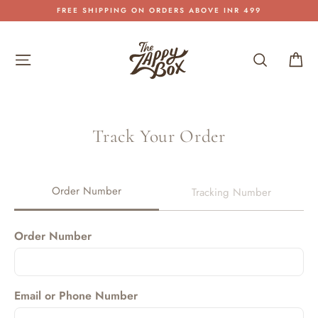
Skip
FREE SHIPPING ON ORDERS ABOVE INR 499
to
Pause
content
slideshow
Site navigation
Search
Car
Track Your Order
Order Number
Tracking Number
Order Number
Email or Phone Number