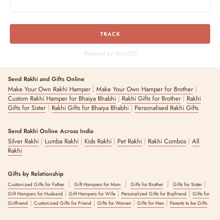
TRACK
Powered by Track123
Send Rakhi and Gifts Online
|
|
Make Your Own Rakhi Hamper
Make Your Own Hamper for Brother
|
|
Custom Rakhi Hamper for Bhaiya Bhabhi
Rakhi Gifts for Brother
Rakhi
|
|
Gifts for Sister
Rakhi Gifts for Bhaiya Bhabhi
Personalised Rakhi Gifts
Send Rakhi Online Across India
|
|
|
|
|
Silver Rakhi
Lumba Rakhi
Kids Rakhi
Pet Rakhi
Rakhi Combos
All
Rakhi
Gifts by Relationship
|
|
|
|
Customized Gifts for Father
Gift Hampers for Mom
Gifts for Brother
Gifts for Sister
|
|
|
Gift Hampers for Husband
Gift Hampers for Wife
Personalized Gifts for Boyfriend
Gifts for
|
|
|
|
Girlfriend
Customized Gifts for Friend
Gifts for Women
Gifts for Men
Parents to be Gifts