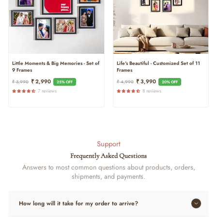
Little Moments & Big Memories - Set of
Life's Beautiful - Customized Set of 11
9 Frames
Frames
Regular
Sale
Regular
Sale
₹ 2,990
₹ 3,990
₹ 3,990
₹ 4,990
25% OFF
20% OFF
Price
Price
Price
Price
7 reviews
8 reviews
Support
Frequently Asked Questions
Answers to most common questions about products, orders,
shipments, and payments.
How long will it take for my order to arrive?