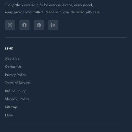
Thoughtfully curated gifts for every milestone, every mood,
every person who matters. Made with love, delivered with care.
ENTER
SUBSCRIBE
YOUR
Instagram
Facebook
Pinterest
LinkedIn
EMAIL
LINK
About Us
Contact Us
Privacy Policy
Terms of Service
Refund Policy
Shipping Policy
Sitemap
FAQs