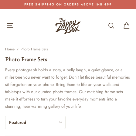
Skip
FREE SHIPPING ON ORDERS ABOVE INR 499
to
Pause
content
slideshow
Site navigation
Search
Car
Home
/
Photo Frame Sets
Photo Frame Sets
Every photograph holds a story, a belly laugh, a quiet glance, or a
milestone you never want to forget. Don’t let those beautiful memories
sit forgotten on your phone. Bring them to life on your walls and
tabletops with our curated photo
frames
. Our matching frame sets
make it effortless to turn your favorite everyday moments into a
stunning, heartwarming gallery of your life.