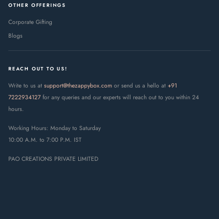
OTHER OFFERINGS
Corporate Gifting
Blogs
REACH OUT TO US!
Write to us at
support@thezappybox.com
or send us a hello at
+91
7222934127
for any queries and our experts will reach out to you within 24
hours.
Working Hours: Monday to Saturday
10:00 A.M. to 7:00 P.M. IST
PAO CREATIONS PRIVATE LIMITED