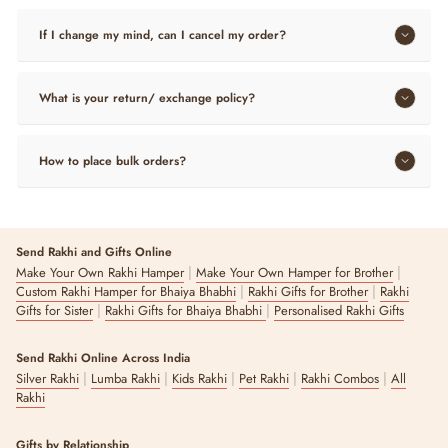
If I change my mind, can I cancel my order?
What is your return/ exchange policy?
How to place bulk orders?
Send Rakhi and Gifts Online
|
|
Make Your Own Rakhi Hamper
Make Your Own Hamper for Brother
|
|
Custom Rakhi Hamper for Bhaiya Bhabhi
Rakhi Gifts for Brother
Rakhi
|
|
Gifts for Sister
Rakhi Gifts for Bhaiya Bhabhi
Personalised Rakhi Gifts
Send Rakhi Online Across India
|
|
|
|
|
Silver Rakhi
Lumba Rakhi
Kids Rakhi
Pet Rakhi
Rakhi Combos
All
Rakhi
Gifts by Relationship