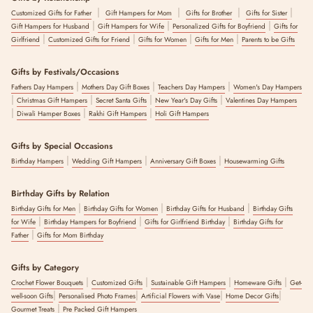
|
|
|
|
Customized Gifts for Father
Gift Hampers for Mom
Gifts for Brother
Gifts for Sister
|
|
|
Gift Hampers for Husband
Gift Hampers for Wife
Personalized Gifts for Boyfriend
Gifts for
|
|
|
|
Girlfriend
Customized Gifts for Friend
Gifts for Women
Gifts for Men
Parents to be Gifts
Gifts by Festivals/Occasions
|
|
|
Fathers Day Hampers
Mothers Day Gift Boxes
Teachers Day Hampers
Women's Day Hampers
|
|
|
|
Christmas Gift Hampers
Secret Santa Gifts
New Year's Day Gifts
Valentines Day Hampers
|
|
|
Diwali Hamper Boxes
Rakhi Gift Hampers
Holi Gift Hampers
Gifts by Special Occasions
|
|
|
Birthday Hampers
Wedding Gift Hampers
Anniversary Gift Boxes
Housewarming Gifts
Birthday Gifts by Relation
|
|
|
Birthday Gifts for Men
Birthday Gifts for Women
Birthday Gifts for Husband
Birthday Gifts
|
|
|
for Wife
Birthday Hampers for Boyfriend
Gifts for Girlfriend Birthday
Birthday Gifts for
|
Father
Gifts for Mom Birthday
Gifts by Category
|
|
|
|
Crochet Flower Bouquets
Customized Gifts
Sustainable Gift Hampers
Homeware Gifts
Get-
|
|
|
|
well-soon Gifts
Personalised Photo Frames
Artificial Flowers with Vase
Home Decor Gifts
|
Gourmet Treats
Pre Packed Gift Hampers