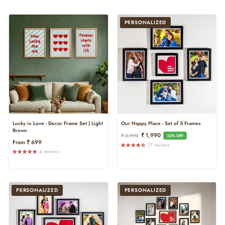
PERSONALIZED
Lucky in Love - Decor Frame Set | Light
Our Happy Place - Set of 5 Frames
Brown
Regular
Sale
₹ 1,990
₹ 2,990
33% OFF
From ₹ 699
Price
Price
17 reviews
4 reviews
PERSONALIZED
PERSONALIZED