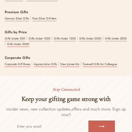
Premium Gifts
|
German Silver Gifts
Pure Silver Gift Item
Gifts by Price
|
|
|
|
Gifts Under 500
Gifts Under 1000
Gifts Under 1500
Gifts Under 2000
Gifts Under 3000
|
Gifts Under 5000
Corporate Gifts
|
|
|
Corporate Gift Boxes
Appreciation Gifts
New Joinee kits
Farewell Gifts for Colleague
Stay Connected
Keep your gifting game strong with
insider news, new collection updates,
offers and much more. Sign up
now!!
ENTER
SUBSCRIBE
YOUR
EMAIL