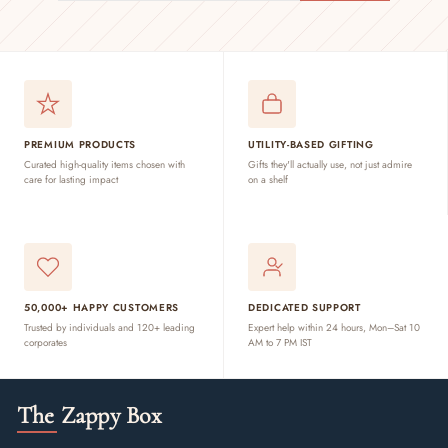
PREMIUM PRODUCTS
UTILITY-BASED GIFTING
Curated high-quality items chosen with
Gifts they'll actually use, not just admire
care for lasting impact
on a shelf
50,000+ HAPPY CUSTOMERS
DEDICATED SUPPORT
Trusted by individuals and 120+ leading
Expert help within 24 hours, Mon–Sat 10
corporates
AM to 7 PM IST
The Zappy Box