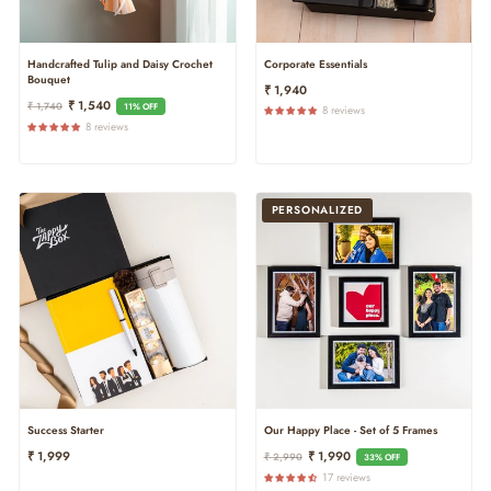
Handcrafted Tulip and Daisy Crochet
Corporate Essentials
Bouquet
₹ 1,940
Regular
Sale
₹ 1,540
₹ 1,740
11% OFF
8 reviews
Price
Price
8 reviews
PERSONALIZED
Success Starter
Our Happy Place - Set of 5 Frames
Regular
Sale
₹ 1,999
₹ 1,990
₹ 2,990
33% OFF
Price
Price
17 reviews