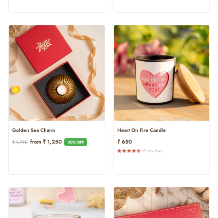
Heart On Fire Candle
Golden Sea Charm
Regular
Sale
₹ 650
From ₹ 1,250
₹ 1,790
30% OFF
Price
Price
6 reviews