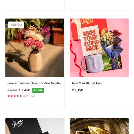
Sold Out
Love in Blossom Flower & Vase Combo
Miss Your Stupid Face
Regular
Sale
₹ 1,450
₹ 1,150
₹ 1,580
8% OFF
Price
Price
4 reviews