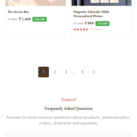
The Aroma Box
Magnetic Calendar 2026 -
Personalized Photos
Regular
Sale
₹ 1,450
₹ 1,850
22% OFF
Regular
Sale
₹ 999
Price
Price
₹ 1,199
17% OFF
Price
Price
17 reviews
2
3
…
5
1
Next
Support
Frequently Asked Questions
Answers to most common questions about products, personalization,
orders, shipments and payments.