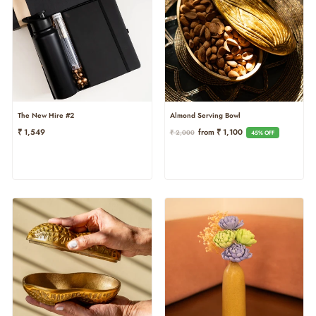
The New Hire #2
Almond Serving Bowl
Regular
Sale
₹ 1,549
From ₹ 1,100
₹ 2,000
45% OFF
Price
Price