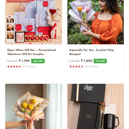
Open When Gift Set – Personalized
Especially For You - Crochet Tulip
Valentine’s Gift for Couples
Bouquet
Regular
Sale
Regular
Sale
₹ 1,799
₹ 1,890
₹ 2,499
₹ 2,290
28% OFF
17% OFF
Price
Price
Price
Price
37 reviews
29 reviews