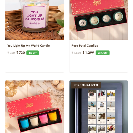
Rose Petal Candles
You Light Up My World Candle
Regular
Sale
Regular
Sale
₹ 1,299
₹ 730
₹ 1,680
₹ 760
23% OFF
4% OFF
Price
Price
Price
Price
PERSONALIZED