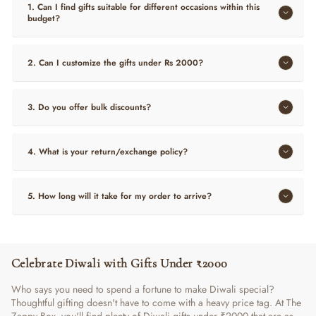
1. Can I find gifts suitable for different occasions within this
budget?
2. Can I customize the gifts under Rs 2000?
3. Do you offer bulk discounts?
4. What is your return/exchange policy?
5. How long will it take for my order to arrive?
Celebrate Diwali with Gifts Under ₹2000
Who says you need to spend a fortune to make Diwali special?
Thoughtful gifting doesn't have to come with a heavy price tag. At The