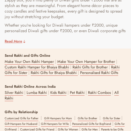
Zappy Box, you'll find plenty of Diwali gifts under ₹2000 that are as
stylish as they are meaningful. From elegant home décor pieces to
cozy candles and festive keepsakes, every gift is designed to spread
joy without stretching your budget.
Whether you're looking for Diwali hampers under ₹2000, unique
personalized Diwali gifts under ₹2000, or even Diwali corporate gifts
under ₹2000 that leave a lasting impression, there's something for
Read More
everyone. You can even choose eco-friendly Diwali gifts for ₹2000 or
charming Diwali decor gifts under ₹2000 that brighten up homes
while staying practical and chic. With The Zappy Box, gifting
Send Rakhi and Gifts Online
becomes effortless, beautiful, thoughtful, and budget-friendly.
|
|
Make Your Own Rakhi Hamper
Make Your Own Hamper for Brother
|
|
Custom Rakhi Hamper for Bhaiya Bhabhi
Rakhi Gifts for Brother
Rakhi
Explore Diwali-Ready Gift Boxes Under ₹2000 at The
|
|
Gifts for Sister
Rakhi Gifts for Bhaiya Bhabhi
Personalised Rakhi Gifts
Zappy Box
Send Rakhi Online Across India
The Zappy Box offers a collection of budget-friendly gifts featuring a
|
|
|
|
|
Silver Rakhi
Lumba Rakhi
Kids Rakhi
Pet Rakhi
Rakhi Combos
All
wide assortment of products. Whether you are shopping for
Rakhi
weddings, birthdays, or any special occasion in between, we make
gifting easy for you. Here are our bestsellers in the gifts under 2000
category for you.
Gifts by Relationship
|
|
|
|
Customized Gifts for Father
Gift Hampers for Mom
Gifts for Brother
Gifts for Sister
Rose Petal Candle Set:
|
|
|
Gift Hampers for Husband
Gift Hampers for Wife
Personalized Gifts for Boyfriend
Gifts for
|
|
|
|
Girlfriend
Customized Gifts for Friend
Gifts for Women
Gifts for Men
Parents to be Gifts