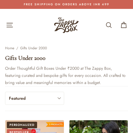
Skip
FREE SHIPPING ON ORDERS ABOVE INR 499
to
Pause
content
slideshow
Site navigation
Search
Car
Home
/
Gifts Under 2000
Gifts Under 2000
Order Thoughtful Gift Boxes Under ₹2000 at The Zappy Box,
featuring curated and bespoke gifts for every occasion. All crafted to
bring value and meaningful memories within a budget.
PERSONALIZED
BESTSELLER