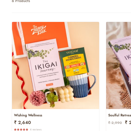
6 Products
Wishing Wellness
Soulful Retrea
Regular
Sal
₹ 2,640
₹ 
₹ 2,990
Price
Pri
4 reviews