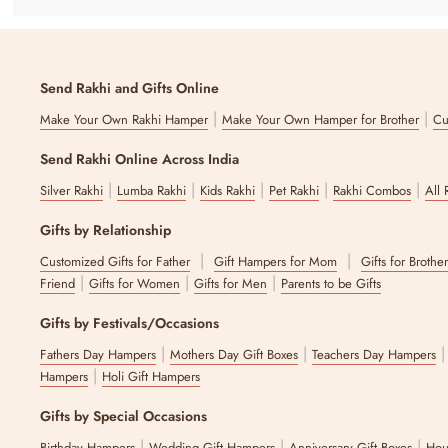
a leather-textured notebook and a customizable greeting card, all be
Wishing Wellness
Send Rakhi and Gifts Online
Wishing Wellness
is one of the best get-well-soon gifts for best fri
make this hamper a thoughtful blend of relaxation and charm.
|
|
Make Your Own Rakhi Hamper
Make Your Own Hamper for Brother
Cu
All Things Chocolate #2
Send Rakhi Online Across India
|
|
|
|
|
Silver Rakhi
Lumba Rakhi
Kids Rakhi
Pet Rakhi
Rakhi Combos
All 
Nothing says get well soon like chocolates do! This decadent gift ha
and crème, pistachio, and more.
Gifts by Relationship
Why Choose The Zappy Box for Get Well 
|
|
Customized Gifts for Father
Gift Hampers for Mom
Gifts for Brothe
|
|
|
Friend
Gifts for Women
Gifts for Men
Parents to be Gifts
At The Zappy Box, we believe in transforming the way you approach gi
curated range of unique hampers, including get-well-soon gifts, an
Gifts by Festivals/Occasions
gift truly personal. Besides our custom hampers, you can also explo
|
|
Fathers Day Hampers
Mothers Day Gift Boxes
Teachers Day Hampers
FAQs
|
Hampers
Holi Gift Hampers
1. Can I personalise wellness gifts?
Gifts by Special Occasions
|
|
|
Birthday Hampers
Wedding Gift Hampers
Anniversary Gift Boxes
Hou