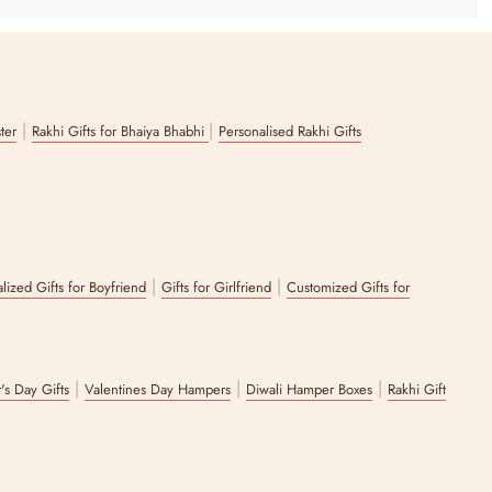
ucculent, the inspiring book IKIGAI, and a chic white bubble candle
|
|
ster
Rakhi Gifts for Bhaiya Bhabhi
Personalised Rakhi Gifts
ss gift hamper contains gourmet flavours like dark chocolate, cookies
|
|
lized Gifts for Boyfriend
Gifts for Girlfriend
Customized Gifts for
ecial as the emotions it conveys. To that end, you can explore our
 In fact, you can even customize your own Zappy hamper to make your
 your liking.
|
|
|
's Day Gifts
Valentines Day Hampers
Diwali Hamper Boxes
Rakhi Gift