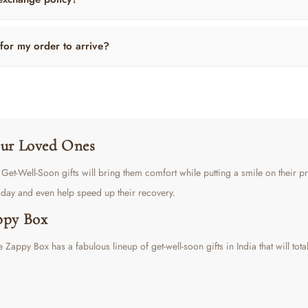
 for my order to arrive?
Your Loved Ones
ul Get-Well-Soon gifts will bring them comfort while putting a smile on their 
s day and even help speed up their recovery.
ppy Box
 Zappy Box has a fabulous lineup of get-well-soon gifts in India that will tota
It features a borosilicate glass bottle with a tea infuser, Misty Mountain tea, 