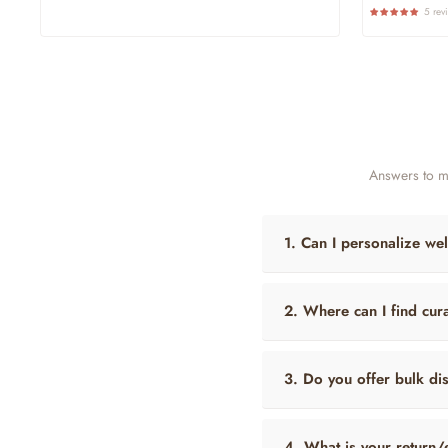
Price
Pri
5 rev
Answers to m
1. Can I personalize wel
2. Where can I find cura
3. Do you offer bulk di
4. What is your return/