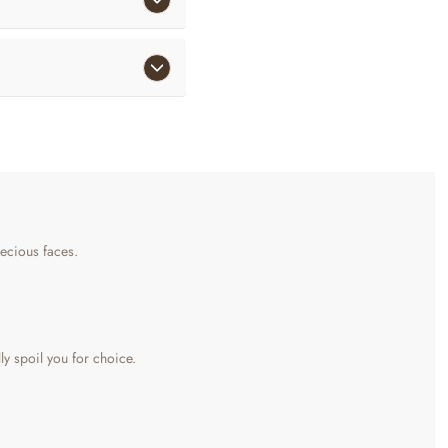
precious faces.
lly spoil you for choice.
aromatic cinnamon sticks, and vanilla-infused honey twigs. There is also