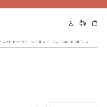
Log in
Cart
UR OWN HAMPER
GIFTING
CORPORATE GIFTING
s