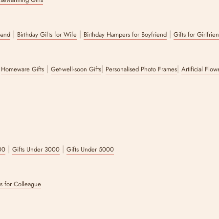
ry or general wellness gifts, The Zappy Box will let you create your own ham
xes?
|
|
|
band
Birthday Gifts for Wife
Birthday Hampers for Boyfriend
Gifts for Girlfrie
wide range of options on the website for you to choose from.
|
|
|
|
Homeware Gifts
Get-well-soon Gifts
Personalised Photo Frames
Artificial Flo
|
|
00
Gifts Under 3000
Gifts Under 5000
ts for Colleague