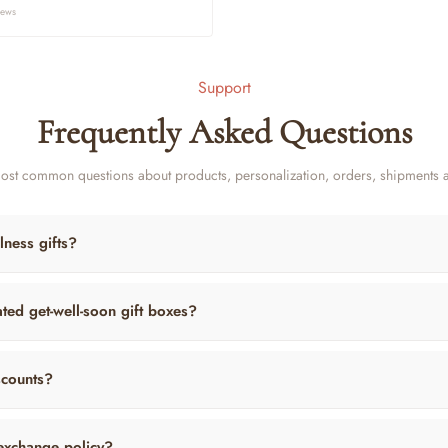
ce
iews
Support
Frequently Asked Questions
ost common questions about products, personalization, orders, shipments 
lness gifts?
ted get-well-soon gift boxes?
scounts?
exchange policy?