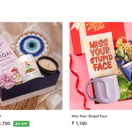
t
Miss Your Stupid Face
e
2,750
₹ 1,150
8% OFF
ce