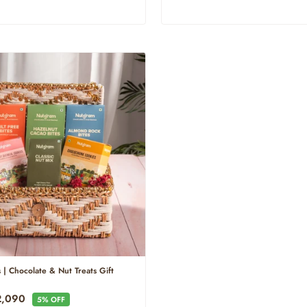
 | Chocolate & Nut Treats Gift
e
2,090
5% OFF