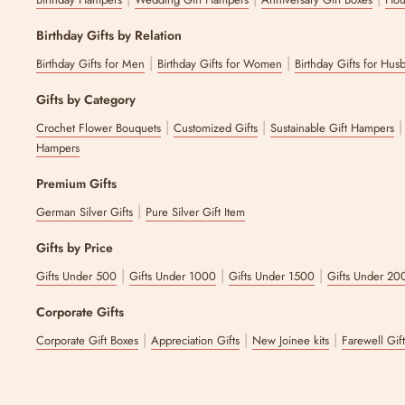
Yes. No matter if you are looking for get well soon gifts after surge
2. Where can I find curated get-well-soon gift bo
Birthday Gifts by Relation
|
|
Birthday Gifts for Men
Birthday Gifts for Women
Birthday Gifts for Hus
You can find get-well-soon gift boxes on The Zappy Box. There is a 
Gifts by Category
The latest update to this content was made on :
6 August 2026
|
|
Crochet Flower Bouquets
Customized Gifts
Sustainable Gift Hampers
Hampers
Premium Gifts
|
German Silver Gifts
Pure Silver Gift Item
Gifts by Price
|
|
|
Gifts Under 500
Gifts Under 1000
Gifts Under 1500
Gifts Under 20
Corporate Gifts
|
|
|
Corporate Gift Boxes
Appreciation Gifts
New Joinee kits
Farewell Gif