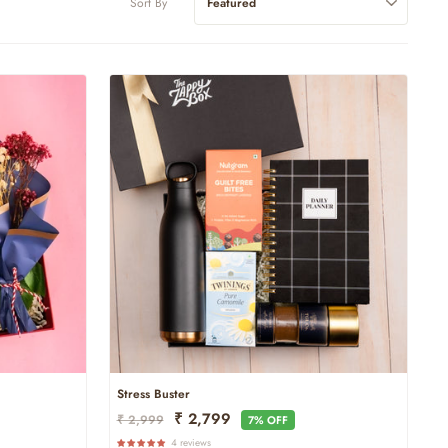
Sort By
Stress Buster
Regular
Sale
₹ 2,799
₹ 2,999
7% OFF
Price
Price
4 reviews