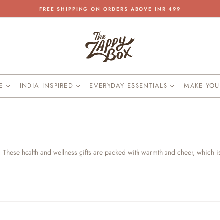
FREE SHIPPING ON ORDERS ABOVE INR 499
Pause
slideshow
KE
INDIA INSPIRED
EVERYDAY ESSENTIALS
MAKE YO
. These health and wellness gifts are packed with warmth and cheer, which i