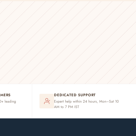
OMERS
DEDICATED SUPPORT
20+ leading
Expert help within 24 hours, Mon–Sat 10
AM to 7 PM IST