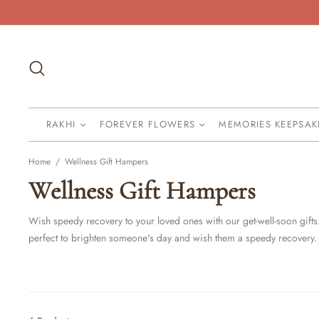
Skip
to
content
Search
RAKHI
FOREVER FLOWERS
MEMORIES KEEPSA
Home
/
Wellness Gift Hampers
Wellness Gift Hampers
Wish speedy recovery to your loved ones with our get-well-soon gifts
perfect to brighten someone's day and wish them a speedy recovery.