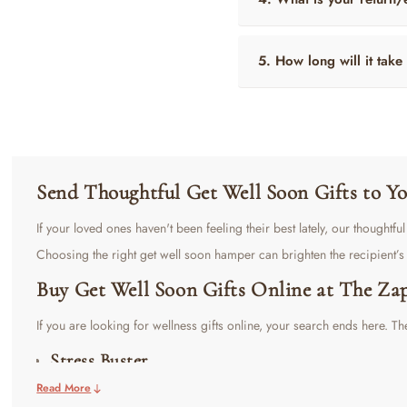
5. How long will it take
Send Thoughtful Get Well Soon Gifts to 
If your loved ones haven't been feeling their best lately, our thoughtf
Choosing the right get well soon hamper can brighten the recipient’
Buy Get Well Soon Gifts Online at The Za
If you are looking for wellness gifts online, your search ends here. The
Stress Buster
Read More
This
Get Well Soon Hamper
is a perfect blend of luxury and utility. 