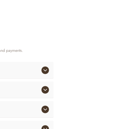
and payments.