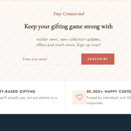
Stay Connected
Keep your gifting game strong with
insider news, new collection updates,
offers and much more. Sign up now!!
ENTER
SUBSCRIBE
SUBSCRIBE
YOUR
EMAIL
ITY-BASED GIFTING
50,000+ HAPPY CUST
hey'll actually use, not just admire on a
Trusted by individuals and 1
corporates