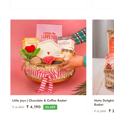
Little Joys | Chocolate & Coffee Basket
Nutty Delights
Basket
Regular
Sale
₹ 4,190
₹ 4,300
3% OFF
Regular
Sal
₹ 
Price
Price
₹ 2,200