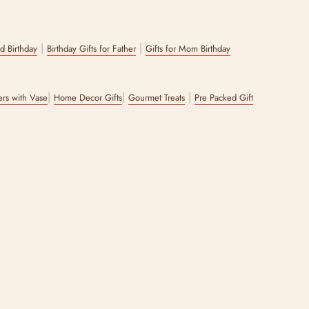
per with handpicked items of your choice.
|
|
nd Birthday
Birthday Gifts for Father
Gifts for Mom Birthday
|
|
|
wers with Vase
Home Decor Gifts
Gourmet Treats
Pre Packed Gift