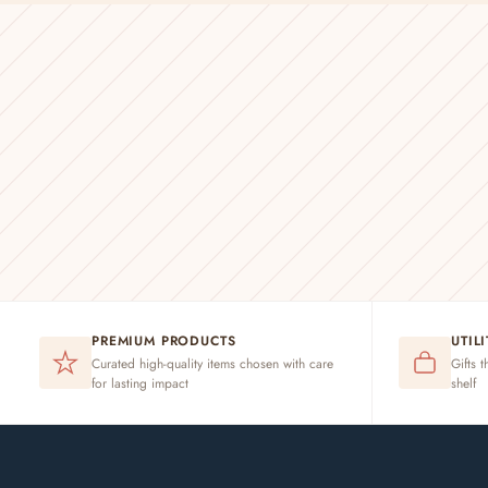
PREMIUM PRODUCTS
UTIL
Curated high-quality items chosen with care
Gifts t
for lasting impact
shelf