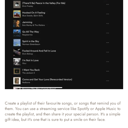
Create a playlist of their favourite songs, or songs that remind you of
them. You can use a streaming service like Spotify or Apple Music to
create the playlist, and then share it your special person. It's a simple
gift idea, but it's one that is sure to put a smile on their face.