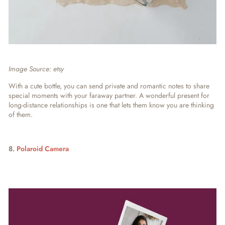
Image Source: etsy
With a cute bottle, you can send private and romantic notes to share
special moments with your faraway partner. A wonderful present for
long-distance relationships is one that lets them know you are thinking
of them.
8.
Polaroid Camera