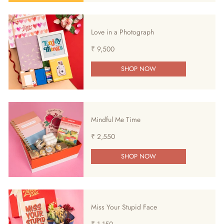
Love in a Photograph
₹ 9,500
SHOP NOW
Mindful Me Time
₹ 2,550
SHOP NOW
Miss Your Stupid Face
₹ 1,150