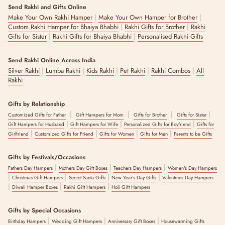
Send Rakhi and Gifts Online
|
|
Make Your Own Rakhi Hamper
Make Your Own Hamper for Brother
|
|
Custom Rakhi Hamper for Bhaiya Bhabhi
Rakhi Gifts for Brother
Rakhi
|
|
Gifts for Sister
Rakhi Gifts for Bhaiya Bhabhi
Personalised Rakhi Gifts
Send Rakhi Online Across India
|
|
|
|
|
Silver Rakhi
Lumba Rakhi
Kids Rakhi
Pet Rakhi
Rakhi Combos
All
Rakhi
Gifts by Relationship
|
|
|
|
Customized Gifts for Father
Gift Hampers for Mom
Gifts for Brother
Gifts for Sister
|
|
|
Gift Hampers for Husband
Gift Hampers for Wife
Personalized Gifts for Boyfriend
Gifts for
|
|
|
|
Girlfriend
Customized Gifts for Friend
Gifts for Women
Gifts for Men
Parents to be Gifts
Gifts by Festivals/Occasions
|
|
|
Fathers Day Hampers
Mothers Day Gift Boxes
Teachers Day Hampers
Women's Day Hampers
|
|
|
|
Christmas Gift Hampers
Secret Santa Gifts
New Year's Day Gifts
Valentines Day Hampers
|
|
|
Diwali Hamper Boxes
Rakhi Gift Hampers
Holi Gift Hampers
Gifts by Special Occasions
|
|
|
Birthday Hampers
Wedding Gift Hampers
Anniversary Gift Boxes
Housewarming Gifts