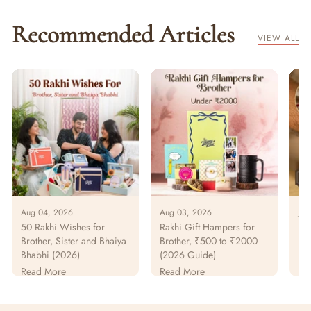
Recommended Articles
VIEW ALL
Aug 04, 2026
Aug 03, 2026
Jul
50 Rakhi Wishes for
Rakhi Gift Hampers for
925
Brother, Sister and Bhaiya
Brother, ₹500 to ₹2000
Gu
Bhabhi (2026)
(2026 Guide)
Pur
Pa
Read More
Read More
Re