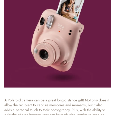
A Polaroid camera can be a great long-distance gift! Not only does it
allow the recipient to capture memories and moments, but it also
adds a personal touch to their photography. Plus, with the ability to
print the photos instantly, they can have physical copies to keep or