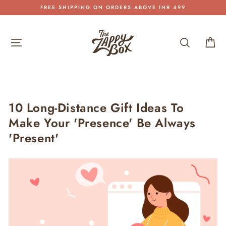
Skip
FREE SHIPPING ON ORDERS ABOVE INR 499
to
Pause
content
slideshow
Site navigation
Search
Car
10 Long-Distance Gift Ideas To
Make Your 'Presence' Be Always
'Present'