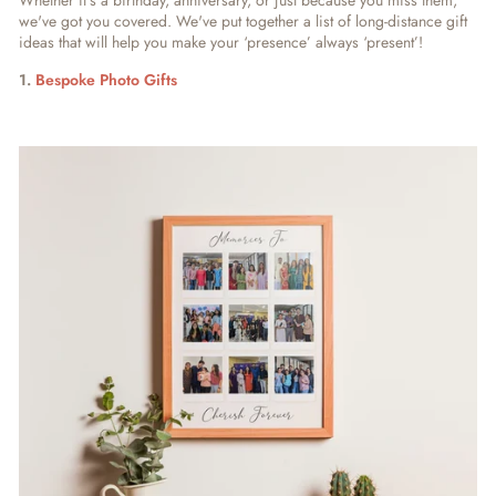
Whether it's a birthday, anniversary, or just because you miss them,
we've got you covered. We've put together a list of long-distance gift
ideas that will help you make your ‘presence’ always ‘present’!
1.
Bespoke Photo Gifts