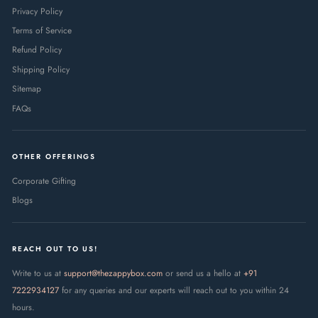
Privacy Policy
Terms of Service
Refund Policy
Shipping Policy
Sitemap
FAQs
OTHER OFFERINGS
Corporate Gifting
Blogs
REACH OUT TO US!
Write to us at
support@thezappybox.com
or send us a hello at
+91
7222934127
for any queries and our experts will reach out to you within 24
hours.