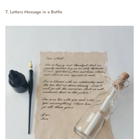
7. Letters Message in a Bottle