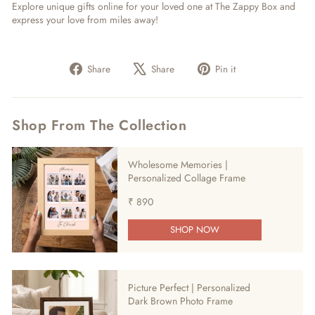
Explore unique gifts online for your loved one at The Zappy Box and
express your love from miles away!
Share
Tweet
Pin
Share
Share
Pin it
on
on
on
Facebook
X
Pinterest
Shop From The Collection
Wholesome Memories |
Personalized Collage Frame
₹ 890
SHOP NOW
Picture Perfect | Personalized
Dark Brown Photo Frame