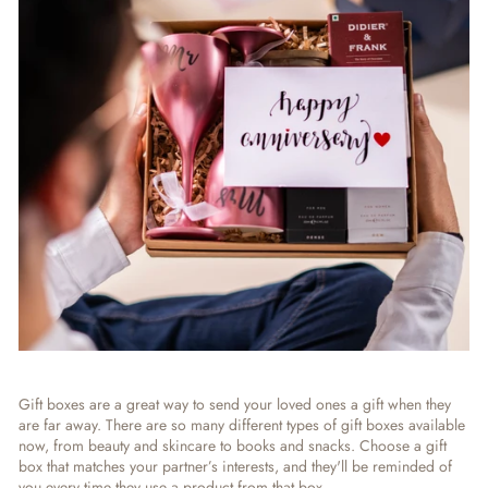
Gift boxes are a great way to send your loved ones a gift when they
are far away. There are so many different types of gift boxes available
now, from beauty and skincare to books and snacks. Choose a gift
box that matches your partner’s interests, and they'll be reminded of
you every time they use a product from that box.