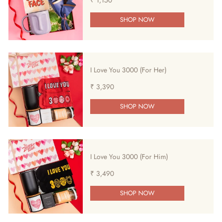
SHOP NOW
I Love You 3000 (For Her)
₹ 3,390
SHOP NOW
I Love You 3000 (For Him)
₹ 3,490
SHOP NOW