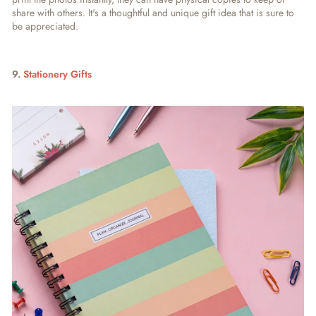
share with others. It's a thoughtful and unique gift idea that is sure to
be appreciated
.
9.
Stationery Gifts