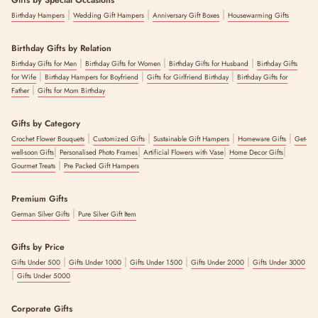
Gifts by Special Occasions
|
|
|
Birthday Hampers
Wedding Gift Hampers
Anniversary Gift Boxes
Housewarming Gifts
Birthday Gifts by Relation
|
|
|
Birthday Gifts for Men
Birthday Gifts for Women
Birthday Gifts for Husband
Birthday Gifts
|
|
|
for Wife
Birthday Hampers for Boyfriend
Gifts for Girlfriend Birthday
Birthday Gifts for
|
Father
Gifts for Mom Birthday
Gifts by Category
|
|
|
|
Crochet Flower Bouquets
Customized Gifts
Sustainable Gift Hampers
Homeware Gifts
Get-
|
|
|
|
well-soon Gifts
Personalised Photo Frames
Artificial Flowers with Vase
Home Decor Gifts
|
Gourmet Treats
Pre Packed Gift Hampers
Premium Gifts
|
German Silver Gifts
Pure Silver Gift Item
Gifts by Price
|
|
|
|
Gifts Under 500
Gifts Under 1000
Gifts Under 1500
Gifts Under 2000
Gifts Under 3000
|
Gifts Under 5000
Corporate Gifts