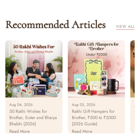
Recommended Articles
VIEW ALL
Aug 04, 2026
Aug 03, 2026
Jul
50 Rakhi Wishes for
Rakhi Gift Hampers for
925
Brother, Sister and Bhaiya
Brother, ₹500 to ₹2000
Gu
Bhabhi (2026)
(2026 Guide)
Pur
Pa
Read More
Read More
Re