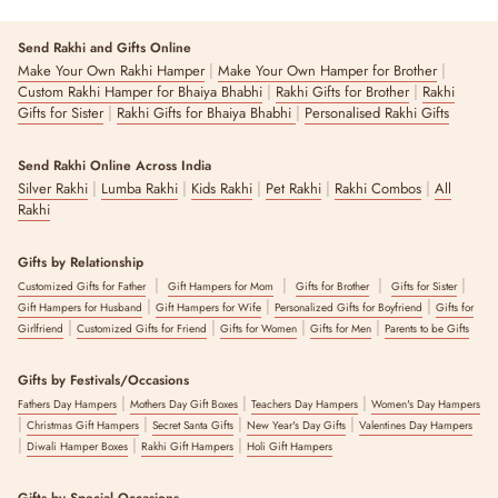
Send Rakhi and Gifts Online
|
|
Make Your Own Rakhi Hamper
Make Your Own Hamper for Brother
|
|
Custom Rakhi Hamper for Bhaiya Bhabhi
Rakhi Gifts for Brother
Rakhi
|
|
Gifts for Sister
Rakhi Gifts for Bhaiya Bhabhi
Personalised Rakhi Gifts
Send Rakhi Online Across India
|
|
|
|
|
Silver Rakhi
Lumba Rakhi
Kids Rakhi
Pet Rakhi
Rakhi Combos
All
Rakhi
Gifts by Relationship
|
|
|
|
Customized Gifts for Father
Gift Hampers for Mom
Gifts for Brother
Gifts for Sister
|
|
|
Gift Hampers for Husband
Gift Hampers for Wife
Personalized Gifts for Boyfriend
Gifts for
|
|
|
|
Girlfriend
Customized Gifts for Friend
Gifts for Women
Gifts for Men
Parents to be Gifts
Gifts by Festivals/Occasions
|
|
|
Fathers Day Hampers
Mothers Day Gift Boxes
Teachers Day Hampers
Women's Day Hampers
|
|
|
|
Christmas Gift Hampers
Secret Santa Gifts
New Year's Day Gifts
Valentines Day Hampers
|
|
|
Diwali Hamper Boxes
Rakhi Gift Hampers
Holi Gift Hampers