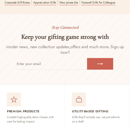
|
|
|
Corporate Gift Boxes
Appreciation Gifts
New Joinee kits
Farewell Gifts for Colleague
Stay Connected
Keep your gifting game strong with
insider news, new collection updates,
offers and much more. Sign up
now!!
ENTER
SUBSCRIBE
YOUR
EMAIL
PREMIUM PRODUCTS
UTILITY-BASED GIFTING
Curated high-quality items chosen with
Gifts they'll actually use, not just admire
care for lasting impact
on a shelf