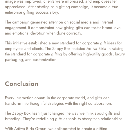
image was improved, clients were impressed, and employees felt
appreciated. After starting as a gifting campaign, it became a true
enterprise gifting success story
.
The campaign generated attention on social media and internal
engagement. It demonstrated how giving gifts can foster brand love
and emotional devotion when done correctly.
This initiative established a new standard for
corporate gift ideas for
employees and clients
. The Zappy Box assisted Aditya Birla in raising
the standard for corporate gifting by offering high-utility goods, luxury
packaging, and customization.
Conclusion
Every interaction counts in the corporate world, and gifts can
transform into thoughtful strategies with the right collaboration.
The Zappy Box hasn't just changed the way we think about gifts and
branding. They're redefining gifts as tools to strengthen relationships.
With Aditya Birla Group, we collaborated to create a gifting