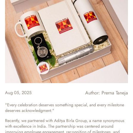
Aug 05, 2025
Author:
Prerna Taneja
"Every celebration deserves something special, and every milestone
deserves acknowledgment."
Recently, we partnered with Aditya Birla Group, a name synonymous
with excellence in India. The partnership was centered around
improving employee engagement, recognition of milestones, and