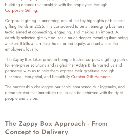
building deeper relationships with the employees through
Corporate Gifting
.
Corporate gifting is becoming one of the key highlights of
business
gifting trends in 2025
. It is considered to be an emerging business
tactic aimed at connecting, engaging, and making an impact. A
carefully selected gift symbolizes a much deeper meaning than being
a token. It tells a narrative, holds brand equity, and enhances the
employee's loyalty.
The Zappy Box takes pride in being a
trusted corporate gifting partner
for enterprise solutions
and is glad that Aditya Birla trusted us and
partnered with us to help them express their gratitude through
functional, thoughtful, and beautifully
Curated Gift Hampers
.
The partnership challenged our scale, sharpened our ingenuity, and
demonstrated that incredible results can be achieved with the right
people and vision.
The Zappy Box Approach - From
Concept to Delivery