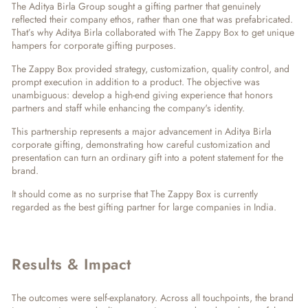
The Aditya Birla Group sought a gifting partner that genuinely
reflected their company ethos, rather than one that was prefabricated.
That’s why
Aditya Birla collaborated with The Zappy Box to
get unique
hampers for corporate gifting purposes.
The Zappy Box provided strategy, customization, quality control, and
prompt execution in addition to a product. The objective was
unambiguous: develop a high-end giving experience that honors
partners and staff while enhancing the company's identity.
This partnership represents a major advancement in
Aditya Birla
corporate gifting
, demonstrating how careful customization and
presentation can turn an ordinary gift into a potent statement for the
brand.
It should come as no surprise that The Zappy Box is currently
regarded as the
best gifting partner for large companies in India
.
Results & Impact
The outcomes were self-explanatory. Across all touchpoints, the brand