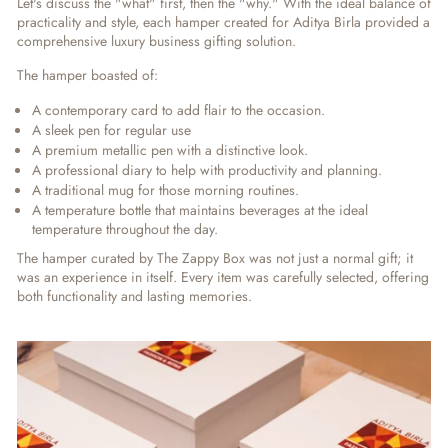
Let's discuss the "what" first, then the "why." With the ideal balance of
practicality and style, each hamper created for Aditya Birla provided a
comprehensive
luxury business gifting solution
.
The hamper boasted of:
A contemporary card to add flair to the occasion.
A sleek pen for regular use
A premium metallic pen with a distinctive look.
A professional diary to help with productivity and planning.
A traditional mug for those morning routines.
A temperature bottle that maintains beverages at the ideal
temperature throughout the day.
The hamper curated by The Zappy Box was not just a normal gift; it
was an experience in itself. Every item was carefully selected, offering
both functionality and lasting memories.