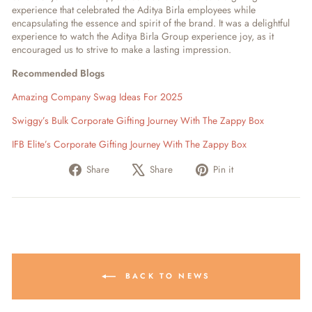
experience that celebrated the Aditya Birla employees while
encapsulating the essence and spirit of the brand. It was a delightful
experience to watch the Aditya Birla Group experience joy, as it
encouraged us to strive to make a lasting impression.
Recommended Blogs
Amazing Company Swag Ideas For 2025
Swiggy’s Bulk Corporate Gifting Journey With The Zappy Box
IFB Elite’s Corporate Gifting Journey With The Zappy Box
Share
Tweet
Pin
Share
Share
Pin it
on
on
on
Facebook
X
Pinterest
BACK TO NEWS