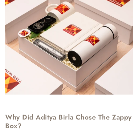
Why Did Aditya Birla Chose The Zappy
Box?