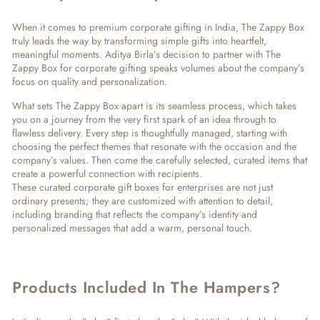
When it comes to
premium corporate gifting in India
, The Zappy Box
truly leads the way by transforming simple gifts into heartfelt,
meaningful moments. Aditya Birla’s decision to partner with The
Zappy Box for
corporate gifting
speaks volumes about the company’s
focus on quality and personalization.
What sets The Zappy Box apart is its seamless process, which takes
you on a journey from the very first spark of an idea through to
flawless delivery. Every step is thoughtfully managed, starting with
choosing the perfect themes that resonate with the occasion and the
company’s values. Then come the carefully selected, curated items that
create a powerful connection with recipients.
These
curated corporate gift boxes
for enterprises are not just
ordinary presents; they are customized with attention to detail,
including branding that reflects the company’s identity and
personalized messages that add a warm, personal touch.
Products Included In The Hampers?