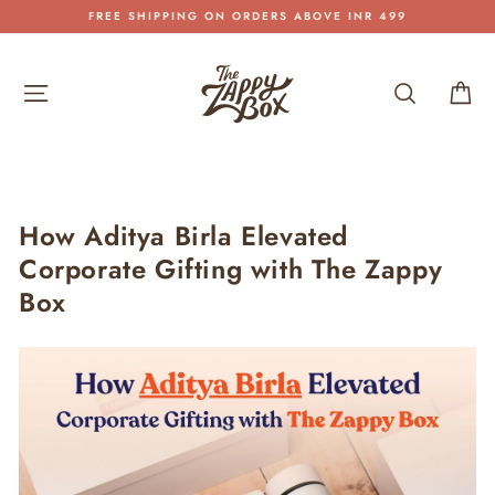
Skip
FREE SHIPPING ON ORDERS ABOVE INR 499
to
Pause
content
slideshow
Site navigation
Search
Car
How Aditya Birla Elevated
Corporate Gifting with The Zappy
Box