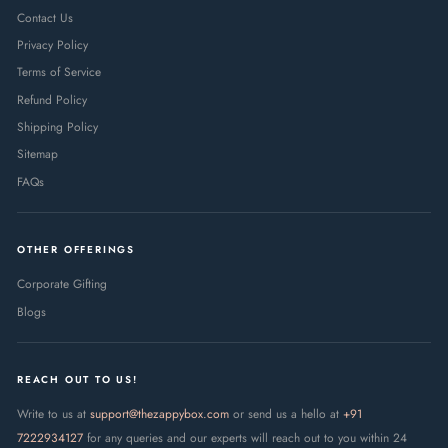
Contact Us
Privacy Policy
Terms of Service
Refund Policy
Shipping Policy
Sitemap
FAQs
OTHER OFFERINGS
Corporate Gifting
Blogs
REACH OUT TO US!
Write to us at
support@thezappybox.com
or send us a hello at
+91
7222934127
for any queries and our experts will reach out to you within 24