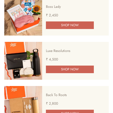
Boss Lady
₹ 2,450
SHOP NOW
Luxe Resolutions
₹ 4,500
SHOP NOW
Back To Roots
₹ 2,800