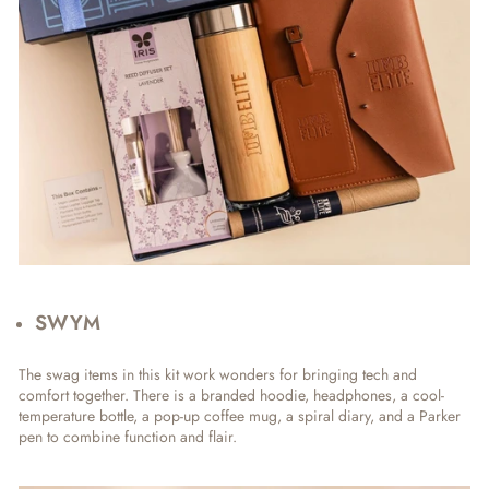
SWYM
The swag items in this kit work wonders for bringing tech and
comfort together. There is a branded hoodie, headphones, a cool-
temperature bottle, a pop-up coffee mug, a spiral diary, and a Parker
pen to combine function and flair.