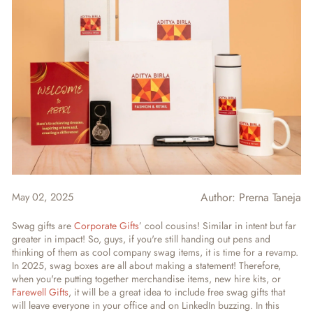
May 02, 2025
Author:
Prerna Taneja
Swag gifts are
Corporate Gifts
’ cool cousins! Similar in intent but far
greater in impact! So, guys, if you're still handing out pens and
thinking of them as cool company swag items, it is time for a revamp.
In 2025, swag boxes are all about making a statement! Therefore,
when you're putting together merchandise items, new hire kits, or
Farewell Gifts
, it will be a great idea to include free swag gifts that
will leave everyone in your office and on LinkedIn buzzing. In this