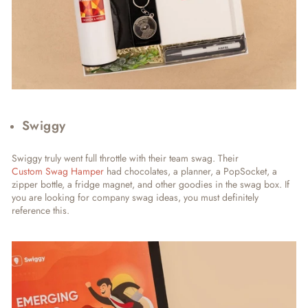
Swiggy
Swiggy truly went full throttle with their team swag. Their
Custom Swag Hamper
had chocolates, a planner, a PopSocket, a
zipper bottle, a fridge magnet, and other goodies in the swag box. If
you are looking for company swag ideas, you must definitely
reference this.