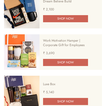
Dream Believe Build
₹ 2,100
SHOP NOW
Work Motivation Hamper |
Corporate Gift for Employees
₹ 3,690
SHOP NOW
Luxe Box
₹ 5,140
SHOP NOW