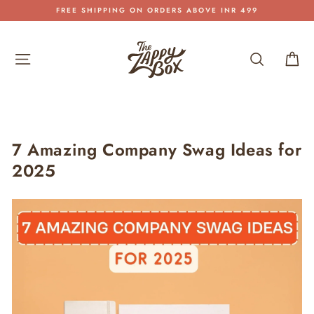
Skip
SHIPPING PAN INDIA
to
Pause
content
slideshow
Site navigation
Search
Car
7 Amazing Company Swag Ideas for
2025