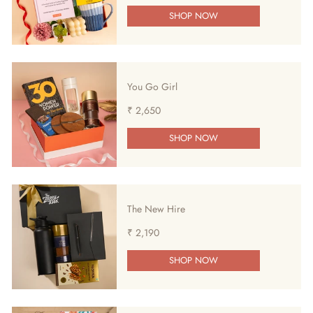
SHOP NOW
You Go Girl
₹ 2,650
SHOP NOW
The New Hire
₹ 2,190
SHOP NOW