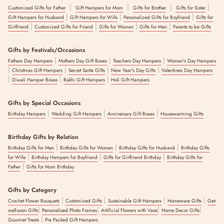
|
|
|
|
Customized Gifts for Father
Gift Hampers for Mom
Gifts for Brother
Gifts for Sister
|
|
|
Gift Hampers for Husband
Gift Hampers for Wife
Personalized Gifts for Boyfriend
Gifts for
|
|
|
|
Girlfriend
Customized Gifts for Friend
Gifts for Women
Gifts for Men
Parents to be Gifts
Gifts by Festivals/Occasions
|
|
|
Fathers Day Hampers
Mothers Day Gift Boxes
Teachers Day Hampers
Women's Day Hampers
|
|
|
|
Christmas Gift Hampers
Secret Santa Gifts
New Year's Day Gifts
Valentines Day Hampers
|
|
|
Diwali Hamper Boxes
Rakhi Gift Hampers
Holi Gift Hampers
Gifts by Special Occasions
|
|
|
Birthday Hampers
Wedding Gift Hampers
Anniversary Gift Boxes
Housewarming Gifts
Birthday Gifts by Relation
|
|
|
Birthday Gifts for Men
Birthday Gifts for Women
Birthday Gifts for Husband
Birthday Gifts
|
|
|
for Wife
Birthday Hampers for Boyfriend
Gifts for Girlfriend Birthday
Birthday Gifts for
|
Father
Gifts for Mom Birthday
Gifts by Category
|
|
|
|
Crochet Flower Bouquets
Customized Gifts
Sustainable Gift Hampers
Homeware Gifts
Get-
|
|
|
|
well-soon Gifts
Personalised Photo Frames
Artificial Flowers with Vase
Home Decor Gifts
|
Gourmet Treats
Pre Packed Gift Hampers