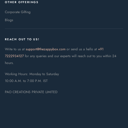
OTHER OFFERINGS
Corporate Gifting
Blogs
REACH OUT TO US!
Write to us at
support@thezappybox.com
or send us a hello at
+91
7222934127
for any queries and our experts will reach out to you within 24
hours.
Working Hours: Monday to Saturday
10:00 A.M. to 7:00 P.M. IST
PAO CREATIONS PRIVATE LIMITED