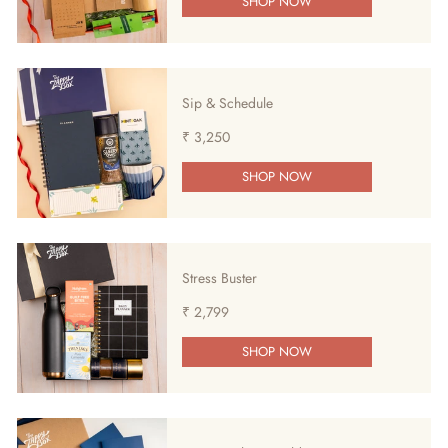
SHOP NOW
Sip & Schedule
₹ 3,250
SHOP NOW
Stress Buster
₹ 2,799
SHOP NOW