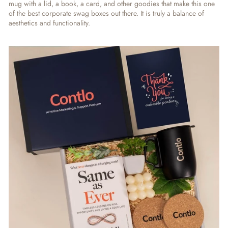
mug with a lid, a book, a card, and other goodies that make this one
of the best corporate swag boxes out there. It is truly a balance of
aesthetics and functionality.