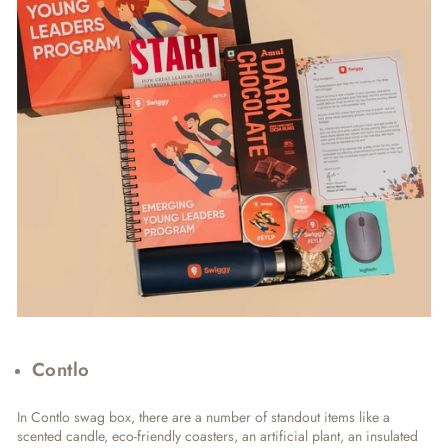
Contlo
In Contlo swag box, there are a number of standout items like a
scented candle, eco-friendly coasters, an artificial plant, an insulated