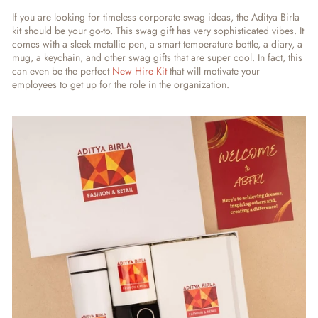
If you are looking for timeless corporate swag ideas, the Aditya Birla
kit should be your go-to. This swag gift has very sophisticated vibes. It
comes with a sleek metallic pen, a smart temperature bottle, a diary, a
mug, a keychain, and other swag gifts that are super cool. In fact, this
can even be the perfect
New Hire Kit
that will motivate your
employees to get up for the role in the organization.