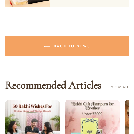
BACK TO NEWS
Recommended Articles
VIEW ALL