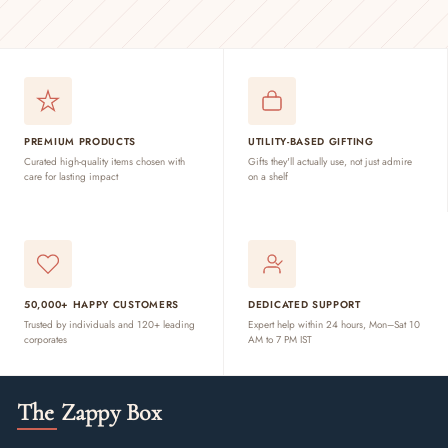
PREMIUM PRODUCTS
UTILITY-BASED GIFTING
Curated high-quality items chosen with
Gifts they'll actually use, not just admire
care for lasting impact
on a shelf
50,000+ HAPPY CUSTOMERS
DEDICATED SUPPORT
Trusted by individuals and 120+ leading
Expert help within 24 hours, Mon–Sat 10
corporates
AM to 7 PM IST
The Zappy Box