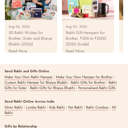
Aug 04, 2026
Aug 03, 2026
Jul
50 Rakhi Wishes for
Rakhi Gift Hampers for
925
Brother, Sister and Bhaiya
Brother, ₹500 to ₹2000
Gu
Bhabhi (2026)
(2026 Guide)
Pur
Pa
Read More
Read More
Re
Send Rakhi and Gifts Online
|
|
Make Your Own Rakhi Hamper
Make Your Own Hamper for Brother
|
|
Custom Rakhi Hamper for Bhaiya Bhabhi
Rakhi Gifts for Brother
Rakhi
|
|
Gifts for Sister
Rakhi Gifts for Bhaiya Bhabhi
Personalised Rakhi Gifts
Send Rakhi Online Across India
|
|
|
|
|
Silver Rakhi
Lumba Rakhi
Kids Rakhi
Pet Rakhi
Rakhi Combos
All
Rakhi
Gifts by Relationship