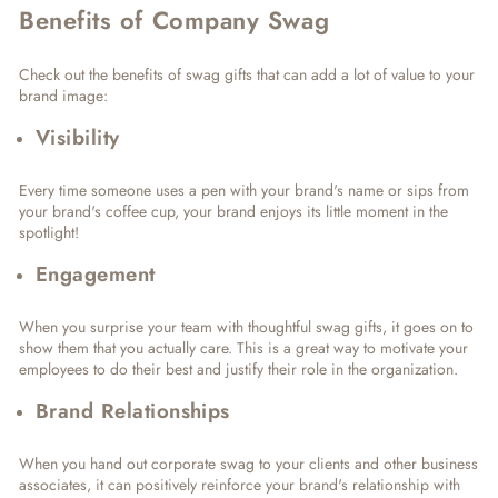
Benefits of Company Swag
Check out the benefits of swag gifts that can add a lot of value to your
brand image:
Visibility
Every time someone uses a pen with your brand's name or sips from
your brand's coffee cup, your brand enjoys its little moment in the
spotlight!
Engagement
When you surprise your team with thoughtful swag gifts, it goes on to
show them that you actually care. This is a great way to motivate your
employees to do their best and justify their role in the organization.
Brand Relationships
When you hand out corporate swag to your clients and other business
associates, it can positively reinforce your brand's relationship with