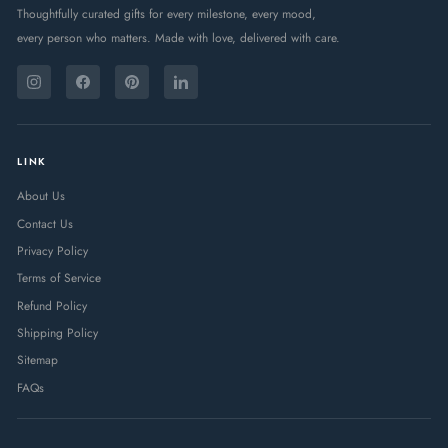
Thoughtfully curated gifts for every milestone, every mood,
every person who matters. Made with love, delivered with care.
ENTER
SUBSCRIBE
YOUR
Instagram
Facebook
Pinterest
LinkedIn
EMAIL
LINK
About Us
Contact Us
Privacy Policy
Terms of Service
Refund Policy
Shipping Policy
Sitemap
FAQs