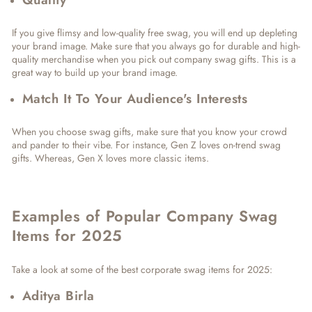
If you give flimsy and low-quality free swag, you will end up depleting
your brand image. Make sure that you always go for durable and high-
quality merchandise when you pick out company swag gifts. This is a
great way to build up your brand image.
Match It To Your Audience's Interests
When you choose swag gifts, make sure that you know your crowd
and pander to their vibe. For instance, Gen Z loves on-trend swag
gifts. Whereas, Gen X loves more classic items.
Examples of Popular Company Swag
Items for 2025
Take a look at some of the best corporate swag items for 2025:
Aditya Birla