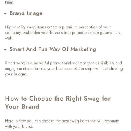
them.
Brand Image
High-quality swag items create a premium perception of your
company, embolden your brand's image, and enhance goodwill as
well.
Smart And Fun Way Of Marketing
Smart swag is a powerful promotional tool that creates visibility and
engagement and boosts your business relationships without blowing
your budget.
How to Choose the Right Swag for
Your Brand
Here is how you can choose the best swag items that will resonate
with your brand.