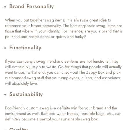
Brand Personality
When you put together swag items, it is always a great idea to
reference your brand personality. The best corporate swag items are
those that vibe with your identity. For instance, are you a brand that is
polished and professional or quirky and funky?
Functionality
If your company's swag merchandise items are not functional, they
will eventually just go to waste. Go for things that people will actually
want to use. To that end, you can check out The Zappy Box and pick
out branded swag stuff that your employees, clients, and associates
will absolutely love.
Sustainability
Eco-friendly custom swag is a definite win for your brand and the
environment as well. Bamboo water bottles, reusable bags, etc., can
definitely become a part of your sustainable swag box.
Quality