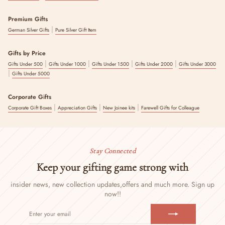
Premium Gifts
|
German Silver Gifts
Pure Silver Gift Item
Gifts by Price
|
|
|
|
Gifts Under 500
Gifts Under 1000
Gifts Under 1500
Gifts Under 2000
Gifts Under 3000
|
Gifts Under 5000
Corporate Gifts
|
|
|
Corporate Gift Boxes
Appreciation Gifts
New Joinee kits
Farewell Gifts for Colleague
Stay Connected
Keep your gifting game strong with
insider news, new collection updates,
offers and much more. Sign up
now!!
ENTER
SUBSCRIBE
YOUR
EMAIL