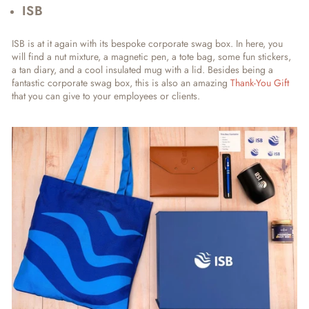
ISB
ISB is at it again with its bespoke corporate swag box. In here, you
will find a nut mixture, a magnetic pen, a tote bag, some fun stickers,
a tan diary, and a cool insulated mug with a lid. Besides being a
fantastic corporate swag box, this is also an amazing
Thank-You Gift
that you can give to your employees or clients.