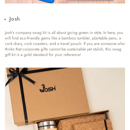
Josh
Josh's company swag kit is all about going green in style. In here, you
will find eco-friendly gems like a bamboo tumbler, plantable pens, a
cork diary, cork coasters, and a travel pouch. If you are someone who
thinks that corporate gifts cannot be sustainable yet stylish, this swag
gift kit is a gold standard for your reference!