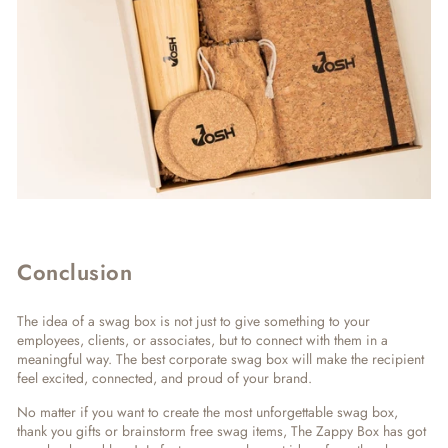
Conclusion
The idea of a swag box is not just to give something to your
employees, clients, or associates, but to connect with them in a
meaningful way. The best corporate swag box will make the recipient
feel excited, connected, and proud of your brand.
No matter if you want to create the most unforgettable swag box,
thank you gifts or brainstorm free swag items, The Zappy Box has got