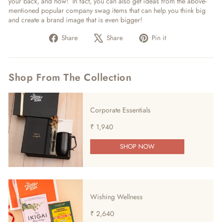
your back, and how! In fact, you can also get ideas from the above-
mentioned popular company swag items that can help you think big
and create a brand image that is even bigger!
Share
Tweet
Pin
Share
Share
Pin it
on
on
on
Facebook
X
Pinterest
Shop From The Collection
Corporate Essentials
₹ 1,940
SHOP NOW
Wishing Wellness
₹ 2,640