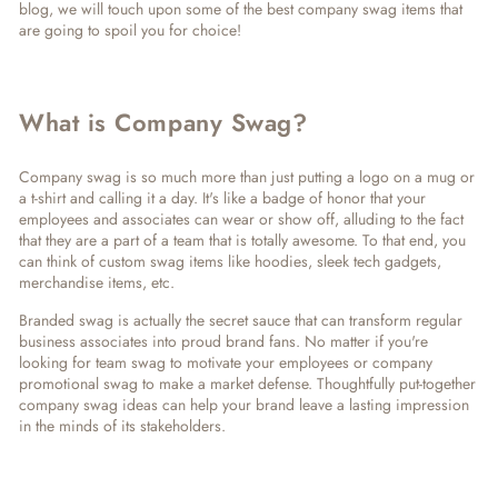
blog, we will touch upon some of the best company swag items that
are going to spoil you for choice!
What is Company Swag?
Company swag is so much more than just putting a logo on a mug or
a t-shirt and calling it a day. It's like a badge of honor that your
employees and associates can wear or show off, alluding to the fact
that they are a part of a team that is totally awesome. To that end, you
can think of custom swag items like hoodies, sleek tech gadgets,
merchandise items, etc.
Branded swag is actually the secret sauce that can transform regular
business associates into proud brand fans. No matter if you're
looking for team swag to motivate your employees or company
promotional swag to make a market defense. Thoughtfully put-together
company swag ideas can help your brand leave a lasting impression
in the minds of its stakeholders.