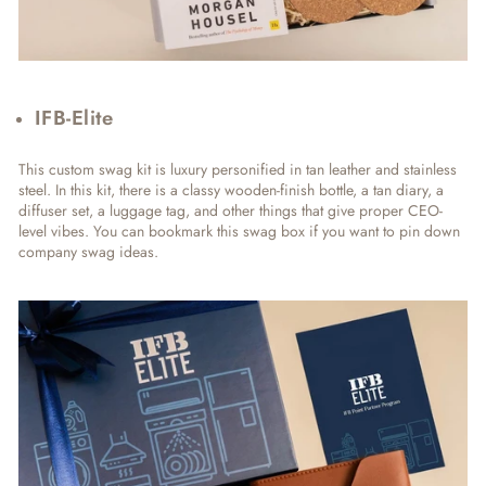
IFB-Elite
This custom swag kit is luxury personified in tan leather and stainless
steel. In this kit, there is a classy wooden-finish bottle, a tan diary, a
diffuser set, a luggage tag, and other things that give proper CEO-
level vibes. You can bookmark this swag box if you want to pin down
company swag ideas.