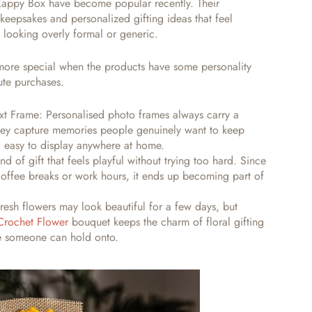
 Zappy Box have become popular recently. Their
keepsakes and personalized gifting ideas that feel
f looking overly formal or generic.
 more special when the products have some personality
ute purchases.
ext Frame:
Personalised photo frames always carry a
they capture memories people genuinely want to keep
d easy to display anywhere at home.
d of gift that feels playful without trying too hard. Since
 coffee breaks or work hours, it ends up becoming part of
resh flowers may look beautiful for a few days, but
Crochet Flower
bouquet keeps the charm of floral gifting
ke someone can hold onto.