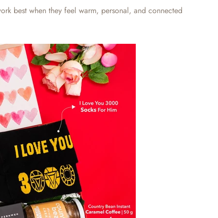
ork best when they feel warm, personal, and connected