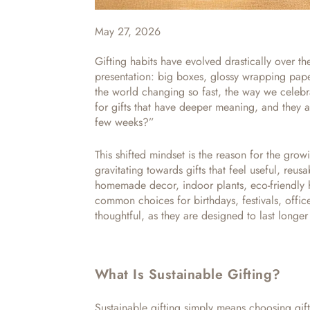
May 27, 2026
Gifting habits have evolved drastically over th
presentation: big boxes, glossy wrapping pap
the world changing so fast, the way we celebr
for gifts that have deeper meaning, and they ar
few weeks?”
This shifted mindset is the reason for the grow
gravitating towards gifts that feel useful, reus
homemade decor, indoor plants, eco-friendly 
common choices for birthdays, festivals, office
thoughtful, as they are designed to last longer a
What Is Sustainable Gifting?
Sustainable gifting simply means choosing gift