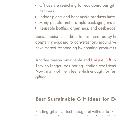
Offices are searching for eco-conscious gift
hampers
Indoor plants and handmade products hav
Many people prefer simple packaging instea
Reusable bottles, organisers, and desk acces
Social media has added to this trend too by hig
constantly exposed to conversations around wa
have started responding by creating products t
Another reason sustainable and
Unique Gift 
They no longer look boring. Earlier, eco-frien
Now, many of them feel stylish enough for fes
gifting.
Best Sustainable Gift Ideas for 
Finding gifts that feel thoughtful without looki