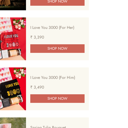
SHOP NOW
I Love You 3000 (For Her)
₹ 3,390
SHOP NOW
I Love You 3000 (For Him)
₹ 3,490
SHOP NOW
Spring Tulip Bouquet