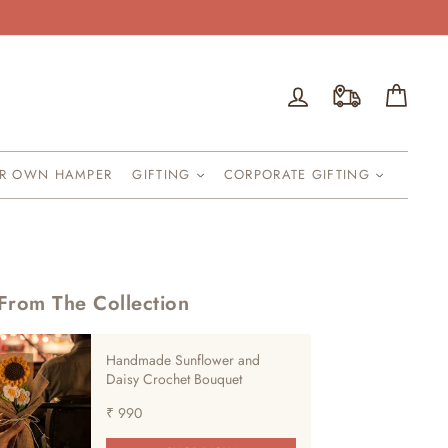
Log in
Cart
UR OWN HAMPER
GIFTING
CORPORATE GIFTING
From The Collection
Handmade Sunflower and
Daisy Crochet Bouquet
₹ 990