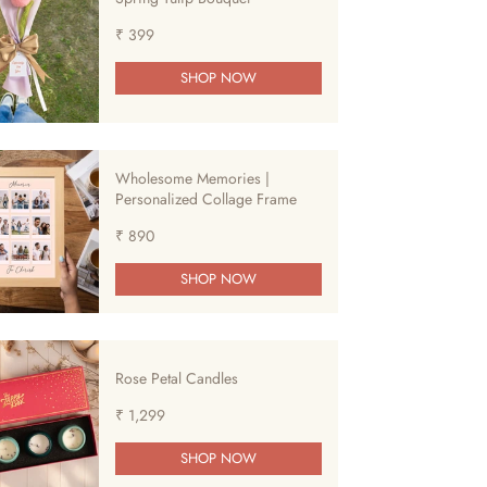
₹ 399
SHOP NOW
Wholesome Memories |
Personalized Collage Frame
₹ 890
SHOP NOW
Rose Petal Candles
₹ 1,299
SHOP NOW