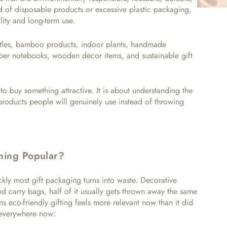
d of disposable products or excessive plastic packaging,
lity and long-term use.
les, bamboo products, indoor plants, handmade
paper notebooks, wooden decor items, and sustainable gift
 to buy something attractive. It is about understanding the
products people will genuinely use instead of throwing
ming Popular?
kly most gift packaging turns into waste. Decorative
and carry bags, half of it usually gets thrown away the same
s eco-friendly gifting feels more relevant now than it did
t everywhere now: