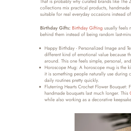
That is probably why curated brands like The
collections mix practical products, handmade 
suitable for real everyday occasions instead o
Birthday Gifts:
Birthday Gifting
usually feels
behind them instead of being random last-min
Happy Birthday - Personalized Image and T
different kind of emotional value because 
around. This one feels simple, personal, an
Horoscope Mug:
A horoscope mug is the kin
it is something people naturally use during
daily routines pretty quickly.
Fluterring Hearts Crochet Flower Bouquet:
F
handmade bouquets last much longer. This
while also working as a decorative keepsa