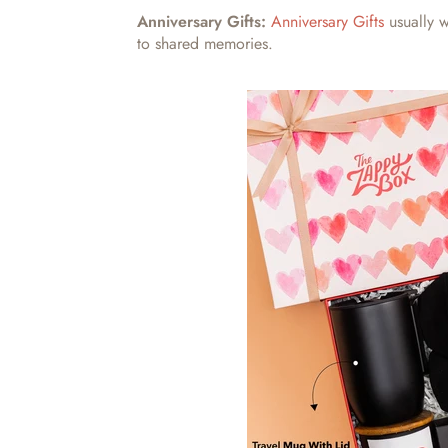
Anniversary Gifts:
Anniversary Gifts
usually w
to shared memories.