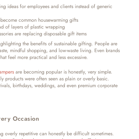
ing ideas for employees and clients instead of generic
e become common housewarming gifts
d of layers of plastic wrapping
sories are replacing disposable gift items
hlighting the benefits of sustainable gifting
.
People are
ste, mindful shopping, and low-waste living. Even brands
hat feel more practical and less excessive.
Hampers
are becoming popular is honestly, very simple.
dly products were often seen as plain or overly basic.
tivals, birthdays, weddings, and even premium corporate
Every Occasion
ng overly repetitive can honestly be difficult sometimes.