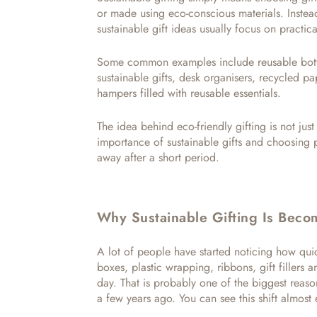
or made using eco-conscious materials. Instea
sustainable gift ideas usually focus on practica
Some common examples include reusable bott
sustainable gifts, desk organisers, recycled 
hampers filled with reusable essentials.
The idea behind eco-friendly gifting is not just
importance of sustainable gifts and choosing 
away after a short period.
Why Sustainable Gifting Is Beco
A lot of people have started noticing how quic
boxes, plastic wrapping, ribbons, gift fillers 
day. That is probably one of the biggest reason
a few years ago. You can see this shift almos