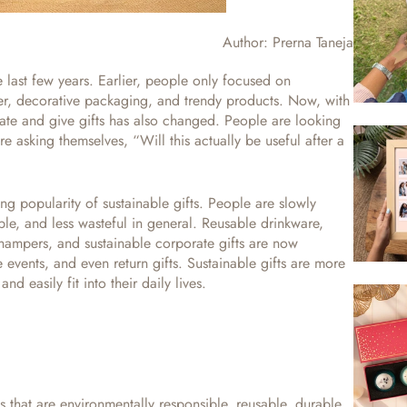
Author:
Prerna Taneja
e last few years. Earlier, people only focused on
er, decorative packaging, and trendy products.
Now, with
ate and give gifts has also changed. People are looking
e asking themselves, “Will this actually be useful after a
ing popularity of sustainable gifts. People are slowly
able, and less wasteful in general. Reusable drinkware,
hampers, and sustainable corporate gifts are now
 events, and even return gifts. Sustainable gifts are more
nd easily fit into their daily lives.
s that are environmentally responsible, reusable, durable,