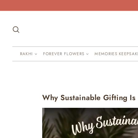
Skip
to
content
Search
RAKHI
FOREVER FLOWERS
MEMORIES KEEPSA
Why Sustainable Gifting I