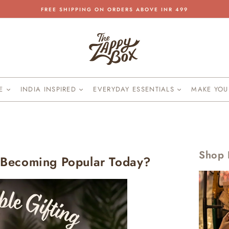
FREE SHIPPING ON ORDERS ABOVE INR 499
Pause
slideshow
KE
INDIA INSPIRED
EVERYDAY ESSENTIALS
MAKE YO
Shop 
s Becoming Popular Today?