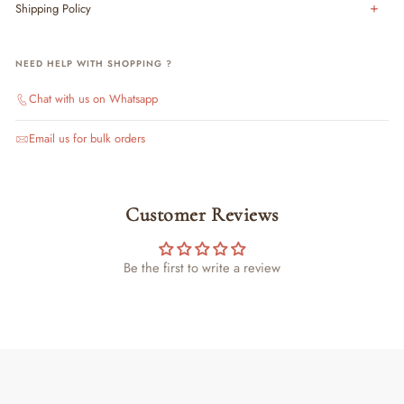
Shipping Policy
NEED HELP WITH SHOPPING ?
Chat with us on Whatsapp
Email us for bulk orders
Customer Reviews
Be the first to write a review