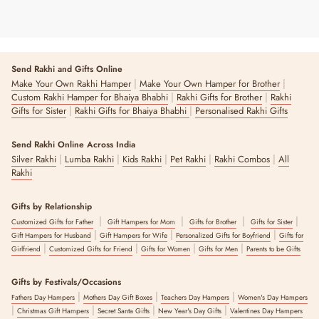
Send Rakhi and Gifts Online
|
|
Make Your Own Rakhi Hamper
Make Your Own Hamper for Brother
|
|
Custom Rakhi Hamper for Bhaiya Bhabhi
Rakhi Gifts for Brother
Rakhi
|
|
Gifts for Sister
Rakhi Gifts for Bhaiya Bhabhi
Personalised Rakhi Gifts
Send Rakhi Online Across India
|
|
|
|
|
Silver Rakhi
Lumba Rakhi
Kids Rakhi
Pet Rakhi
Rakhi Combos
All
Rakhi
Gifts by Relationship
|
|
|
|
Customized Gifts for Father
Gift Hampers for Mom
Gifts for Brother
Gifts for Sister
|
|
|
Gift Hampers for Husband
Gift Hampers for Wife
Personalized Gifts for Boyfriend
Gifts for
|
|
|
|
Girlfriend
Customized Gifts for Friend
Gifts for Women
Gifts for Men
Parents to be Gifts
Gifts by Festivals/Occasions
|
|
|
Fathers Day Hampers
Mothers Day Gift Boxes
Teachers Day Hampers
Women's Day Hampers
|
|
|
|
Christmas Gift Hampers
Secret Santa Gifts
New Year's Day Gifts
Valentines Day Hampers