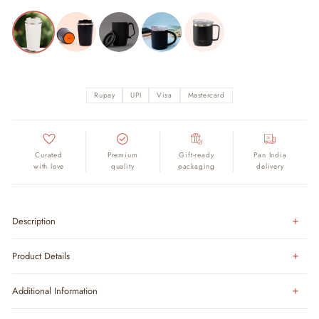
Rupay
UPI
Visa
Mastercard
Curated
Premium
Gift-ready
Pan India
with love
quality
packaging
delivery
Description
Product Details
Additional Information