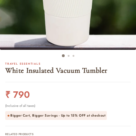
TRAVEL ESSENTIALS
White Insulated Vacuum Tumbler
Regular
₹ 790
price
(Inclusive of all taxes)
Bigger Cart, Bigger Savings - Up to
15% OFF
at checkout
RELATED PRODUCTS