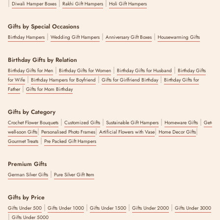
|
|
|
Diwali Hamper Boxes
Rakhi Gift Hampers
Holi Gift Hampers
Gifts by Special Occasions
|
|
|
Birthday Hampers
Wedding Gift Hampers
Anniversary Gift Boxes
Housewarming Gifts
Birthday Gifts by Relation
|
|
|
Birthday Gifts for Men
Birthday Gifts for Women
Birthday Gifts for Husband
Birthday Gifts
|
|
|
for Wife
Birthday Hampers for Boyfriend
Gifts for Girlfriend Birthday
Birthday Gifts for
|
Father
Gifts for Mom Birthday
Gifts by Category
|
|
|
|
Crochet Flower Bouquets
Customized Gifts
Sustainable Gift Hampers
Homeware Gifts
Get-
|
|
|
|
well-soon Gifts
Personalised Photo Frames
Artificial Flowers with Vase
Home Decor Gifts
|
Gourmet Treats
Pre Packed Gift Hampers
Premium Gifts
|
German Silver Gifts
Pure Silver Gift Item
Gifts by Price
|
|
|
|
Gifts Under 500
Gifts Under 1000
Gifts Under 1500
Gifts Under 2000
Gifts Under 3000
|
Gifts Under 5000