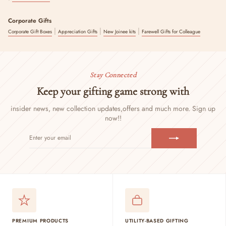
Corporate Gifts
|
|
|
Corporate Gift Boxes
Appreciation Gifts
New Joinee kits
Farewell Gifts for Colleague
Stay Connected
Keep your gifting game strong with
insider news, new collection updates,
offers and much more. Sign up
now!!
ENTER
SUBSCRIBE
YOUR
EMAIL
PREMIUM PRODUCTS
UTILITY-BASED GIFTING