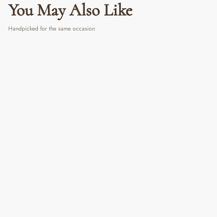
You May Also Like
Handpicked for the same occasion
White Insulated Vacuum Tumbler
₹ 790