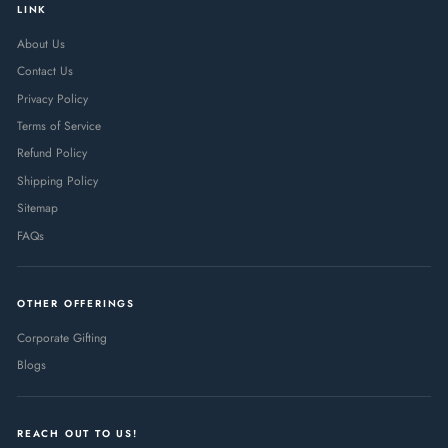
LINK
About Us
Contact Us
Privacy Policy
Terms of Service
Refund Policy
Shipping Policy
Sitemap
FAQs
OTHER OFFERINGS
Corporate Gifting
Blogs
REACH OUT TO US!