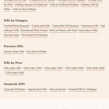
|
|
|
for Wife
Birthday Hampers for Boyfriend
Gifts for Girlfriend Birthday
Birthday Gifts for
|
Father
Gifts for Mom Birthday
Gifts by Category
|
|
|
|
Crochet Flower Bouquets
Customized Gifts
Sustainable Gift Hampers
Homeware Gifts
Get-
|
|
|
|
well-soon Gifts
Personalised Photo Frames
Artificial Flowers with Vase
Home Decor Gifts
|
Gourmet Treats
Pre Packed Gift Hampers
Premium Gifts
|
German Silver Gifts
Pure Silver Gift Item
Gifts by Price
|
|
|
|
Gifts Under 500
Gifts Under 1000
Gifts Under 1500
Gifts Under 2000
Gifts Under 3000
|
Gifts Under 5000
Corporate Gifts
|
|
|
Corporate Gift Boxes
Appreciation Gifts
New Joinee kits
Farewell Gifts for Colleague