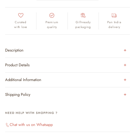
Curated
Premium
Gift-ready
Pan India
with love
quality
packaging
delivery
Description
Product Details
Additional Information
Shipping Policy
NEED HELP WITH SHOPPING ?
Chat with us on Whatsapp