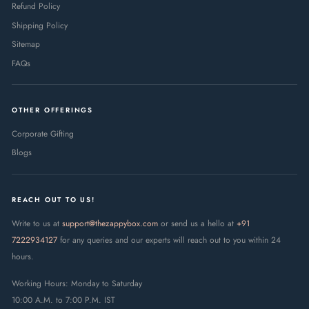
Refund Policy
Shipping Policy
Sitemap
FAQs
OTHER OFFERINGS
Corporate Gifting
Blogs
REACH OUT TO US!
Write to us at
support@thezappybox.com
or send us a hello at
+91
7222934127
for any queries and our experts will reach out to you within 24
hours.
Working Hours: Monday to Saturday
10:00 A.M. to 7:00 P.M. IST