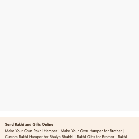
Master Chef Graffiti Apron
₹ 599
Send Rakhi and Gifts Online
|
|
Make Your Own Rakhi Hamper
Make Your Own Hamper for Brother
|
|
Custom Rakhi Hamper for Bhaiya Bhabhi
Rakhi Gifts for Brother
Rakhi