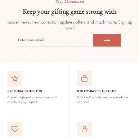
Stay Connected
Keep your gifting game strong with
insider news, new collection updates,
offers and much more. Sign up
now!!
ENTER
SUBSCRIBE
YOUR
EMAIL
PREMIUM PRODUCTS
UTILITY-BASED GIFTING
Curated high-quality items chosen with
Gifts they'll actually use, not just admire
care for lasting impact
on a shelf