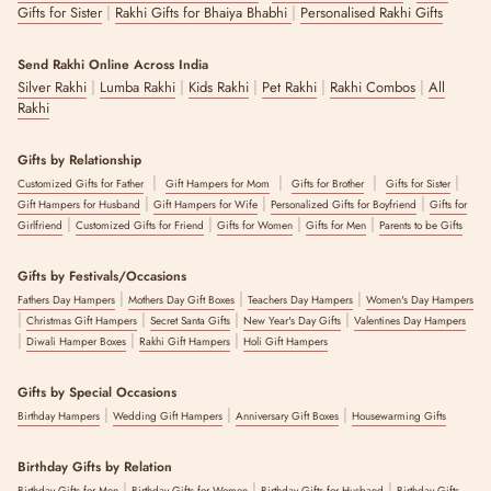
|
|
Gifts for Sister
Rakhi Gifts for Bhaiya Bhabhi
Personalised Rakhi Gifts
Send Rakhi Online Across India
|
|
|
|
|
Silver Rakhi
Lumba Rakhi
Kids Rakhi
Pet Rakhi
Rakhi Combos
All
Rakhi
Gifts by Relationship
|
|
|
|
Customized Gifts for Father
Gift Hampers for Mom
Gifts for Brother
Gifts for Sister
|
|
|
Gift Hampers for Husband
Gift Hampers for Wife
Personalized Gifts for Boyfriend
Gifts for
|
|
|
|
Girlfriend
Customized Gifts for Friend
Gifts for Women
Gifts for Men
Parents to be Gifts
Gifts by Festivals/Occasions
|
|
|
Fathers Day Hampers
Mothers Day Gift Boxes
Teachers Day Hampers
Women's Day Hampers
|
|
|
|
Christmas Gift Hampers
Secret Santa Gifts
New Year's Day Gifts
Valentines Day Hampers
|
|
|
Diwali Hamper Boxes
Rakhi Gift Hampers
Holi Gift Hampers
Gifts by Special Occasions
|
|
|
Birthday Hampers
Wedding Gift Hampers
Anniversary Gift Boxes
Housewarming Gifts
Birthday Gifts by Relation
|
|
|
Birthday Gifts for Men
Birthday Gifts for Women
Birthday Gifts for Husband
Birthday Gifts