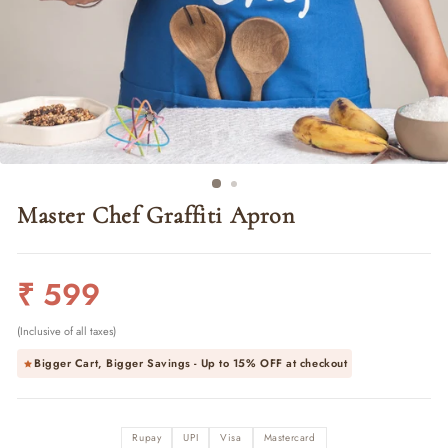
Master Chef Graffiti Apron
Regular
₹ 599
price
(Inclusive of all taxes)
Bigger Cart, Bigger Savings - Up to
15% OFF
at checkout
Rupay
UPI
Visa
Mastercard