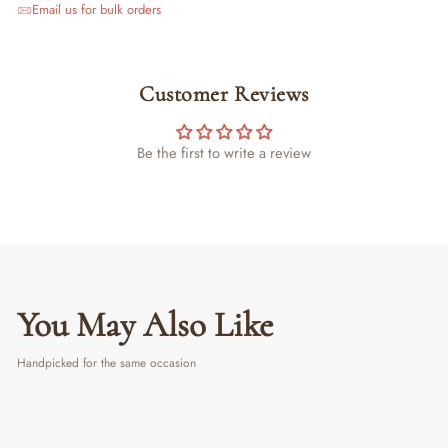
Email us for bulk orders
Customer Reviews
Be the first to write a review
You May Also Like
Handpicked for the same occasion