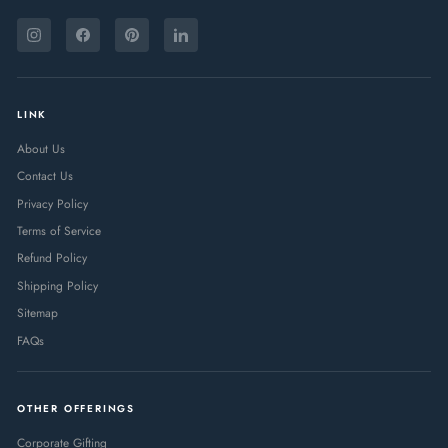
ENTER
SUBSCRIBE
YOUR
Instagram
Facebook
Pinterest
LinkedIn
EMAIL
LINK
About Us
Contact Us
Privacy Policy
Terms of Service
Refund Policy
Shipping Policy
Sitemap
FAQs
OTHER OFFERINGS
Corporate Gifting