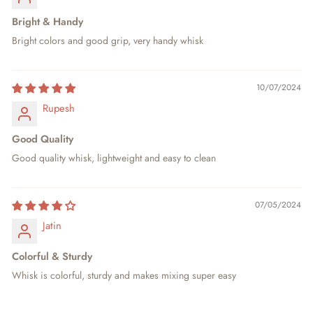
Bright & Handy
Bright colors and good grip, very handy whisk
10/07/2024
Rupesh
Good Quality
Good quality whisk, lightweight and easy to clean
07/05/2024
Jatin
Colorful & Sturdy
Whisk is colorful, sturdy and makes mixing super easy