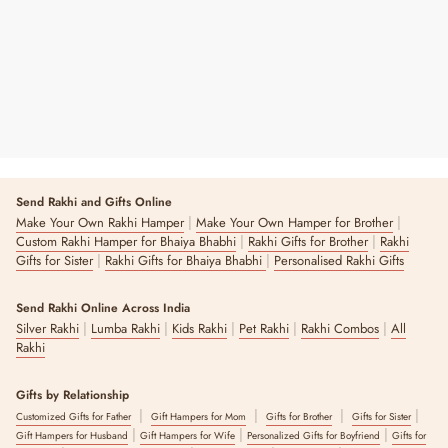
3 reviews
Send Rakhi and Gifts Online
|
|
Make Your Own Rakhi Hamper
Make Your Own Hamper for Brother
|
|
Custom Rakhi Hamper for Bhaiya Bhabhi
Rakhi Gifts for Brother
Rakhi
|
|
Gifts for Sister
Rakhi Gifts for Bhaiya Bhabhi
Personalised Rakhi Gifts
Send Rakhi Online Across India
|
|
|
|
|
Silver Rakhi
Lumba Rakhi
Kids Rakhi
Pet Rakhi
Rakhi Combos
All
Rakhi
Gifts by Relationship
|
|
|
|
Customized Gifts for Father
Gift Hampers for Mom
Gifts for Brother
Gifts for Sister
|
|
|
Gift Hampers for Husband
Gift Hampers for Wife
Personalized Gifts for Boyfriend
Gifts for