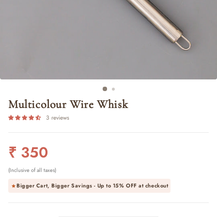
Multicolour Wire Whisk
3 reviews
Regular
₹ 350
price
(Inclusive of all taxes)
Bigger Cart, Bigger Savings - Up to
15% OFF
at checkout