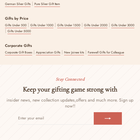
|
German Silver Gifts
Pure Silver Gift Item
Gifts by Price
|
|
|
|
Gifts Under 500
Gifts Under 1000
Gifts Under 1500
Gifts Under 2000
Gifts Under 3000
|
Gifts Under 5000
Corporate Gifts
|
|
|
Corporate Gift Boxes
Appreciation Gifts
New Joinee kits
Farewell Gifts for Colleague
Stay Connected
Keep your gifting game strong with
insider news, new collection updates,
offers and much more. Sign up
now!!
ENTER
SUBSCRIBE
YOUR
EMAIL