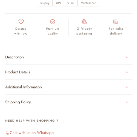
Rupay
UPI
Visa
Mastercard
Curated
Premium
Gift-ready
Pan India
with love
quality
packaging
delivery
Description
Product Details
Additional Information
Shipping Policy
NEED HELP WITH SHOPPING ?
Chat with us on Whatsapp