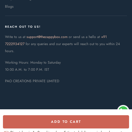
Blogs
REACH OUT TO US!
Write to us at
support@thezappybox.com
or send us a hello at
+91
7222934127
for any queries and our experts will reach out to you within 24
hours.
Working Hours: Monday to Saturday
10:00 A.M. to 7:00 P.M. IST
PAO CREATIONS PRIVATE LIMITED
ADD TO CART
© 2025 The Zappy Box · PAO
Creations Private Limited. All rights
UPI
RuPay
Visa
Mastercard