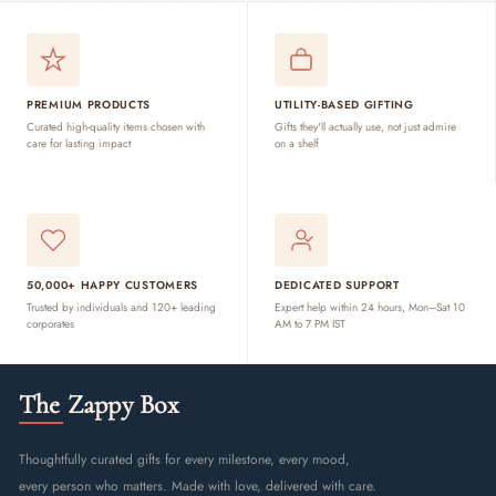
PREMIUM PRODUCTS
UTILITY-BASED GIFTING
Curated high-quality items chosen with
Gifts they'll actually use, not just admire
care for lasting impact
on a shelf
50,000+ HAPPY CUSTOMERS
DEDICATED SUPPORT
Trusted by individuals and 120+ leading
Expert help within 24 hours, Mon–Sat 10
corporates
AM to 7 PM IST
The Zappy Box
Thoughtfully curated gifts for every milestone, every mood,
every person who matters. Made with love, delivered with care.