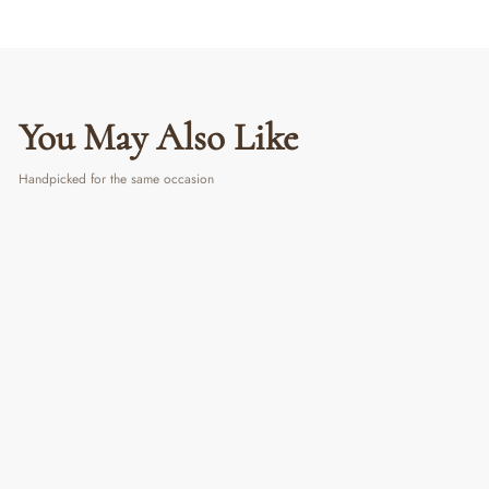
You May Also Like
Handpicked for the same occasion
Multicolour Wire Whisk
₹ 350