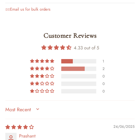
Email us for bulk orders
Customer Reviews
4.33 out of 5
1
2
0
0
0
SORT BY
24/06/2025
Prashant