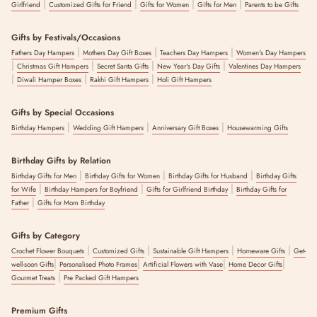
|
|
|
|
Girlfriend
Customized Gifts for Friend
Gifts for Women
Gifts for Men
Parents to be Gifts
Gifts by Festivals/Occasions
|
|
|
Fathers Day Hampers
Mothers Day Gift Boxes
Teachers Day Hampers
Women's Day Hampers
|
|
|
|
Christmas Gift Hampers
Secret Santa Gifts
New Year's Day Gifts
Valentines Day Hampers
|
|
|
Diwali Hamper Boxes
Rakhi Gift Hampers
Holi Gift Hampers
Gifts by Special Occasions
|
|
|
Birthday Hampers
Wedding Gift Hampers
Anniversary Gift Boxes
Housewarming Gifts
Birthday Gifts by Relation
|
|
|
Birthday Gifts for Men
Birthday Gifts for Women
Birthday Gifts for Husband
Birthday Gifts
|
|
|
for Wife
Birthday Hampers for Boyfriend
Gifts for Girlfriend Birthday
Birthday Gifts for
|
Father
Gifts for Mom Birthday
Gifts by Category
|
|
|
|
Crochet Flower Bouquets
Customized Gifts
Sustainable Gift Hampers
Homeware Gifts
Get-
|
|
|
|
well-soon Gifts
Personalised Photo Frames
Artificial Flowers with Vase
Home Decor Gifts
|
Gourmet Treats
Pre Packed Gift Hampers
Premium Gifts