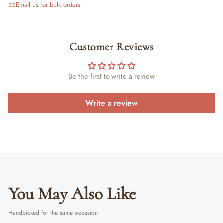
Email us for bulk orders
Customer Reviews
Be the first to write a review
Write a review
You May Also Like
Handpicked for the same occasion