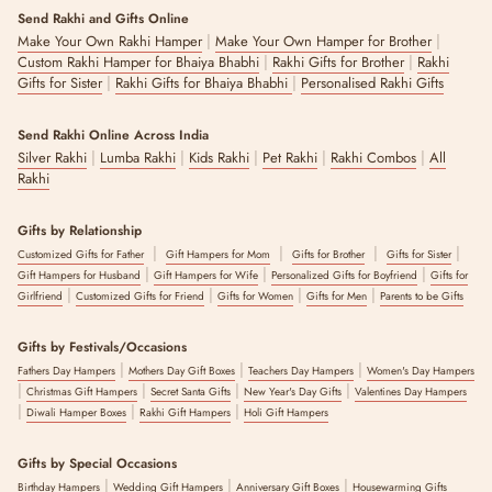
Send Rakhi and Gifts Online
|
|
Make Your Own Rakhi Hamper
Make Your Own Hamper for Brother
|
|
Custom Rakhi Hamper for Bhaiya Bhabhi
Rakhi Gifts for Brother
Rakhi
|
|
Gifts for Sister
Rakhi Gifts for Bhaiya Bhabhi
Personalised Rakhi Gifts
Send Rakhi Online Across India
|
|
|
|
|
Silver Rakhi
Lumba Rakhi
Kids Rakhi
Pet Rakhi
Rakhi Combos
All
Rakhi
Gifts by Relationship
|
|
|
|
Customized Gifts for Father
Gift Hampers for Mom
Gifts for Brother
Gifts for Sister
|
|
|
Gift Hampers for Husband
Gift Hampers for Wife
Personalized Gifts for Boyfriend
Gifts for
|
|
|
|
Girlfriend
Customized Gifts for Friend
Gifts for Women
Gifts for Men
Parents to be Gifts
Gifts by Festivals/Occasions
|
|
|
Fathers Day Hampers
Mothers Day Gift Boxes
Teachers Day Hampers
Women's Day Hampers
|
|
|
|
Christmas Gift Hampers
Secret Santa Gifts
New Year's Day Gifts
Valentines Day Hampers
|
|
|
Diwali Hamper Boxes
Rakhi Gift Hampers
Holi Gift Hampers
Gifts by Special Occasions
|
|
|
Birthday Hampers
Wedding Gift Hampers
Anniversary Gift Boxes
Housewarming Gifts