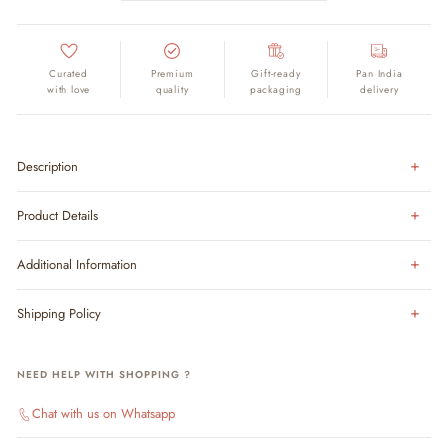
Curated
Premium
Gift-ready
Pan India
with love
quality
packaging
delivery
Description
Product Details
Additional Information
Shipping Policy
NEED HELP WITH SHOPPING ?
Chat with us on Whatsapp