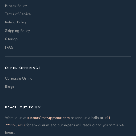
Privacy Policy
Terms of Service
Refund Policy
Shipping Policy
Sitemap
FAQs
OTHER OFFERINGS
Corporate Gifting
Blogs
REACH OUT TO US!
Write to us at
support@thezappybox.com
or send us a hello at
+91
7222934127
for any queries and our experts will reach out to you within 24
hours.