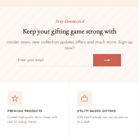
Stay Connected
Keep your gifting game strong with
insider news, new collection updates,
offers and much more. Sign up
now!!
ENTER
SUBSCRIBE
YOUR
EMAIL
PREMIUM PRODUCTS
UTILITY-BASED GIFTING
Curated high-quality items chosen with
Gifts they'll actually use, not just admire
care for lasting impact
on a shelf