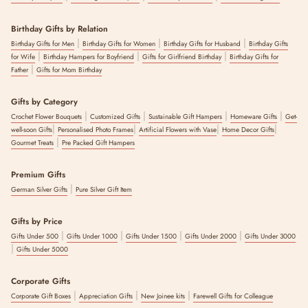
Birthday Gifts by Relation
|
|
|
Birthday Gifts for Men
Birthday Gifts for Women
Birthday Gifts for Husband
Birthday Gifts
|
|
|
for Wife
Birthday Hampers for Boyfriend
Gifts for Girlfriend Birthday
Birthday Gifts for
|
Father
Gifts for Mom Birthday
Gifts by Category
|
|
|
|
Crochet Flower Bouquets
Customized Gifts
Sustainable Gift Hampers
Homeware Gifts
Get-
|
|
|
|
well-soon Gifts
Personalised Photo Frames
Artificial Flowers with Vase
Home Decor Gifts
|
Gourmet Treats
Pre Packed Gift Hampers
Premium Gifts
|
German Silver Gifts
Pure Silver Gift Item
Gifts by Price
|
|
|
|
Gifts Under 500
Gifts Under 1000
Gifts Under 1500
Gifts Under 2000
Gifts Under 3000
|
Gifts Under 5000
Corporate Gifts
|
|
|
Corporate Gift Boxes
Appreciation Gifts
New Joinee kits
Farewell Gifts for Colleague