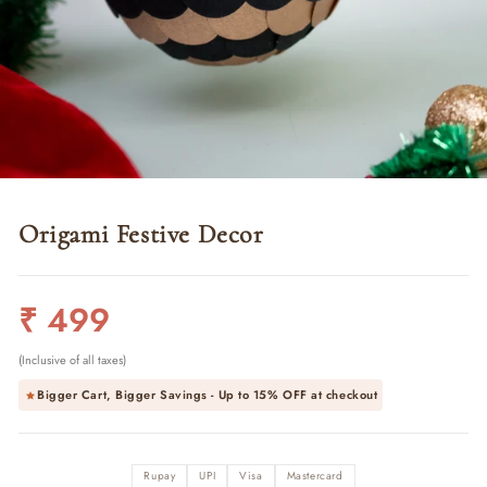
Origami Festive Decor
Regular
₹ 499
price
(Inclusive of all taxes)
Bigger Cart, Bigger Savings - Up to
15% OFF
at checkout
Rupay
UPI
Visa
Mastercard