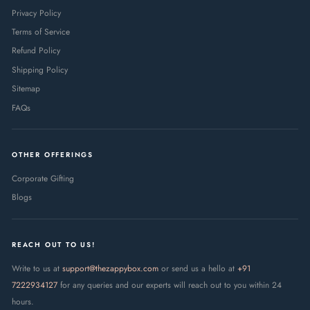
Privacy Policy
Terms of Service
Refund Policy
Shipping Policy
Sitemap
FAQs
OTHER OFFERINGS
Corporate Gifting
Blogs
REACH OUT TO US!
Write to us at
support@thezappybox.com
or send us a hello at
+91
7222934127
for any queries and our experts will reach out to you within 24
hours.