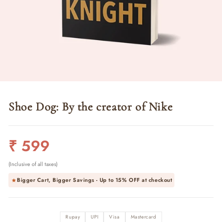
Shoe Dog: By the creator of Nike
Regular
₹ 599
price
(Inclusive of all taxes)
Bigger Cart, Bigger Savings - Up to
15% OFF
at checkout
Rupay
UPI
Visa
Mastercard