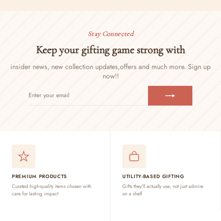
Stay Connected
Keep your gifting game strong with
insider news, new collection updates,
offers and much more. Sign up
now!!
ENTER
SUBSCRIBE
YOUR
EMAIL
PREMIUM PRODUCTS
UTILITY-BASED GIFTING
Curated high-quality items chosen with
Gifts they'll actually use, not just admire
care for lasting impact
on a shelf