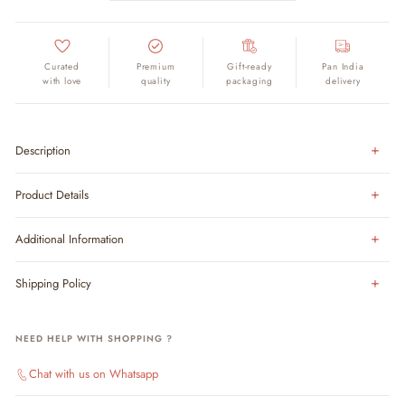
Curated
Premium
Gift-ready
Pan India
with love
quality
packaging
delivery
Description
Product Details
Additional Information
Shipping Policy
NEED HELP WITH SHOPPING ?
Chat with us on Whatsapp