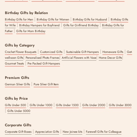
Birthday Gifts by Relation
|
|
|
Birthday Gifts for Men
Birthday Gifts for Women
Birthday Gifts for Husband
Birthday Gifts
|
|
|
for Wife
Birthday Hampers for Boyfriend
Gifts for Girlfriend Birthday
Birthday Gifts for
|
Father
Gifts for Mom Birthday
Gifts by Category
|
|
|
|
Crochet Flower Bouquets
Customized Gifts
Sustainable Gift Hampers
Homeware Gifts
Get-
|
|
|
|
well-soon Gifts
Personalised Photo Frames
Artificial Flowers with Vase
Home Decor Gifts
|
Gourmet Treats
Pre Packed Gift Hampers
Premium Gifts
|
German Silver Gifts
Pure Silver Gift Item
Gifts by Price
|
|
|
|
Gifts Under 500
Gifts Under 1000
Gifts Under 1500
Gifts Under 2000
Gifts Under 3000
|
Gifts Under 5000
Corporate Gifts
|
|
|
Corporate Gift Boxes
Appreciation Gifts
New Joinee kits
Farewell Gifts for Colleague