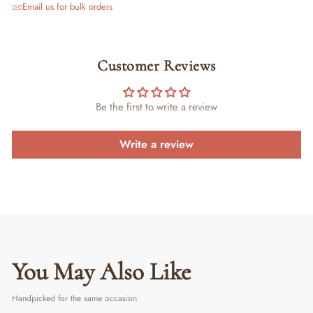
Email us for bulk orders
Customer Reviews
Be the first to write a review
Write a review
You May Also Like
Handpicked for the same occasion