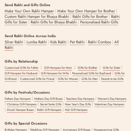
Send Rakhi and Gifts Online
|
|
Make Your Own Rakhi Hamper
Make Your Own Hamper for Brother
|
|
Custom Rakhi Hamper for Bhaiya Bhabhi
Rakhi Gifts for Brother
Rakhi
|
|
Gifts for Sister
Rakhi Gifts for Bhaiya Bhabhi
Personalised Rakhi Gifts
Send Rakhi Online Across India
|
|
|
|
|
Silver Rakhi
Lumba Rakhi
Kids Rakhi
Pet Rakhi
Rakhi Combos
All
Rakhi
Gifts by Relationship
|
|
|
|
Customized Gifts for Father
Gift Hampers for Mom
Gifts for Brother
Gifts for Sister
|
|
|
Gift Hampers for Husband
Gift Hampers for Wife
Personalized Gifts for Boyfriend
Gifts for
|
|
|
|
Girlfriend
Customized Gifts for Friend
Gifts for Women
Gifts for Men
Parents to be Gifts
Gifts by Festivals/Occasions
|
|
|
Fathers Day Hampers
Mothers Day Gift Boxes
Teachers Day Hampers
Women's Day Hampers
|
|
|
|
Christmas Gift Hampers
Secret Santa Gifts
New Year's Day Gifts
Valentines Day Hampers
|
|
|
Diwali Hamper Boxes
Rakhi Gift Hampers
Holi Gift Hampers
Gifts by Special Occasions
|
|
|
Birthday Hampers
Wedding Gift Hampers
Anniversary Gift Boxes
Housewarming Gifts