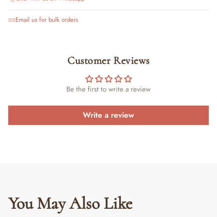
Email us for bulk orders
Customer Reviews
Be the first to write a review
Write a review
You May Also Like