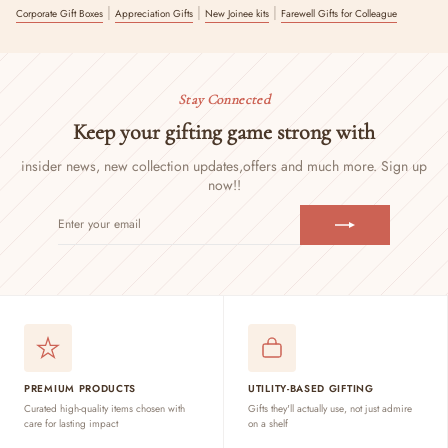
|
|
|
Corporate Gift Boxes
Appreciation Gifts
New Joinee kits
Farewell Gifts for Colleague
Stay Connected
Keep your gifting game strong with
insider news, new collection updates,
offers and much more. Sign up
now!!
ENTER
SUBSCRIBE
YOUR
EMAIL
PREMIUM PRODUCTS
UTILITY-BASED GIFTING
Curated high-quality items chosen with
Gifts they'll actually use, not just admire
care for lasting impact
on a shelf