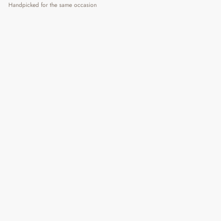
Handpicked for the same occasion
Sunday Mood Sipper
Regular
Sale
₹ 415
₹ 590
30% OFF
Price
Price