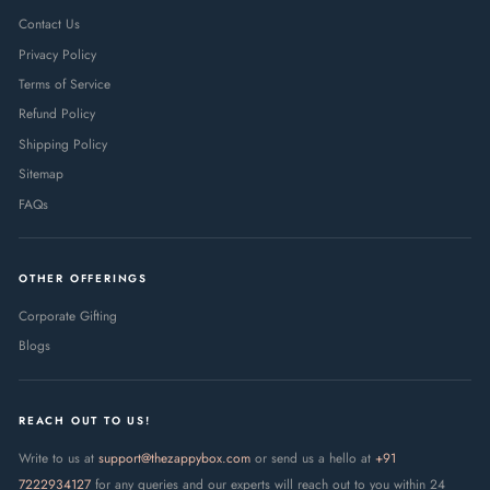
Contact Us
Privacy Policy
Terms of Service
Refund Policy
Shipping Policy
Sitemap
FAQs
OTHER OFFERINGS
Corporate Gifting
Blogs
REACH OUT TO US!
Write to us at
support@thezappybox.com
or send us a hello at
+91
7222934127
for any queries and our experts will reach out to you within 24