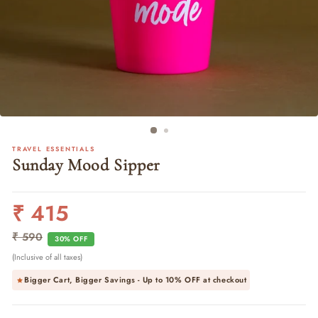
TRAVEL ESSENTIALS
Sunday Mood Sipper
₹ 415
Regular
Sale
price
price
₹ 590
30% OFF
(Inclusive of all taxes)
Bigger Cart, Bigger Savings - Up to
10% OFF
at checkout