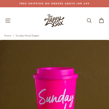
Skip
FREE SHIPPING ON ORDERS ABOVE INR 499
to
Pause
content
slideshow
Site navigation
Search
Car
Home
/
Sunday Mood Sipper