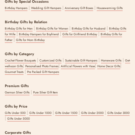
Gifts by Special Occasions
|
|
|
Birthday Hampers
Wedding Gift Hampers
Anniversary Gift Boxes
Housewarming Gifts
Birthday Gifts by Relation
|
|
|
Birthday Gifts for Men
Birthday Gifts for Women
Birthday Gifts for Husband
Birthday Gifts
|
|
|
for Wife
Birthday Hampers for Boyfriend
Gifts for Girlfriend Birthday
Birthday Gifts for
|
Father
Gifts for Mom Birthday
Gifts by Category
|
|
|
|
Crochet Flower Bouquets
Customized Gifts
Sustainable Gift Hampers
Homeware Gifts
Get-
|
|
|
|
well-soon Gifts
Personalised Photo Frames
Artificial Flowers with Vase
Home Decor Gifts
|
Gourmet Treats
Pre Packed Gift Hampers
Premium Gifts
|
German Silver Gifts
Pure Silver Gift Item
Gifts by Price
|
|
|
|
Gifts Under 500
Gifts Under 1000
Gifts Under 1500
Gifts Under 2000
Gifts Under 3000
|
Gifts Under 5000
Corporate Gifts