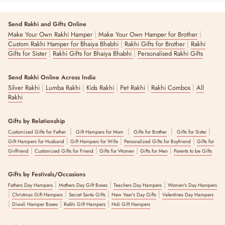
Send Rakhi and Gifts Online
|
|
Make Your Own Rakhi Hamper
Make Your Own Hamper for Brother
|
|
Custom Rakhi Hamper for Bhaiya Bhabhi
Rakhi Gifts for Brother
Rakhi
|
|
Gifts for Sister
Rakhi Gifts for Bhaiya Bhabhi
Personalised Rakhi Gifts
Send Rakhi Online Across India
|
|
|
|
|
Silver Rakhi
Lumba Rakhi
Kids Rakhi
Pet Rakhi
Rakhi Combos
All
Rakhi
Gifts by Relationship
|
|
|
|
Customized Gifts for Father
Gift Hampers for Mom
Gifts for Brother
Gifts for Sister
|
|
|
Gift Hampers for Husband
Gift Hampers for Wife
Personalized Gifts for Boyfriend
Gifts for
|
|
|
|
Girlfriend
Customized Gifts for Friend
Gifts for Women
Gifts for Men
Parents to be Gifts
Gifts by Festivals/Occasions
|
|
|
Fathers Day Hampers
Mothers Day Gift Boxes
Teachers Day Hampers
Women's Day Hampers
|
|
|
|
Christmas Gift Hampers
Secret Santa Gifts
New Year's Day Gifts
Valentines Day Hampers
|
|
|
Diwali Hamper Boxes
Rakhi Gift Hampers
Holi Gift Hampers