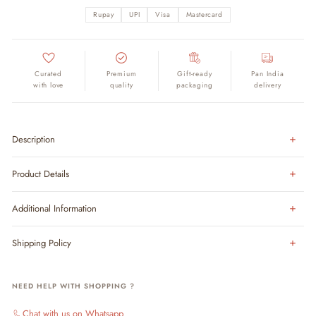
Rupay
UPI
Visa
Mastercard
Curated
Premium
Gift-ready
Pan India
with love
quality
packaging
delivery
Description
Product Details
Additional Information
Shipping Policy
NEED HELP WITH SHOPPING ?
Chat with us on Whatsapp