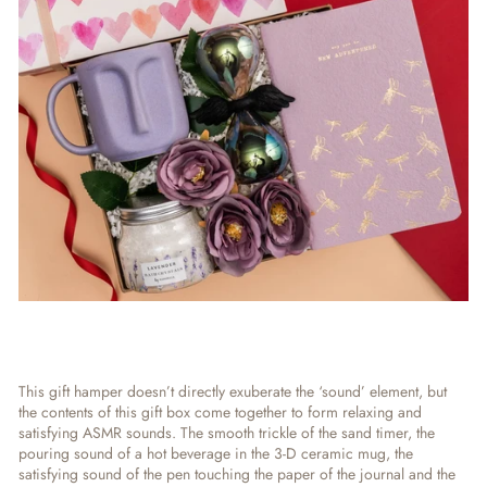
This gift hamper doesn’t directly exuberate the ‘sound’ element, but
the contents of this gift box come together to form relaxing and
satisfying ASMR sounds. The smooth trickle of the sand timer, the
pouring sound of a hot beverage in the 3-D ceramic mug, the
satisfying sound of the pen touching the paper of the journal and the