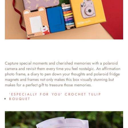
Capture special moments and cherished memories with a polaroid
camera and revisit them every time you feel nostalgic. An affirmation
photo frame, a diary to pen down your thoughts and polaroid fridge
magnets and frames not only makes this box visually stunning but
makes for a perfect gift to treasure those memories.
'ESPECIALLY FOR YOU' CROCHET TULIP
BOUQUET