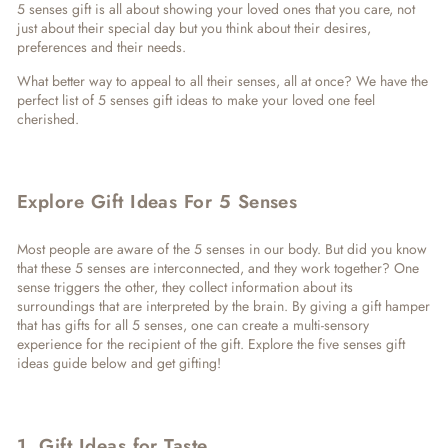
5 senses gift
is all about showing your loved ones that you care, not
just about their special day but you think about their desires,
preferences and their needs.
What better way to appeal to all their senses, all at once? We have the
perfect list of
5 senses gift ideas
to make your loved one feel
cherished.
Explore Gift Ideas For 5 Senses
Most people are aware of the 5 senses in our body. But did you know
that these 5 senses are interconnected, and they work together? One
sense triggers the other, they collect information about its
surroundings that are interpreted by the brain. By giving a gift hamper
that has gifts for all 5 senses, one can create a multi-sensory
experience for the recipient of the gift. Explore the
five senses gift
ideas
guide below and get gifting!
1. Gift Ideas for Taste