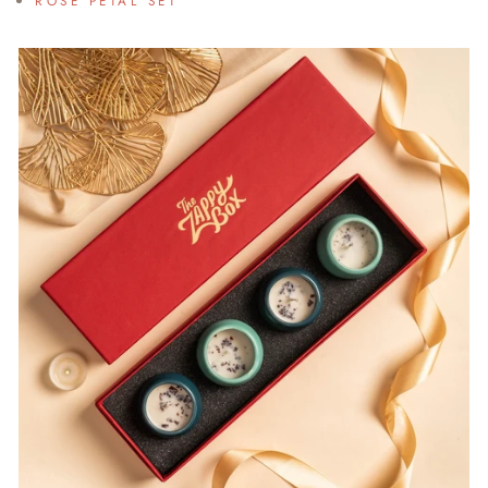
ROSE PETAL SET