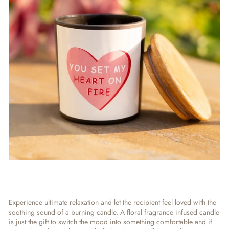
Experience ultimate relaxation and let the recipient feel loved with the
soothing sound of a burning candle. A floral fragrance infused candle
is just the gift to switch the mood into something comfortable and if