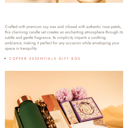
Crafted with premium soy wax and infused with authentic rose petals,
this charming candle set creates an enchanting atmosphere through its
subtle and gentle fragrance. Its simplicity imparts a soothing
ambiance, making it perfect for any occasion while enveloping your
space in tranquility.
COPPER ESSENTIALS GIFT BOX