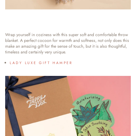
Wrap yourself in coziness with this super soft and comfortable throw
blanket. A perfect cocoon for warmth and softness, not only does this
make an amazing gift for the sense of touch, but it is also thoughtful,
timeless and certainly very unique.
LADY LUXE GIFT HAMPER