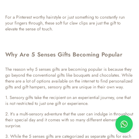
For a Pinterest worthy hairstyle or just something to constantly run
your fingers through, these soft fur claw clips are just the gift to
elevate the sense of touch.
Why Are 5 Senses Gifts Becoming Popular
The reason why
5 senses gifts
are becoming popular is because they
go beyond the conventional gifts like bouquets and chocolates. While
there are a lot of options available on the internet to find personalized
gifts and gift hampers, sensory gifts are unique in their own way.
1. Sensory gifts take the recipient on an experiential journey, one that
is not restricted to just one gift or experience.
2. It’s a multi-sensory adventure that the user can indulge in throughout
their special day and it comes with so many different elements of
surprise.
3. While the 5 senses gifts are categorized as separate gifts for each