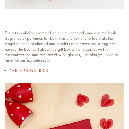
From the calming aroma of an autumn scented candle to the fresh
fragrance of perfumes for both him and her and to top it all, the
tempting smell of almond and hazelnut dark chocolate- a fragrant
haven. The best part about this gift box is that it comes with a
customized Mr. and Mrs. set of wine glasses, just what you need to
have the perfect date night.
THE AROMA BOX