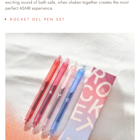
exciting sound of bath salts, when shaken together creates the most
perfect ASMR experience.
ROCKET GEL PEN SET