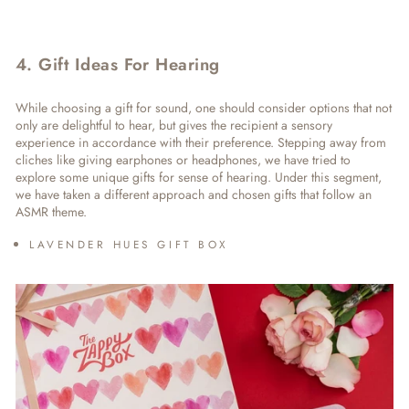
4. Gift Ideas For Hearing
While choosing a gift for sound, one should consider options that not
only are delightful to hear, but gives the recipient a sensory
experience in accordance with their preference. Stepping away from
cliches like giving earphones or headphones, we have tried to
explore some unique
gifts for sense of hearing
. Under this segment,
we have taken a different approach and chosen gifts that follow an
ASMR theme.
LAVENDER HUES GIFT BOX