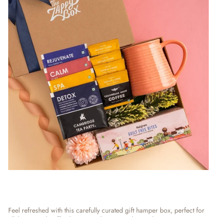
Feel refreshed with this carefully curated
gift hamper box,
perfect for