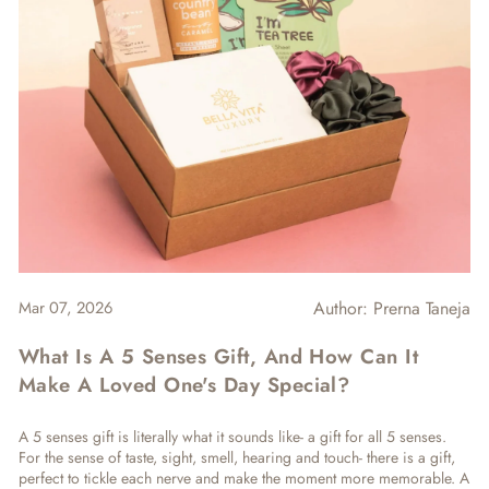
Mar 07, 2026
Author:
Prerna Taneja
What Is A 5 Senses Gift, And How Can It
Make A Loved One's Day Special?
A
5 senses gift is literally what it sounds like- a gift for all 5 senses.
For the sense of taste, sight, smell, hearing and touch- there is a gift,
perfect to tickle each nerve and make the moment more memorable. A