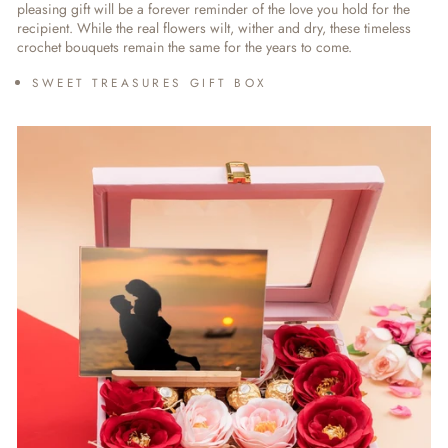
pleasing gift will be a forever reminder of the love you hold for the
recipient. While the real flowers wilt, wither and dry, these timeless
crochet bouquets remain the same for the years to come.
SWEET TREASURES GIFT BOX