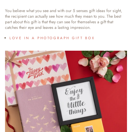
You believe what you see and with our
5 senses gift ideas for sight
,
the recipient can actually see how much they mean to you. The best
part about this gift is that they can see for themselves a gift that
catches their eye and leaves a lasting impression.
LOVE IN A PHOTOGRAPH GIFT BOX