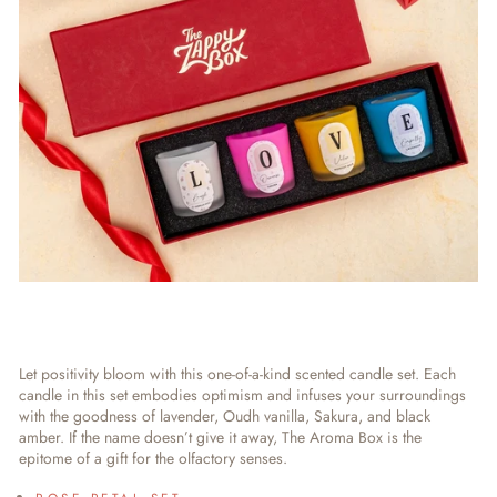
Let positivity bloom with this one-of-a-kind scented candle set. Each
candle in this set embodies optimism and infuses your surroundings
with the goodness of lavender, Oudh vanilla, Sakura, and black
amber. If the name doesn’t give it away, The Aroma Box is the
epitome of a gift for the olfactory senses.