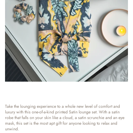
Take the lounging experience to a whole new level of comfort and
luxury with this one-of-a-kind printed Satin lounge set. With a satin
robe that falls on your skin like a cloud, a satin scrunchie and an eye
mask, this set is the most apt gift for anyone looking to relax and
unwind.