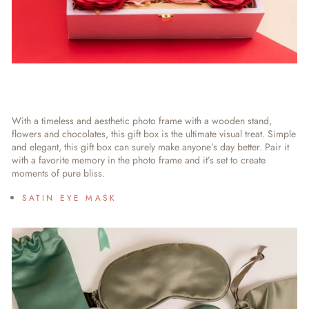
With a timeless and aesthetic photo frame with a wooden stand,
flowers and chocolates, this gift box is the ultimate visual treat. Simple
and elegant, this gift box can surely make anyone’s day better. Pair it
with a favorite memory in the photo frame and it’s set to create
moments of pure bliss.
SATIN EYE MASK