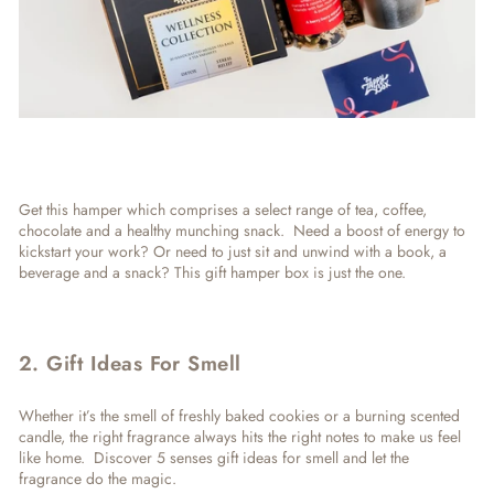
Get this hamper which comprises a select range of tea, coffee,
chocolate and a healthy munching snack. Need a boost of energy to
kickstart your work? Or need to just sit and unwind with a book, a
beverage and a snack? This
gift hamper box
is just the one.
2. Gift Ideas For Smell
Whether it’s the smell of freshly baked cookies or a burning scented
candle, the right fragrance always hits the right notes to make us feel
like home. Discover
5 senses gift ideas for smell
and let the
fragrance do the magic.