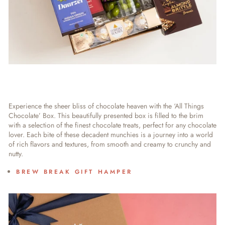
Experience the sheer bliss of chocolate heaven with the ‘All Things
Chocolate’ Box. This beautifully presented box is filled to the brim
with a selection of the finest chocolate treats, perfect for any chocolate
lover. Each bite of these decadent munchies is a journey into a world
of rich flavors and textures, from smooth and creamy to crunchy and
nutty.
BREW BREAK GIFT HAMPER