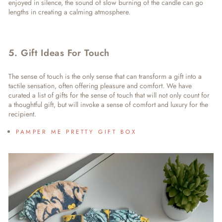
enjoyed in silence, the sound of slow burning of the candle can go
lengths in creating a calming atmosphere.
5. Gift Ideas For Touch
The sense of touch is the only sense that can transform a gift into a
tactile sensation, often offering pleasure and comfort. We have
curated a list of
gifts for the sense of touch
that will not only count for
a thoughtful gift, but will invoke a sense of comfort and luxury for the
recipient.
PAMPER ME PRETTY GIFT BOX