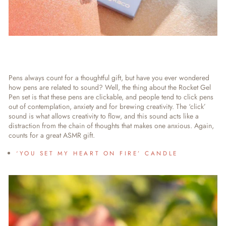
Pens always count for a thoughtful gift, but have you ever wondered
how pens are related to sound? Well, the thing about the Rocket Gel
Pen set is that these pens are clickable, and people tend to click pens
out of contemplation, anxiety and for brewing creativity. The ‘click’
sound is what allows creativity to flow, and this sound acts like a
distraction from the chain of thoughts that makes one anxious. Again,
counts for a great ASMR gift.
‘YOU SET MY HEART ON FIRE’ CANDLE