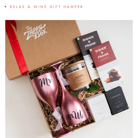
RELAX & WINE GIFT HAMPER