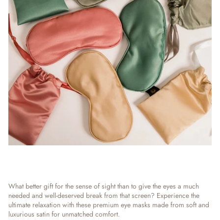
What better gift for the sense of sight than to give the eyes a much
needed and well-deserved break from that screen? Experience the
ultimate relaxation with these premium eye masks made from soft and
luxurious satin for unmatched comfort.