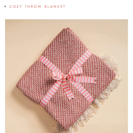
COZY THROW BLANKET