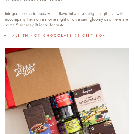
Intrigue their taste buds with a flavorful and a delightful gift that will
accompany them on a movie night or on a sad, gloomy day. Here are
some 5 senses gift ideas for taste.
ALL THINGS CHOCOLATE #1 GIFT BOX