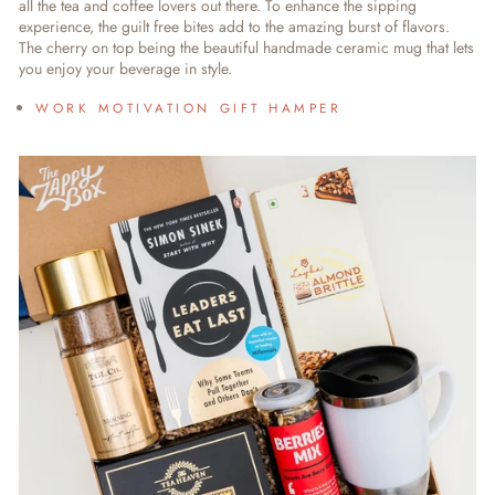
all the tea and coffee lovers out there. To enhance the sipping
experience, the guilt free bites add to the amazing burst of flavors.
The cherry on top being the beautiful handmade ceramic mug that lets
you enjoy your beverage in style.
WORK MOTIVATION GIFT HAMPER