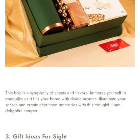
This box is a symphony of scents and flavors. Immerse yourself in
tranquility as it fills your home with divine aromas. Illuminate your
senses and create cherished memories with this thoughtful and
delightful hamper.
3. Gift Ideas For Sight