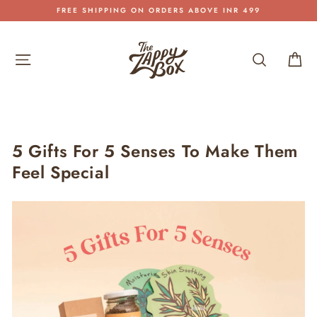
Skip
SHIPPING PAN INDIA
to
Pause
content
slideshow
Site navigation
Search
Car
5 Gifts For 5 Senses To Make Them
Feel Special