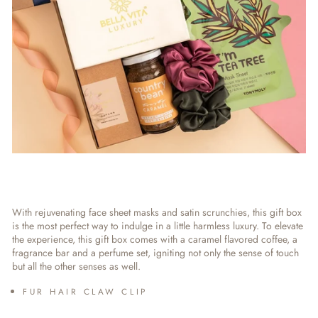
With rejuvenating face sheet masks and satin scrunchies, this gift box
is the most perfect way to indulge in a little harmless luxury. To elevate
the experience, this gift box comes with a caramel flavored coffee, a
fragrance bar and a perfume set, igniting not only the sense of touch
but all the other senses as well.
FUR HAIR CLAW CLIP