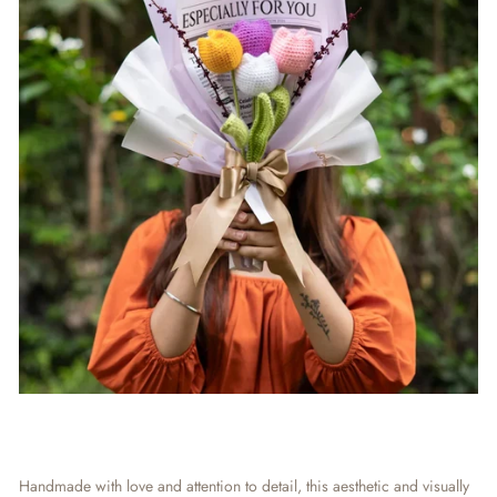
Handmade with love and attention to detail, this aesthetic and visually