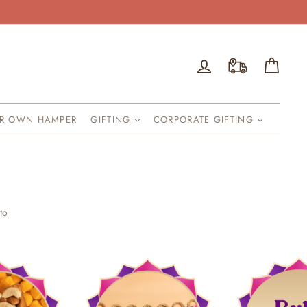
Log in
Cart
UR OWN HAMPER
GIFTING
CORPORATE GIFTING
to