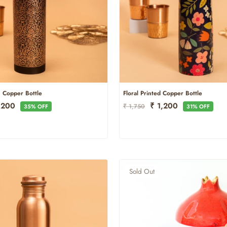
h Copper Bottle
Floral Printed Copper Bottle
e
Regular
Sale
1,200
₹ 1,200
₹ 1,750
35% OFF
31% OFF
ce
Price
Price
Sold Out