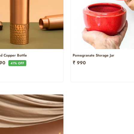
d Copper Bottle
Pomegranate Storage Jar
e
790
₹ 990
41% OFF
ce