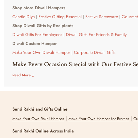
Shop More Diwali Hampers
Candle Diya
|
Festive Gifting Essential
|
Festive Serveware
|
Gourmet 
Shop Diwali Gifts by Recipients
Diwali Gifts For Employees
|
Diwali Gifts For Friends & Family
Diwali Custom Hamper
Make Your Own Diwali Hamper
|
Corporate Diwali Gifts
Make Every Occasion Special with Our Festive S
Read More
Your cherished moments need equally special gifts; our premium festiv
to enhance your home setting or be a token of good luck for the recip
balance of traditional Indian serveware and contemporary designs.
Wish to make a bundle and gift serveware with other festive items? 
Explore Our Handpicked Range of Premium Fest
Send Rakhi and Gifts Online
|
|
Make Your Own Rakhi Hamper
Make Your Own Hamper for Brother
Cu
Discover a selection of decorative serveware sets that are a great bl
while serving aesthetics at the same time. For the ones who are more a
Send Rakhi Online Across India
pieces within themselves.