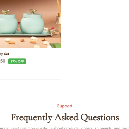
ray Set
e
950
37% OFF
ce
Support
Frequently Asked Questions
rs to most common questions about products, orders, shipments, and pay