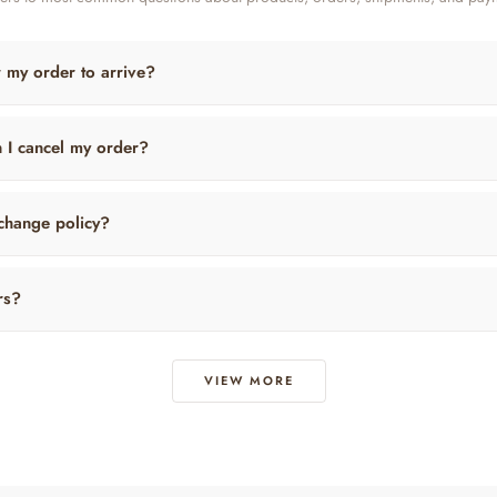
r my order to arrive?
n I cancel my order?
change policy?
rs?
VIEW MORE