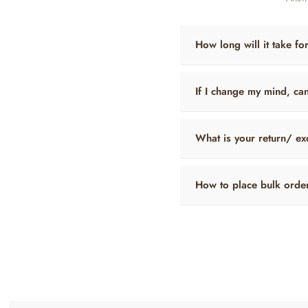
How long will it take fo
If I change my mind, ca
What is your return/ ex
How to place bulk orde