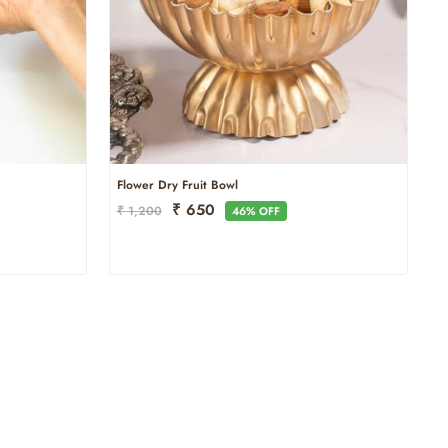
Flower Dry Fruit Bowl
Regular
Sale
₹ 650
₹ 1,200
46% OFF
Price
Price