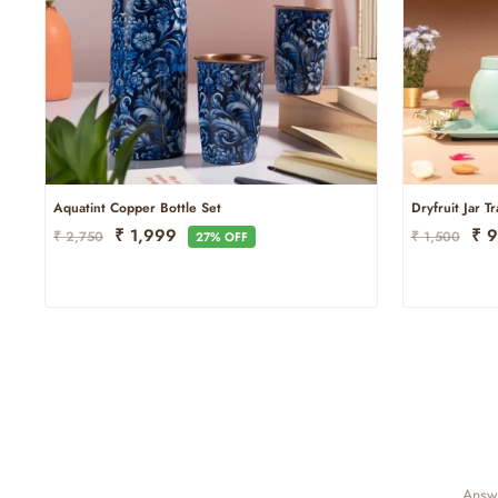
Aquatint Copper Bottle Set
Dryfruit Jar T
Regular
Sale
Regular
Sal
₹ 1,999
₹ 
₹ 2,750
₹ 1,500
27% OFF
Price
Price
Price
Pri
Answe