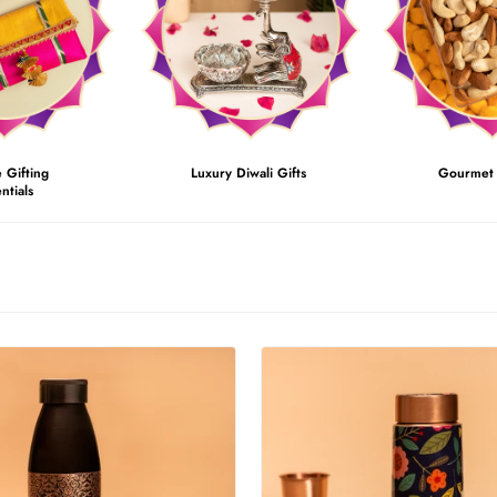
e Gifting
Luxury Diwali Gifts
Gourmet 
ntials