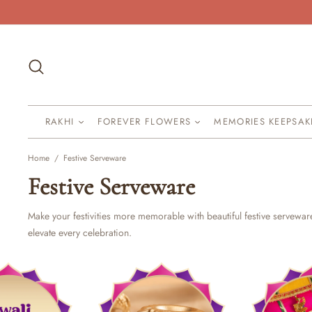
Skip
to
content
Search
RAKHI
FOREVER FLOWERS
MEMORIES KEEPSA
Home
/
Festive Serveware
Festive Serveware
Make your festivities more memorable with beautiful festive servewa
elevate every celebration.