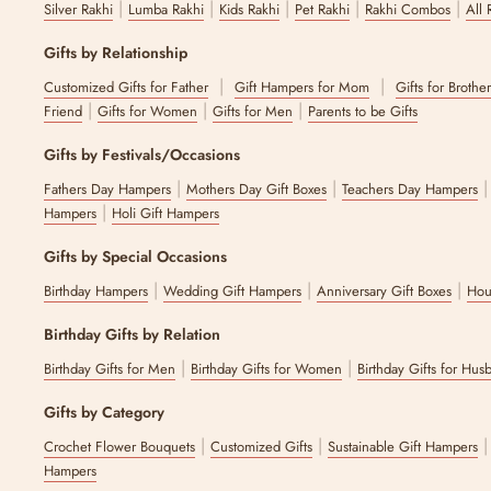
|
|
|
|
|
Silver Rakhi
Lumba Rakhi
Kids Rakhi
Pet Rakhi
Rakhi Combos
All 
Looking for serveware for gifting, we have one for all recipient types
Shop Diwali serveware online now without compromising on quality 
Gifts by Relationship
Why Choose The Zappy Box for Festive Servewa
|
|
Customized Gifts for Father
Gift Hampers for Mom
Gifts for Brothe
|
|
|
Friend
Gifts for Women
Gifts for Men
Parents to be Gifts
The Zappy Box is known to offer high-quality, beautifully crafted festi
materials. Keeping our focus on the durability and quality of the mate
Gifts by Festivals/Occasions
the memory of your guests.
|
|
Fathers Day Hampers
Mothers Day Gift Boxes
Teachers Day Hampers
We also have additional festive gift-wrapping options that will creat
|
Hampers
Holi Gift Hampers
can deliver the perfect gift while buying traditional Indian servewar
Shop the Festive Serveware Collection Today
Gifts by Special Occasions
|
|
|
Birthday Hampers
Wedding Gift Hampers
Anniversary Gift Boxes
Hou
Festive celebrations call for your premium festive serveware to mesme
need. We cater to all your needs, making every festive moment of y
Birthday Gifts by Relation
FAQs
|
|
Birthday Gifts for Men
Birthday Gifts for Women
Birthday Gifts for Hus
1. Do you offer gift wrapping for festive collectio
Gifts by Category
|
|
Crochet Flower Bouquets
Customized Gifts
Sustainable Gift Hampers
Yes, we offer gift wrapping as an add-on or upon request. The diwali
Hampers