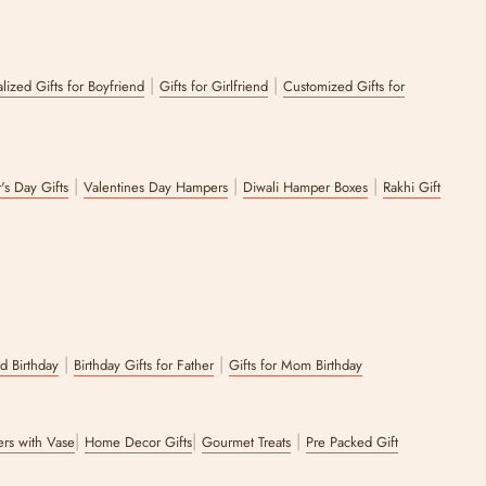
ke pomegranates, these are our best sellers from this collection.
|
|
lized Gifts for Boyfriend
Gifts for Girlfriend
Customized Gifts for
e collection featuring gifting options made from a variety of different
que serving bowls for festivals that will etch a lasting impression in
|
|
|
's Day Gifts
Valentines Day Hampers
Diwali Hamper Boxes
Rakhi Gift
 options, be it last-minute gifting or well-planned bulk gifting. We
he Zappy Box’s curation can serve the sophistication and charm you
|
|
nd Birthday
Birthday Gifts for Father
Gifts for Mom Birthday
|
|
|
wers with Vase
Home Decor Gifts
Gourmet Treats
Pre Packed Gift
-Ready Packaging
.