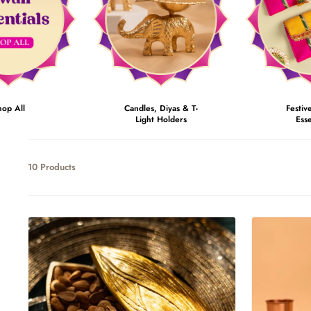
hop All
Candles, Diyas & T-
Festiv
Light Holders
Esse
10 Products