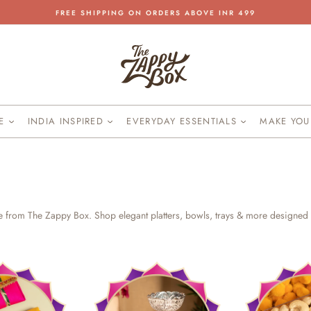
FREE SHIPPING ON ORDERS ABOVE INR 499
Pause
slideshow
KE
INDIA INSPIRED
EVERYDAY ESSENTIALS
MAKE YO
re from The Zappy Box. Shop elegant platters, bowls, trays & more designed 