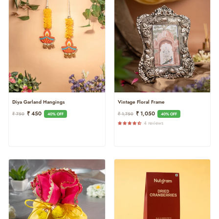
Diya Garland Hangings
Vintage Floral Frame
Regular
Sale
Regular
Sale
₹ 450
₹ 1,050
₹ 750
₹ 1,750
40% OFF
40% OFF
Price
Price
Price
Price
4 reviews