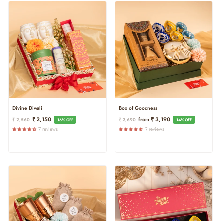
Divine Diwali
Box of Goodness
Regular
Sale
Regular
Sale
₹ 2,150
From ₹ 3,190
₹ 2,560
₹ 3,690
16% OFF
14% OFF
Price
Price
Price
Price
7 reviews
7 reviews