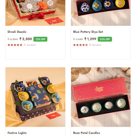
Diwali Dazzle
Blue Pottery Diya Set
Regular
Sale
Regular
Sale
₹ 2,500
₹ 1,299
₹ 2,850
₹ 1,680
12% OFF
23% OFF
Price
Price
Price
Price
5 reviews
8 reviews
Festive Lights
Rose Petal Candles