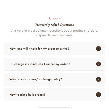
Support
Frequently Asked Questions
Answers to most common questions about products, orders,
shipments, and payments.
How long will it take for my order to arrive?
If I change my mind, can I cancel my order?
What is your return/ exchange policy?
How to place bulk orders?