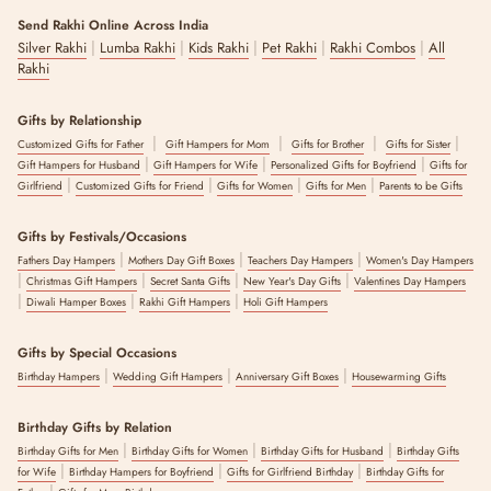
Send Rakhi Online Across India
Add an artistic touch to your Diwali décor with this stunning
|
|
|
|
|
Blue Pottery Diya Set
Silver Rakhi
Lumba Rakhi
. Handcrafted with intricate designs and vibrant
Kids Rakhi
Pet Rakhi
Rakhi Combos
All
colors, these diyas don’t just light up your home, they light up hearts
Rakhi
too. That’s why they are perfect for gifting or making your celebration
glow brighter.
Gifts by Relationship
|
|
|
|
Customized Gifts for Father
Gift Hampers for Mom
Gifts for Brother
Gifts for Sister
2. Copper Charm
|
|
|
Gift Hampers for Husband
Gift Hampers for Wife
Personalized Gifts for Boyfriend
Gifts for
|
|
|
|
Girlfriend
Customized Gifts for Friend
Gifts for Women
Gifts for Men
Parents to be Gifts
Bring tradition and elegance together with the timeless
Copper Charm Hamper
. Crafted from pure copper with a sleek finish,
the hamper features copper bottles and glasses along with decorative
Gifts by Festivals/Occasions
elephant diyas and much more.
|
|
|
Fathers Day Hampers
Mothers Day Gift Boxes
Teachers Day Hampers
Women's Day Hampers
|
|
|
|
Christmas Gift Hampers
Secret Santa Gifts
New Year's Day Gifts
Valentines Day Hampers
It’s a meaningful gift that reflects prosperity, health, and good vibes,
|
|
|
Diwali Hamper Boxes
Rakhi Gift Hampers
Holi Gift Hampers
making it a perfect pick for anyone who loves classic yet practical
festive gifts.
Gifts by Special Occasions
3. Divine Diwali
|
|
|
Birthday Hampers
Wedding Gift Hampers
Anniversary Gift Boxes
Housewarming Gifts
The
Divine Diwali Hamper
, comprising incense cones, tea-light
Birthday Gifts by Relation
candles, mini Buddha fragrance diffuser, etc., is a beautiful blend of
|
|
|
tradition and indulgence. With premium sweets, festive décor, and
Birthday Gifts for Men
Birthday Gifts for Women
Birthday Gifts for Husband
Birthday Gifts
|
|
|
soulful touches, Divine Diwali is designed to make your celebrations
for Wife
Birthday Hampers for Boyfriend
Gifts for Girlfriend Birthday
Birthday Gifts for