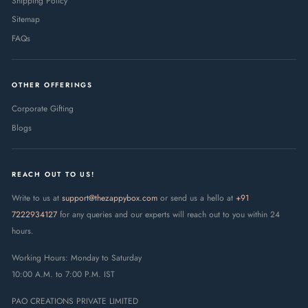
Shipping Policy
family anywhere across India.
Sitemap
The latest update to this content was made on :
9 August 2026
FAQs
OTHER OFFERINGS
Corporate Gifting
Blogs
REACH OUT TO US!
Write to us at
support@thezappybox.com
or send us a hello at
+91
7222934127
for any queries and our experts will reach out to you within 24
hours.
Working Hours: Monday to Saturday
10:00 A.M. to 7:00 P.M. IST
PAO CREATIONS PRIVATE LIMITED