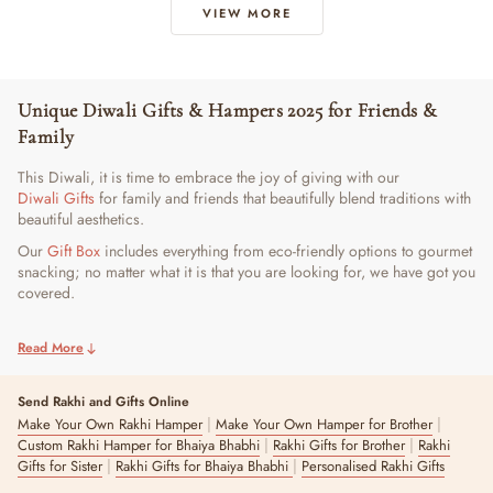
VIEW MORE
Unique Diwali Gifts & Hampers 2025 for Friends &
Family
This Diwali, it is time to embrace the joy of giving with our
Diwali Gifts
for family and friends that beautifully blend traditions with
beautiful aesthetics.
Our
Gift Box
includes everything from eco-friendly options to gourmet
snacking; no matter what it is that you are looking for, we have got you
covered.
Best-Selling Diwali Hampers for Loved Ones
Read More
Celebrate this festive season with the perfect happy Diwali gifts from
The Zappy Box that bring smiles, warmth, and togetherness. Our
Send Rakhi and Gifts Online
bestselling hampers are curated to add sparkle to every moment you
|
|
Make Your Own Rakhi Hamper
Make Your Own Hamper for Brother
share with your loved ones.
|
|
Custom Rakhi Hamper for Bhaiya Bhabhi
Rakhi Gifts for Brother
Rakhi
|
|
Gifts for Sister
Rakhi Gifts for Bhaiya Bhabhi
Personalised Rakhi Gifts
1. Blue Pottery Diya Set