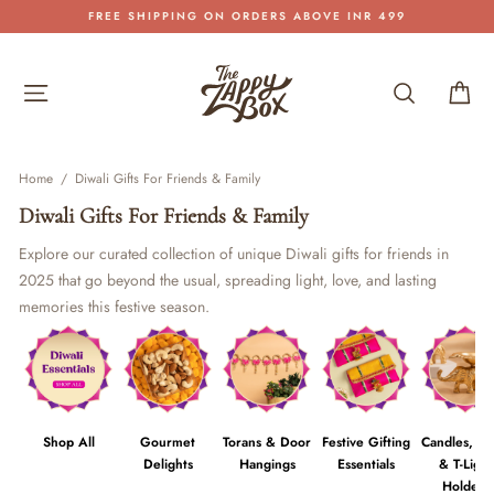
Skip
FREE SHIPPING ON ORDERS ABOVE INR 499
to
Pause
content
slideshow
Site navigation
Search
Car
Home
/
Diwali Gifts For Friends & Family
Diwali Gifts For Friends & Family
Explore our curated collection of unique Diwali gifts for friends in
2025 that go beyond the usual, spreading light, love, and lasting
memories this festive season.
Shop All
Gourmet
Torans & Door
Festive Gifting
Candles, Di
Delights
Hangings
Essentials
& T-Light
Holders