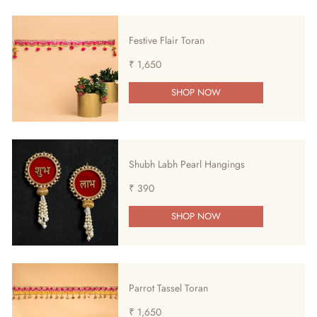
Festive Flair Toran
₹ 1,650
SHOP NOW
Shubh Labh Pearl Hangings
₹ 390
SHOP NOW
Parrot Tassel Toran
₹ 1,650