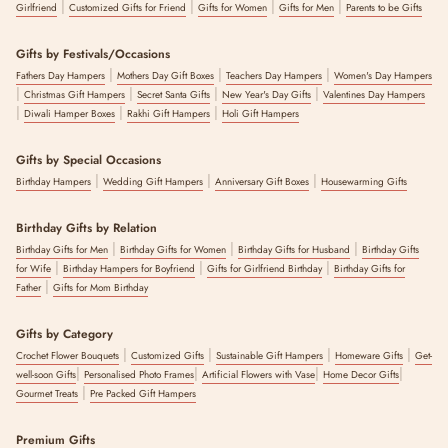
|
|
|
|
Girlfriend
Customized Gifts for Friend
Gifts for Women
Gifts for Men
Parents to be Gifts
Gifts by Festivals/Occasions
|
|
|
Fathers Day Hampers
Mothers Day Gift Boxes
Teachers Day Hampers
Women's Day Hampers
|
|
|
|
Christmas Gift Hampers
Secret Santa Gifts
New Year's Day Gifts
Valentines Day Hampers
|
|
|
Diwali Hamper Boxes
Rakhi Gift Hampers
Holi Gift Hampers
Gifts by Special Occasions
|
|
|
Birthday Hampers
Wedding Gift Hampers
Anniversary Gift Boxes
Housewarming Gifts
Birthday Gifts by Relation
|
|
|
Birthday Gifts for Men
Birthday Gifts for Women
Birthday Gifts for Husband
Birthday Gifts
|
|
|
for Wife
Birthday Hampers for Boyfriend
Gifts for Girlfriend Birthday
Birthday Gifts for
|
Father
Gifts for Mom Birthday
Gifts by Category
|
|
|
|
Crochet Flower Bouquets
Customized Gifts
Sustainable Gift Hampers
Homeware Gifts
Get-
|
|
|
|
well-soon Gifts
Personalised Photo Frames
Artificial Flowers with Vase
Home Decor Gifts
|
Gourmet Treats
Pre Packed Gift Hampers
Premium Gifts