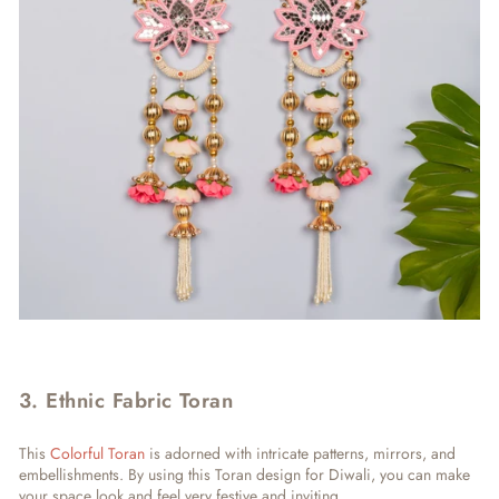
3. Ethnic Fabric Toran
This
Colorful Toran
is adorned with intricate patterns, mirrors, and
embellishments. By using this Toran design for Diwali, you can make
your space look and feel very festive and inviting.