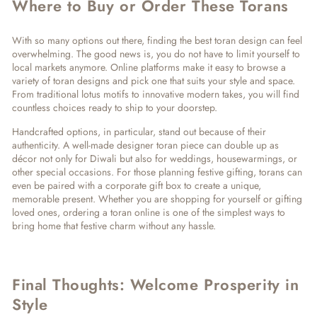
Where to Buy or Order These Torans
With so many options out there, finding the
best toran design
can feel
overwhelming. The good news is, you do not have to limit yourself to
local markets anymore. Online platforms make it easy to browse a
variety of
toran designs
and pick one that suits your style and space.
From traditional lotus motifs to innovative modern takes, you will find
countless choices ready to ship to your doorstep.
Handcrafted options, in particular, stand out because of their
authenticity. A well-made
designer toran
piece can double up as
décor not only for Diwali but also for weddings, housewarmings, or
other special occasions. For those planning festive gifting, torans can
even be paired with a
corporate gift box
to create a unique,
memorable present. Whether you are shopping for yourself or gifting
loved ones, ordering a toran online is one of the simplest ways to
bring home that festive charm without any hassle.
Final Thoughts: Welcome Prosperity in
Style