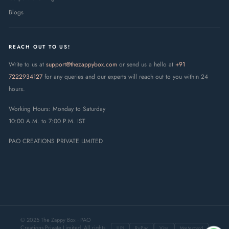
Blogs
REACH OUT TO US!
Write to us at
support@thezappybox.com
or send us a hello at
+91
7222934127
for any queries and our experts will reach out to you within 24
hours.
Working Hours: Monday to Saturday
10:00 A.M. to 7:00 P.M. IST
PAO CREATIONS PRIVATE LIMITED
© 2025 The Zappy Box · PAO
Creations Private Limited. All rights
UPI
RuPay
Visa
Mastercard