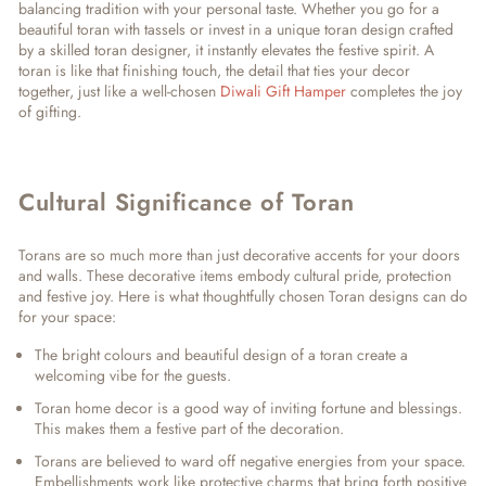
balancing tradition with your personal taste. Whether you go for a
beautiful toran
with tassels or invest in a
unique toran design
crafted
by a skilled
toran designer
, it instantly elevates the festive spirit. A
toran is like that finishing touch, the detail that ties your decor
together, just like a well-chosen
Diwali Gift Hamper
completes the joy
of gifting.
Cultural Significance of Toran
Torans are so much more than just decorative accents for your doors
and walls. These decorative items embody cultural pride, protection
and festive joy. Here is what thoughtfully chosen Toran designs can do
for your space:
The bright colours and beautiful design of a toran create a
welcoming vibe for the guests.
Toran home decor is a good way of inviting fortune and blessings.
This makes them a festive part of the decoration.
Torans are believed to ward off negative energies from your space.
Embellishments work like protective charms that bring forth positive