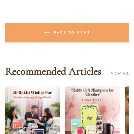
BACK TO NEWS
Recommended Articles
VIEW ALL