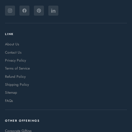
ENTER
SUBSCRIBE
YOUR
Instagram
Facebook
Pinterest
LinkedIn
EMAIL
LINK
About Us
Contact Us
Privacy Policy
Terms of Service
Refund Policy
Shipping Policy
Sitemap
FAQs
OTHER OFFERINGS
Corporate Gifting