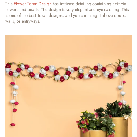
This
Flower Toran Design
has intricate detailing containing artificial
flowers and pearls. The design is very elegant and eye-catching. This
is one of the best Toran designs, and you can hang it above doors,
walls, or entryways.