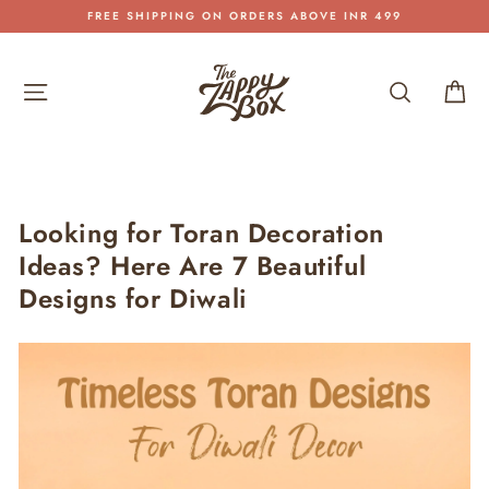
Skip
FREE SHIPPING ON ORDERS ABOVE INR 499
to
Pause
content
slideshow
Site navigation
Search
Car
Looking for Toran Decoration
Ideas? Here Are 7 Beautiful
Designs for Diwali