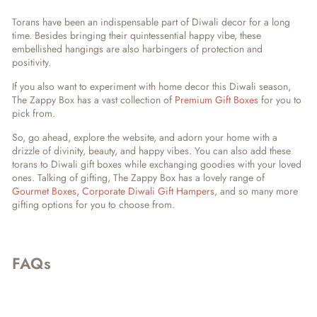
Torans have been an indispensable part of Diwali decor for a long
time. Besides bringing their quintessential happy vibe, these
embellished hangings are also harbingers of protection and
positivity.
If you also want to experiment with home decor this Diwali season,
The Zappy Box has a vast collection of
Premium Gift Boxes
for you to
pick from.
So, go ahead, explore the website, and adorn your home with a
drizzle of divinity, beauty, and happy vibes. You can also add these
torans to Diwali gift boxes while exchanging goodies with your loved
ones. Talking of gifting, The Zappy Box has a lovely range of
Gourmet Boxes
,
Corporate Diwali Gift Hampers
, and so many more
gifting options for you to choose from.
FAQs