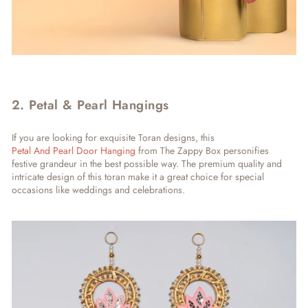
2. Petal & Pearl Hangings
If you are looking for exquisite Toran designs, this
Petal And Pearl Door Hanging
from The Zappy Box personifies
festive grandeur in the best possible way. The premium quality and
intricate design of this toran make it a great choice for special
occasions like weddings and celebrations.