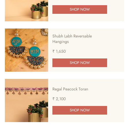
SHOP NOW
Shubh Labh Reversable
Hangings
₹ 1,650
SHOP NOW
Regal Peacock Toran
₹ 2,100
SHOP NOW