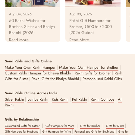
Aug 04, 2026
Aug 03, 2026
Jul
50 Rakhi Wishes for
Rakhi Gift Hampers for
925
Brother, Sister and Bhaiya
Brother, ₹500 to ₹2000
Gu
Bhabhi (2026)
(2026 Guide)
Pur
Pa
Read More
Read More
Re
Send Rakhi and Gifts Online
|
|
Make Your Own Rakhi Hamper
Make Your Own Hamper for Brother
|
|
Custom Rakhi Hamper for Bhaiya Bhabhi
Rakhi Gifts for Brother
Rakhi
|
|
Gifts for Sister
Rakhi Gifts for Bhaiya Bhabhi
Personalised Rakhi Gifts
Send Rakhi Online Across India
|
|
|
|
|
Silver Rakhi
Lumba Rakhi
Kids Rakhi
Pet Rakhi
Rakhi Combos
All
Rakhi
Gifts by Relationship
|
|
|
|
Customized Gifts for Father
Gift Hampers for Mom
Gifts for Brother
Gifts for Sister
|
|
|
Gift Hampers for Husband
Gift Hampers for Wife
Personalized Gifts for Boyfriend
Gifts for