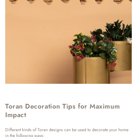
Toran Decoration Tips for Maximum
Impact
Different kinds of Toran designs can be used to decorate your home
in the following ways: