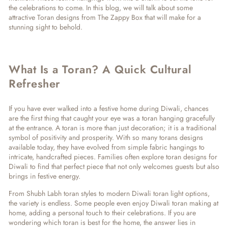
the celebrations to come. In this blog, we will talk about some
attractive Toran designs from The Zappy Box that will make for a
stunning sight to behold.
What Is a Toran? A Quick Cultural
Refresher
If you have ever walked into a festive home during Diwali, chances
are the first thing that caught your eye was a toran hanging gracefully
at the entrance. A toran is more than just decoration; it is a traditional
symbol of positivity and prosperity. With so many
torans designs
available today, they have evolved from simple fabric hangings to
intricate, handcrafted pieces. Families often explore
toran designs for
Diwali
to find that perfect piece that not only welcomes guests but also
brings in festive energy.
From
Shubh Labh toran
styles to modern
Diwali toran light
options,
the variety is endless. Some people even enjoy
Diwali toran making
at
home, adding a personal touch to their celebrations. If you are
wondering
which toran is best for the home
, the answer lies in