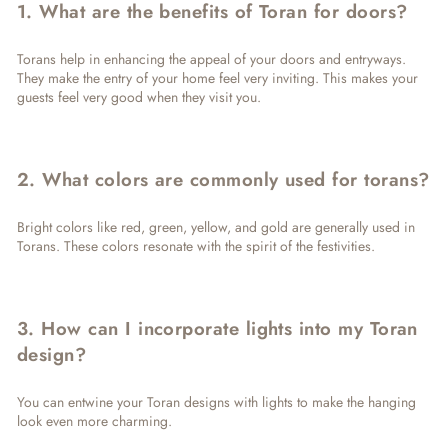
1. What are the benefits of Toran for doors?
Torans help in enhancing the appeal of your doors and entryways.
They make the entry of your home feel very inviting. This makes your
guests feel very good when they visit you.
2. What colors are commonly used for torans?
Bright colors like red, green, yellow, and gold are generally used in
Torans. These colors resonate with the spirit of the festivities.
3. How can I incorporate lights into my Toran
design?
You can entwine your Toran designs with lights to make the hanging
look even more charming.