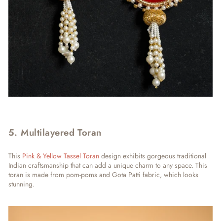
5. Multilayered Toran
This
Pink & Yellow Tassel Toran
design exhibits gorgeous traditional
Indian craftsmanship that can add a unique charm to any space. This
toran is made from pom-poms and Gota Patti fabric, which looks
stunning.