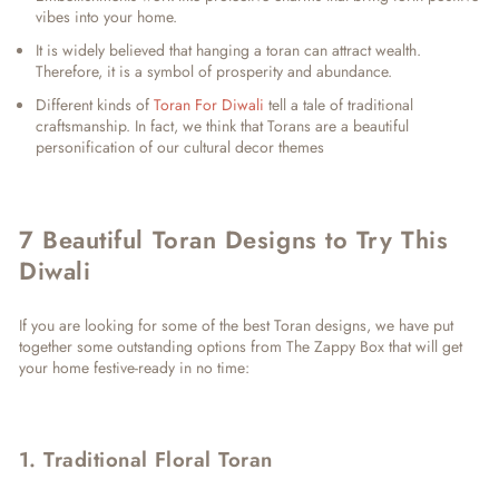
vibes into your home.
It is widely believed that hanging a toran can attract wealth.
Therefore, it is a symbol of prosperity and abundance.
Different kinds of
Toran For Diwali
tell a tale of traditional
craftsmanship. In fact, we think that Torans are a beautiful
personification of our cultural decor themes
7 Beautiful Toran Designs to Try This
Diwali
If you are looking for some of the best Toran designs, we have put
together some outstanding options from The Zappy Box that will get
your home festive-ready in no time:
1. Traditional Floral Toran