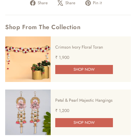
Share
Tweet
Pin
Share
Share
Pin it
on
on
on
Facebook
X
Pinterest
Shop From The Collection
Crimson Ivory Floral Toran
₹ 1,900
SHOP NOW
Petal & Pearl Majestic Hangings
₹ 1,200
SHOP NOW