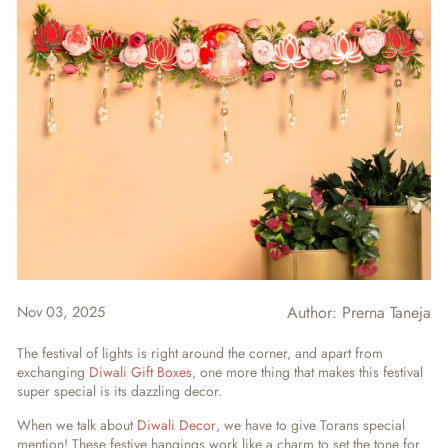
Nov 03, 2025
Author:
Prerna Taneja
The festival of lights is right around the corner, and apart from
exchanging
Diwali Gift Boxes
, one more thing that makes this festival
super special is its dazzling decor.
When we talk about
Diwali Decor
, we have to give Torans special
mention! These festive hangings work like a charm to set the tone for