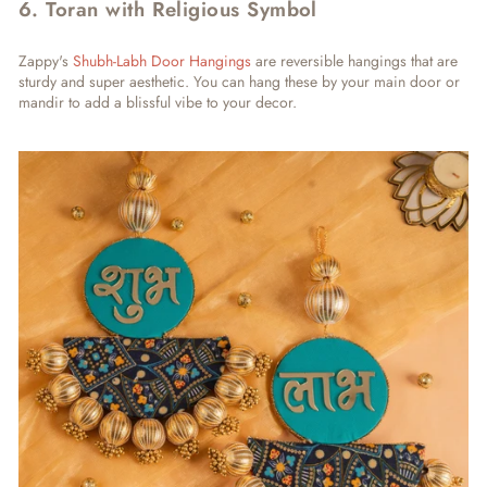
6. Toran with Religious Symbol
Zappy's
Shubh-Labh Door Hangings
are reversible hangings that are
sturdy and super aesthetic. You can hang these by your main door or
mandir to add a blissful vibe to your decor.