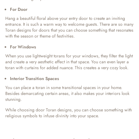
For Door
Hang a beautiful floral above your entry door to create an inviting
entrance. It is such a warm way to welcome guests. There are so many
Toran designs for doors that you can choose something that resonates
with the season or theme of festivities.
For Windows
When you use lightweight torans for your windows, they filter the light
and create a very aesthetic effect in that space. You can even layer a
toran with curtains for added nuance. This creates a very cozy look.
Interior Transition Spaces
You can place a toran in some transitional spaces in your home.
Besides demarcating certain areas, it also makes your interiors look
stunning.
While choosing door Toran designs, you can choose something with
religious symbols to infuse divinity into your space.