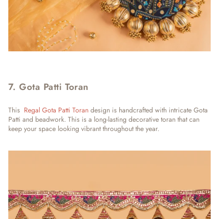
7. Gota Patti Toran
This
Regal Gota Patti Toran
design is handcrafted with intricate Gota
Patti and beadwork. This is a long-lasting decorative toran that can
keep your space looking vibrant throughout the year.