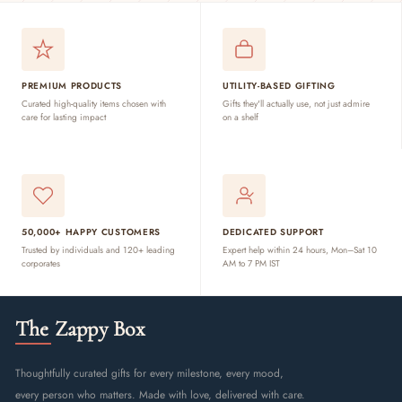
PREMIUM PRODUCTS
UTILITY-BASED GIFTING
Curated high-quality items chosen with
Gifts they'll actually use, not just admire
care for lasting impact
on a shelf
50,000+ HAPPY CUSTOMERS
DEDICATED SUPPORT
Trusted by individuals and 120+ leading
Expert help within 24 hours, Mon–Sat 10
corporates
AM to 7 PM IST
The Zappy Box
Thoughtfully curated gifts for every milestone, every mood,
every person who matters. Made with love, delivered with care.