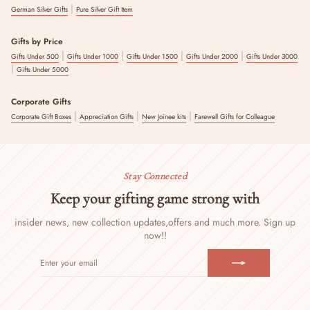
|
German Silver Gifts
Pure Silver Gift Item
Gifts by Price
|
|
|
|
Gifts Under 500
Gifts Under 1000
Gifts Under 1500
Gifts Under 2000
Gifts Under 3000
|
Gifts Under 5000
Corporate Gifts
|
|
|
Corporate Gift Boxes
Appreciation Gifts
New Joinee kits
Farewell Gifts for Colleague
Stay Connected
Keep your gifting game strong with
insider news, new collection updates,
offers and much more. Sign up
now!!
ENTER
SUBSCRIBE
YOUR
EMAIL