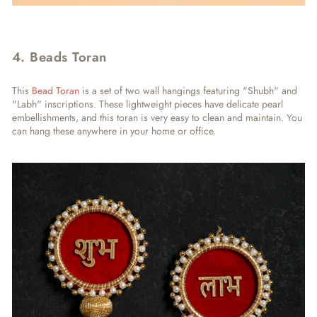
4. Beads Toran
This
Bead Toran
is a set of two wall hangings featuring "Shubh" and
"Labh" inscriptions. These lightweight pieces have delicate pearl
embellishments, and this toran is very easy to clean and maintain. You
can hang these anywhere in your home or office.