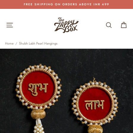
Skip
FREE SHIPPING ON ORDERS ABOVE INR 499
to
Pause
content
slideshow
Site navigation
Search
Car
Home
/
Shubh Labh Pearl Hangings