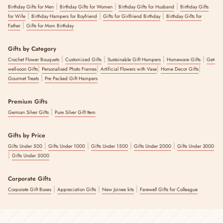
|
|
|
Birthday Gifts for Men
Birthday Gifts for Women
Birthday Gifts for Husband
Birthday Gifts
|
|
|
for Wife
Birthday Hampers for Boyfriend
Gifts for Girlfriend Birthday
Birthday Gifts for
|
Father
Gifts for Mom Birthday
Gifts by Category
|
|
|
|
Crochet Flower Bouquets
Customized Gifts
Sustainable Gift Hampers
Homeware Gifts
Get-
|
|
|
|
well-soon Gifts
Personalised Photo Frames
Artificial Flowers with Vase
Home Decor Gifts
|
Gourmet Treats
Pre Packed Gift Hampers
Premium Gifts
|
German Silver Gifts
Pure Silver Gift Item
Gifts by Price
|
|
|
|
Gifts Under 500
Gifts Under 1000
Gifts Under 1500
Gifts Under 2000
Gifts Under 3000
|
Gifts Under 5000
Corporate Gifts
|
|
|
Corporate Gift Boxes
Appreciation Gifts
New Joinee kits
Farewell Gifts for Colleague