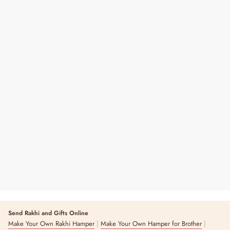
Shubh Labh Pearl Hangings
Regular
Sale
₹ 390
₹ 650
40% OFF
Price
Price
Send Rakhi and Gifts Online
|
|
Make Your Own Rakhi Hamper
Make Your Own Hamper for Brother