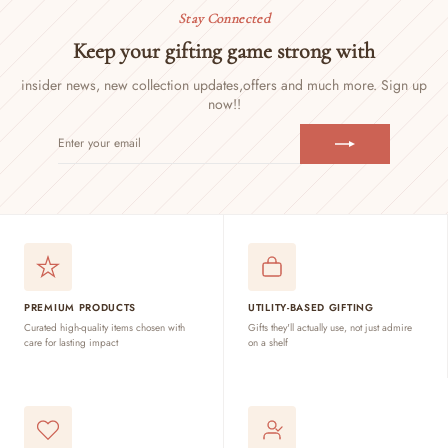
Stay Connected
Keep your gifting game strong with
insider news, new collection updates,
offers and much more. Sign up
now!!
ENTER
SUBSCRIBE
YOUR
EMAIL
PREMIUM PRODUCTS
UTILITY-BASED GIFTING
Curated high-quality items chosen with
Gifts they'll actually use, not just admire
care for lasting impact
on a shelf