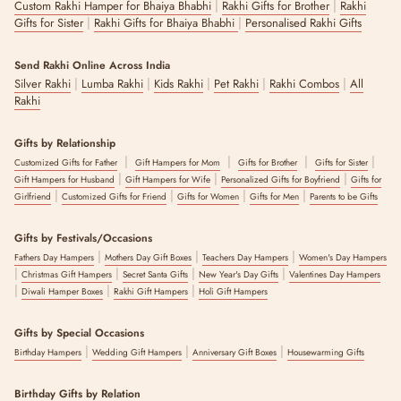
|
|
Custom Rakhi Hamper for Bhaiya Bhabhi
Rakhi Gifts for Brother
Rakhi
|
|
Gifts for Sister
Rakhi Gifts for Bhaiya Bhabhi
Personalised Rakhi Gifts
Send Rakhi Online Across India
|
|
|
|
|
Silver Rakhi
Lumba Rakhi
Kids Rakhi
Pet Rakhi
Rakhi Combos
All
Rakhi
Gifts by Relationship
|
|
|
|
Customized Gifts for Father
Gift Hampers for Mom
Gifts for Brother
Gifts for Sister
|
|
|
Gift Hampers for Husband
Gift Hampers for Wife
Personalized Gifts for Boyfriend
Gifts for
|
|
|
|
Girlfriend
Customized Gifts for Friend
Gifts for Women
Gifts for Men
Parents to be Gifts
Gifts by Festivals/Occasions
|
|
|
Fathers Day Hampers
Mothers Day Gift Boxes
Teachers Day Hampers
Women's Day Hampers
|
|
|
|
Christmas Gift Hampers
Secret Santa Gifts
New Year's Day Gifts
Valentines Day Hampers
|
|
|
Diwali Hamper Boxes
Rakhi Gift Hampers
Holi Gift Hampers
Gifts by Special Occasions
|
|
|
Birthday Hampers
Wedding Gift Hampers
Anniversary Gift Boxes
Housewarming Gifts
Birthday Gifts by Relation