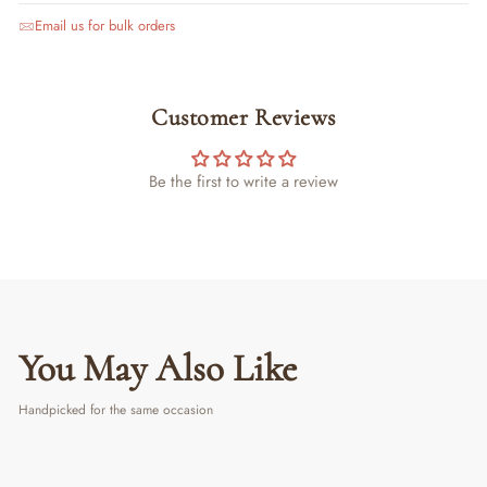
Email us for bulk orders
Customer Reviews
Be the first to write a review
You May Also Like
Handpicked for the same occasion