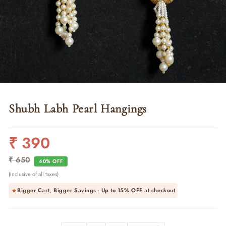
Shubh Labh Pearl Hangings
₹ 390
Regular
Sale
price
price
₹ 650
40% OFF
(Inclusive of all taxes)
Bigger Cart, Bigger Savings - Up to
15% OFF
at checkout