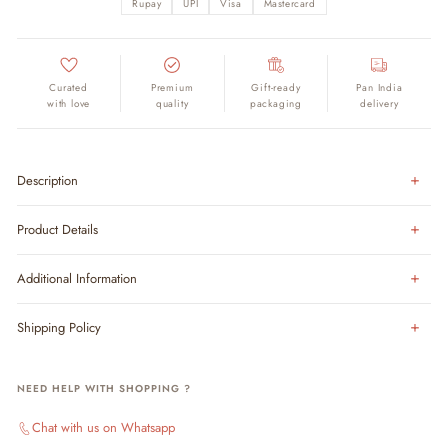
Rupay
UPI
Visa
Mastercard
Curated
Premium
Gift-ready
Pan India
with love
quality
packaging
delivery
Description
Product Details
Additional Information
Shipping Policy
NEED HELP WITH SHOPPING ?
Chat with us on Whatsapp