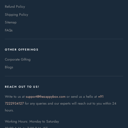
Refund Policy
Shipping Policy
Sitemap
FAQs
OTHER OFFERINGS
Corporate Gifting
Blogs
REACH OUT TO US!
Write to us at
support@thezappybox.com
or send us a hello at
+91
7222934127
for any queries and our experts will reach out to you within 24
hours.
Working Hours: Monday to Saturday