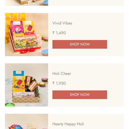
Vivid Vibes
₹ 1,490
SHOP NOW
Holi Cheer
₹ 1,950
SHOP NOW
Hearty Happy Holi