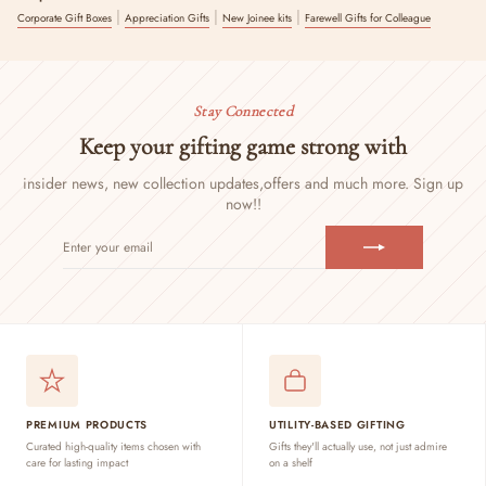
|
|
|
Corporate Gift Boxes
Appreciation Gifts
New Joinee kits
Farewell Gifts for Colleague
Stay Connected
Keep your gifting game strong with
insider news, new collection updates,
offers and much more. Sign up
now!!
ENTER
SUBSCRIBE
YOUR
EMAIL
PREMIUM PRODUCTS
UTILITY-BASED GIFTING
Curated high-quality items chosen with
Gifts they'll actually use, not just admire
care for lasting impact
on a shelf