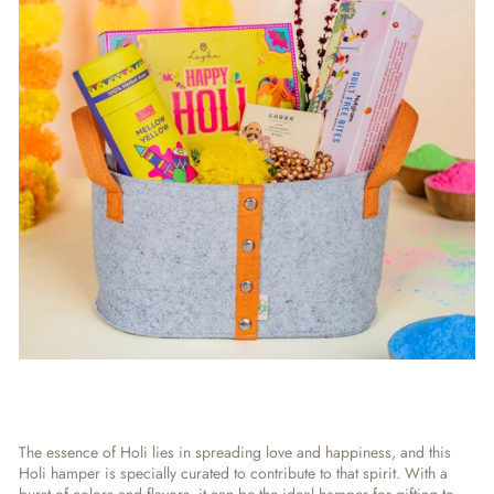
The essence of Holi lies in spreading love and happiness, and this
Holi hamper is specially curated to contribute to that spirit. With a