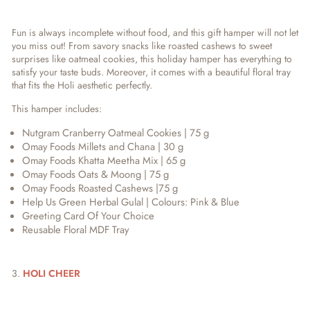
Fun is always incomplete without food, and this gift hamper will not let
you miss out! From savory snacks like roasted cashews to sweet
surprises like oatmeal cookies, this holiday hamper has everything to
satisfy your taste buds. Moreover, it comes with a beautiful floral tray
that fits the Holi aesthetic perfectly.
This hamper includes:
Nutgram Cranberry Oatmeal Cookies | 75 g
Omay Foods Millets and Chana | 30 g
Omay Foods Khatta Meetha Mix | 65 g
Omay Foods Oats & Moong | 75 g
Omay Foods Roasted Cashews |75 g
Help Us Green Herbal Gulal | Colours: Pink & Blue
Greeting Card Of Your Choice
Reusable Floral MDF Tray
3.
HOLI CHEER