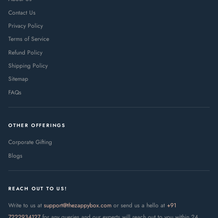
Contact Us
Privacy Policy
Terms of Service
Refund Policy
Shipping Policy
Sitemap
FAQs
OTHER OFFERINGS
Corporate Gifting
Blogs
REACH OUT TO US!
Write to us at
support@thezappybox.com
or send us a hello at
+91
7222934127
for any queries and our experts will reach out to you within 24