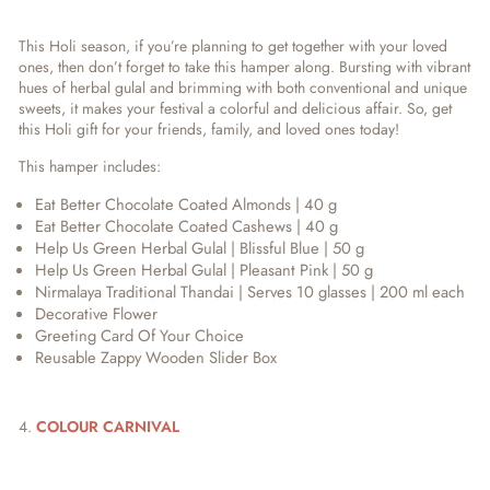
This Holi season, if you’re planning to get together with your loved
ones, then don’t forget to take this hamper along. Bursting with vibrant
hues of herbal gulal and brimming with both conventional and unique
sweets, it makes your festival a colorful and delicious affair. So, get
this Holi gift for your friends, family, and loved ones today!
This hamper includes:
Eat Better Chocolate Coated Almonds | 40 g
Eat Better Chocolate Coated Cashews | 40 g
Help Us Green Herbal Gulal | Blissful Blue | 50 g
Help Us Green Herbal Gulal | Pleasant Pink | 50 g
Nirmalaya Traditional Thandai | Serves 10 glasses | 200 ml each
Decorative Flower
Greeting Card Of Your Choice
Reusable Zappy Wooden Slider Box
4.
COLOUR CARNIVAL