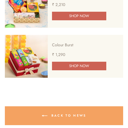
₹ 2,210
SHOP NOW
Colour Burst
₹ 1,290
SHOP NOW
BACK TO NEWS