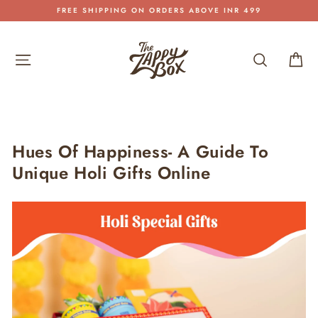
Skip
FREE SHIPPING ON ORDERS ABOVE INR 499
to
Pause
content
slideshow
Site navigation
Search
Car
Hues Of Happiness- A Guide To
Unique Holi Gifts Online