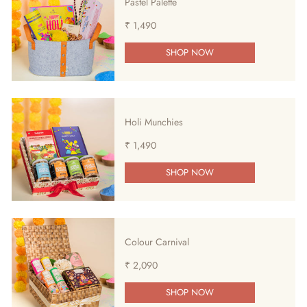
Pastel Palette
₹ 1,490
SHOP NOW
Holi Munchies
₹ 1,490
SHOP NOW
Colour Carnival
₹ 2,090
SHOP NOW