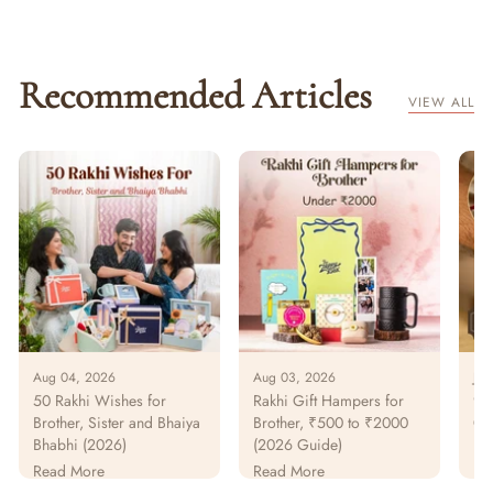
Recommended Articles
VIEW ALL
Aug 04, 2026
Aug 03, 2026
Jul
50 Rakhi Wishes for
Rakhi Gift Hampers for
925
Brother, Sister and Bhaiya
Brother, ₹500 to ₹2000
Gu
Bhabhi (2026)
(2026 Guide)
Pur
Pa
Read More
Read More