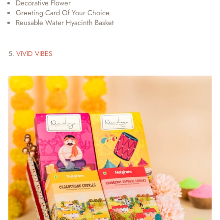
Decorative Flower
Greeting Card Of Your Choice
Reusable Water Hyacinth Basket
5.
VIVID VIBES