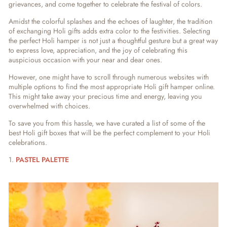
grievances, and
come together to celebrate the festival of colors.
Amidst the colorful splashes and the echoes of laughter, the tradition
of exchanging Holi gifts adds extra color to the festivities. Selecting
the perfect Holi hamper is not just a thoughtful gesture but a great way
to express love, appreciation, and the joy of celebrating this
auspicious occasion with your near and dear ones.
However, one might have to scroll through numerous websites with
multiple options to find the most appropriate Holi gift hamper online.
This might take away your precious time and energy, leaving you
overwhelmed with choices.
To save you from this hassle, we have curated a list of some of the
best Holi gift boxes that will be the perfect complement to your Holi
celebrations.
1.
PASTEL PALETTE