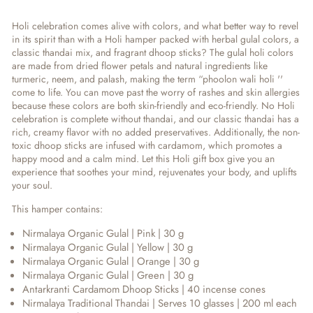
Holi celebration comes alive with colors, and what better way to revel
in its spirit than with a Holi hamper packed with herbal gulal colors, a
classic thandai mix, and fragrant dhoop sticks? The gulal holi colors
are made from dried flower petals and natural ingredients like
turmeric, neem, and palash, making the term “phoolon wali holi ''
come to life. You can move past the worry of rashes and skin allergies
because these colors are both skin-friendly and eco-friendly. No Holi
celebration is complete without thandai, and our classic thandai has a
rich, creamy flavor with no added preservatives. Additionally, the non-
toxic dhoop sticks are infused with cardamom, which promotes a
happy mood and a calm mind. Let this Holi gift box give you an
experience that soothes your mind, rejuvenates your body, and uplifts
your soul.
This hamper contains:
Nirmalaya Organic Gulal | Pink | 30 g
Nirmalaya Organic Gulal | Yellow | 30 g
Nirmalaya Organic Gulal | Orange | 30 g
Nirmalaya Organic Gulal | Green | 30 g
Antarkranti Cardamom Dhoop Sticks | 40 incense cones
Nirmalaya Traditional Thandai | Serves 10 glasses | 200 ml each