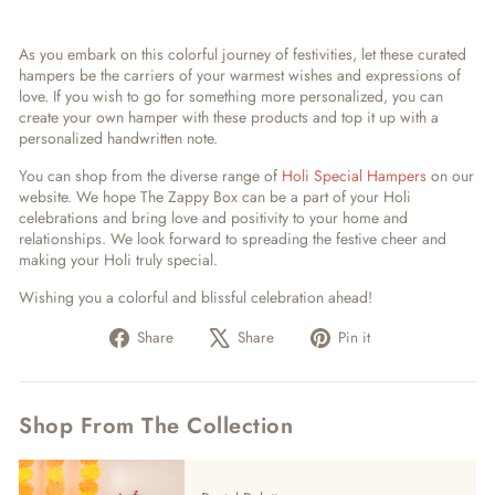
As you embark on this colorful journey of festivities, let these curated
hampers be the carriers of your warmest wishes and expressions of
love. If you wish to go for something more personalized, you can
create your own hamper with these products and top it up with a
personalized handwritten note.
You can shop from the diverse range of
Holi Special Hampers
on our
website. We hope The Zappy Box can be a part of your Holi
celebrations and bring love and positivity to your home and
relationships. We look forward to spreading the festive cheer and
making your Holi truly special.
Wishing you a colorful and blissful celebration ahead!
Share
Tweet
Pin
Share
Share
Pin it
on
on
on
Facebook
X
Pinterest
Shop From The Collection