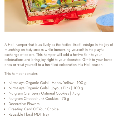
A Holi hamper that is as lively as the festival itself! Indulge in the joy of
munching on tasty snacks while immersing yourself in the playful
exchange of colors. This hamper will add a festive flair to your
celebrations and bring joy right to your doorstep. Gift it to your loved
ones or treat yourself to a fun-filled celebration this Holi season.
This hamper contains-
Nirmalaya Organic Gulal | Happy Yellow | 100 g
Nirmalaya Organic Gulal | Joyous Pink | 100 g
Nutgram Cranberry Oatmeal Cookies | 75 g
Nutgram Chocochunk Cookies | 75 g
Decorative Flowers
Greeting Card Of Your Choice
Reusable Floral MDF Tray