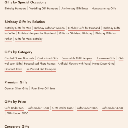
Gifts by Special Occasions
|
|
|
Birthday Hampers
Wedding Gift Hampers
Anniversary Gift Boxes
Housewarming Gifts
Birthday Gifts by Relation
|
|
|
Birthday Gifts for Men
Birthday Gifts for Women
Birthday Gifts for Husband
Birthday Gifts
|
|
|
for Wife
Birthday Hampers for Boyfriend
Gifts for Girlfriend Birthday
Birthday Gifts for
|
Father
Gifts for Mom Birthday
Gifts by Category
|
|
|
|
Crochet Flower Bouquets
Customized Gifts
Sustainable Gift Hampers
Homeware Gifts
Get-
|
|
|
|
well-soon Gifts
Personalised Photo Frames
Artificial Flowers with Vase
Home Decor Gifts
|
Gourmet Treats
Pre Packed Gift Hampers
Premium Gifts
|
German Silver Gifts
Pure Silver Gift Item
Gifts by Price
|
|
|
|
Gifts Under 500
Gifts Under 1000
Gifts Under 1500
Gifts Under 2000
Gifts Under 3000
|
Gifts Under 5000
Corporate Gifts