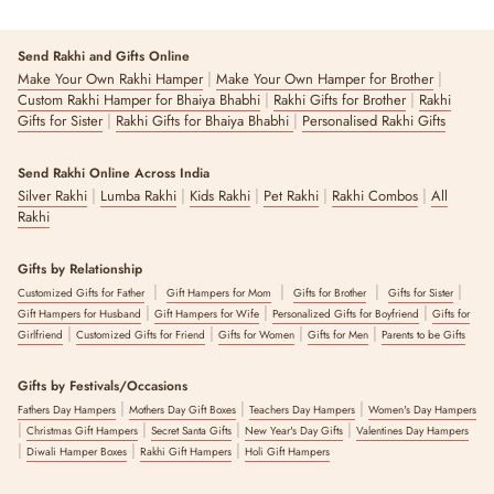
Re
Send Rakhi and Gifts Online
|
|
Make Your Own Rakhi Hamper
Make Your Own Hamper for Brother
|
|
Custom Rakhi Hamper for Bhaiya Bhabhi
Rakhi Gifts for Brother
Rakhi
|
|
Gifts for Sister
Rakhi Gifts for Bhaiya Bhabhi
Personalised Rakhi Gifts
Send Rakhi Online Across India
|
|
|
|
|
Silver Rakhi
Lumba Rakhi
Kids Rakhi
Pet Rakhi
Rakhi Combos
All
Rakhi
Gifts by Relationship
|
|
|
|
Customized Gifts for Father
Gift Hampers for Mom
Gifts for Brother
Gifts for Sister
|
|
|
Gift Hampers for Husband
Gift Hampers for Wife
Personalized Gifts for Boyfriend
Gifts for
|
|
|
|
Girlfriend
Customized Gifts for Friend
Gifts for Women
Gifts for Men
Parents to be Gifts
Gifts by Festivals/Occasions
|
|
|
Fathers Day Hampers
Mothers Day Gift Boxes
Teachers Day Hampers
Women's Day Hampers
|
|
|
|
Christmas Gift Hampers
Secret Santa Gifts
New Year's Day Gifts
Valentines Day Hampers
|
|
|
Diwali Hamper Boxes
Rakhi Gift Hampers
Holi Gift Hampers