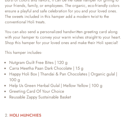
burst of colors and flavors, it can be the ideal hamper for gifting to
your friends, family, or employees. The organic, eco-friendly colors
ensure a playful and safe celebration for you and your loved ones.
The sweets included in this hamper add a modern twist to the
conventional Holi treats.
You can also send a personalized handwritten greeting card along
with your hamper to convey your warm wishes straight to your heart.
Shop this hamper for your loved ones and make their Holi special!
This hamper includes-
Nutgram Guilt Free Bites | 120 g
Carra Meetha Paan Dark Chocolate | 15 g
Happy Holi Box | Thandai & Pan Chocolates | Organic gulal |
100 g
Help Us Green Herbal Gulal | Mellow Yellow | 100 g
Greeting Card Of Your Choice
Reusable Zappy Sustainable Basket
2.
HOLI MUNCHIES