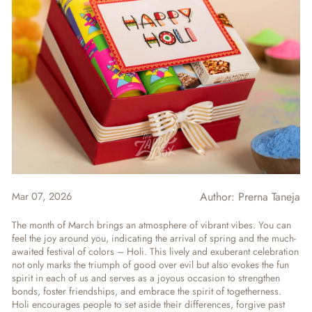
Mar 07, 2026
Author:
Prerna Taneja
The month of March brings an atmosphere of vibrant vibes. You can
feel the joy around you, indicating the arrival of spring and the much-
awaited festival of colors – Holi. This lively and exuberant celebration
not only marks the triumph of good over evil but also evokes the fun
spirit in each of us and serves as a joyous occasion to strengthen
bonds, foster friendships, and embrace the spirit of togetherness.
Holi encourages people to set aside their differences, forgive past