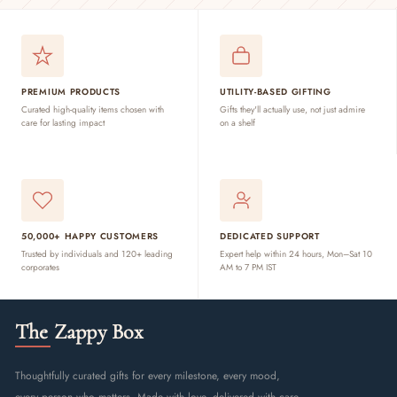
PREMIUM PRODUCTS
UTILITY-BASED GIFTING
Curated high-quality items chosen with
Gifts they'll actually use, not just admire
care for lasting impact
on a shelf
50,000+ HAPPY CUSTOMERS
DEDICATED SUPPORT
Trusted by individuals and 120+ leading
Expert help within 24 hours, Mon–Sat 10
corporates
AM to 7 PM IST
The Zappy Box
Thoughtfully curated gifts for every milestone, every mood,
every person who matters. Made with love, delivered with care.