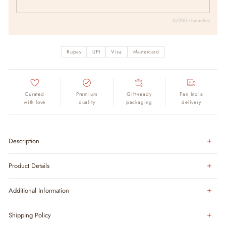
0/200 characters
Rupay
UPI
Visa
Mastercard
Curated
Premium
Gift-ready
Pan India
with love
quality
packaging
delivery
Description
Product Details
Additional Information
Shipping Policy