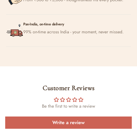
Pan-India, on-time delivery
99% on-time across India - your moment, never missed.
Customer Reviews
Be the first to write a review
Write a review