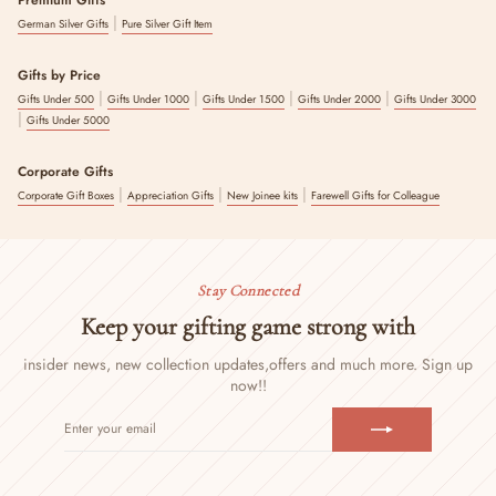
|
German Silver Gifts
Pure Silver Gift Item
Gifts by Price
|
|
|
|
Gifts Under 500
Gifts Under 1000
Gifts Under 1500
Gifts Under 2000
Gifts Under 3000
|
Gifts Under 5000
Corporate Gifts
|
|
|
Corporate Gift Boxes
Appreciation Gifts
New Joinee kits
Farewell Gifts for Colleague
Stay Connected
Keep your gifting game strong with
insider news, new collection updates,
offers and much more. Sign up
now!!
ENTER
SUBSCRIBE
YOUR
EMAIL