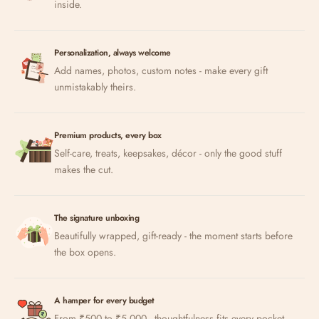
inside.
Personalization, always welcome
Add names, photos, custom notes - make every gift
unmistakably theirs.
Premium products, every box
Self-care, treats, keepsakes, décor - only the good stuff
makes the cut.
The signature unboxing
Beautifully wrapped, gift-ready - the moment starts before
the box opens.
A hamper for every budget
From ₹500 to ₹5,000 - thoughtfulness fits every pocket.