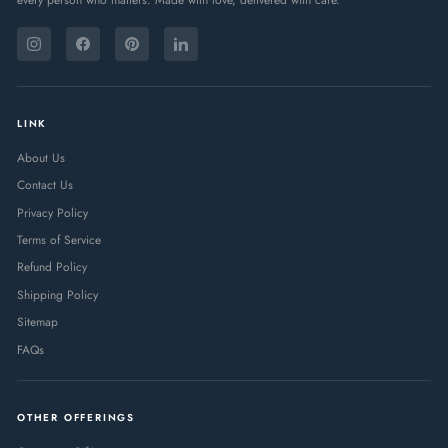
ENTER
SUBSCRIBE
YOUR
Instagram
Facebook
Pinterest
LinkedIn
EMAIL
LINK
About Us
Contact Us
Privacy Policy
Terms of Service
Refund Policy
Shipping Policy
Sitemap
FAQs
OTHER OFFERINGS