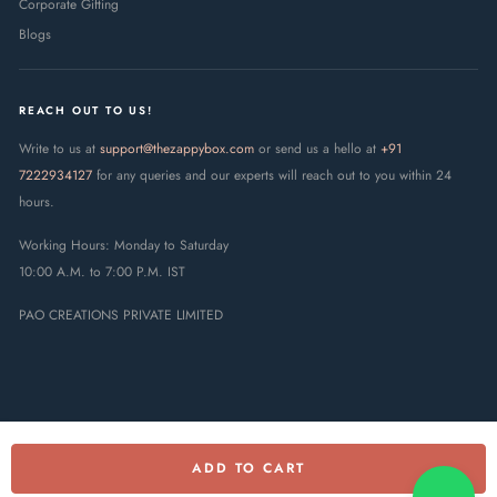
Corporate Gifting
Blogs
REACH OUT TO US!
Write to us at
support@thezappybox.com
or send us a hello at
+91
7222934127
for any queries and our experts will reach out to you within 24
hours.
Working Hours: Monday to Saturday
10:00 A.M. to 7:00 P.M. IST
PAO CREATIONS PRIVATE LIMITED
ADD TO CART
© 2025 The Zappy Box · PAO