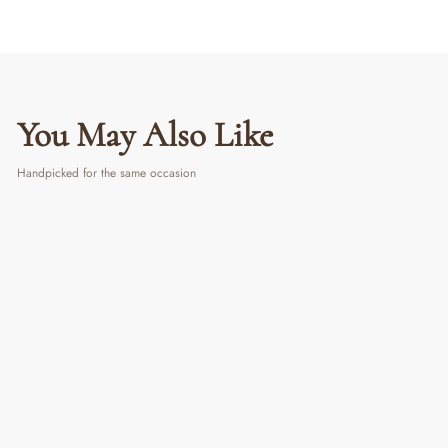
You May Also Like
Handpicked for the same occasion
Success Starter