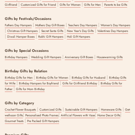
|
|
|
|
Girlfriend
Customized Gifts for Friend
Gifts for Women
Gifts for Men
Parents to be Gifts
Gifts by Festivals/Occasions
|
|
|
Fathers Day Hampers
Mothers Day Gift Boxes
Teachers Day Hampers
Women's Day Hampers
|
|
|
|
Christmas Gift Hampers
Secret Santa Gifts
New Year's Day Gifts
Valentines Day Hampers
|
|
|
Diwali Hamper Boxes
Rakhi Gift Hampers
Holi Gift Hampers
Gifts by Special Occasions
|
|
|
Birthday Hampers
Wedding Gift Hampers
Anniversary Gift Boxes
Housewarming Gifts
Birthday Gifts by Relation
|
|
|
Birthday Gifts for Men
Birthday Gifts for Women
Birthday Gifts for Husband
Birthday Gifts
|
|
|
for Wife
Birthday Hampers for Boyfriend
Gifts for Girlfriend Birthday
Birthday Gifts for
|
Father
Gifts for Mom Birthday
Gifts by Category
|
|
|
|
Crochet Flower Bouquets
Customized Gifts
Sustainable Gift Hampers
Homeware Gifts
Get-
|
|
|
|
well-soon Gifts
Personalised Photo Frames
Artificial Flowers with Vase
Home Decor Gifts
|
Gourmet Treats
Pre Packed Gift Hampers
Premium Gifts