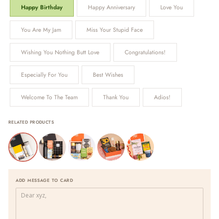
Happy Birthday
Happy Anniversary
Love You
You Are My Jam
Miss Your Stupid Face
Wishing You Nothing Butt Love
Congratulations!
Especially For You
Best Wishes
Welcome To The Team
Thank You
Adios!
RELATED PRODUCTS
ADD MESSAGE TO CARD