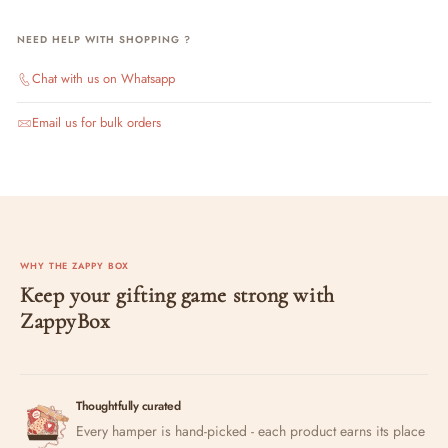
NEED HELP WITH SHOPPING ?
Chat with us on Whatsapp
Email us for bulk orders
WHY THE ZAPPY BOX
Keep your gifting game strong with
ZappyBox
Thoughtfully curated
Every hamper is hand-picked - each product earns its place