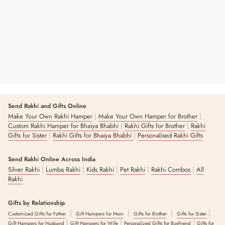
₹ 1,999
Send Rakhi and Gifts Online
|
|
Make Your Own Rakhi Hamper
Make Your Own Hamper for Brother
|
|
Custom Rakhi Hamper for Bhaiya Bhabhi
Rakhi Gifts for Brother
Rakhi
|
|
Gifts for Sister
Rakhi Gifts for Bhaiya Bhabhi
Personalised Rakhi Gifts
Send Rakhi Online Across India
|
|
|
|
|
Silver Rakhi
Lumba Rakhi
Kids Rakhi
Pet Rakhi
Rakhi Combos
All
Rakhi
Gifts by Relationship
|
|
|
|
Customized Gifts for Father
Gift Hampers for Mom
Gifts for Brother
Gifts for Sister
|
|
|
Gift Hampers for Husband
Gift Hampers for Wife
Personalized Gifts for Boyfriend
Gifts for