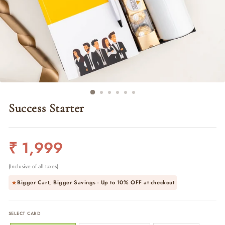
Success Starter
Regular
₹ 1,999
price
(Inclusive of all taxes)
Bigger Cart, Bigger Savings - Up to
10% OFF
at checkout
SELECT CARD