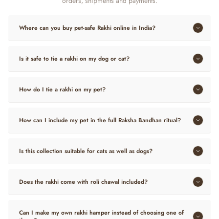
orders, shipments and payments.
Where can you buy pet-safe Rakhi online in India?
Is it safe to tie a rakhi on my dog or cat?
How do I tie a rakhi on my pet?
How can I include my pet in the full Raksha Bandhan ritual?
Is this collection suitable for cats as well as dogs?
Does the rakhi come with roli chawal included?
Can I make my own rakhi hamper instead of choosing one of