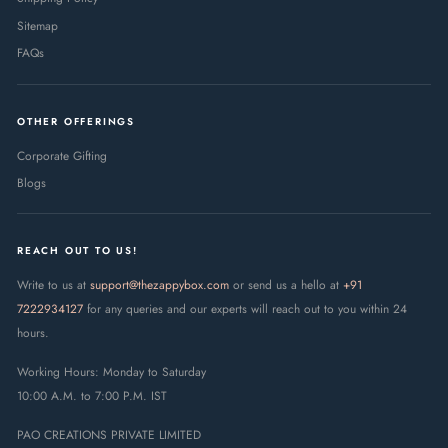
Sitemap
FAQs
OTHER OFFERINGS
Corporate Gifting
Blogs
REACH OUT TO US!
Write to us at
support@thezappybox.com
or send us a hello at
+91
7222934127
for any queries and our experts will reach out to you within 24
hours.
Working Hours: Monday to Saturday
10:00 A.M. to 7:00 P.M. IST
PAO CREATIONS PRIVATE LIMITED