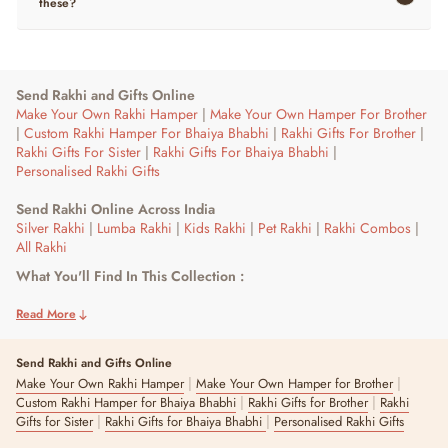
these?
Send Rakhi and Gifts Online
Make Your Own Rakhi Hamper
|
Make Your Own Hamper For Brother
|
Custom Rakhi Hamper For Bhaiya Bhabhi
|
Rakhi Gifts For Brother
|
Rakhi Gifts For Sister
|
Rakhi Gifts For Bhaiya Bhabhi
|
Personalised Rakhi Gifts
Send Rakhi Online Across India
Silver Rakhi
|
Lumba Rakhi
|
Kids Rakhi
|
Pet Rakhi
|
Rakhi Combos
|
All Rakhi
What You'll Find In This Collection :
Crochet bone, embroidered paw and plush charm rakhis for dogs
and cats, alongside roli chawal plates and bottles if you want the full
Read More
set for the ritual.
Send Rakhi and Gifts Online
Who This Is For :
|
|
Make Your Own Rakhi Hamper
Make Your Own Hamper for Brother
Pet parents who want their dog or cat included in Raksha Bandhan,
|
|
Custom Rakhi Hamper for Bhaiya Bhabhi
Rakhi Gifts for Brother
Rakhi
whether as the main gesture or alongside gifts for a sibling.
|
|
Gifts for Sister
Rakhi Gifts for Bhaiya Bhabhi
Personalised Rakhi Gifts
Adapting The Ritual For Your Pet :