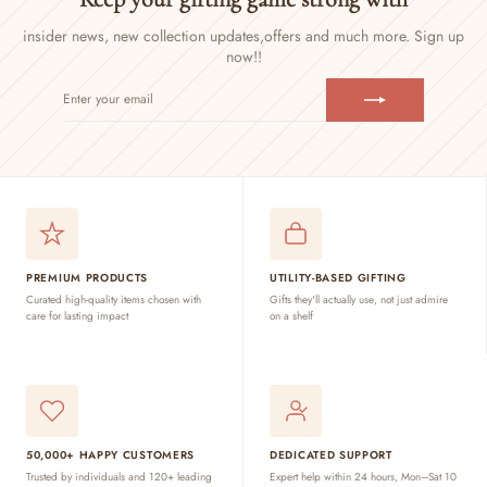
insider news, new collection updates,
offers and much more. Sign up
now!!
ENTER
SUBSCRIBE
YOUR
EMAIL
PREMIUM PRODUCTS
UTILITY-BASED GIFTING
Curated high-quality items chosen with
Gifts they'll actually use, not just admire
care for lasting impact
on a shelf
50,000+ HAPPY CUSTOMERS
DEDICATED SUPPORT
Trusted by individuals and 120+ leading
Expert help within 24 hours, Mon–Sat 10