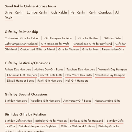
Swap the tilak for a small pet-safe mark or skip it altogether, tie the
Send Rakhi Online Across India
rakhi on their paw, collar or neckband, and swap sweets for their
|
|
|
|
|
Silver Rakhi
Lumba Rakhi
Kids Rakhi
Pet Rakhi
Rakhi Combos
All
favourite treat. A few quick photos make it a keepsake moment.
Rakhi
A Note On Safety :
Gifts by Relationship
Choose soft, non-toxic designs without beads, chokers or long tassels
|
|
|
|
your pet could chew or get tangled in, and keep them supervised
Customized Gifts for Father
Gift Hampers for Mom
Gifts for Brother
Gifts for Sister
|
|
|
while the rakhi is on.
Gift Hampers for Husband
Gift Hampers for Wife
Personalized Gifts for Boyfriend
Gifts for
|
|
|
|
Girlfriend
Customized Gifts for Friend
Gifts for Women
Gifts for Men
Parents to be Gifts
The Pet Rakhis collection by The Zappy Box is a range of crochet and
embroidered rakhis designed for dogs and other pets, made for
Gifts by Festivals/Occasions
families including their pets in Raksha Bandhan celebrations in India.
|
|
|
Every rakhi uses soft, skin-friendly materials and is quality-checked
Fathers Day Hampers
Mothers Day Gift Boxes
Teachers Day Hampers
Women's Day Hampers
|
|
|
|
before dispatch.
Christmas Gift Hampers
Secret Santa Gifts
New Year's Day Gifts
Valentines Day Hampers
|
|
|
Diwali Hamper Boxes
Rakhi Gift Hampers
Holi Gift Hampers
The latest update to this content was made on :
6 August 2026
Gifts by Special Occasions
|
|
|
Birthday Hampers
Wedding Gift Hampers
Anniversary Gift Boxes
Housewarming Gifts
Birthday Gifts by Relation
|
|
|
Birthday Gifts for Men
Birthday Gifts for Women
Birthday Gifts for Husband
Birthday Gifts
|
|
|
for Wife
Birthday Hampers for Boyfriend
Gifts for Girlfriend Birthday
Birthday Gifts for
|
Father
Gifts for Mom Birthday