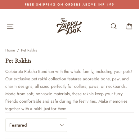
Skip
FREE SHIPPING ON ORDERS ABOVE INR 499
to
Pause
content
slideshow
Site navigation
Search
Car
Home
/
Pet Rakhis
Pet Rakhis
Celebrate Raksha Bandhan with the whole family, including your pets!
Our exclusive pet rakhi collection features adorable bone, paw, and
charm designs, all sized perfectly for collars, paws, or neckbands.
Made from soft, non-toxic materials, these rakhis keep your furry
friends comfortable and safe during the festivities. Make memories
together with a rakhi just for them!