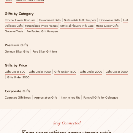
Gifts by Category
|
|
|
|
Crochet Flower Bouquets
Customized Gifts
Sustainable Gift Hampers
Homeware Gifts
Get-
|
|
|
|
well-soon Gifts
Personalised Photo Frames
Artificial Flowers with Vase
Home Decor Gifts
|
Gourmet Treats
Pre Packed Gift Hampers
Premium Gifts
|
German Silver Gifts
Pure Silver Gift Item
Gifts by Price
|
|
|
|
Gifts Under 500
Gifts Under 1000
Gifts Under 1500
Gifts Under 2000
Gifts Under 3000
|
Gifts Under 5000
Corporate Gifts
|
|
|
Corporate Gift Boxes
Appreciation Gifts
New Joinee kits
Farewell Gifts for Colleague
Stay Connected
Keep your gifting game strong with