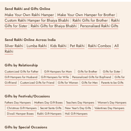
Send Rakhi and Gifts Online
|
|
Make Your Own Rakhi Hamper
Make Your Own Hamper for Brother
|
|
Custom Rakhi Hamper for Bhaiya Bhabhi
Rakhi Gifts for Brother
Rakhi
|
|
Gifts for Sister
Rakhi Gifts for Bhaiya Bhabhi
Personalised Rakhi Gifts
Send Rakhi Online Across India
|
|
|
|
|
Silver Rakhi
Lumba Rakhi
Kids Rakhi
Pet Rakhi
Rakhi Combos
All
Rakhi
Gifts by Relationship
|
|
|
|
Customized Gifts for Father
Gift Hampers for Mom
Gifts for Brother
Gifts for Sister
|
|
|
Gift Hampers for Husband
Gift Hampers for Wife
Personalized Gifts for Boyfriend
Gifts for
|
|
|
|
Girlfriend
Customized Gifts for Friend
Gifts for Women
Gifts for Men
Parents to be Gifts
Gifts by Festivals/Occasions
|
|
|
Fathers Day Hampers
Mothers Day Gift Boxes
Teachers Day Hampers
Women's Day Hampers
|
|
|
|
Christmas Gift Hampers
Secret Santa Gifts
New Year's Day Gifts
Valentines Day Hampers
|
|
|
Diwali Hamper Boxes
Rakhi Gift Hampers
Holi Gift Hampers
Gifts by Special Occasions