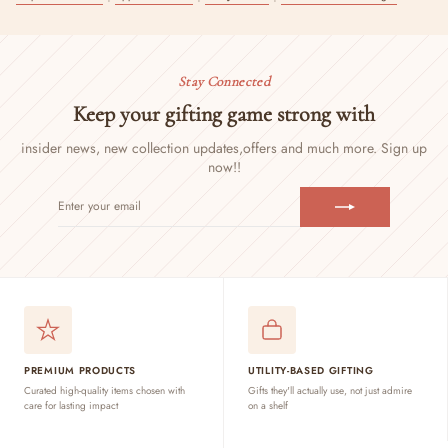
Stay Connected
Keep your gifting game strong with
insider news, new collection updates,
offers and much more. Sign up
now!!
ENTER
SUBSCRIBE
YOUR
EMAIL
PREMIUM PRODUCTS
UTILITY-BASED GIFTING
Curated high-quality items chosen with
Gifts they'll actually use, not just admire
care for lasting impact
on a shelf