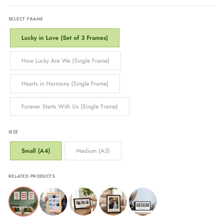
SELECT FRAME
Lucky in Love (Set of 3 Frames)
How Lucky Are We (Single Frame)
Hearts in Harmony (Single Frame)
Forever Starts With Us (Single Frame)
SIZE
Small (A4)
Medium (A3)
RELATED PRODUCTS