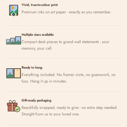
Vivid, true-to-colour print
Premium inks on art paper - exactly as you remember.
Multiple sizes available
Compact desk pieces to grand wall statements - your
memory, your call.
Ready to hang
Everything included. No framer visits, no guesswork, no
fuss. Hang it up in minutes.
Gift-ready packaging
Beautifully wrapped, ready to give - no extra step needed.
Straight from us to your loved one.