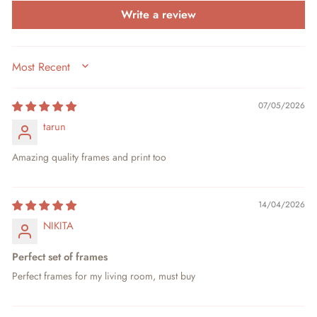
Write a review
SORT BY
07/05/2026
tarun
Amazing quality frames and print too
14/04/2026
NIKITA
Perfect set of frames
Perfect frames for my living room, must buy