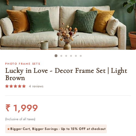
PHOTO FRAME SETS
Lucky in Love - Decor Frame Set | Light
Brown
4 reviews
Regular
₹ 1,999
price
(Inclusive of all taxes)
Bigger Cart, Bigger Savings - Up to
15% OFF
at checkout