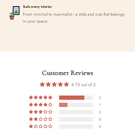
Suits every interior
From minimal to maximalist - a style and size that belongs
in your space.
Customer Reviews
4.75 out of 5
3
1
0
0
0