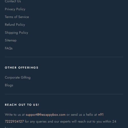
Contact Us
Privacy Policy
Terms of Service
Refund Policy
Shipping Policy
Sitemap
FAQs
OTHER OFFERINGS
Corporate Gifting
Blogs
REACH OUT TO US!
Write to us at
support@thezappybox.com
or send us a hello at
+91
7222934127
for any queries and our experts will reach out to you within 24