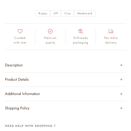
Rupay
UPI
Visa
Mastercard
Curated
Premium
Gift-ready
Pan India
with love
quality
packaging
delivery
Description
Product Details
Additional Information
Shipping Policy
NEED HELP WITH SHOPPING ?