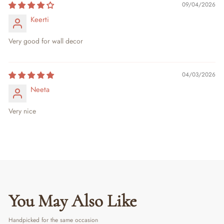
09/04/2026
Keerti
Very good for wall decor
04/03/2026
Neeta
Very nice
You May Also Like
Handpicked for the same occasion