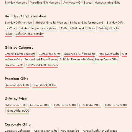
|
|
|
Birthday Hampers
Wedding Gift Hampers
Anniversary Gift Boxes
Housewarming Gifts
Birthday Gifts by Relation
|
|
|
Birthday Gifts for Men
Birthday Gifts for Women
Birthday Gifts for Husband
Birthday Gifts
|
|
|
for Wife
Birthday Hampers for Boyfriend
Gifts for Girlfriend Birthday
Birthday Gifts for
|
Father
Gifts for Mom Birthday
Gifts by Category
|
|
|
|
Crochet Flower Bouquets
Customized Gifts
Sustainable Gift Hampers
Homeware Gifts
Get-
|
|
|
|
well-soon Gifts
Personalised Photo Frames
Artificial Flowers with Vase
Home Decor Gifts
|
Gourmet Treats
Pre Packed Gift Hampers
Premium Gifts
|
German Silver Gifts
Pure Silver Gift Item
Gifts by Price
|
|
|
|
Gifts Under 500
Gifts Under 1000
Gifts Under 1500
Gifts Under 2000
Gifts Under 3000
|
Gifts Under 5000
Corporate Gifts
|
|
|
Corporate Gift Boxes
Appreciation Gifts
New Joinee kits
Farewell Gifts for Colleague