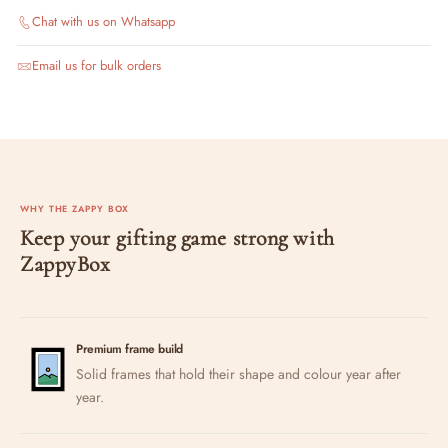
Chat with us on Whatsapp
Email us for bulk orders
WHY THE ZAPPY BOX
Keep your gifting game strong with
ZappyBox
Premium frame build
Solid frames that hold their shape and colour year after
year.