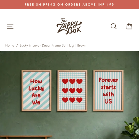
Skip
FREE SHIPPING ON ORDERS ABOVE INR 499
to
Pause
content
slideshow
Site navigation
Search
Car
Home
/
Lucky in Love - Decor Frame Set | Light Brown