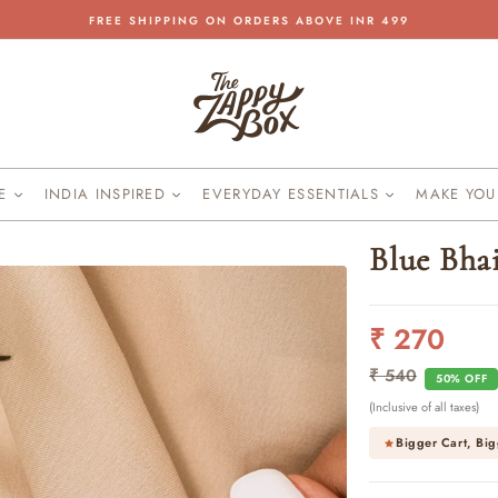
FREE SHIPPING ON ORDERS ABOVE INR 499
Pause
slideshow
KE
INDIA INSPIRED
EVERYDAY ESSENTIALS
MAKE YO
Blue Bha
₹ 270
Regular
Sale
price
price
₹ 540
50% OFF
(Inclusive of all taxes)
Bigger Cart, Big