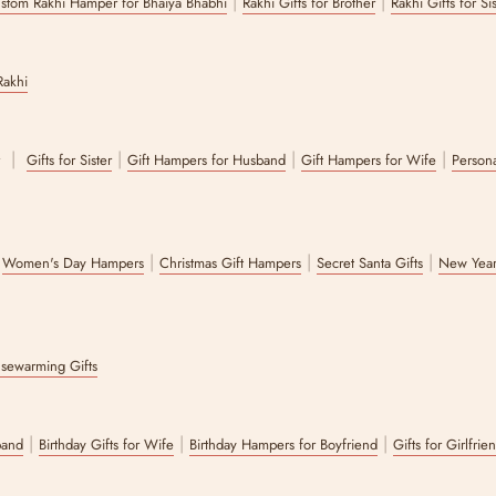
|
|
stom Rakhi Hamper for Bhaiya Bhabhi
Rakhi Gifts for Brother
Rakhi Gifts for Si
Rakhi
|
|
|
|
r
Gifts for Sister
Gift Hampers for Husband
Gift Hampers for Wife
Persona
|
|
|
|
Women's Day Hampers
Christmas Gift Hampers
Secret Santa Gifts
New Year
sewarming Gifts
|
|
|
band
Birthday Gifts for Wife
Birthday Hampers for Boyfriend
Gifts for Girlfrie