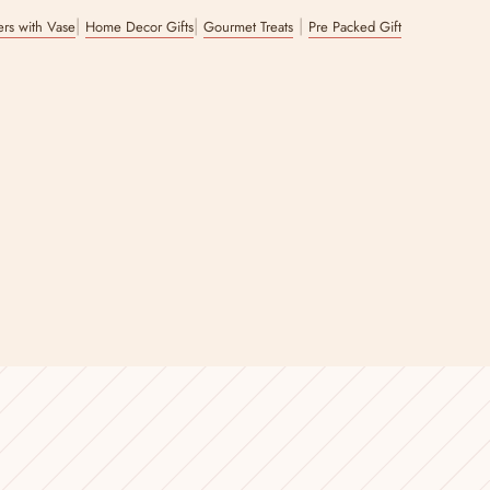
|
|
|
wers with Vase
Home Decor Gifts
Gourmet Treats
Pre Packed Gift