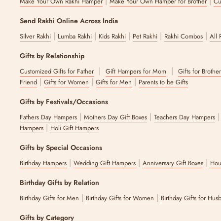
|
|
Make Your Own Rakhi Hamper
Make Your Own Hamper for Brother
Cu
Send Rakhi Online Across India
|
|
|
|
|
Silver Rakhi
Lumba Rakhi
Kids Rakhi
Pet Rakhi
Rakhi Combos
All 
Gifts by Relationship
|
|
Customized Gifts for Father
Gift Hampers for Mom
Gifts for Brothe
|
|
|
Friend
Gifts for Women
Gifts for Men
Parents to be Gifts
Gifts by Festivals/Occasions
|
|
Fathers Day Hampers
Mothers Day Gift Boxes
Teachers Day Hampers
|
Hampers
Holi Gift Hampers
Gifts by Special Occasions
|
|
|
Birthday Hampers
Wedding Gift Hampers
Anniversary Gift Boxes
Hou
Birthday Gifts by Relation
|
|
Birthday Gifts for Men
Birthday Gifts for Women
Birthday Gifts for Hus
Gifts by Category