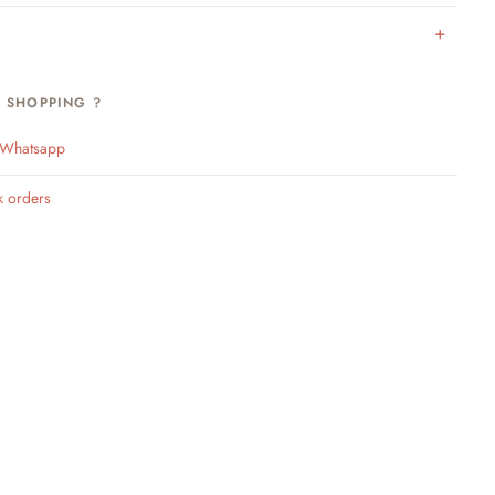
H SHOPPING ?
n Whatsapp
k orders