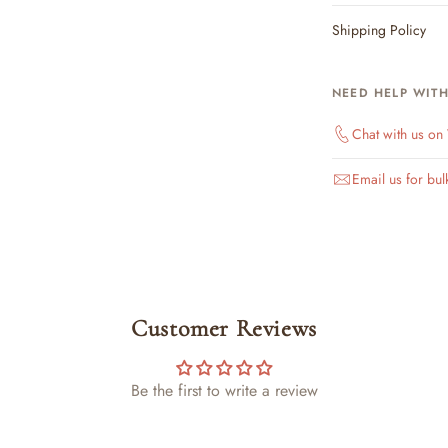
Shipping Policy
NEED HELP WIT
Chat with us o
Email us for bul
Customer Reviews
Be the first to write a review