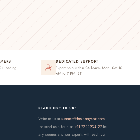
OMERS
DEDICATED SUPPORT
20+ leading
Expert help within 24 hours, Mon–Sat 10
AM to 7 PM IST
REACH OUT TO US!
Write to us at
support@thezappybox.com
or send us a hello at
+91 7222934127
for
any queries and our experts will reach out