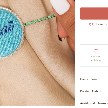
Dispatche
Curated
with love
Description
Product Details
Additional Informat