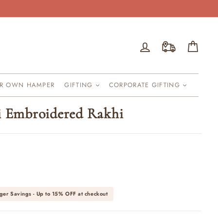
Log in
Cart
UR OWN HAMPER
GIFTING
CORPORATE GIFTING
i Embroidered Rakhi
ger Savings - Up to
15% OFF
at checkout