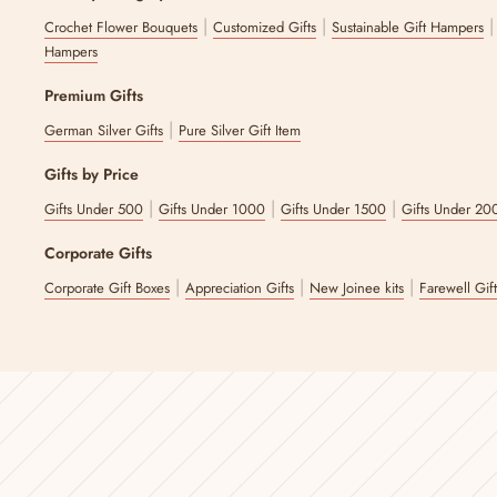
|
|
Crochet Flower Bouquets
Customized Gifts
Sustainable Gift Hampers
Hampers
Premium Gifts
|
German Silver Gifts
Pure Silver Gift Item
Gifts by Price
|
|
|
Gifts Under 500
Gifts Under 1000
Gifts Under 1500
Gifts Under 20
Corporate Gifts
|
|
|
Corporate Gift Boxes
Appreciation Gifts
New Joinee kits
Farewell Gif