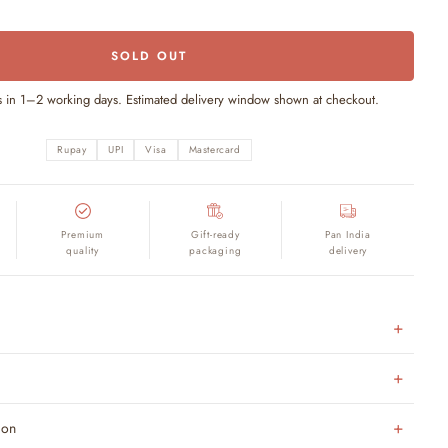
SOLD OUT
s in 1–2 working days. Estimated delivery window shown at checkout.
Rupay
UPI
Visa
Mastercard
Premium
Gift-ready
Pan India
quality
packaging
delivery
ion