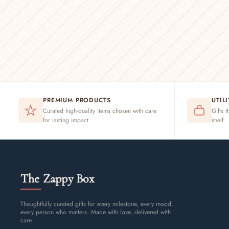
PREMIUM PRODUCTS
UTIL
Curated high-quality items chosen with care
Gifts t
for lasting impact
shelf
The Zappy Box
Thoughtfully curated gifts for every milestone, every mood,
every person who matters. Made with love, delivered with
care.