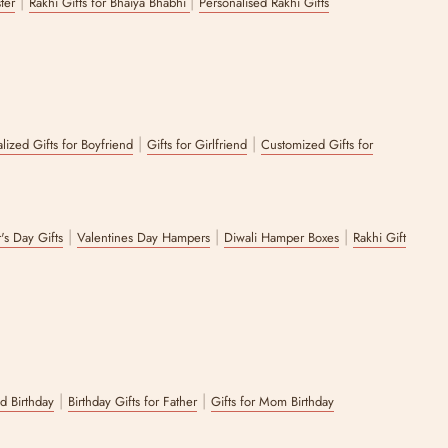
|
|
ster
Rakhi Gifts for Bhaiya Bhabhi
Personalised Rakhi Gifts
|
|
lized Gifts for Boyfriend
Gifts for Girlfriend
Customized Gifts for
|
|
|
's Day Gifts
Valentines Day Hampers
Diwali Hamper Boxes
Rakhi Gift
|
|
nd Birthday
Birthday Gifts for Father
Gifts for Mom Birthday