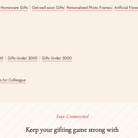
|
|
|
|
Homeware Gifts
Get-well-soon Gifts
Personalised Photo Frames
Artificial Flo
|
|
00
Gifts Under 3000
Gifts Under 5000
ts for Colleague
Stay Connected
Keep your gifting game strong with