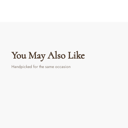
You May Also Like
Handpicked for the same occasion
Sold Out