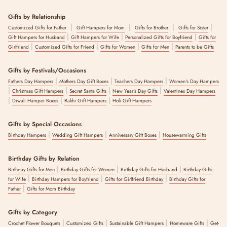
Gifts by Relationship
|
|
|
|
Customized Gifts for Father
Gift Hampers for Mom
Gifts for Brother
Gifts for Sister
|
|
|
Gift Hampers for Husband
Gift Hampers for Wife
Personalized Gifts for Boyfriend
Gifts for
|
|
|
|
Girlfriend
Customized Gifts for Friend
Gifts for Women
Gifts for Men
Parents to be Gifts
Gifts by Festivals/Occasions
|
|
|
Fathers Day Hampers
Mothers Day Gift Boxes
Teachers Day Hampers
Women's Day Hampers
|
|
|
|
Christmas Gift Hampers
Secret Santa Gifts
New Year's Day Gifts
Valentines Day Hampers
|
|
|
Diwali Hamper Boxes
Rakhi Gift Hampers
Holi Gift Hampers
Gifts by Special Occasions
|
|
|
Birthday Hampers
Wedding Gift Hampers
Anniversary Gift Boxes
Housewarming Gifts
Birthday Gifts by Relation
|
|
|
Birthday Gifts for Men
Birthday Gifts for Women
Birthday Gifts for Husband
Birthday Gifts
|
|
|
for Wife
Birthday Hampers for Boyfriend
Gifts for Girlfriend Birthday
Birthday Gifts for
|
Father
Gifts for Mom Birthday
Gifts by Category
|
|
|
|
Crochet Flower Bouquets
Customized Gifts
Sustainable Gift Hampers
Homeware Gifts
Get-