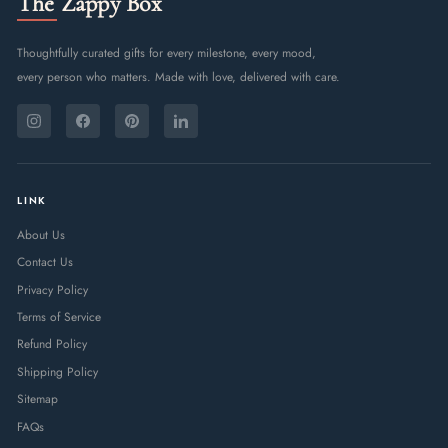
The Zappy Box
Thoughtfully curated gifts for every milestone, every mood,
every person who matters. Made with love, delivered with care.
ENTER
SUBSCRIBE
YOUR
Instagram
Facebook
Pinterest
LinkedIn
EMAIL
LINK
About Us
Contact Us
Privacy Policy
Terms of Service
Refund Policy
Shipping Policy
Sitemap
FAQs