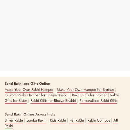
Birthday Girl
₹ 2,240
Send Rakhi and Gifts Online
|
|
Make Your Own Rakhi Hamper
Make Your Own Hamper for Brother
|
|
Custom Rakhi Hamper for Bhaiya Bhabhi
Rakhi Gifts for Brother
Rakhi
|
|
Gifts for Sister
Rakhi Gifts for Bhaiya Bhabhi
Personalised Rakhi Gifts
Send Rakhi Online Across India
|
|
|
|
|
Silver Rakhi
Lumba Rakhi
Kids Rakhi
Pet Rakhi
Rakhi Combos
All
Rakhi