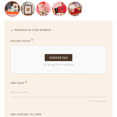
PERSONALIZE YOUR PRODUCT
UPLOAD IMAGE
CHOOSE FILE
or drop file to upload
ADD NAME
0/12 characters
ADD MESSAGE TO CARD