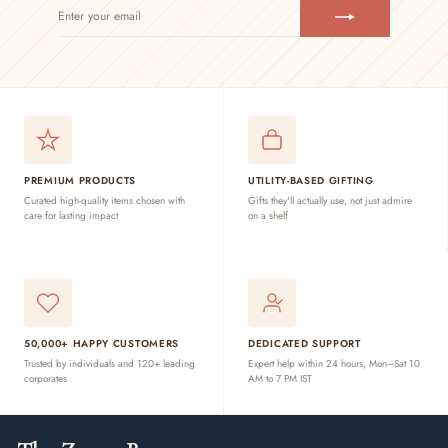
ENTER
SUBSCRIBE
YOUR
EMAIL
PREMIUM PRODUCTS
UTILITY-BASED GIFTING
Curated high-quality items chosen with
Gifts they'll actually use, not just admire
care for lasting impact
on a shelf
50,000+ HAPPY CUSTOMERS
DEDICATED SUPPORT
Trusted by individuals and 120+ leading
Expert help within 24 hours, Mon–Sat 10
corporates
AM to 7 PM IST