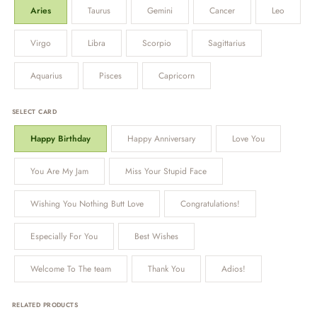
Aries
Taurus
Gemini
Cancer
Leo
Virgo
Libra
Scorpio
Sagittarius
Aquarius
Pisces
Capricorn
SELECT CARD
Happy Birthday
Happy Anniversary
Love You
You Are My Jam
Miss Your Stupid Face
Wishing You Nothing Butt Love
Congratulations!
Especially For You
Best Wishes
Welcome To The team
Thank You
Adios!
RELATED PRODUCTS