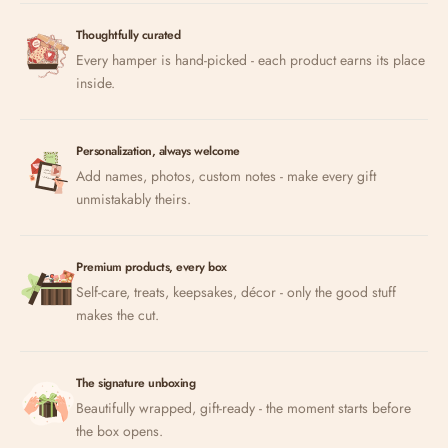
Thoughtfully curated
Every hamper is hand-picked - each product earns its place
inside.
Personalization, always welcome
Add names, photos, custom notes - make every gift
unmistakably theirs.
Premium products, every box
Self-care, treats, keepsakes, décor - only the good stuff
makes the cut.
The signature unboxing
Beautifully wrapped, gift-ready - the moment starts before
the box opens.