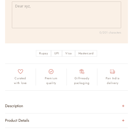
0/201 characters
Rupay
UPI
Visa
Mastercard
Curated
Premium
Gift-ready
Pan India
with love
quality
packaging
delivery
Description
Product Details