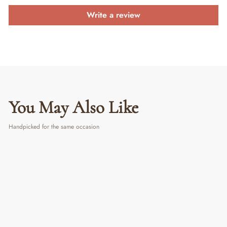
Write a review
You May Also Like
Handpicked for the same occasion
PERSONALIZED