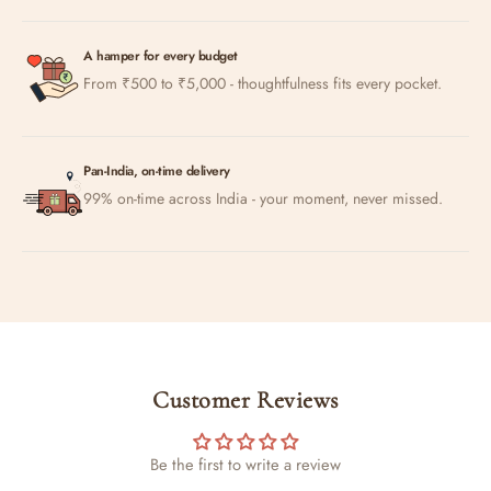
A hamper for every budget
From ₹500 to ₹5,000 - thoughtfulness fits every pocket.
Pan-India, on-time delivery
99% on-time across India - your moment, never missed.
Customer Reviews
Be the first to write a review