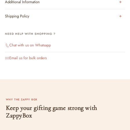
Additional Information
Shipping Policy
NEED HELP WITH SHOPPING ?
Chat with us on Whatsapp
Email us for bulk orders
WHY THE ZAPPY BOX
Keep your gifting game strong with
ZappyBox