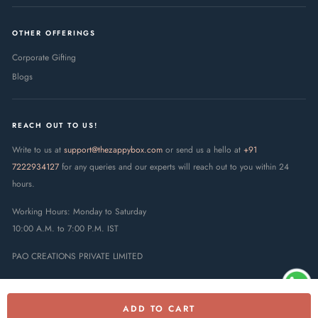
OTHER OFFERINGS
Corporate Gifting
Blogs
REACH OUT TO US!
Write to us at
support@thezappybox.com
or send us a hello at
+91
7222934127
for any queries and our experts will reach out to you within 24
hours.
Working Hours: Monday to Saturday
10:00 A.M. to 7:00 P.M. IST
PAO CREATIONS PRIVATE LIMITED
ADD TO CART