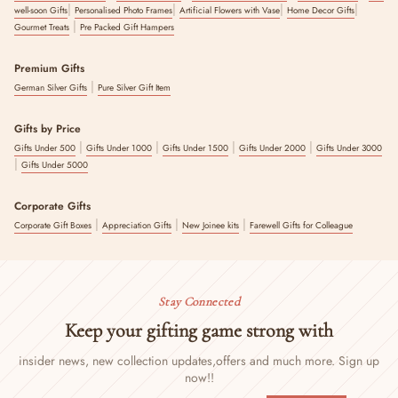
|
|
|
|
well-soon Gifts
Personalised Photo Frames
Artificial Flowers with Vase
Home Decor Gifts
|
Gourmet Treats
Pre Packed Gift Hampers
Premium Gifts
|
German Silver Gifts
Pure Silver Gift Item
Gifts by Price
|
|
|
|
Gifts Under 500
Gifts Under 1000
Gifts Under 1500
Gifts Under 2000
Gifts Under 3000
|
Gifts Under 5000
Corporate Gifts
|
|
|
Corporate Gift Boxes
Appreciation Gifts
New Joinee kits
Farewell Gifts for Colleague
Stay Connected
Keep your gifting game strong with
insider news, new collection updates,
offers and much more. Sign up
now!!