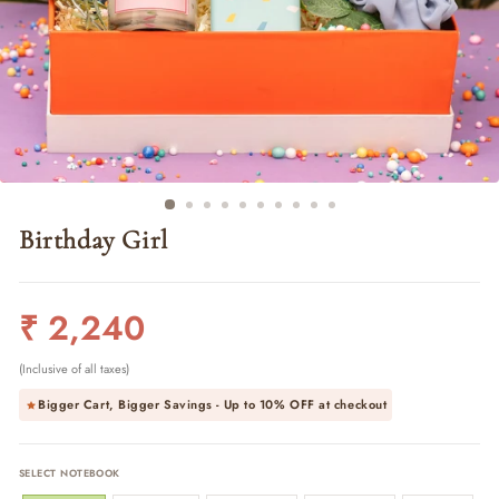
Birthday Girl
Regular
₹ 2,240
price
(Inclusive of all taxes)
Bigger Cart, Bigger Savings - Up to
10% OFF
at checkout
SELECT NOTEBOOK