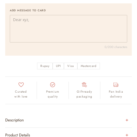
ADD MESSAGE TO CARD
0/200 characters
Rupay
UPI
Visa
Mastercard
Curated
Premium
Gift-ready
Pan India
with love
quality
packaging
delivery
Description
Product Details