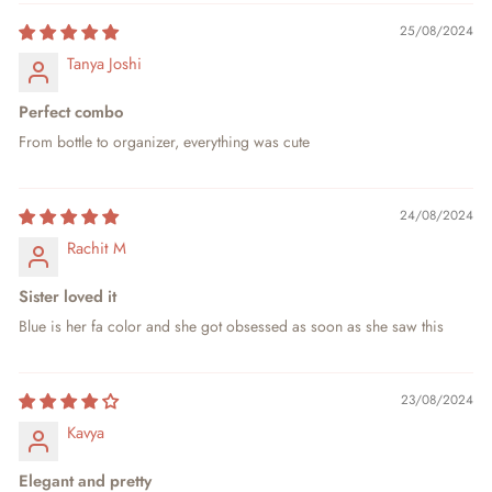
25/08/2024
Tanya Joshi
Perfect combo
From bottle to organizer, everything was cute
24/08/2024
Rachit M
Sister loved it
Blue is her fa color and she got obsessed as soon as she saw this
23/08/2024
Kavya
Elegant and pretty