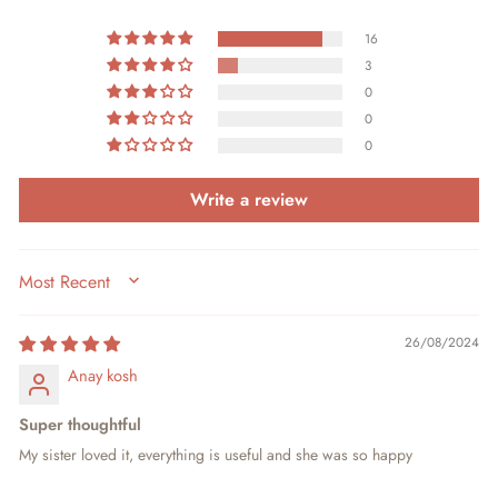
16
3
0
0
0
Write a review
SORT BY
26/08/2024
Anay kosh
Super thoughtful
My sister loved it, everything is useful and she was so happy