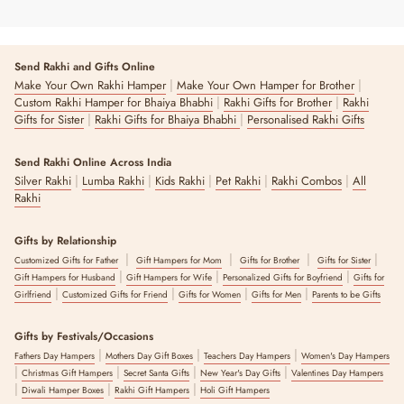
Send Rakhi and Gifts Online
|
|
Make Your Own Rakhi Hamper
Make Your Own Hamper for Brother
|
|
Custom Rakhi Hamper for Bhaiya Bhabhi
Rakhi Gifts for Brother
Rakhi
|
|
Gifts for Sister
Rakhi Gifts for Bhaiya Bhabhi
Personalised Rakhi Gifts
Send Rakhi Online Across India
|
|
|
|
|
Silver Rakhi
Lumba Rakhi
Kids Rakhi
Pet Rakhi
Rakhi Combos
All
Rakhi
Gifts by Relationship
|
|
|
|
Customized Gifts for Father
Gift Hampers for Mom
Gifts for Brother
Gifts for Sister
|
|
|
Gift Hampers for Husband
Gift Hampers for Wife
Personalized Gifts for Boyfriend
Gifts for
|
|
|
|
Girlfriend
Customized Gifts for Friend
Gifts for Women
Gifts for Men
Parents to be Gifts
Gifts by Festivals/Occasions
|
|
|
Fathers Day Hampers
Mothers Day Gift Boxes
Teachers Day Hampers
Women's Day Hampers
|
|
|
|
Christmas Gift Hampers
Secret Santa Gifts
New Year's Day Gifts
Valentines Day Hampers
|
|
|
Diwali Hamper Boxes
Rakhi Gift Hampers
Holi Gift Hampers