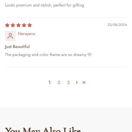
Looks premium and stylish, perfect for gifting
23/08/2024
Narayana
Just Beautiful
The packaging and color theme are so dreamy 🩵
1
2
3
You May Also Like