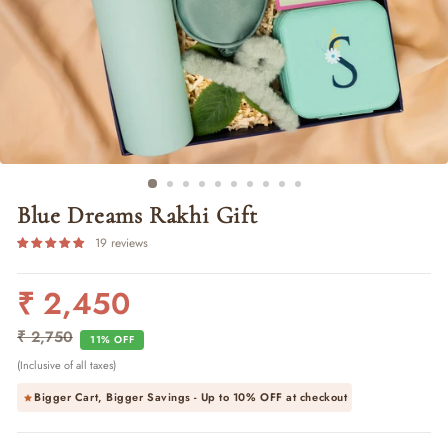
Blue Dreams Rakhi Gift
19 reviews
₹ 2,450
Regular
Sale
price
price
₹ 2,750
11% OFF
(Inclusive of all taxes)
Bigger Cart, Bigger Savings - Up to
10% OFF
at checkout