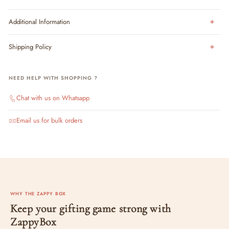
Additional Information
Shipping Policy
NEED HELP WITH SHOPPING ?
Chat with us on Whatsapp
Email us for bulk orders
WHY THE ZAPPY BOX
Keep your gifting game strong with
ZappyBox