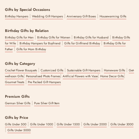
Gifts by Special Occasions
|
|
|
Birthday Hampers
Wedding Gift Hampers
Anniversary Gift Boxes
Housewarming Gifts
Birthday Gifts by Relation
|
|
|
Birthday Gifts for Men
Birthday Gifts for Women
Birthday Gifts for Husband
Birthday Gifts
|
|
|
for Wife
Birthday Hampers for Boyfriend
Gifts for Girlfriend Birthday
Birthday Gifts for
|
Father
Gifts for Mom Birthday
Gifts by Category
|
|
|
|
Crochet Flower Bouquets
Customized Gifts
Sustainable Gift Hampers
Homeware Gifts
Get-
|
|
|
|
well-soon Gifts
Personalised Photo Frames
Artificial Flowers with Vase
Home Decor Gifts
|
Gourmet Treats
Pre Packed Gift Hampers
Premium Gifts
|
German Silver Gifts
Pure Silver Gift Item
Gifts by Price
|
|
|
|
Gifts Under 500
Gifts Under 1000
Gifts Under 1500
Gifts Under 2000
Gifts Under 3000
|
Gifts Under 5000