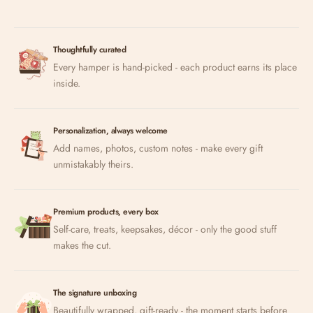
Thoughtfully curated
Every hamper is hand-picked - each product earns its place
inside.
Personalization, always welcome
Add names, photos, custom notes - make every gift
unmistakably theirs.
Premium products, every box
Self-care, treats, keepsakes, décor - only the good stuff
makes the cut.
The signature unboxing
Beautifully wrapped, gift-ready - the moment starts before