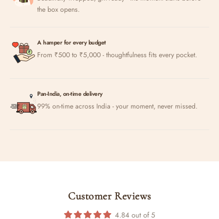
the box opens.
A hamper for every budget
From ₹500 to ₹5,000 - thoughtfulness fits every pocket.
Pan-India, on-time delivery
99% on-time across India - your moment, never missed.
Customer Reviews
4.84 out of 5