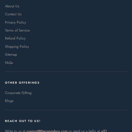
About Us
Contact Us
Privacy Policy
Terms of Service
Refund Policy
Shipping Policy
Sitemap
FAQs
OTHER OFFERINGS
Corporate Gifting
Blogs
REACH OUT TO US!
Write to us at
support@thezappybox.com
or send us a hello at
+91