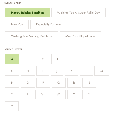
SELECT CARD
Happy Raksha Bandhan
Wishing You A Sweet Rakhi Day
Love You
Especially For You
Wishing You Nothing Butt Love
Miss Your Stupid Face
SELECT LETTER
A
B
C
D
E
F
G
H
I
J
K
L
M
N
O
P
Q
R
S
T
U
V
W
X
Y
Z