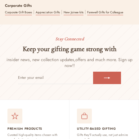
Corporate Gifts
|
|
|
Corporate Gift Boxes
Appreciation Gifts
New Joinee kits
Farewell Gifts for Colleague
Stay Connected
Keep your gifting game strong with
insider news, new collection updates,
offers and much more. Sign up
now!!
ENTER
SUBSCRIBE
YOUR
EMAIL
PREMIUM PRODUCTS
UTILITY-BASED GIFTING
Curated high-quality items chosen with
Gifts they'll actually use, not just admire