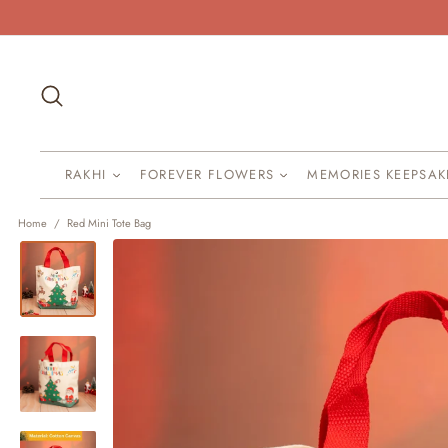
Skip
to
content
Search
RAKHI
FOREVER FLOWERS
MEMORIES KEEPSA
Home
/
Red Mini Tote Bag