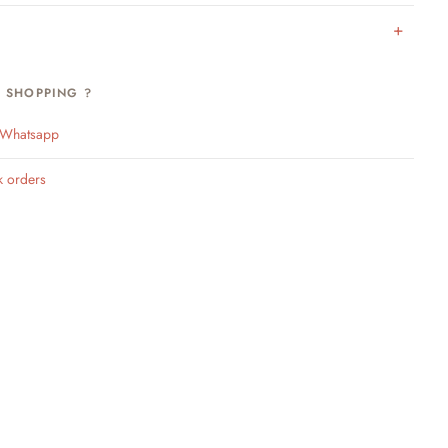
H SHOPPING ?
n Whatsapp
k orders