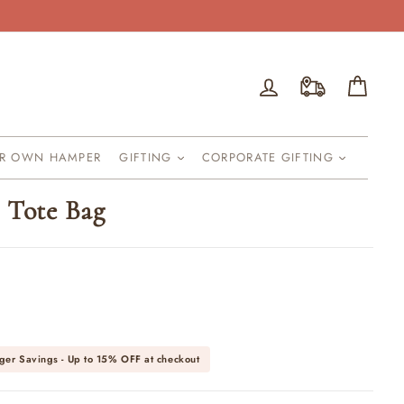
Log in
Cart
UR OWN HAMPER
GIFTING
CORPORATE GIFTING
 Tote Bag
ger Savings - Up to
15% OFF
at checkout