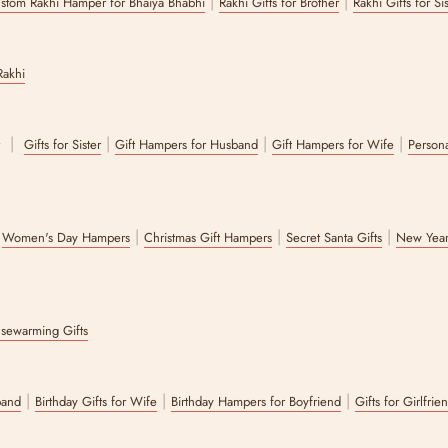
|
|
stom Rakhi Hamper for Bhaiya Bhabhi
Rakhi Gifts for Brother
Rakhi Gifts for Si
Rakhi
|
|
|
|
r
Gifts for Sister
Gift Hampers for Husband
Gift Hampers for Wife
Persona
|
|
|
|
Women's Day Hampers
Christmas Gift Hampers
Secret Santa Gifts
New Year
sewarming Gifts
|
|
|
band
Birthday Gifts for Wife
Birthday Hampers for Boyfriend
Gifts for Girlfrie