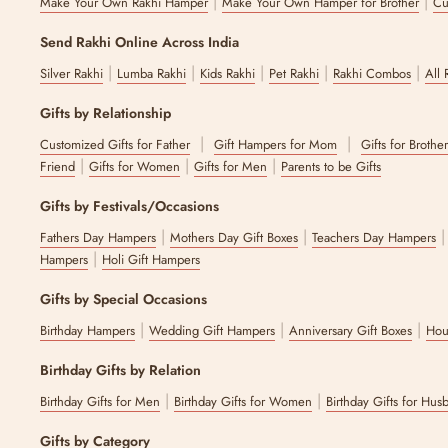
|
|
Make Your Own Rakhi Hamper
Make Your Own Hamper for Brother
Cu
Send Rakhi Online Across India
|
|
|
|
|
Silver Rakhi
Lumba Rakhi
Kids Rakhi
Pet Rakhi
Rakhi Combos
All 
Gifts by Relationship
|
|
Customized Gifts for Father
Gift Hampers for Mom
Gifts for Brothe
|
|
|
Friend
Gifts for Women
Gifts for Men
Parents to be Gifts
Gifts by Festivals/Occasions
|
|
Fathers Day Hampers
Mothers Day Gift Boxes
Teachers Day Hampers
|
Hampers
Holi Gift Hampers
Gifts by Special Occasions
|
|
|
Birthday Hampers
Wedding Gift Hampers
Anniversary Gift Boxes
Hou
Birthday Gifts by Relation
|
|
Birthday Gifts for Men
Birthday Gifts for Women
Birthday Gifts for Hus
Gifts by Category