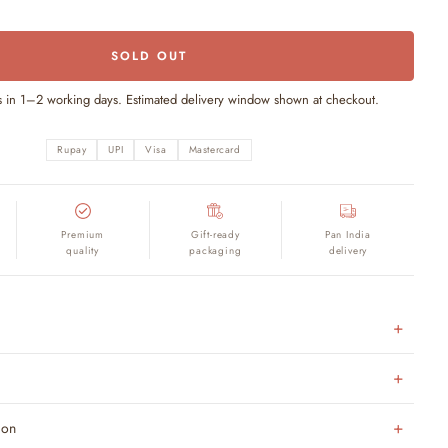
SOLD OUT
s in 1–2 working days. Estimated delivery window shown at checkout.
Rupay
UPI
Visa
Mastercard
Premium
Gift-ready
Pan India
quality
packaging
delivery
ion