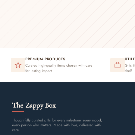
PREMIUM PRODUCTS
UTIL
Curated high-quality items chosen with care
Gifts t
for lasting impact
shelf
The Zappy Box
Thoughtfully curated gifts for every milestone, every mood,
every person who matters. Made with love, delivered with
care.