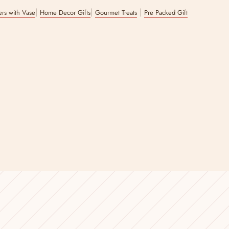
|
|
|
wers with Vase
Home Decor Gifts
Gourmet Treats
Pre Packed Gift