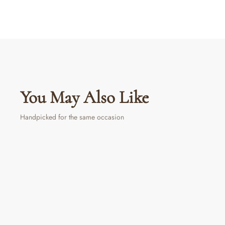
You May Also Like
Handpicked for the same occasion
Sold Out