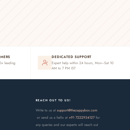
OMERS
DEDICATED SUPPORT
20+ leading
Expert help within 24 hours, Mon–Sat 10
AM to 7 PM IST
REACH OUT TO US!
Write to us at
support@thezappybox.com
or send us a hello at
+91 7222934127
for
any queries and our experts will reach out