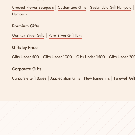
|
|
Crochet Flower Bouquets
Customized Gifts
Sustainable Gift Hampers
Hampers
Premium Gifts
|
German Silver Gifts
Pure Silver Gift Item
Gifts by Price
|
|
|
Gifts Under 500
Gifts Under 1000
Gifts Under 1500
Gifts Under 20
Corporate Gifts
|
|
|
Corporate Gift Boxes
Appreciation Gifts
New Joinee kits
Farewell Gif