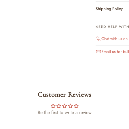
Shipping Policy
NEED HELP WIT
Chat with us o
Email us for bul
Customer Reviews
Be the first to write a review