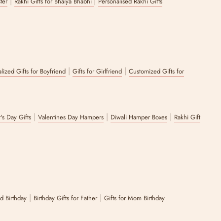
|
|
ster
Rakhi Gifts for Bhaiya Bhabhi
Personalised Rakhi Gifts
|
|
lized Gifts for Boyfriend
Gifts for Girlfriend
Customized Gifts for
|
|
|
's Day Gifts
Valentines Day Hampers
Diwali Hamper Boxes
Rakhi Gift
|
|
nd Birthday
Birthday Gifts for Father
Gifts for Mom Birthday