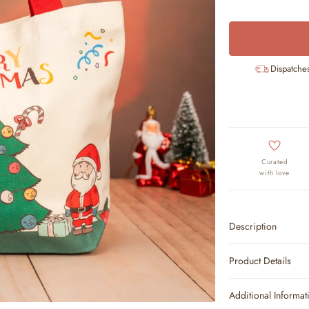
Dispatche
Curated
with love
Description
Product Details
Additional Informat