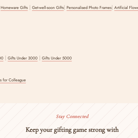
|
|
|
|
Homeware Gifts
Get-well-soon Gifts
Personalised Photo Frames
Artificial Flo
|
|
00
Gifts Under 3000
Gifts Under 5000
ts for Colleague
Stay Connected
Keep your gifting game strong with