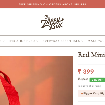
FREE SHIPPING ON ORDERS ABOVE INR 499
Pause
slideshow
KE
INDIA INSPIRED
EVERYDAY ESSENTIALS
MAKE YO
Red Mini
₹ 399
Regular
Sale
price
price
₹ 599
33% OFF
(Inclusive of all taxes)
Bigger Cart, Big