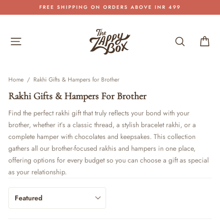
Skip
FREE SHIPPING ON ORDERS ABOVE INR 499
to
Pause
content
slideshow
Site navigation
Search
Car
Home
/
Rakhi Gifts & Hampers for Brother
Rakhi Gifts & Hampers For Brother
Find the perfect rakhi gift that truly reflects your bond with your
brother, whether it’s a classic thread, a stylish bracelet rakhi, or a
complete hamper with chocolates and keepsakes. This collection
gathers all our brother-focused rakhis and hampers in one place,
offering options for every budget so you can choose a gift as special
as your relationship.