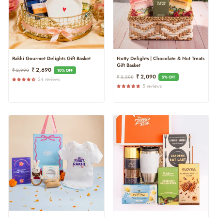
Nutty Delights | Chocolate & Nut Treats
Rakhi Gourmet Delights Gift Basket
Gift Basket
Regular
Sale
₹ 2,690
₹ 2,990
10% OFF
Regular
Sale
₹ 2,090
₹ 2,200
Price
Price
5% OFF
24 reviews
Price
Price
5 reviews