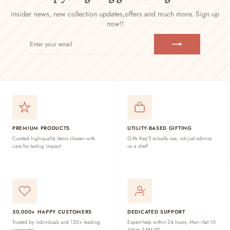
insider news, new collection updates,
offers and much more. Sign up
now!!
ENTER
SUBSCRIBE
YOUR
EMAIL
PREMIUM PRODUCTS
UTILITY-BASED GIFTING
Curated high-quality items chosen with
Gifts they'll actually use, not just admire
care for lasting impact
on a shelf
50,000+ HAPPY CUSTOMERS
DEDICATED SUPPORT
Trusted by individuals and 120+ leading
Expert help within 24 hours, Mon–Sat 10
corporates
AM to 7 PM IST