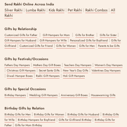
Whether you're looking for something under Rs 500 or a premium
Send Rakhi Online Across India
hamper, this collection is organised so you can filter by price and still
|
|
|
|
|
Silver Rakhi
Lumba Rakhi
Kids Rakhi
Pet Rakhi
Rakhi Combos
All
find a gift that feels considered rather than generic.
Rakhi
Shipping Directly :
Gifts by Relationship
Every item here can be shipped straight to your brother's address with
|
|
|
|
a personalised message added at checkout.
Customized Gifts for Father
Gift Hampers for Mom
Gifts for Brother
Gifts for Sister
|
|
|
Gift Hampers for Husband
Gift Hampers for Wife
Personalized Gifts for Boyfriend
Gifts for
The Rakhi Gifts for Brother collection by The Zappy Box brings
|
|
|
|
Girlfriend
Customized Gifts for Friend
Gifts for Women
Gifts for Men
Parents to be Gifts
together thread rakhis, bracelet-style rakhis and gift hampers designed
for brothers of every age, across a full range of budgets in India.
Gifts by Festivals/Occasions
Every item is quality-checked before dIspatch and arrives ready to gift,
|
|
|
with a personalised message option at checkout.
Fathers Day Hampers
Mothers Day Gift Boxes
Teachers Day Hampers
Women's Day Hampers
|
|
|
|
Christmas Gift Hampers
Secret Santa Gifts
New Year's Day Gifts
Valentines Day Hampers
|
|
|
Diwali Hamper Boxes
Rakhi Gift Hampers
Holi Gift Hampers
The latest update to this content was made on :
8 August 2026
Gifts by Special Occasions
|
|
|
Birthday Hampers
Wedding Gift Hampers
Anniversary Gift Boxes
Housewarming Gifts
Birthday Gifts by Relation
|
|
|
Birthday Gifts for Men
Birthday Gifts for Women
Birthday Gifts for Husband
Birthday Gifts
|
|
|
for Wife
Birthday Hampers for Boyfriend
Gifts for Girlfriend Birthday
Birthday Gifts for
|
Father
Gifts for Mom Birthday