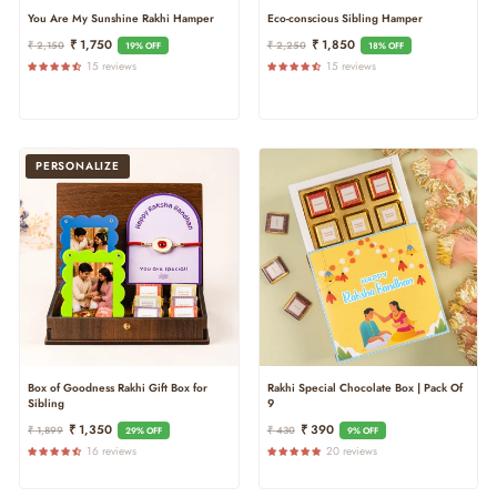
You Are My Sunshine Rakhi Hamper
Eco-conscious Sibling Hamper
Regular
Sale
Regular
Sale
₹ 1,750
₹ 1,850
₹ 2,150
₹ 2,250
19% OFF
18% OFF
Price
Price
Price
Price
15 reviews
15 reviews
PERSONALIZE
Box of Goodness Rakhi Gift Box for
Rakhi Special Chocolate Box | Pack Of
Sibling
9
Regular
Sale
Regular
Sale
₹ 1,350
₹ 390
₹ 1,899
₹ 430
29% OFF
9% OFF
Price
Price
Price
Price
16 reviews
20 reviews