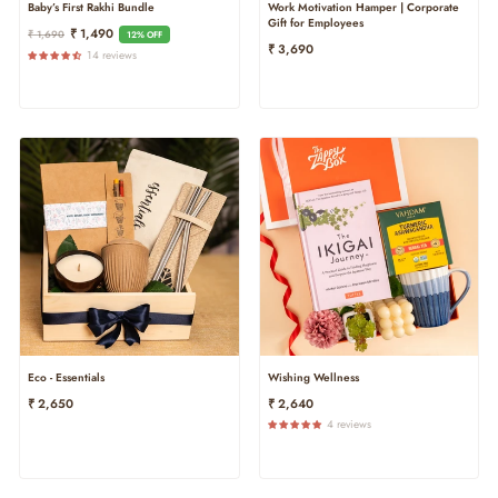
Baby’s First Rakhi Bundle
Work Motivation Hamper | Corporate
Gift for Employees
Regular
Sale
₹ 1,490
₹ 1,690
12% OFF
₹ 3,690
Price
Price
14 reviews
Eco - Essentials
Wishing Wellness
₹ 2,650
₹ 2,640
4 reviews