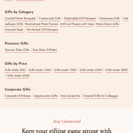
Gifts by Category
|
|
|
|
Crochet Flower Bouquets
Customized Gifts
Sustainable Gift Hampers
Homeware Gifts
Get-
|
|
|
|
well-soon Gifts
Personalised Photo Frames
Artificial Flowers with Vase
Home Decor Gifts
|
Gourmet Treats
Pre Packed Gift Hampers
Premium Gifts
|
German Silver Gifts
Pure Silver Gift Item
Gifts by Price
|
|
|
|
Gifts Under 500
Gifts Under 1000
Gifts Under 1500
Gifts Under 2000
Gifts Under 3000
|
Gifts Under 5000
Corporate Gifts
|
|
|
Corporate Gift Boxes
Appreciation Gifts
New Joinee kits
Farewell Gifts for Colleague
Stay Connected
Keep your gifting game strong with