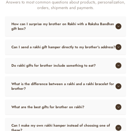
Answers to most common questions about products, personalization,
orders, shipments and payments.
How can I surprise my brother on Rakhi with a Raksha Bandhan
gift box?
Can I send a rakhi gift hamper directly to my brother's address?
Do rakhi gifts for brother include something to eat?
What is the difference between a rakhi and a rakhi bracelet for
brother?
What are the best gifts for brother on rakhi?
Can I make my own rakhi hamper instead of choosing one of
these?