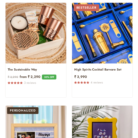
BESTSELLER
The Sustainable Way
High Spirits Cocktail Barware Set
Regular
Sale
From ₹ 2,290
₹ 3,990
₹ 3,290
30% OFF
Price
Price
4 reviews
3 reviews
PERSONALIZED