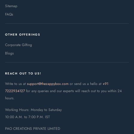
Sitemap
FAQs
OTHER OFFERINGS
Corporate Gifting
Blogs
REACH OUT TO US!
Write to us at
support@thezappybox.com
or send us a hello at
+91
7222934127
for any queries and our experts will reach out to you within 24
hours.
Working Hours: Monday to Saturday
10:00 A.M. to 7:00 P.M. IST
PAO CREATIONS PRIVATE LIMITED