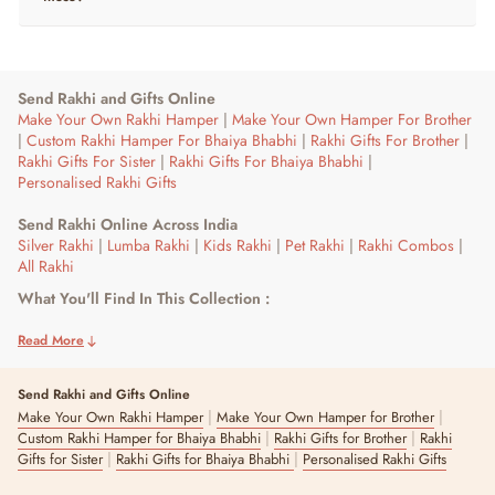
Send Rakhi and Gifts Online
Make Your Own Rakhi Hamper
|
Make Your Own Hamper For Brother
|
Custom Rakhi Hamper For Bhaiya Bhabhi
|
Rakhi Gifts For Brother
|
Rakhi Gifts For Sister
|
Rakhi Gifts For Bhaiya Bhabhi
|
Personalised Rakhi Gifts
Send Rakhi Online Across India
Silver Rakhi
|
Lumba Rakhi
|
Kids Rakhi
|
Pet Rakhi
|
Rakhi Combos
|
All Rakhi
What You'll Find In This Collection :
Rakhis and hampers built for brothers, ranging from simple thread
rakhis and bracelet-style designs to full gift hampers with chocolates
Read More
and keepsakes.
Send Rakhi and Gifts Online
Who This Is For :
|
|
Make Your Own Rakhi Hamper
Make Your Own Hamper for Brother
Sisters gifting a brother of any age, from a first rakhi for a younger
|
|
Custom Rakhi Hamper for Bhaiya Bhabhi
Rakhi Gifts for Brother
Rakhi
brother to a premium hamper for an older one.
|
|
Gifts for Sister
Rakhi Gifts for Bhaiya Bhabhi
Personalised Rakhi Gifts
Picking By Budget :