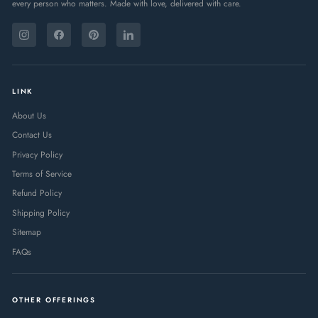
every person who matters. Made with love, delivered with care.
ENTER
SUBSCRIBE
YOUR
Instagram
Facebook
Pinterest
LinkedIn
EMAIL
LINK
About Us
Contact Us
Privacy Policy
Terms of Service
Refund Policy
Shipping Policy
Sitemap
FAQs
OTHER OFFERINGS