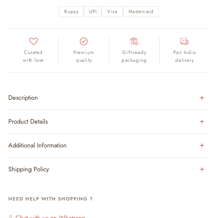
Rupay
UPI
Visa
Mastercard
Curated
Premium
Gift-ready
Pan India
with love
quality
packaging
delivery
Description
Product Details
Additional Information
Shipping Policy
NEED HELP WITH SHOPPING ?
Chat with us on Whatsapp