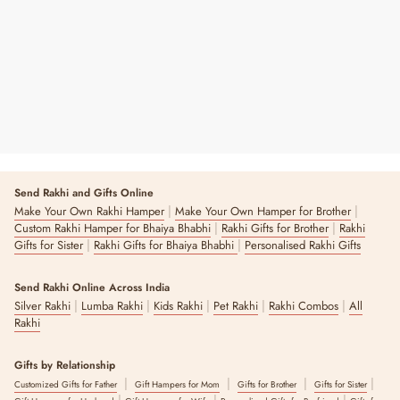
Regular
Sale
₹ 190
₹ 300
37% OFF
Price
Price
3 reviews
Send Rakhi and Gifts Online
|
|
Make Your Own Rakhi Hamper
Make Your Own Hamper for Brother
|
|
Custom Rakhi Hamper for Bhaiya Bhabhi
Rakhi Gifts for Brother
Rakhi
|
|
Gifts for Sister
Rakhi Gifts for Bhaiya Bhabhi
Personalised Rakhi Gifts
Send Rakhi Online Across India
|
|
|
|
|
Silver Rakhi
Lumba Rakhi
Kids Rakhi
Pet Rakhi
Rakhi Combos
All
Rakhi
Gifts by Relationship
|
|
|
|
Customized Gifts for Father
Gift Hampers for Mom
Gifts for Brother
Gifts for Sister
|
|
|