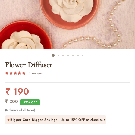
Flower Diffuser
3 reviews
₹ 190
Regular
Sale
price
price
₹ 300
37% OFF
(Inclusive of all taxes)
Bigger Cart, Bigger Savings - Up to
15% OFF
at checkout