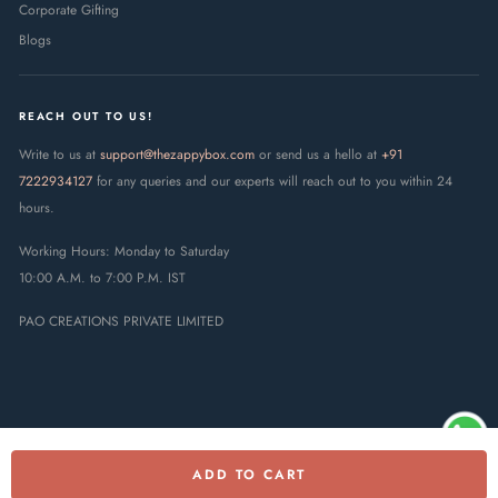
Corporate Gifting
Blogs
REACH OUT TO US!
Write to us at
support@thezappybox.com
or send us a hello at
+91
7222934127
for any queries and our experts will reach out to you within 24
hours.
Working Hours: Monday to Saturday
10:00 A.M. to 7:00 P.M. IST
PAO CREATIONS PRIVATE LIMITED
ADD TO CART
© 2025 The Zappy Box · PAO