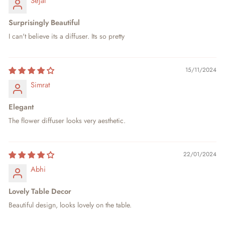
Sejal
Surprisingly Beautiful
I can't believe its a diffuser. Its so pretty
15/11/2024
Simrat
Elegant
The flower diffuser looks very aesthetic.
22/01/2024
Abhi
Lovely Table Decor
Beautiful design, looks lovely on the table.