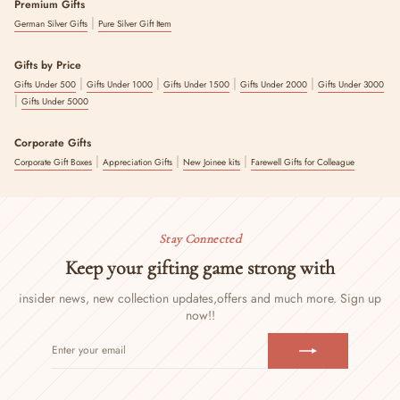
Premium Gifts
|
German Silver Gifts
Pure Silver Gift Item
Gifts by Price
|
|
|
|
Gifts Under 500
Gifts Under 1000
Gifts Under 1500
Gifts Under 2000
Gifts Under 3000
|
Gifts Under 5000
Corporate Gifts
|
|
|
Corporate Gift Boxes
Appreciation Gifts
New Joinee kits
Farewell Gifts for Colleague
Stay Connected
Keep your gifting game strong with
insider news, new collection updates,
offers and much more. Sign up
now!!
ENTER
SUBSCRIBE
YOUR
EMAIL