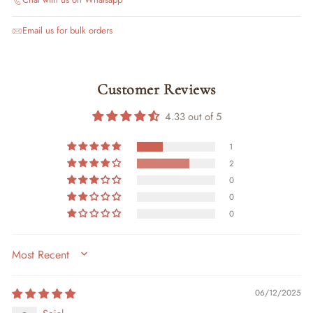
Email us for bulk orders
Customer Reviews
4.33 out of 5
1
2
0
0
0
SORT BY
06/12/2025