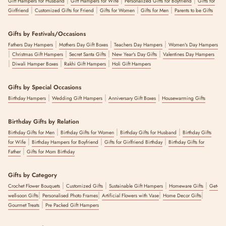
Gift Hampers for Husband
Gift Hampers for Wife
Personalized Gifts for Boyfriend
Gifts for
|
|
|
|
Girlfriend
Customized Gifts for Friend
Gifts for Women
Gifts for Men
Parents to be Gifts
Gifts by Festivals/Occasions
|
|
|
Fathers Day Hampers
Mothers Day Gift Boxes
Teachers Day Hampers
Women's Day Hampers
|
|
|
|
Christmas Gift Hampers
Secret Santa Gifts
New Year's Day Gifts
Valentines Day Hampers
|
|
|
Diwali Hamper Boxes
Rakhi Gift Hampers
Holi Gift Hampers
Gifts by Special Occasions
|
|
|
Birthday Hampers
Wedding Gift Hampers
Anniversary Gift Boxes
Housewarming Gifts
Birthday Gifts by Relation
|
|
|
Birthday Gifts for Men
Birthday Gifts for Women
Birthday Gifts for Husband
Birthday Gifts
|
|
|
for Wife
Birthday Hampers for Boyfriend
Gifts for Girlfriend Birthday
Birthday Gifts for
|
Father
Gifts for Mom Birthday
Gifts by Category
|
|
|
|
Crochet Flower Bouquets
Customized Gifts
Sustainable Gift Hampers
Homeware Gifts
Get-
|
|
|
|
well-soon Gifts
Personalised Photo Frames
Artificial Flowers with Vase
Home Decor Gifts
|
Gourmet Treats
Pre Packed Gift Hampers