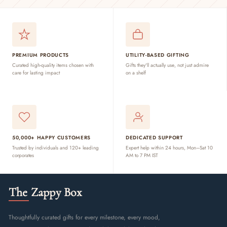
PREMIUM PRODUCTS
UTILITY-BASED GIFTING
Curated high-quality items chosen with
Gifts they'll actually use, not just admire
care for lasting impact
on a shelf
50,000+ HAPPY CUSTOMERS
DEDICATED SUPPORT
Trusted by individuals and 120+ leading
Expert help within 24 hours, Mon–Sat 10
corporates
AM to 7 PM IST
The Zappy Box
Thoughtfully curated gifts for every milestone, every mood,