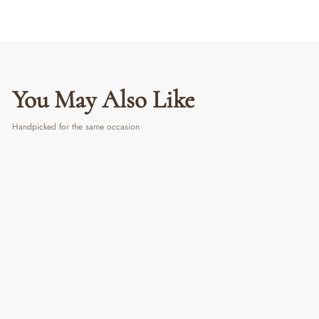
You May Also Like
Handpicked for the same occasion
Flower Diffuser