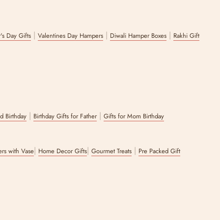
|
|
|
's Day Gifts
Valentines Day Hampers
Diwali Hamper Boxes
Rakhi Gift
|
|
nd Birthday
Birthday Gifts for Father
Gifts for Mom Birthday
|
|
|
wers with Vase
Home Decor Gifts
Gourmet Treats
Pre Packed Gift