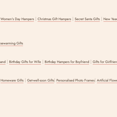
|
|
|
|
Women's Day Hampers
Christmas Gift Hampers
Secret Santa Gifts
New Year
sewarming Gifts
|
|
|
band
Birthday Gifts for Wife
Birthday Hampers for Boyfriend
Gifts for Girlfrie
|
|
|
|
Homeware Gifts
Get-well-soon Gifts
Personalised Photo Frames
Artificial Flo