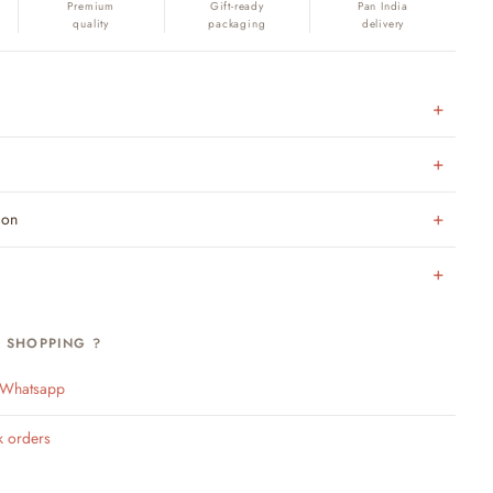
Premium
Gift-ready
Pan India
quality
packaging
delivery
ion
H SHOPPING ?
n Whatsapp
k orders