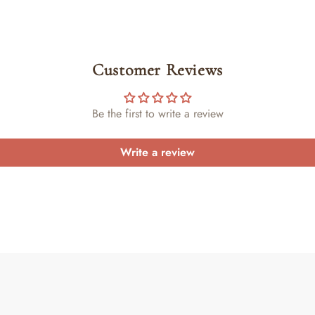
Customer Reviews
Be the first to write a review
Write a review