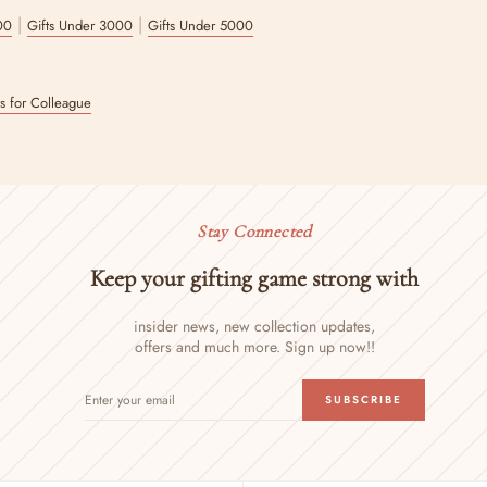
|
|
00
Gifts Under 3000
Gifts Under 5000
ts for Colleague
Stay Connected
Keep your gifting game strong with
insider news, new collection updates,
offers and much more. Sign up now!!
ENTER
SUBSCRIBE
SUBSCRIBE
YOUR
EMAIL