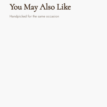
You May Also Like
Handpicked for the same occasion
Gradient Tumbler
Regular
Sale
₹ 890