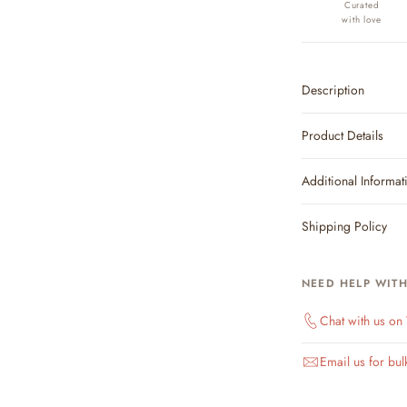
Curated
with love
Description
Product Details
Additional Informat
Shipping Policy
NEED HELP WIT
Chat with us o
Email us for bul