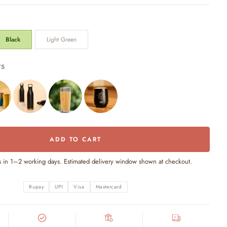
Black
Light Green
TS
ADD TO CART
s in 1–2 working days. Estimated delivery window shown at checkout.
Rupay
UPI
Visa
Mastercard