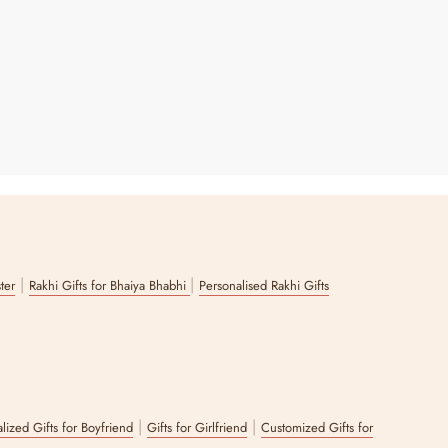
|
|
ster
Rakhi Gifts for Bhaiya Bhabhi
Personalised Rakhi Gifts
|
|
lized Gifts for Boyfriend
Gifts for Girlfriend
Customized Gifts for