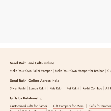
₹ 1,190
25% OFF
Price
Price
Send Rakhi and Gifts Online
|
|
Make Your Own Rakhi Hamper
Make Your Own Hamper for Brother
Cu
Send Rakhi Online Across India
|
|
|
|
|
Silver Rakhi
Lumba Rakhi
Kids Rakhi
Pet Rakhi
Rakhi Combos
All 
Gifts by Relationship
|
|
Customized Gifts for Father
Gift Hampers for Mom
Gifts for Brothe