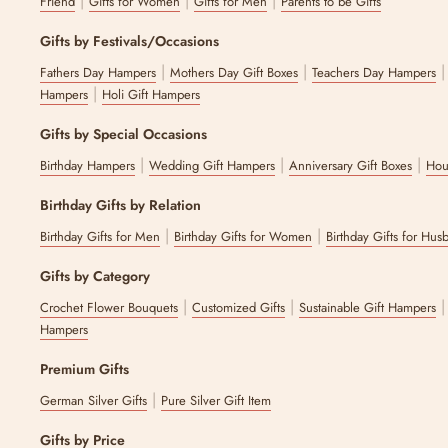
|
|
|
Friend
Gifts for Women
Gifts for Men
Parents to be Gifts
Gifts by Festivals/Occasions
|
|
Fathers Day Hampers
Mothers Day Gift Boxes
Teachers Day Hampers
|
Hampers
Holi Gift Hampers
Gifts by Special Occasions
|
|
|
Birthday Hampers
Wedding Gift Hampers
Anniversary Gift Boxes
Hou
Birthday Gifts by Relation
|
|
Birthday Gifts for Men
Birthday Gifts for Women
Birthday Gifts for Hus
Gifts by Category
|
|
Crochet Flower Bouquets
Customized Gifts
Sustainable Gift Hampers
Hampers
Premium Gifts
|
German Silver Gifts
Pure Silver Gift Item
Gifts by Price