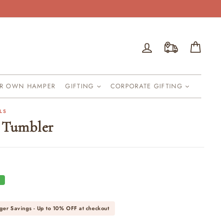
Log in
Cart
UR OWN HAMPER
GIFTING
CORPORATE GIFTING
LS
 Tumbler
F
ger Savings - Up to
10% OFF
at checkout