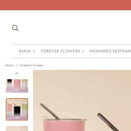
Skip
to
content
Search
RAKHI
FOREVER FLOWERS
MEMORIES KEEPSA
Home
/
Gradient Tumbler