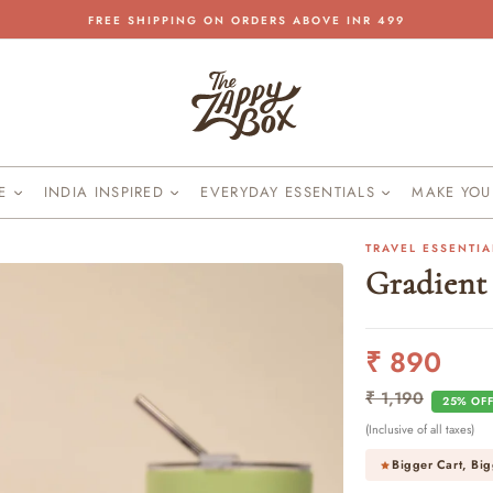
FREE SHIPPING ON ORDERS ABOVE INR 499
Pause
slideshow
KE
INDIA INSPIRED
EVERYDAY ESSENTIALS
MAKE YO
TRAVEL ESSENTIA
Gradient
₹ 890
Regular
Sale
price
price
₹ 1,190
25% OF
(Inclusive of all taxes)
Bigger Cart, Big