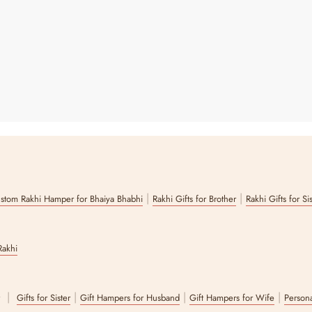
|
|
stom Rakhi Hamper for Bhaiya Bhabhi
Rakhi Gifts for Brother
Rakhi Gifts for Si
Rakhi
|
|
|
|
r
Gifts for Sister
Gift Hampers for Husband
Gift Hampers for Wife
Persona