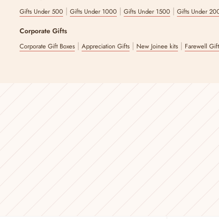
|
|
|
Gifts Under 500
Gifts Under 1000
Gifts Under 1500
Gifts Under 20
Corporate Gifts
|
|
|
Corporate Gift Boxes
Appreciation Gifts
New Joinee kits
Farewell Gif