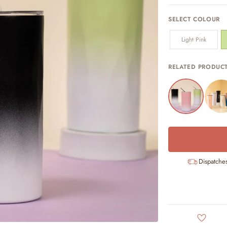
SELECT COLOUR
Light Pink
RELATED PRODUC
Dispatche