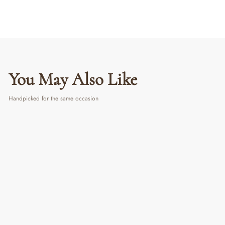
You May Also Like
Handpicked for the same occasion