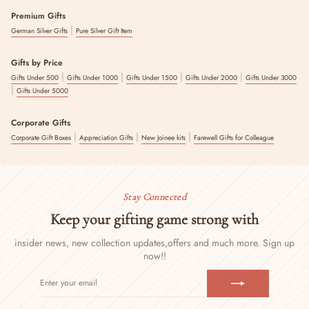
Premium Gifts
|
German Silver Gifts
Pure Silver Gift Item
Gifts by Price
|
|
|
|
Gifts Under 500
Gifts Under 1000
Gifts Under 1500
Gifts Under 2000
Gifts Under 3000
|
Gifts Under 5000
Corporate Gifts
|
|
|
Corporate Gift Boxes
Appreciation Gifts
New Joinee kits
Farewell Gifts for Colleague
Stay Connected
Keep your gifting game strong with
insider news, new collection updates,
offers and much more. Sign up
now!!
ENTER
SUBSCRIBE
YOUR
EMAIL