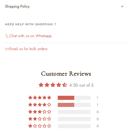
Shipping Policy
NEED HELP WITH SHOPPING ?
Chat with us on Whatsapp
Email us for bulk orders
Customer Reviews
4.50 out of 5
1
1
0
0
0