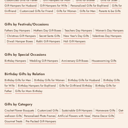
Customized Gifts for Father
Gift Hampers for Mom
Gifts for Brother
Gifts for Sister
|
|
|
Gift Hampers for Husband
Gift Hampers for Wife
Personalized Gifts for Boyfriend
Gifts for
|
|
|
|
Girlfriend
Customized Gifts for Friend
Gifts for Women
Gifts for Men
Parents to be Gifts
Gifts by Festivals/Occasions
|
|
|
Fathers Day Hampers
Mothers Day Gift Boxes
Teachers Day Hampers
Women's Day Hampers
|
|
|
|
Christmas Gift Hampers
Secret Santa Gifts
New Year's Day Gifts
Valentines Day Hampers
|
|
|
Diwali Hamper Boxes
Rakhi Gift Hampers
Holi Gift Hampers
Gifts by Special Occasions
|
|
|
Birthday Hampers
Wedding Gift Hampers
Anniversary Gift Boxes
Housewarming Gifts
Birthday Gifts by Relation
|
|
|
Birthday Gifts for Men
Birthday Gifts for Women
Birthday Gifts for Husband
Birthday Gifts
|
|
|
for Wife
Birthday Hampers for Boyfriend
Gifts for Girlfriend Birthday
Birthday Gifts for
|
Father
Gifts for Mom Birthday
Gifts by Category
|
|
|
|
Crochet Flower Bouquets
Customized Gifts
Sustainable Gift Hampers
Homeware Gifts
Get-
|
|
|
|
well-soon Gifts
Personalised Photo Frames
Artificial Flowers with Vase
Home Decor Gifts
|
Gourmet Treats
Pre Packed Gift Hampers