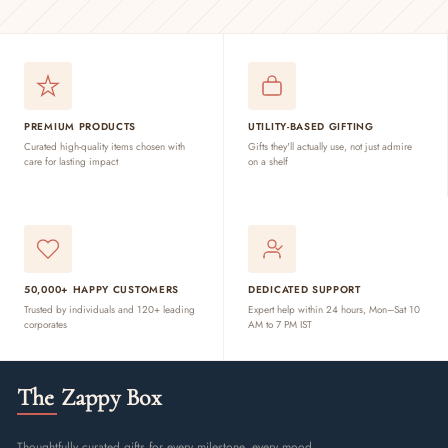
PREMIUM PRODUCTS
UTILITY-BASED GIFTING
Curated high-quality items chosen with
Gifts they'll actually use, not just admire
care for lasting impact
on a shelf
50,000+ HAPPY CUSTOMERS
DEDICATED SUPPORT
Trusted by individuals and 120+ leading
Expert help within 24 hours, Mon–Sat 10
corporates
AM to 7 PM IST
The Zappy Box
Thoughtfully curated gifts for every milestone, every mood,