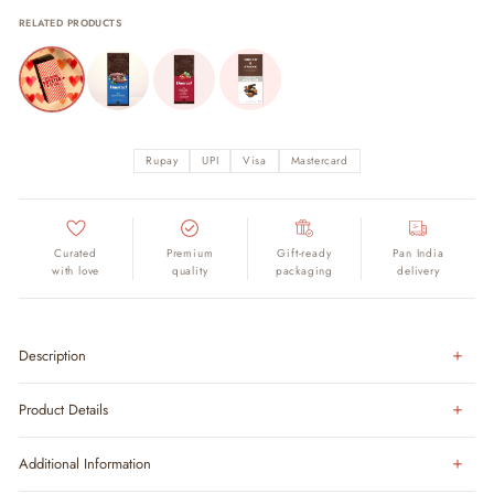
RELATED PRODUCTS
Rupay
UPI
Visa
Mastercard
Curated
Premium
Gift-ready
Pan India
with love
quality
packaging
delivery
Description
Product Details
Additional Information