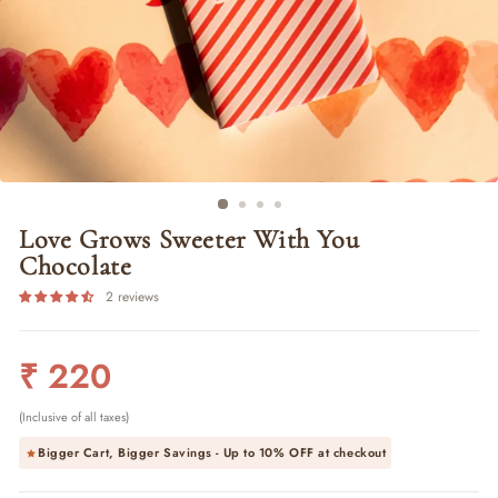
Love Grows Sweeter With You
Chocolate
2 reviews
Regular
₹ 220
price
(Inclusive of all taxes)
Bigger Cart, Bigger Savings - Up to
10% OFF
at checkout