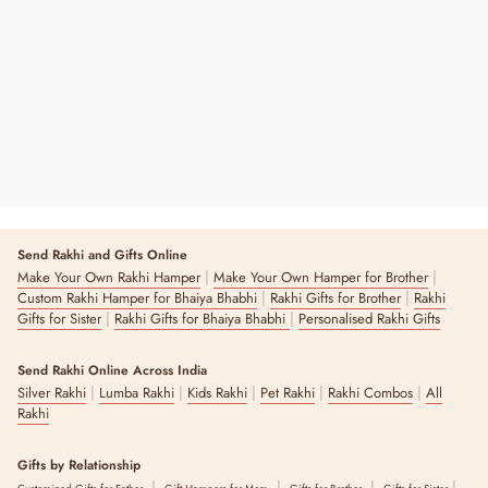
Love Grows Sweeter With You Chocolate
₹ 220
2 reviews
Send Rakhi and Gifts Online
|
|
Make Your Own Rakhi Hamper
Make Your Own Hamper for Brother
|
|
Custom Rakhi Hamper for Bhaiya Bhabhi
Rakhi Gifts for Brother
Rakhi
|
|
Gifts for Sister
Rakhi Gifts for Bhaiya Bhabhi
Personalised Rakhi Gifts
Send Rakhi Online Across India
|
|
|
|
|
Silver Rakhi
Lumba Rakhi
Kids Rakhi
Pet Rakhi
Rakhi Combos
All
Rakhi
Gifts by Relationship
|
|
|
|