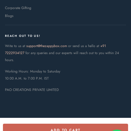
Corporate Gifting
Blogs
REACH OUT TO US!
Write to us at
support@thezappybox.com
or send us a hello at
+91
7222934127
for any queries and our experts will reach out to you within 24
hours.
Working Hours: Monday to Saturday
10:00 A.M. to 7:00 P.M. IST
PAO CREATIONS PRIVATE LIMITED
ADD TO CART