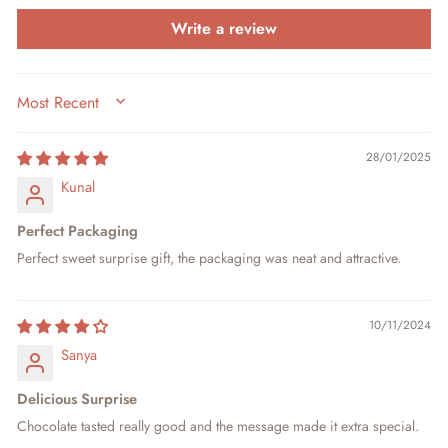
Write a review
SORT BY
28/01/2025
Kunal
Perfect Packaging
Perfect sweet surprise gift, the packaging was neat and attractive.
10/11/2024
Sanya
Delicious Surprise
Chocolate tasted really good and the message made it extra special.