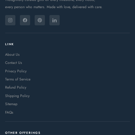
every person who matters. Made with love, delivered with care.
ENTER
SUBSCRIBE
YOUR
Instagram
Facebook
Pinterest
LinkedIn
EMAIL
LINK
About Us
Contact Us
Privacy Policy
Terms of Service
Refund Policy
Shipping Policy
Sitemap
FAQs
OTHER OFFERINGS