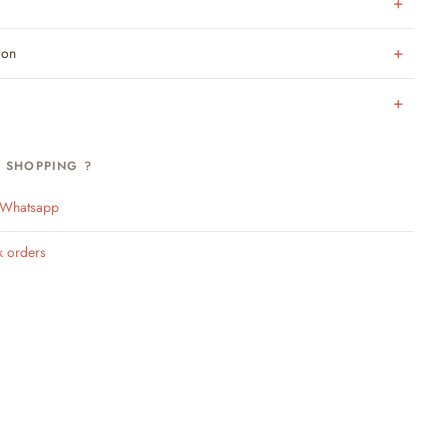
ion
H SHOPPING ?
n Whatsapp
k orders