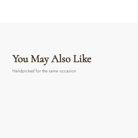
You May Also Like
Handpicked for the same occasion
LIMITED PERIOD OFFER