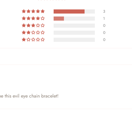
3
1
0
0
0
e this evil eye chain bracelet!