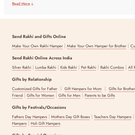
Read More
Send Rakhi and Gifts Online
|
|
Make Your Own Rakhi Hamper
Make Your Own Hamper for Brother
Cu
Send Rakhi Online Across India
|
|
|
|
|
Silver Rakhi
Lumba Rakhi
Kids Rakhi
Pet Rakhi
Rakhi Combos
All 
Gifts by Relationship
|
|
Customized Gifts for Father
Gift Hampers for Mom
Gifts for Brothe
|
|
|
Friend
Gifts for Women
Gifts for Men
Parents to be Gifts
Gifts by Festivals/Occasions
|
|
Fathers Day Hampers
Mothers Day Gift Boxes
Teachers Day Hampers
|
Hampers
Holi Gift Hampers