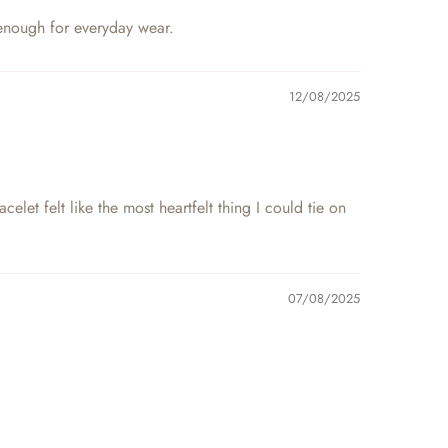
e enough for everyday wear.
12/08/2025
et felt like the most heartfelt thing I could tie on
07/08/2025