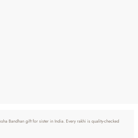
ha Bandhan gift for sister in India. Every rakhi is quality-checked