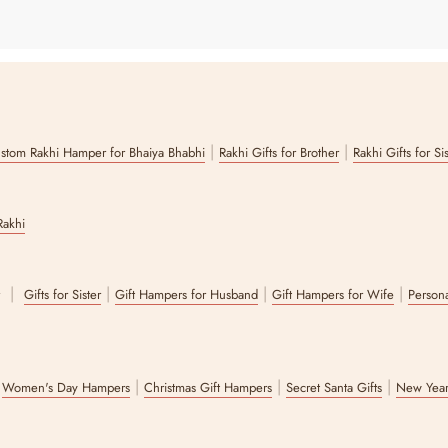
|
|
stom Rakhi Hamper for Bhaiya Bhabhi
Rakhi Gifts for Brother
Rakhi Gifts for Si
Rakhi
|
|
|
|
r
Gifts for Sister
Gift Hampers for Husband
Gift Hampers for Wife
Persona
|
|
|
|
Women's Day Hampers
Christmas Gift Hampers
Secret Santa Gifts
New Year