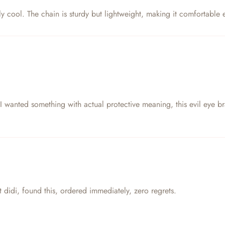
eally cool. The chain is sturdy but lightweight, making it comfortabl
anted something with actual protective meaning, this evil eye bracel
 didi, found this, ordered immediately, zero regrets.