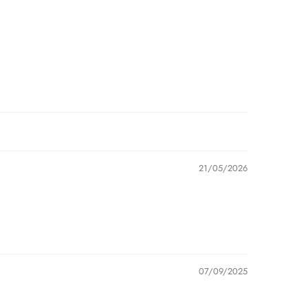
21/05/2026
07/09/2025