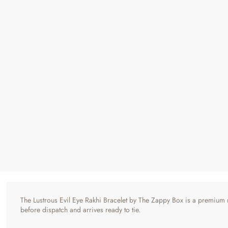
Lustrous Evil Eye Rakhi Bracelet - Premium Finish
Regular
Sale
₹ 495
₹ 990
50% OFF
Price
Price
4 reviews
The Lustrous Evil Eye Rakhi Bracelet by The Zappy Box is a premium me
before dispatch and arrives ready to tie.