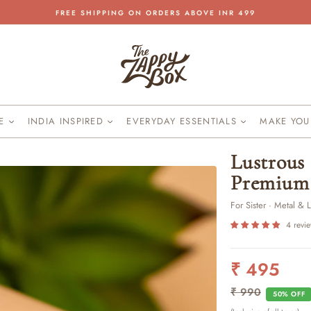
FREE SHIPPING ON ORDERS ABOVE INR 499
Pause
slideshow
KE
INDIA INSPIRED
EVERYDAY ESSENTIALS
MAKE YO
Lustrous 
Premium 
For Sister · Metal & 
4 revi
₹ 495
Regular
Sale
price
price
₹ 990
50% OFF