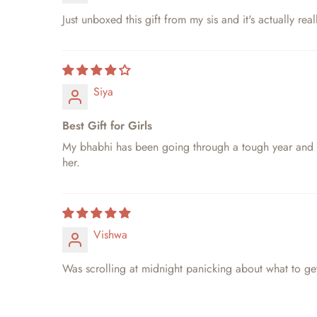
Just unboxed this gift from my sis and it's actually r
Siya
Best Gift for Girls
My bhabhi has been going through a tough year and I w
her.
Vishwa
Was scrolling at midnight panicking about what to get