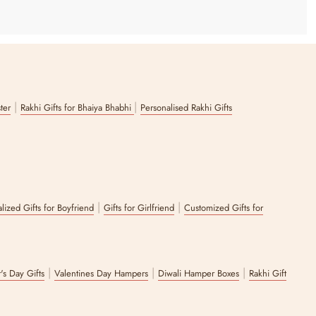
|
|
ster
Rakhi Gifts for Bhaiya Bhabhi
Personalised Rakhi Gifts
|
|
lized Gifts for Boyfriend
Gifts for Girlfriend
Customized Gifts for
|
|
|
's Day Gifts
Valentines Day Hampers
Diwali Hamper Boxes
Rakhi Gift