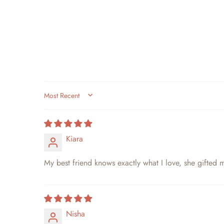
SORT BY
Kiara
My best friend knows exactly what I love, she gifted m
Nisha