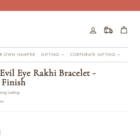
Log in
Cart
UR OWN HAMPER
GIFTING
CORPORATE GIFTING
Evil Eye Rakhi Bracelet -
Finish
Long Lasting
ews