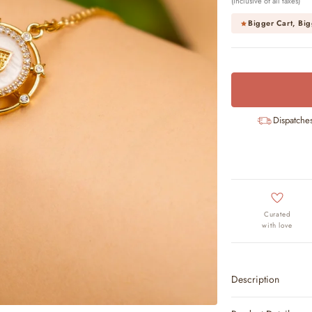
(Inclusive of all taxes)
Bigger Cart, Big
Dispatche
Curated
with love
Description