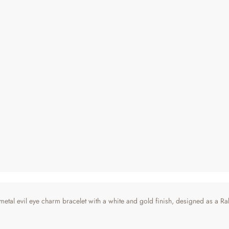
tal evil eye charm bracelet with a white and gold finish, designed as a Raks