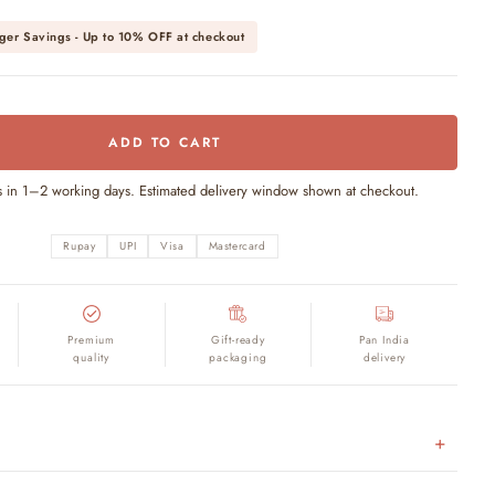
ger Savings - Up to
10% OFF
at checkout
ADD TO CART
s in 1–2 working days. Estimated delivery window shown at checkout.
Rupay
UPI
Visa
Mastercard
Premium
Gift-ready
Pan India
quality
packaging
delivery