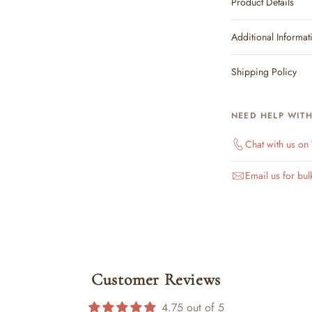
Product Details
Additional Informat
Shipping Policy
NEED HELP WIT
Chat with us o
Email us for bul
Customer Reviews
4.75 out of 5