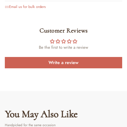
Email us for bulk orders
Customer Reviews
Be the first to write a review
Write a review
You May Also Like
Handpicked for the same occasion