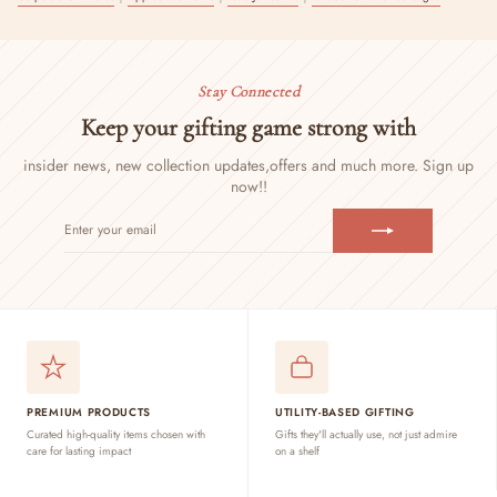
Stay Connected
Keep your gifting game strong with
insider news, new collection updates,
offers and much more. Sign up
now!!
ENTER
SUBSCRIBE
YOUR
EMAIL
PREMIUM PRODUCTS
UTILITY-BASED GIFTING
Curated high-quality items chosen with
Gifts they'll actually use, not just admire
care for lasting impact
on a shelf