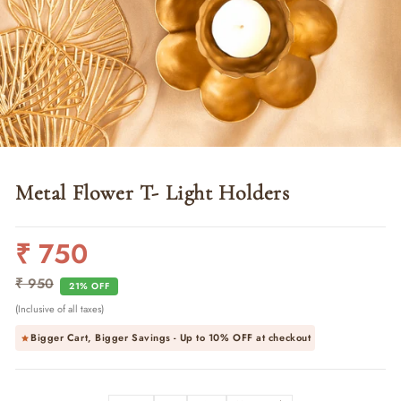
Metal Flower T- Light Holders
₹ 750
Regular
Sale
price
price
₹ 950
21% OFF
(Inclusive of all taxes)
Bigger Cart, Bigger Savings - Up to
10% OFF
at checkout