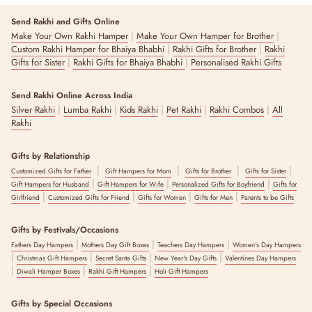
Send Rakhi and Gifts Online
|
|
Make Your Own Rakhi Hamper
Make Your Own Hamper for Brother
|
|
Custom Rakhi Hamper for Bhaiya Bhabhi
Rakhi Gifts for Brother
Rakhi
|
|
Gifts for Sister
Rakhi Gifts for Bhaiya Bhabhi
Personalised Rakhi Gifts
Send Rakhi Online Across India
|
|
|
|
|
Silver Rakhi
Lumba Rakhi
Kids Rakhi
Pet Rakhi
Rakhi Combos
All
Rakhi
Gifts by Relationship
|
|
|
|
Customized Gifts for Father
Gift Hampers for Mom
Gifts for Brother
Gifts for Sister
|
|
|
Gift Hampers for Husband
Gift Hampers for Wife
Personalized Gifts for Boyfriend
Gifts for
|
|
|
|
Girlfriend
Customized Gifts for Friend
Gifts for Women
Gifts for Men
Parents to be Gifts
Gifts by Festivals/Occasions
|
|
|
Fathers Day Hampers
Mothers Day Gift Boxes
Teachers Day Hampers
Women's Day Hampers
|
|
|
|
Christmas Gift Hampers
Secret Santa Gifts
New Year's Day Gifts
Valentines Day Hampers
|
|
|
Diwali Hamper Boxes
Rakhi Gift Hampers
Holi Gift Hampers
Gifts by Special Occasions