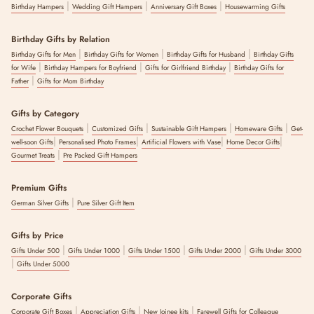
|
|
|
Birthday Hampers
Wedding Gift Hampers
Anniversary Gift Boxes
Housewarming Gifts
Birthday Gifts by Relation
|
|
|
Birthday Gifts for Men
Birthday Gifts for Women
Birthday Gifts for Husband
Birthday Gifts
|
|
|
for Wife
Birthday Hampers for Boyfriend
Gifts for Girlfriend Birthday
Birthday Gifts for
|
Father
Gifts for Mom Birthday
Gifts by Category
|
|
|
|
Crochet Flower Bouquets
Customized Gifts
Sustainable Gift Hampers
Homeware Gifts
Get-
|
|
|
|
well-soon Gifts
Personalised Photo Frames
Artificial Flowers with Vase
Home Decor Gifts
|
Gourmet Treats
Pre Packed Gift Hampers
Premium Gifts
|
German Silver Gifts
Pure Silver Gift Item
Gifts by Price
|
|
|
|
Gifts Under 500
Gifts Under 1000
Gifts Under 1500
Gifts Under 2000
Gifts Under 3000
|
Gifts Under 5000
Corporate Gifts
|
|
|
Corporate Gift Boxes
Appreciation Gifts
New Joinee kits
Farewell Gifts for Colleague