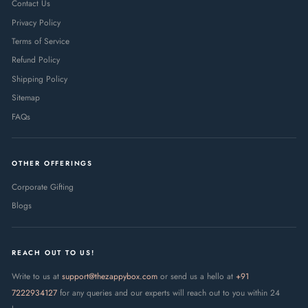
Contact Us
Privacy Policy
Terms of Service
Refund Policy
Shipping Policy
Sitemap
FAQs
OTHER OFFERINGS
Corporate Gifting
Blogs
REACH OUT TO US!
Write to us at
support@thezappybox.com
or send us a hello at
+91
7222934127
for any queries and our experts will reach out to you within 24