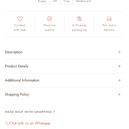
Rupay
UPI
Visa
Mastercard
Curated
Premium
Gift-ready
Pan India
with love
quality
packaging
delivery
Description
Product Details
Additional Information
Shipping Policy
NEED HELP WITH SHOPPING ?
Chat with us on Whatsapp