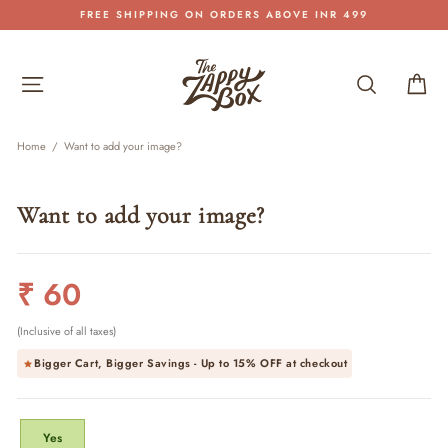
Skip
FREE SHIPPING ON ORDERS ABOVE INR 499
to
Pause
content
slideshow
Site navigation
Search
Car
Home
/
Want to add your image?
Want to add your image?
Regular
₹ 60
price
(Inclusive of all taxes)
Bigger Cart, Bigger Savings - Up to
15% OFF
at checkout
TITLE
Yes