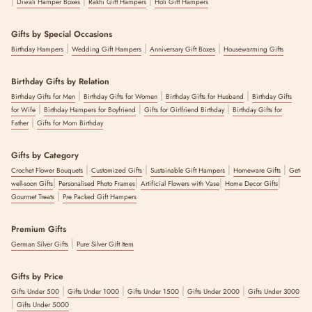
|
|
|
Diwali Hamper Boxes
Rakhi Gift Hampers
Holi Gift Hampers
Gifts by Special Occasions
|
|
|
Birthday Hampers
Wedding Gift Hampers
Anniversary Gift Boxes
Housewarming Gifts
Birthday Gifts by Relation
|
|
|
Birthday Gifts for Men
Birthday Gifts for Women
Birthday Gifts for Husband
Birthday Gifts
|
|
|
for Wife
Birthday Hampers for Boyfriend
Gifts for Girlfriend Birthday
Birthday Gifts for
|
Father
Gifts for Mom Birthday
Gifts by Category
|
|
|
|
Crochet Flower Bouquets
Customized Gifts
Sustainable Gift Hampers
Homeware Gifts
Get-
|
|
|
|
well-soon Gifts
Personalised Photo Frames
Artificial Flowers with Vase
Home Decor Gifts
|
Gourmet Treats
Pre Packed Gift Hampers
Premium Gifts
|
German Silver Gifts
Pure Silver Gift Item
Gifts by Price
|
|
|
|
Gifts Under 500
Gifts Under 1000
Gifts Under 1500
Gifts Under 2000
Gifts Under 3000
|
Gifts Under 5000