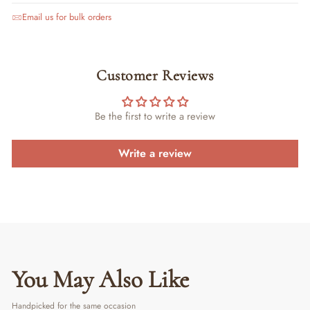
Email us for bulk orders
Customer Reviews
Be the first to write a review
Write a review
You May Also Like
Handpicked for the same occasion