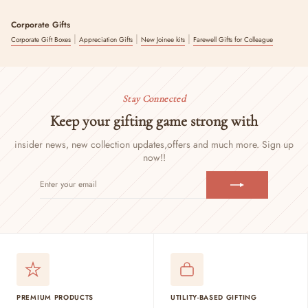
Corporate Gifts
|
|
|
Corporate Gift Boxes
Appreciation Gifts
New Joinee kits
Farewell Gifts for Colleague
Stay Connected
Keep your gifting game strong with
insider news, new collection updates,
offers and much more. Sign up
now!!
ENTER
SUBSCRIBE
YOUR
EMAIL
PREMIUM PRODUCTS
UTILITY-BASED GIFTING