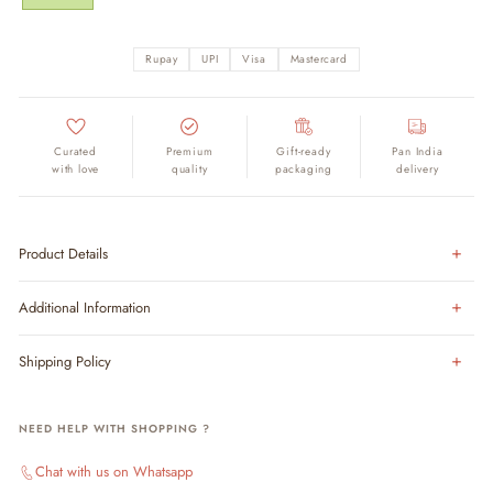
Rupay
UPI
Visa
Mastercard
Curated
Premium
Gift-ready
Pan India
with love
quality
packaging
delivery
Product Details
Additional Information
Shipping Policy
NEED HELP WITH SHOPPING ?
Chat with us on Whatsapp