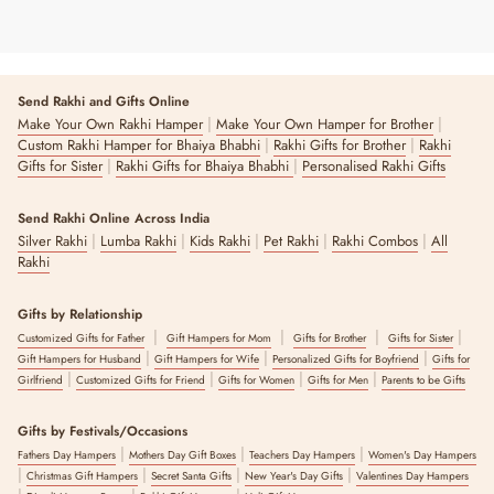
Send Rakhi and Gifts Online
|
|
Make Your Own Rakhi Hamper
Make Your Own Hamper for Brother
|
|
Custom Rakhi Hamper for Bhaiya Bhabhi
Rakhi Gifts for Brother
Rakhi
|
|
Gifts for Sister
Rakhi Gifts for Bhaiya Bhabhi
Personalised Rakhi Gifts
Send Rakhi Online Across India
|
|
|
|
|
Silver Rakhi
Lumba Rakhi
Kids Rakhi
Pet Rakhi
Rakhi Combos
All
Rakhi
Gifts by Relationship
|
|
|
|
Customized Gifts for Father
Gift Hampers for Mom
Gifts for Brother
Gifts for Sister
|
|
|
Gift Hampers for Husband
Gift Hampers for Wife
Personalized Gifts for Boyfriend
Gifts for
|
|
|
|
Girlfriend
Customized Gifts for Friend
Gifts for Women
Gifts for Men
Parents to be Gifts
Gifts by Festivals/Occasions
|
|
|
Fathers Day Hampers
Mothers Day Gift Boxes
Teachers Day Hampers
Women's Day Hampers
|
|
|
|
Christmas Gift Hampers
Secret Santa Gifts
New Year's Day Gifts
Valentines Day Hampers