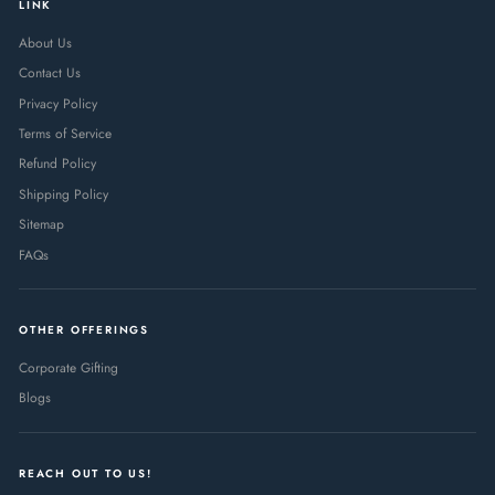
LINK
About Us
Contact Us
Privacy Policy
Terms of Service
Refund Policy
Shipping Policy
Sitemap
FAQs
OTHER OFFERINGS
Corporate Gifting
Blogs
REACH OUT TO US!