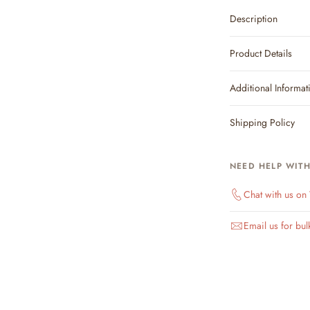
Description
Product Details
Additional Informat
Shipping Policy
NEED HELP WIT
Chat with us o
Email us for bul