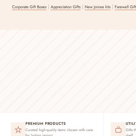
|
|
|
Corporate Gift Boxes
Appreciation Gifts
New Joinee kits
Farewell Gif
PREMIUM PRODUCTS
UTIL
Curated high-quality items chosen with care
Gifts t
for lasting impact
shelf