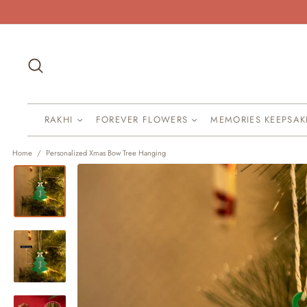
Skip
to
content
Search
RAKHI
FOREVER FLOWERS
MEMORIES KEEPSA
Home
/
Personalized Xmas Bow Tree Hanging