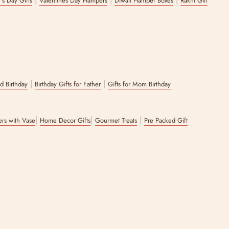
's Day Gifts
Valentines Day Hampers
Diwali Hamper Boxes
Rakhi Gift
|
|
nd Birthday
Birthday Gifts for Father
Gifts for Mom Birthday
|
|
|
wers with Vase
Home Decor Gifts
Gourmet Treats
Pre Packed Gift