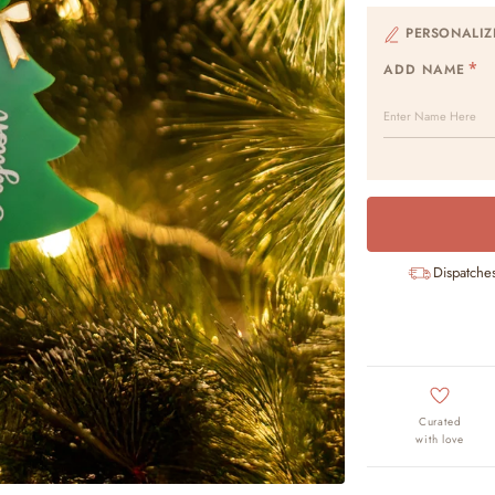
PERSONALIZ
ADD NAME
Dispatche
Curated
with love