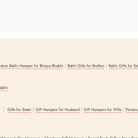
|
|
stom Rakhi Hamper for Bhaiya Bhabhi
Rakhi Gifts for Brother
Rakhi Gifts for Si
Rakhi
|
|
|
|
r
Gifts for Sister
Gift Hampers for Husband
Gift Hampers for Wife
Persona
|
|
|
|