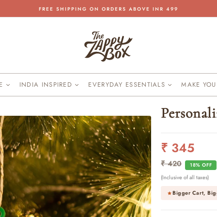
FREE SHIPPING ON ORDERS ABOVE INR 499
Pause
slideshow
KE
INDIA INSPIRED
EVERYDAY ESSENTIALS
MAKE YO
Personal
₹ 345
Regular
Sale
price
price
₹ 420
18% OFF
(Inclusive of all taxes)
Bigger Cart, Big