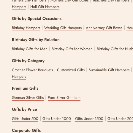
Fathers Day Hampers
Mothers Day Gift Boxes
Teachers Day Hampers
|
Hampers
Holi Gift Hampers
Gifts by Special Occasions
|
|
|
Birthday Hampers
Wedding Gift Hampers
Anniversary Gift Boxes
Hou
Birthday Gifts by Relation
|
|
Birthday Gifts for Men
Birthday Gifts for Women
Birthday Gifts for Hus
Gifts by Category
|
|
Crochet Flower Bouquets
Customized Gifts
Sustainable Gift Hampers
Hampers
Premium Gifts
|
German Silver Gifts
Pure Silver Gift Item
Gifts by Price
|
|
|
Gifts Under 500
Gifts Under 1000
Gifts Under 1500
Gifts Under 20
Corporate Gifts