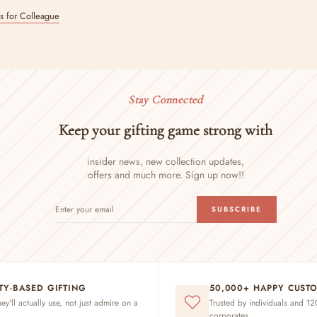
ts for Colleague
Stay Connected
Keep your gifting game strong with
insider news, new collection updates,
offers and much more. Sign up now!!
ENTER
SUBSCRIBE
SUBSCRIBE
YOUR
EMAIL
ITY-BASED GIFTING
50,000+ HAPPY CUST
hey'll actually use, not just admire on a
Trusted by individuals and 1
corporates