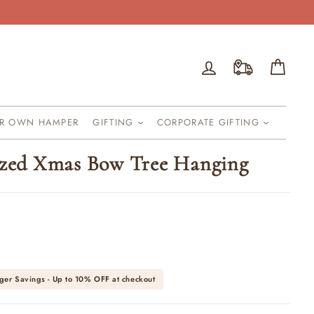
Log in
Cart
UR OWN HAMPER
GIFTING
CORPORATE GIFTING
ized Xmas Bow Tree Hanging
ger Savings - Up to
10% OFF
at checkout