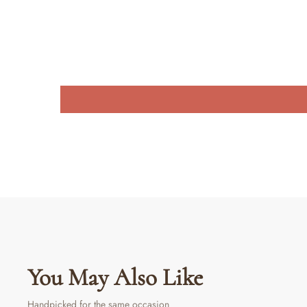
You May Also Like
Handpicked for the same occasion