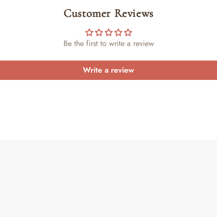
Customer Reviews
Be the first to write a review
Write a review