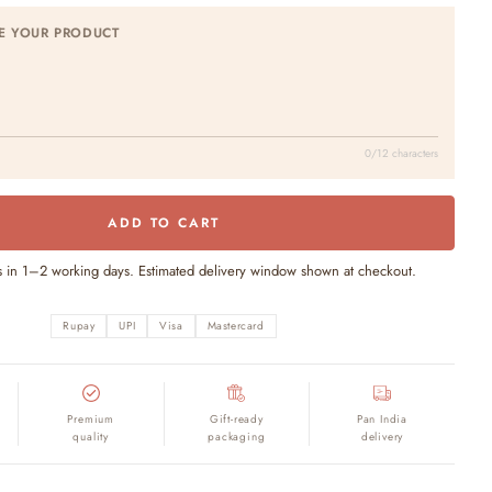
E YOUR PRODUCT
0/12 characters
ADD TO CART
s in 1–2 working days. Estimated delivery window shown at checkout.
Rupay
UPI
Visa
Mastercard
Premium
Gift-ready
Pan India
quality
packaging
delivery