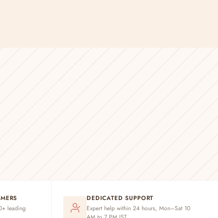
OMERS
DEDICATED SUPPORT
20+ leading
Expert help within 24 hours, Mon–Sat 10
AM to 7 PM IST