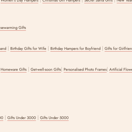
Women's Day Hampers
Christmas Gift Hampers
Secret Santa Gifts
New Year
sewarming Gifts
|
|
|
band
Birthday Gifts for Wife
Birthday Hampers for Boyfriend
Gifts for Girlfrie
|
|
|
|
Homeware Gifts
Get-well-soon Gifts
Personalised Photo Frames
Artificial Flo
|
|
00
Gifts Under 3000
Gifts Under 5000