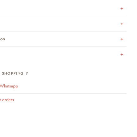
ion
H SHOPPING ?
n Whatsapp
k orders