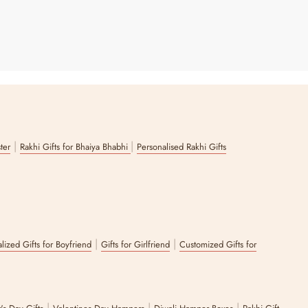
|
|
ster
Rakhi Gifts for Bhaiya Bhabhi
Personalised Rakhi Gifts
|
|
lized Gifts for Boyfriend
Gifts for Girlfriend
Customized Gifts for
|
|
|