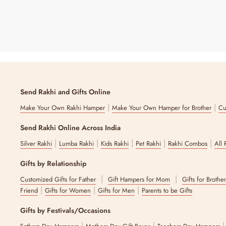
Send Rakhi and Gifts Online
|
|
Make Your Own Rakhi Hamper
Make Your Own Hamper for Brother
Cu
Send Rakhi Online Across India
|
|
|
|
|
Silver Rakhi
Lumba Rakhi
Kids Rakhi
Pet Rakhi
Rakhi Combos
All 
Gifts by Relationship
|
|
Customized Gifts for Father
Gift Hampers for Mom
Gifts for Brothe
|
|
|
Friend
Gifts for Women
Gifts for Men
Parents to be Gifts
Gifts by Festivals/Occasions
|
|