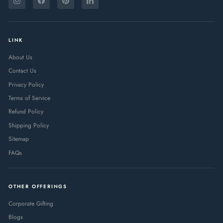
YOUR
Instagram
Facebook
Pinterest
LinkedIn
EMAIL
LINK
About Us
Contact Us
Privacy Policy
Terms of Service
Refund Policy
Shipping Policy
Sitemap
FAQs
OTHER OFFERINGS
Corporate Gifting
Blogs