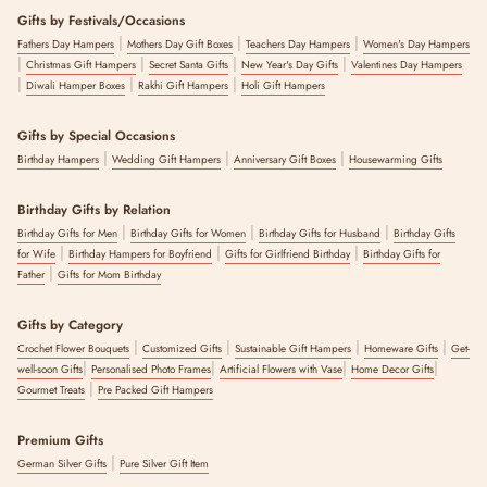
Gifts by Festivals/Occasions
|
|
|
Fathers Day Hampers
Mothers Day Gift Boxes
Teachers Day Hampers
Women's Day Hampers
|
|
|
|
Christmas Gift Hampers
Secret Santa Gifts
New Year's Day Gifts
Valentines Day Hampers
|
|
|
Diwali Hamper Boxes
Rakhi Gift Hampers
Holi Gift Hampers
Gifts by Special Occasions
|
|
|
Birthday Hampers
Wedding Gift Hampers
Anniversary Gift Boxes
Housewarming Gifts
Birthday Gifts by Relation
|
|
|
Birthday Gifts for Men
Birthday Gifts for Women
Birthday Gifts for Husband
Birthday Gifts
|
|
|
for Wife
Birthday Hampers for Boyfriend
Gifts for Girlfriend Birthday
Birthday Gifts for
|
Father
Gifts for Mom Birthday
Gifts by Category
|
|
|
|
Crochet Flower Bouquets
Customized Gifts
Sustainable Gift Hampers
Homeware Gifts
Get-
|
|
|
|
well-soon Gifts
Personalised Photo Frames
Artificial Flowers with Vase
Home Decor Gifts
|
Gourmet Treats
Pre Packed Gift Hampers
Premium Gifts
|
German Silver Gifts
Pure Silver Gift Item