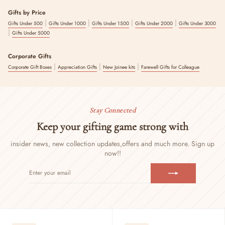
Gifts by Price
|
|
|
|
Gifts Under 500
Gifts Under 1000
Gifts Under 1500
Gifts Under 2000
Gifts Under 3000
|
Gifts Under 5000
Corporate Gifts
|
|
|
Corporate Gift Boxes
Appreciation Gifts
New Joinee kits
Farewell Gifts for Colleague
Stay Connected
Keep your gifting game strong with
insider news, new collection updates,
offers and much more. Sign up
now!!
ENTER
SUBSCRIBE
YOUR
EMAIL