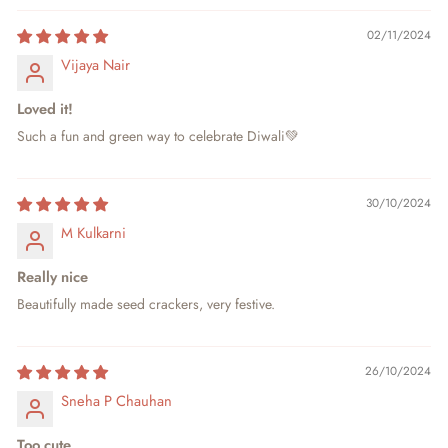
02/11/2024
Vijaya Nair
Loved it!
Such a fun and green way to celebrate Diwali💚
30/10/2024
M Kulkarni
Really nice
Beautifully made seed crackers, very festive.
26/10/2024
Sneha P Chauhan
Too cute