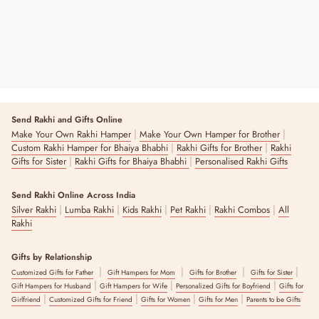
Send Rakhi and Gifts Online
|
|
Make Your Own Rakhi Hamper
Make Your Own Hamper for Brother
|
|
Custom Rakhi Hamper for Bhaiya Bhabhi
Rakhi Gifts for Brother
Rakhi
|
|
Gifts for Sister
Rakhi Gifts for Bhaiya Bhabhi
Personalised Rakhi Gifts
Send Rakhi Online Across India
|
|
|
|
|
Silver Rakhi
Lumba Rakhi
Kids Rakhi
Pet Rakhi
Rakhi Combos
All
Rakhi
Gifts by Relationship
|
|
|
|
Customized Gifts for Father
Gift Hampers for Mom
Gifts for Brother
Gifts for Sister
|
|
|
Gift Hampers for Husband
Gift Hampers for Wife
Personalized Gifts for Boyfriend
Gifts for
|
|
|
|
Girlfriend
Customized Gifts for Friend
Gifts for Women
Gifts for Men
Parents to be Gifts