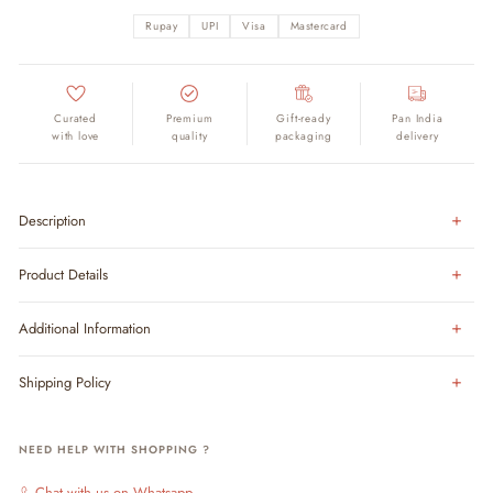
Rupay
UPI
Visa
Mastercard
Curated
Premium
Gift-ready
Pan India
with love
quality
packaging
delivery
Description
Product Details
Additional Information
Shipping Policy
NEED HELP WITH SHOPPING ?
Chat with us on Whatsapp