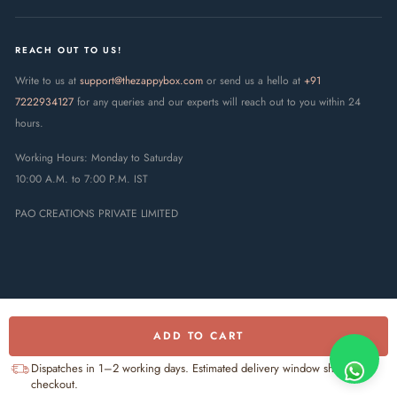
REACH OUT TO US!
Write to us at
support@thezappybox.com
or send us a hello at
+91
7222934127
for any queries and our experts will reach out to you within 24
hours.
Working Hours: Monday to Saturday
10:00 A.M. to 7:00 P.M. IST
PAO CREATIONS PRIVATE LIMITED
ADD TO CART
© 2025 The Zappy Box · PAO
Creations Private Limited. All rights
UPI
RuPay
Visa
Mastercard
Dispatches in 1–2 working days. Estimated delivery window shown at
reserved.
checkout.