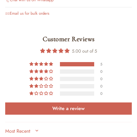
Email us for bulk orders
Customer Reviews
5.00 out of 5
5
0
0
0
0
Write a review
SORT BY