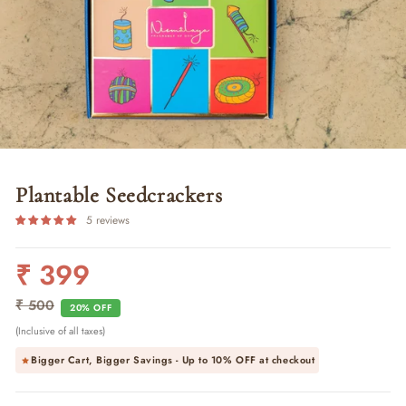
Plantable Seedcrackers
5 reviews
₹ 399
Regular
Sale
price
price
₹ 500
20% OFF
(Inclusive of all taxes)
Bigger Cart, Bigger Savings - Up to
10% OFF
at checkout