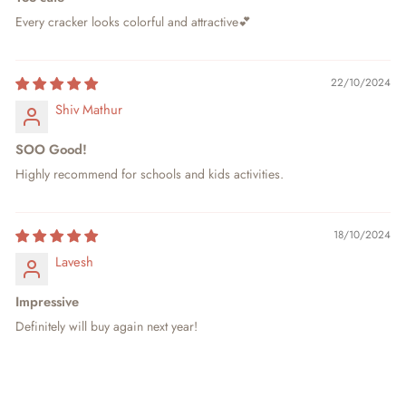
Every cracker looks colorful and attractive💕
22/10/2024
Shiv Mathur
SOO Good!
Highly recommend for schools and kids activities.
18/10/2024
Lavesh
Impressive
Definitely will buy again next year!