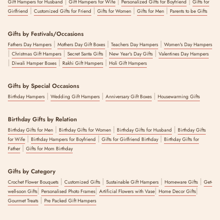
|
|
|
Gift Hampers for Husband
Gift Hampers for Wife
Personalized Gifts for Boyfriend
Gifts for
|
|
|
|
Girlfriend
Customized Gifts for Friend
Gifts for Women
Gifts for Men
Parents to be Gifts
Gifts by Festivals/Occasions
|
|
|
Fathers Day Hampers
Mothers Day Gift Boxes
Teachers Day Hampers
Women's Day Hampers
|
|
|
|
Christmas Gift Hampers
Secret Santa Gifts
New Year's Day Gifts
Valentines Day Hampers
|
|
|
Diwali Hamper Boxes
Rakhi Gift Hampers
Holi Gift Hampers
Gifts by Special Occasions
|
|
|
Birthday Hampers
Wedding Gift Hampers
Anniversary Gift Boxes
Housewarming Gifts
Birthday Gifts by Relation
|
|
|
Birthday Gifts for Men
Birthday Gifts for Women
Birthday Gifts for Husband
Birthday Gifts
|
|
|
for Wife
Birthday Hampers for Boyfriend
Gifts for Girlfriend Birthday
Birthday Gifts for
|
Father
Gifts for Mom Birthday
Gifts by Category
|
|
|
|
Crochet Flower Bouquets
Customized Gifts
Sustainable Gift Hampers
Homeware Gifts
Get-
|
|
|
|
well-soon Gifts
Personalised Photo Frames
Artificial Flowers with Vase
Home Decor Gifts
|
Gourmet Treats
Pre Packed Gift Hampers