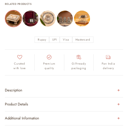
RELATED PRODUCTS
Rupay
UPI
Visa
Mastercard
Curated
Premium
Gift-ready
Pan India
with love
quality
packaging
delivery
Description
Product Details
Additional Information