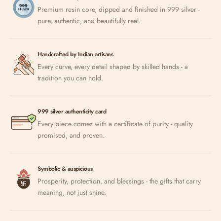
Premium resin core, dipped and finished in 999 silver -
pure, authentic, and beautifully real.
Handcrafted by Indian artisans
Every curve, every detail shaped by skilled hands - a
tradition you can hold.
999 silver authenticity card
Every piece comes with a certificate of purity - quality
promised, and proven.
Symbolic & auspicious
Prosperity, protection, and blessings - the gifts that carry
meaning, not just shine.