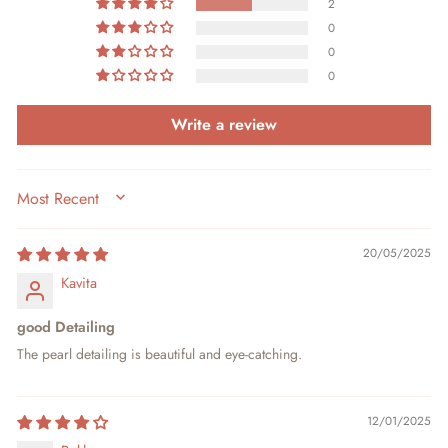
2
0
0
0
Write a review
SORT BY
20/05/2025
Kavita
good Detailing
The pearl detailing is beautiful and eye-catching.
12/01/2025