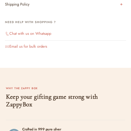
Shipping Policy
NEED HELP WITH SHOPPING ?
Chat with us on Whatsapp
Email us for bulk orders
WHY THE ZAPPY BOX
Keep your gifting game strong with
ZappyBox
Crafted in 999 pure silver