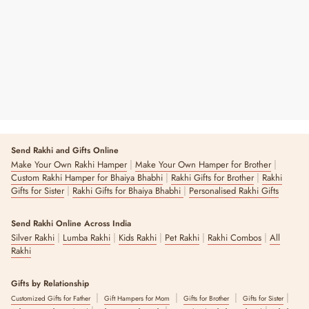
₹ 12,900
4 reviews
Send Rakhi and Gifts Online
|
|
Make Your Own Rakhi Hamper
Make Your Own Hamper for Brother
|
|
Custom Rakhi Hamper for Bhaiya Bhabhi
Rakhi Gifts for Brother
Rakhi
|
|
Gifts for Sister
Rakhi Gifts for Bhaiya Bhabhi
Personalised Rakhi Gifts
Send Rakhi Online Across India
|
|
|
|
|
Silver Rakhi
Lumba Rakhi
Kids Rakhi
Pet Rakhi
Rakhi Combos
All
Rakhi
Gifts by Relationship
|
|
|
|
Customized Gifts for Father
Gift Hampers for Mom
Gifts for Brother
Gifts for Sister