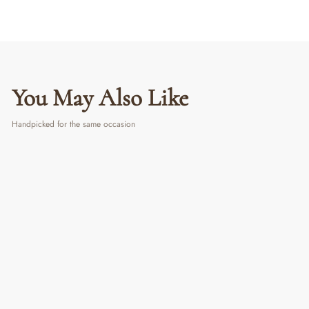
You May Also Like
Handpicked for the same occasion
Pearl Stones Chowki