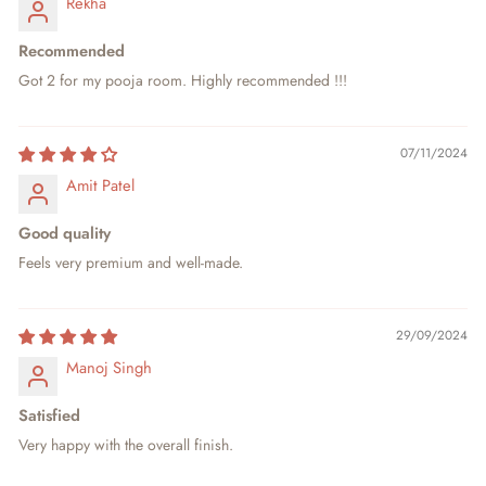
Rekha
Recommended
Got 2 for my pooja room. Highly recommended !!!
07/11/2024
Amit Patel
Good quality
Feels very premium and well-made.
29/09/2024
Manoj Singh
Satisfied
Very happy with the overall finish.