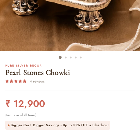
PURE SILVER DECOR
Pearl Stones Chowki
4 reviews
Regular
₹ 12,900
price
(Inclusive of all taxes)
Bigger Cart, Bigger Savings - Up to
10% OFF
at checkout