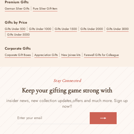
Premium Gifts
|
German Silver Gifts
Pure Silver Gift Item
Gifts by Price
|
|
|
|
Gifts Under 500
Gifts Under 1000
Gifts Under 1500
Gifts Under 2000
Gifts Under 3000
|
Gifts Under 5000
Corporate Gifts
|
|
|
Corporate Gift Boxes
Appreciation Gifts
New Joinee kits
Farewell Gifts for Colleague
Stay Connected
Keep your gifting game strong with
insider news, new collection updates,
offers and much more. Sign up
now!!
ENTER
SUBSCRIBE
YOUR
EMAIL