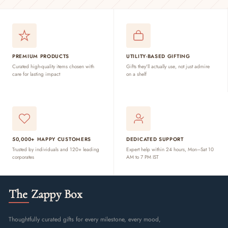
PREMIUM PRODUCTS
UTILITY-BASED GIFTING
Curated high-quality items chosen with
Gifts they'll actually use, not just admire
care for lasting impact
on a shelf
50,000+ HAPPY CUSTOMERS
DEDICATED SUPPORT
Trusted by individuals and 120+ leading
Expert help within 24 hours, Mon–Sat 10
corporates
AM to 7 PM IST
The Zappy Box
Thoughtfully curated gifts for every milestone, every mood,