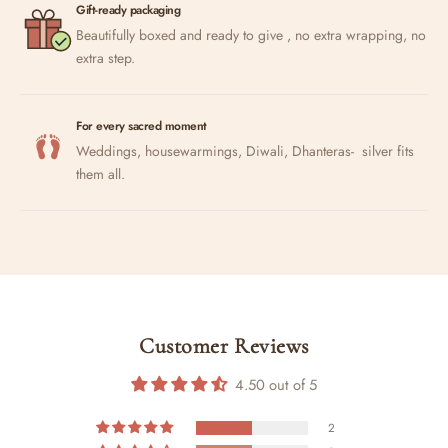
Gift-ready packaging
Beautifully boxed and ready to give , no extra wrapping, no
extra step.
For every sacred moment
Weddings, housewarmings, Diwali, Dhanteras- silver fits
them all.
Customer Reviews
4.50 out of 5
2