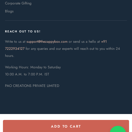
Corporate Gifting
Blogs
REACH OUT TO US!
Write to us at
support@thezappybox.com
or send us a hello at
+91
7222934127
for any queries and our experts will reach out to you within 24
hours.
Working Hours: Monday to Saturday
10:00 A.M. to 7:00 P.M. IST
PAO CREATIONS PRIVATE LIMITED
ADD TO CART
© 2025 The Zappy Box · PAO