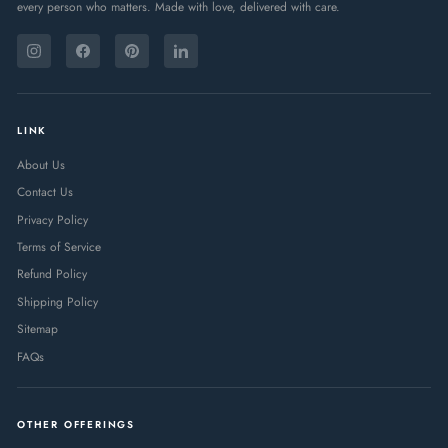
every person who matters. Made with love, delivered with care.
ENTER
SUBSCRIBE
YOUR
Instagram
Facebook
Pinterest
LinkedIn
EMAIL
LINK
About Us
Contact Us
Privacy Policy
Terms of Service
Refund Policy
Shipping Policy
Sitemap
FAQs
OTHER OFFERINGS