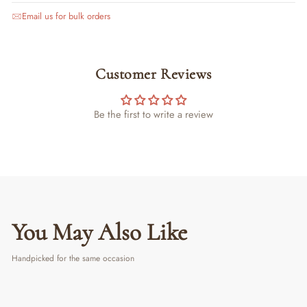
Email us for bulk orders
Customer Reviews
Be the first to write a review
You May Also Like
Handpicked for the same occasion