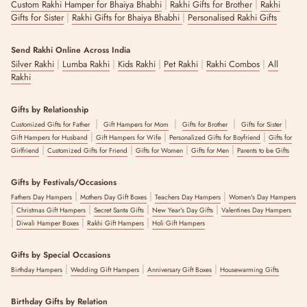
|
|
Custom Rakhi Hamper for Bhaiya Bhabhi
Rakhi Gifts for Brother
Rakhi
|
|
Gifts for Sister
Rakhi Gifts for Bhaiya Bhabhi
Personalised Rakhi Gifts
Send Rakhi Online Across India
|
|
|
|
|
Silver Rakhi
Lumba Rakhi
Kids Rakhi
Pet Rakhi
Rakhi Combos
All
Rakhi
Gifts by Relationship
|
|
|
|
Customized Gifts for Father
Gift Hampers for Mom
Gifts for Brother
Gifts for Sister
|
|
|
Gift Hampers for Husband
Gift Hampers for Wife
Personalized Gifts for Boyfriend
Gifts for
|
|
|
|
Girlfriend
Customized Gifts for Friend
Gifts for Women
Gifts for Men
Parents to be Gifts
Gifts by Festivals/Occasions
|
|
|
Fathers Day Hampers
Mothers Day Gift Boxes
Teachers Day Hampers
Women's Day Hampers
|
|
|
|
Christmas Gift Hampers
Secret Santa Gifts
New Year's Day Gifts
Valentines Day Hampers
|
|
|
Diwali Hamper Boxes
Rakhi Gift Hampers
Holi Gift Hampers
Gifts by Special Occasions
|
|
|
Birthday Hampers
Wedding Gift Hampers
Anniversary Gift Boxes
Housewarming Gifts
Birthday Gifts by Relation