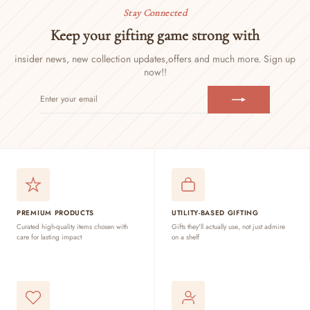
Stay Connected
Keep your gifting game strong with
insider news, new collection updates,
offers and much more. Sign up
now!!
ENTER
SUBSCRIBE
YOUR
EMAIL
PREMIUM PRODUCTS
UTILITY-BASED GIFTING
Curated high-quality items chosen with
Gifts they'll actually use, not just admire
care for lasting impact
on a shelf