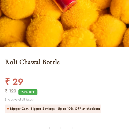
Roli Chawal Bottle
₹ 29
Regular
Sale
price
price
₹ 120
76% OFF
(Inclusive of all taxes)
Bigger Cart, Bigger Savings - Up to
10% OFF
at checkout