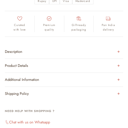
Rupay
UPI
Visa
Mastercard
Curated
Premium
Gift-ready
Pan India
with love
quality
packaging
delivery
Description
Product Details
Additional Information
Shipping Policy
NEED HELP WITH SHOPPING ?
Chat with us on Whatsapp