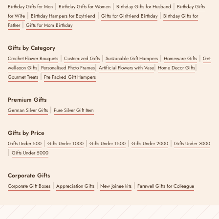
|
|
|
Birthday Gifts for Men
Birthday Gifts for Women
Birthday Gifts for Husband
Birthday Gifts
|
|
|
for Wife
Birthday Hampers for Boyfriend
Gifts for Girlfriend Birthday
Birthday Gifts for
|
Father
Gifts for Mom Birthday
Gifts by Category
|
|
|
|
Crochet Flower Bouquets
Customized Gifts
Sustainable Gift Hampers
Homeware Gifts
Get-
|
|
|
|
well-soon Gifts
Personalised Photo Frames
Artificial Flowers with Vase
Home Decor Gifts
|
Gourmet Treats
Pre Packed Gift Hampers
Premium Gifts
|
German Silver Gifts
Pure Silver Gift Item
Gifts by Price
|
|
|
|
Gifts Under 500
Gifts Under 1000
Gifts Under 1500
Gifts Under 2000
Gifts Under 3000
|
Gifts Under 5000
Corporate Gifts
|
|
|
Corporate Gift Boxes
Appreciation Gifts
New Joinee kits
Farewell Gifts for Colleague