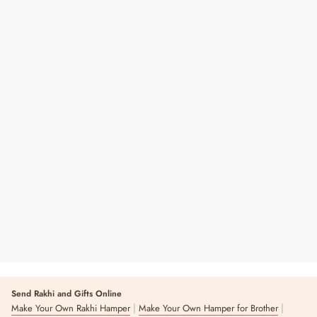
Roli Chawal Bottle
Regular
Sale
₹ 29
₹ 120
76% OFF
Price
Price
Send Rakhi and Gifts Online
|
|
Make Your Own Rakhi Hamper
Make Your Own Hamper for Brother