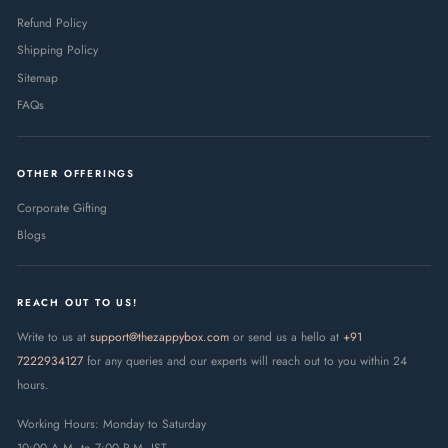
Refund Policy
Shipping Policy
Sitemap
FAQs
OTHER OFFERINGS
Corporate Gifting
Blogs
REACH OUT TO US!
Write to us at
support@thezappybox.com
or send us a hello at
+91
7222934127
for any queries and our experts will reach out to you within 24
hours.
Working Hours: Monday to Saturday