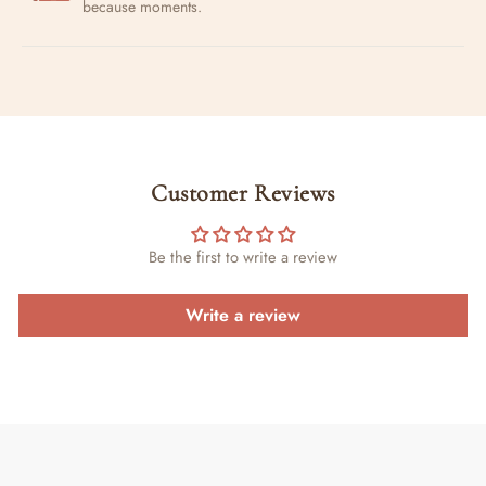
because moments.
Customer Reviews
Be the first to write a review
Write a review