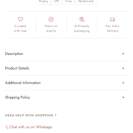
Rupay
UPI
Visa
Mastercard
Curated
Premium
Gift-ready
Pan India
with love
quality
packaging
delivery
Description
Product Details
Additional Information
Shipping Policy
NEED HELP WITH SHOPPING ?
Chat with us on Whatsapp