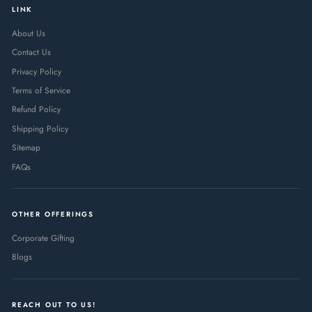
LINK
About Us
Contact Us
Privacy Policy
Terms of Service
Refund Policy
Shipping Policy
Sitemap
FAQs
OTHER OFFERINGS
Corporate Gifting
Blogs
REACH OUT TO US!