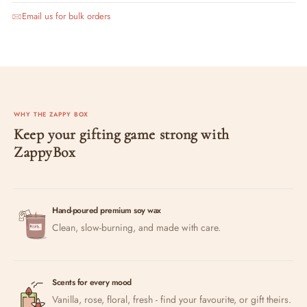
Email us for bulk orders
WHY THE ZAPPY BOX
Keep your gifting game strong with
ZappyBox
Hand-poured premium soy wax
Clean, slow-burning, and made with care.
Scents for every mood
Vanilla, rose, floral, fresh - find your favourite, or gift theirs.