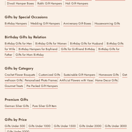
|
|
|
Diwali Hamper Boxes
Rakhi Gift Hampers
Holi Gift Hampers
Gifts by Special Occasions
|
|
|
Birthday Hampers
Wedding Gift Hampers
Anniversary Gift Boxes
Housewarming Gifts
Birthday Gifts by Relation
|
|
|
Birthday Gifts for Men
Birthday Gifts for Women
Birthday Gifts for Husband
Birthday Gifts
|
|
|
for Wife
Birthday Hampers for Boyfriend
Gifts for Girlfriend Birthday
Birthday Gifts for
|
Father
Gifts for Mom Birthday
Gifts by Category
|
|
|
|
Crochet Flower Bouquets
Customized Gifts
Sustainable Gift Hampers
Homeware Gifts
Get-
|
|
|
|
well-soon Gifts
Personalised Photo Frames
Artificial Flowers with Vase
Home Decor Gifts
|
Gourmet Treats
Pre Packed Gift Hampers
Premium Gifts
|
German Silver Gifts
Pure Silver Gift Item
Gifts by Price
|
|
|
|
Gifts Under 500
Gifts Under 1000
Gifts Under 1500
Gifts Under 2000
Gifts Under 3000
|
Gifts Under 5000