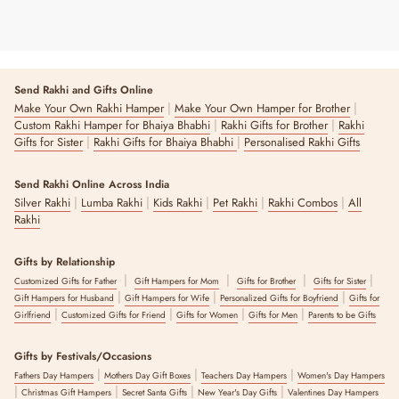
Send Rakhi and Gifts Online
|
|
Make Your Own Rakhi Hamper
Make Your Own Hamper for Brother
|
|
Custom Rakhi Hamper for Bhaiya Bhabhi
Rakhi Gifts for Brother
Rakhi
|
|
Gifts for Sister
Rakhi Gifts for Bhaiya Bhabhi
Personalised Rakhi Gifts
Send Rakhi Online Across India
|
|
|
|
|
Silver Rakhi
Lumba Rakhi
Kids Rakhi
Pet Rakhi
Rakhi Combos
All
Rakhi
Gifts by Relationship
|
|
|
|
Customized Gifts for Father
Gift Hampers for Mom
Gifts for Brother
Gifts for Sister
|
|
|
Gift Hampers for Husband
Gift Hampers for Wife
Personalized Gifts for Boyfriend
Gifts for
|
|
|
|
Girlfriend
Customized Gifts for Friend
Gifts for Women
Gifts for Men
Parents to be Gifts
Gifts by Festivals/Occasions
|
|
|
Fathers Day Hampers
Mothers Day Gift Boxes
Teachers Day Hampers
Women's Day Hampers
|
|
|
|
Christmas Gift Hampers
Secret Santa Gifts
New Year's Day Gifts
Valentines Day Hampers