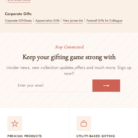
Corporate Gifts
|
|
|
Corporate Gift Boxes
Appreciation Gifts
New Joinee kits
Farewell Gifts for Colleague
Stay Connected
Keep your gifting game strong with
insider news, new collection updates,
offers and much more. Sign up
now!!
ENTER
SUBSCRIBE
YOUR
EMAIL
PREMIUM PRODUCTS
UTILITY-BASED GIFTING