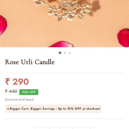
Rose Urli Candle
₹ 290
Regular
Sale
price
price
₹ 450
36% OFF
(Inclusive of all taxes)
Bigger Cart, Bigger Savings - Up to
10% OFF
at checkout