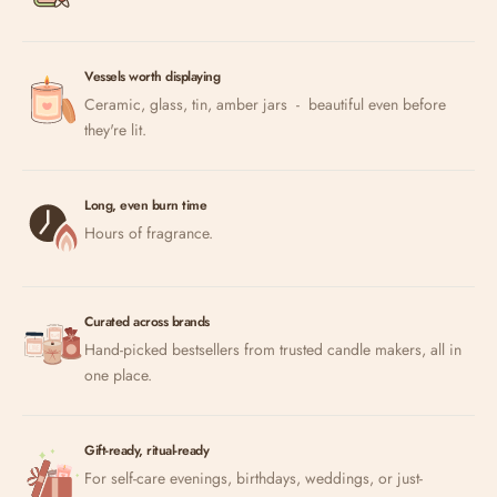
Vessels worth displaying
Ceramic, glass, tin, amber jars - beautiful even before
they're lit.
Long, even burn time
Hours of fragrance.
Curated across brands
Hand-picked bestsellers from trusted candle makers, all in
one place.
Gift-ready, ritual-ready
For self-care evenings, birthdays, weddings, or just-