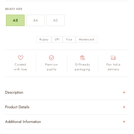
SELECT SIZE
A5
A4
A3
Rupay
UPI
Visa
Mastercard
Curated
Premium
Gift-ready
Pan India
with love
quality
packaging
delivery
Description
Product Details
Additional Information