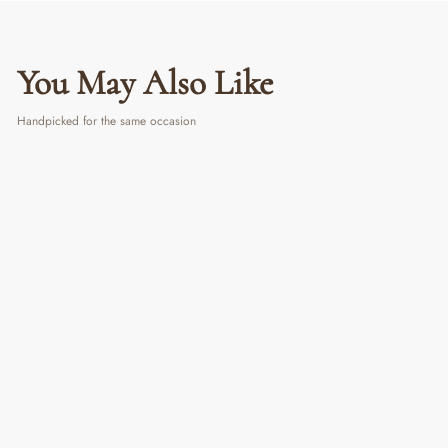
You May Also Like
Handpicked for the same occasion
The Cat Mum | Canvas Frame
From ₹ 1,190