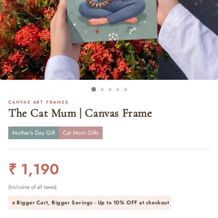
CANVAS ART FRAMES
The Cat Mum | Canvas Frame
Mother's Day Gift
Cat Mom Gifts
Regular
₹ 1,190
price
(Inclusive of all taxes)
Bigger Cart, Bigger Savings - Up to
10% OFF
at checkout