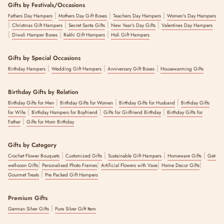
Gifts by Festivals/Occasions
|
|
|
Fathers Day Hampers
Mothers Day Gift Boxes
Teachers Day Hampers
Women's Day Hampers
|
|
|
|
Christmas Gift Hampers
Secret Santa Gifts
New Year's Day Gifts
Valentines Day Hampers
|
|
|
Diwali Hamper Boxes
Rakhi Gift Hampers
Holi Gift Hampers
Gifts by Special Occasions
|
|
|
Birthday Hampers
Wedding Gift Hampers
Anniversary Gift Boxes
Housewarming Gifts
Birthday Gifts by Relation
|
|
|
Birthday Gifts for Men
Birthday Gifts for Women
Birthday Gifts for Husband
Birthday Gifts
|
|
|
for Wife
Birthday Hampers for Boyfriend
Gifts for Girlfriend Birthday
Birthday Gifts for
|
Father
Gifts for Mom Birthday
Gifts by Category
|
|
|
|
Crochet Flower Bouquets
Customized Gifts
Sustainable Gift Hampers
Homeware Gifts
Get-
|
|
|
|
well-soon Gifts
Personalised Photo Frames
Artificial Flowers with Vase
Home Decor Gifts
|
Gourmet Treats
Pre Packed Gift Hampers
Premium Gifts
|
German Silver Gifts
Pure Silver Gift Item