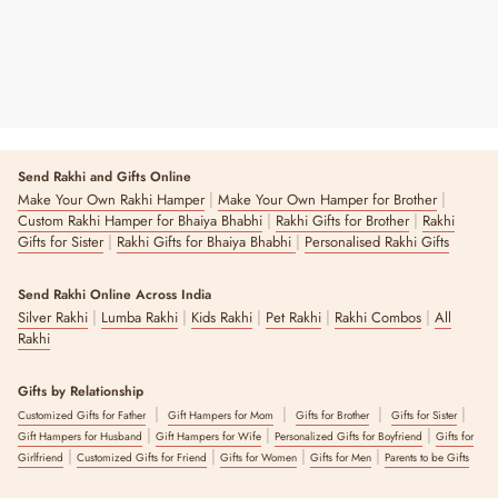
Send Rakhi and Gifts Online
|
|
Make Your Own Rakhi Hamper
Make Your Own Hamper for Brother
|
|
Custom Rakhi Hamper for Bhaiya Bhabhi
Rakhi Gifts for Brother
Rakhi
|
|
Gifts for Sister
Rakhi Gifts for Bhaiya Bhabhi
Personalised Rakhi Gifts
Send Rakhi Online Across India
|
|
|
|
|
Silver Rakhi
Lumba Rakhi
Kids Rakhi
Pet Rakhi
Rakhi Combos
All
Rakhi
Gifts by Relationship
|
|
|
|
Customized Gifts for Father
Gift Hampers for Mom
Gifts for Brother
Gifts for Sister
|
|
|
Gift Hampers for Husband
Gift Hampers for Wife
Personalized Gifts for Boyfriend
Gifts for
|
|
|
|
Girlfriend
Customized Gifts for Friend
Gifts for Women
Gifts for Men
Parents to be Gifts