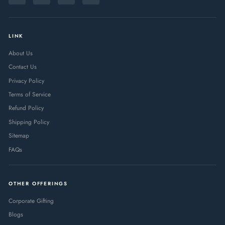
EMAIL
LINK
About Us
Contact Us
Privacy Policy
Terms of Service
Refund Policy
Shipping Policy
Sitemap
FAQs
OTHER OFFERINGS
Corporate Gifting
Blogs