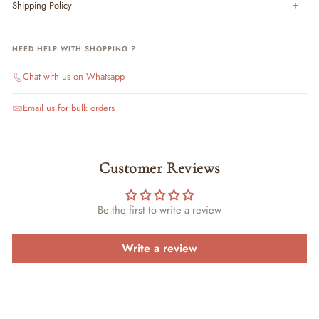
Shipping Policy
NEED HELP WITH SHOPPING ?
Chat with us on Whatsapp
Email us for bulk orders
Customer Reviews
Be the first to write a review
Write a review