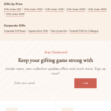
Gifts by Price
|
|
|
|
Gifts Under 500
Gifts Under 1000
Gifts Under 1500
Gifts Under 2000
Gifts Under 3000
|
Gifts Under 5000
Corporate Gifts
|
|
|
Corporate Gift Boxes
Appreciation Gifts
New Joinee kits
Farewell Gifts for Colleague
Stay Connected
Keep your gifting game strong with
insider news, new collection updates,
offers and much more. Sign up
now!!
ENTER
SUBSCRIBE
YOUR
EMAIL