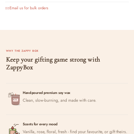
Email us for bulk orders
WHY THE ZAPPY BOX
Keep your gifting game strong with
ZappyBox
Hand-poured premium soy wax
Clean, slow-burning, and made with care.
Scents for every mood
Vanilla, rose, floral, fresh - find your favourite, or gift theirs.