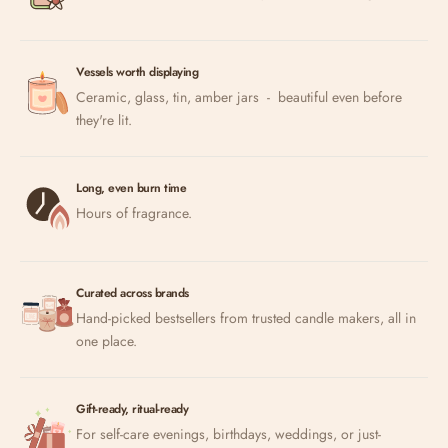
Vessels worth displaying
Ceramic, glass, tin, amber jars - beautiful even before
they're lit.
Long, even burn time
Hours of fragrance.
Curated across brands
Hand-picked bestsellers from trusted candle makers, all in
one place.
Gift-ready, ritual-ready
For self-care evenings, birthdays, weddings, or just-