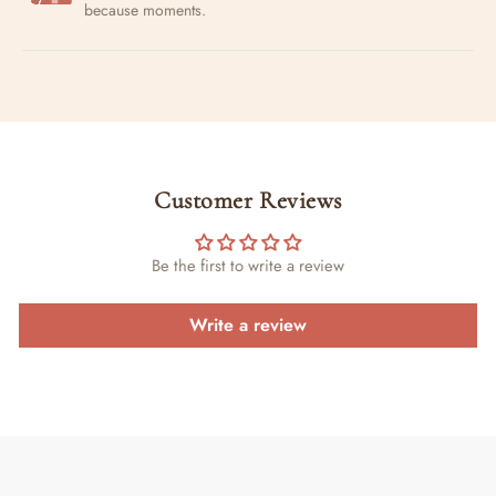
because moments.
Customer Reviews
Be the first to write a review
Write a review