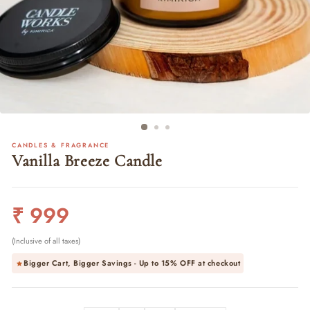
CANDLES & FRAGRANCE
Vanilla Breeze Candle
Regular
₹ 999
price
(Inclusive of all taxes)
Bigger Cart, Bigger Savings - Up to
15% OFF
at checkout