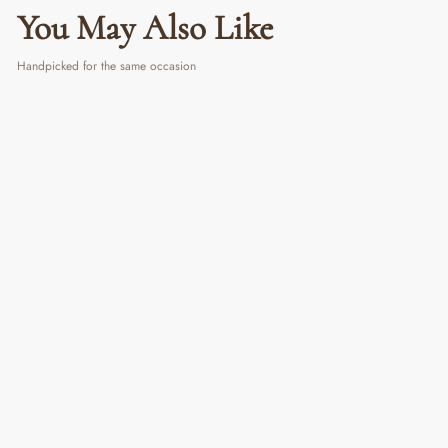
You May Also Like
Handpicked for the same occasion
Vanilla Breeze Candle
₹ 999