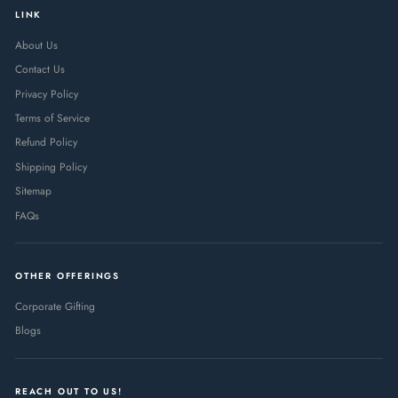
LINK
About Us
Contact Us
Privacy Policy
Terms of Service
Refund Policy
Shipping Policy
Sitemap
FAQs
OTHER OFFERINGS
Corporate Gifting
Blogs
REACH OUT TO US!