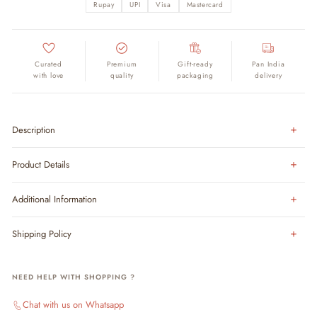
Rupay
UPI
Visa
Mastercard
Curated
Premium
Gift-ready
Pan India
with love
quality
packaging
delivery
Description
Product Details
Additional Information
Shipping Policy
NEED HELP WITH SHOPPING ?
Chat with us on Whatsapp