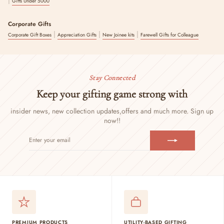
Gifts Under 5000
Corporate Gifts
|
|
|
Corporate Gift Boxes
Appreciation Gifts
New Joinee kits
Farewell Gifts for Colleague
Stay Connected
Keep your gifting game strong with
insider news, new collection updates,
offers and much more. Sign up
now!!
ENTER
SUBSCRIBE
YOUR
EMAIL
PREMIUM PRODUCTS
UTILITY-BASED GIFTING