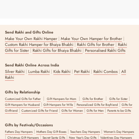
Send Rakhi and Gifts Online
|
|
Make Your Own Rakhi Hamper
Make Your Own Hamper for Brother
|
|
Custom Rakhi Hamper for Bhaiya Bhabhi
Rakhi Gifts for Brother
Rakhi
|
|
Gifts for Sister
Rakhi Gifts for Bhaiya Bhabhi
Personalised Rakhi Gifts
Send Rakhi Online Across India
|
|
|
|
|
Silver Rakhi
Lumba Rakhi
Kids Rakhi
Pet Rakhi
Rakhi Combos
All
Rakhi
Gifts by Relationship
|
|
|
|
Customized Gifts for Father
Gift Hampers for Mom
Gifts for Brother
Gifts for Sister
|
|
|
Gift Hampers for Husband
Gift Hampers for Wife
Personalized Gifts for Boyfriend
Gifts for
|
|
|
|
Girlfriend
Customized Gifts for Friend
Gifts for Women
Gifts for Men
Parents to be Gifts
Gifts by Festivals/Occasions
|
|
|
Fathers Day Hampers
Mothers Day Gift Boxes
Teachers Day Hampers
Women's Day Hampers
|
|
|
|
Christmas Gift Hampers
Secret Santa Gifts
New Year's Day Gifts
Valentines Day Hampers