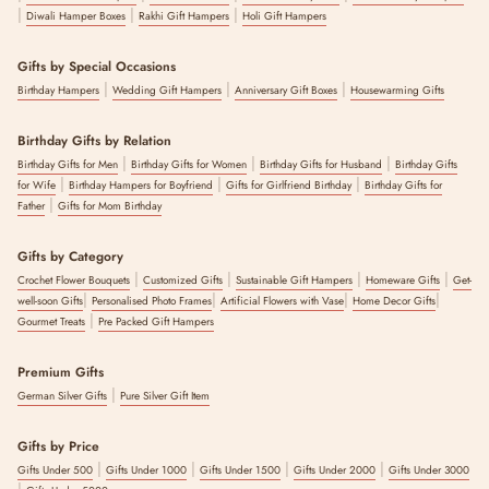
|
|
|
Diwali Hamper Boxes
Rakhi Gift Hampers
Holi Gift Hampers
Gifts by Special Occasions
|
|
|
Birthday Hampers
Wedding Gift Hampers
Anniversary Gift Boxes
Housewarming Gifts
Birthday Gifts by Relation
|
|
|
Birthday Gifts for Men
Birthday Gifts for Women
Birthday Gifts for Husband
Birthday Gifts
|
|
|
for Wife
Birthday Hampers for Boyfriend
Gifts for Girlfriend Birthday
Birthday Gifts for
|
Father
Gifts for Mom Birthday
Gifts by Category
|
|
|
|
Crochet Flower Bouquets
Customized Gifts
Sustainable Gift Hampers
Homeware Gifts
Get-
|
|
|
|
well-soon Gifts
Personalised Photo Frames
Artificial Flowers with Vase
Home Decor Gifts
|
Gourmet Treats
Pre Packed Gift Hampers
Premium Gifts
|
German Silver Gifts
Pure Silver Gift Item
Gifts by Price
|
|
|
|
Gifts Under 500
Gifts Under 1000
Gifts Under 1500
Gifts Under 2000
Gifts Under 3000
|