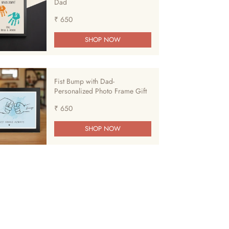
Dad
₹ 650
SHOP NOW
Fist Bump with Dad-
Personalized Photo Frame Gift
₹ 650
SHOP NOW