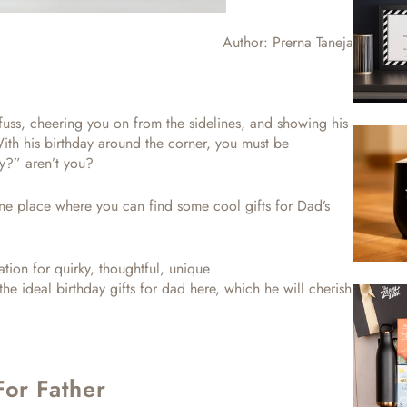
Author:
Prerna Taneja
 fuss, cheering you on from the sidelines, and showing his
With his birthday around the corner, you must be
day?”
aren’t you?
t one place where you can find some
cool gifts for Dad’s
tion for quirky, thoughtful, unique
 the ideal
birthday gifts for dad
here, which he will cherish
For Father