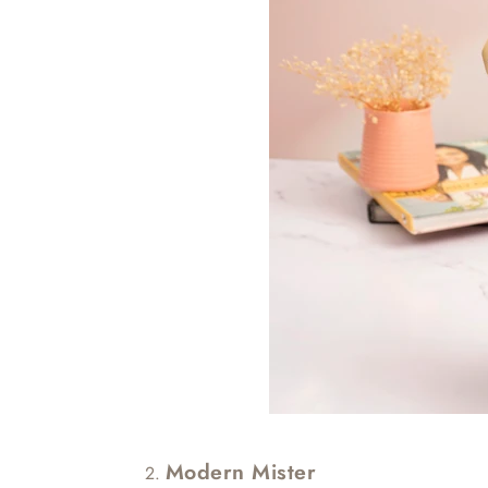
Modern Mister