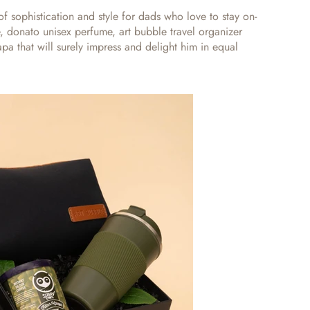
f sophistication and style for dads who love to stay on-
ee, donato unisex perfume, art bubble travel organizer
Papa
that will surely impress and delight him in equal