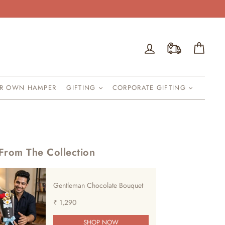
Log in
Cart
UR OWN HAMPER
GIFTING
CORPORATE GIFTING
From The Collection
Gentleman Chocolate Bouquet
₹ 1,290
SHOP NOW