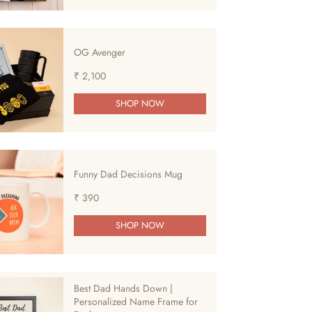
OG Avenger
₹ 2,100
SHOP NOW
Funny Dad Decisions Mug
₹ 390
SHOP NOW
Best Dad Hands Down |
Personalized Name Frame for