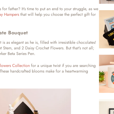
s for father?
It’s time to put an end to your struggle, as we
day Hampers
that will help you choose the perfect gift for
ate Bouquet
t is as elegant as he is, filled with irresistible chocolates!
 Stem, and 2 Daisy Crochet Flowers. But that's not all;
rker Beta Series Pen.
lowers Collection
for a unique twist if you are searching
These handcrafted blooms make for a heartwarming