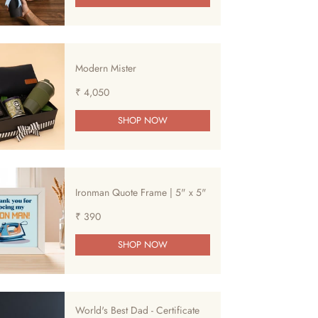
Modern Mister
₹ 4,050
SHOP NOW
Ironman Quote Frame | 5" x 5"
₹ 390
SHOP NOW
World's Best Dad - Certificate