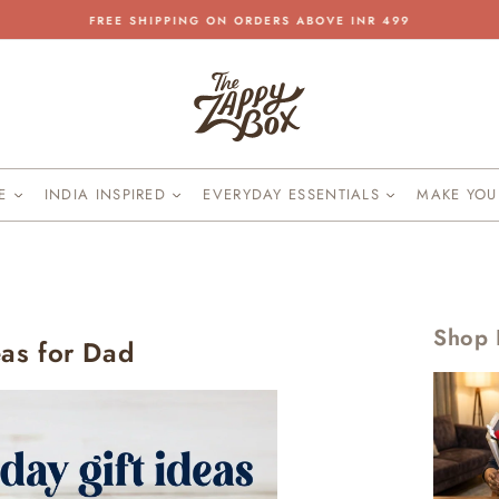
FREE SHIPPING ON ORDERS ABOVE INR 499
Pause
slideshow
KE
INDIA INSPIRED
EVERYDAY ESSENTIALS
MAKE YO
Shop 
eas for Dad