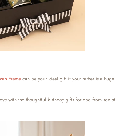
man Frame
can be your ideal gift if your father is a huge
love with the thoughtful
birthday gifts for dad from son
at