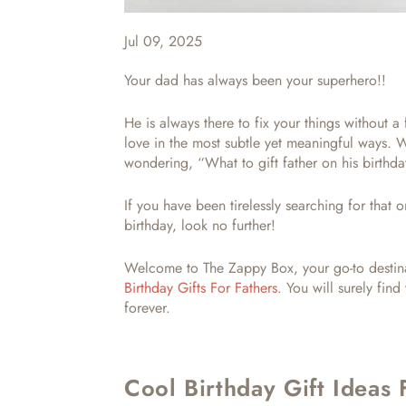
Jul 09, 2025
Your dad has always been your superhero!!
He is always there to fix your things without a
love in the most subtle yet meaningful ways. 
wondering, “
What to gift father on his birth
If you have been tirelessly searching for tha
birthday,
look no further!
Welcome to The Zappy Box, your go-to destina
Birthday Gifts For Fathers
. You will surely find
forever.
Cool Birthday Gift Ideas 