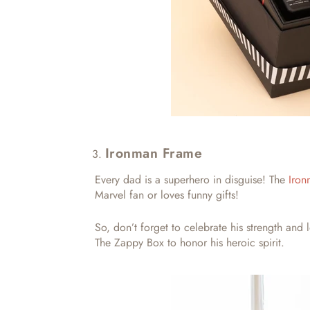
Ironman Frame
Every dad is a superhero in disguise! The
Iron
Marvel fan or loves funny gifts!
So, don’t forget to celebrate his strength and 
The Zappy Box to honor his heroic spirit.