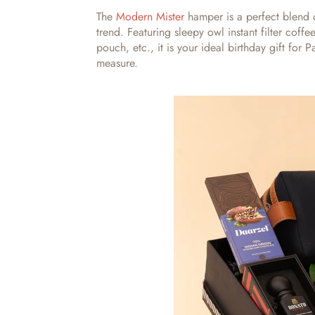
The
Modern Mister
hamper is a perfect blend o
trend. Featuring sleepy owl instant filter coff
pouch, etc., it is your ideal
birthday gift for 
measure.