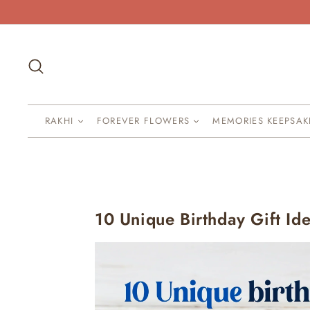
Skip
to
content
Search
RAKHI
FOREVER FLOWERS
MEMORIES KEEPSA
10 Unique Birthday Gift Id