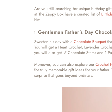
Are you still searching for
unique birthday gift
at The Zappy Box have a curated list of
Birth
him.
Gentleman Father’s Day Chocol
Sweeten his day with a
Chocolate Bouquet
tha
You will get a Heart Crochet, Lavender Crochet
you will also get 5 Chocolate Stems and 1 Pa
Moreover, you can also explore our
Crochet F
for truly memorable
gift ideas for your father.
surprise that goes beyond ordinary.