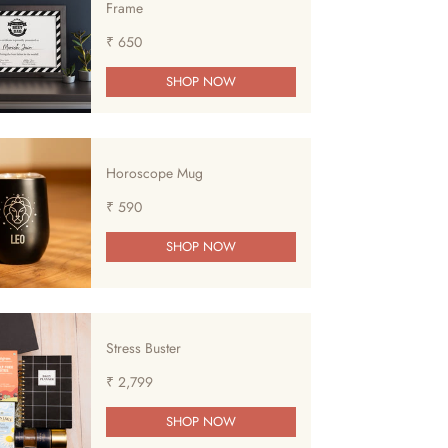
Frame
₹ 650
SHOP NOW
Horoscope Mug
₹ 590
SHOP NOW
Stress Buster
₹ 2,799
SHOP NOW