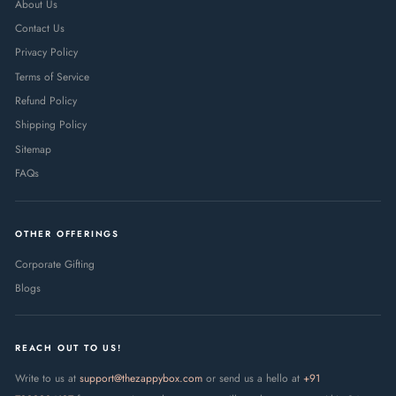
About Us
Contact Us
Privacy Policy
Terms of Service
Refund Policy
Shipping Policy
Sitemap
FAQs
OTHER OFFERINGS
Corporate Gifting
Blogs
REACH OUT TO US!
Write to us at
support@thezappybox.com
or send us a hello at
+91