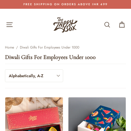
Skip
FREE SHIPPING ON ORDERS ABOVE INR 499
to
Pause
content
slideshow
Site navigation
Search
Car
Home
/
Diwali Gifts For Employees Under 1000
Diwali Gifts For Employees Under 1000