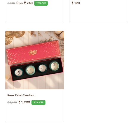
Regular
Sale
From ₹ 740
₹ 190
₹ 890
17% OFF
Price
Price
Rose Petal Candles
Regular
Sale
₹ 1,299
₹ 1,680
23% OFF
Price
Price