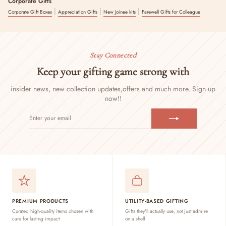
Corporate Gifts
|
|
|
Corporate Gift Boxes
Appreciation Gifts
New Joinee kits
Farewell Gifts for Colleague
Stay Connected
Keep your gifting game strong with
insider news, new collection updates,
offers and much more. Sign up
now!!
ENTER
SUBSCRIBE
YOUR
EMAIL
PREMIUM PRODUCTS
UTILITY-BASED GIFTING
Curated high-quality items chosen with
Gifts they'll actually use, not just admire
care for lasting impact
on a shelf