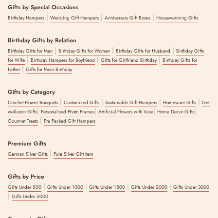
Gifts by Special Occasions
|
|
|
Birthday Hampers
Wedding Gift Hampers
Anniversary Gift Boxes
Housewarming Gifts
Birthday Gifts by Relation
|
|
|
Birthday Gifts for Men
Birthday Gifts for Women
Birthday Gifts for Husband
Birthday Gifts
|
|
|
for Wife
Birthday Hampers for Boyfriend
Gifts for Girlfriend Birthday
Birthday Gifts for
|
Father
Gifts for Mom Birthday
Gifts by Category
|
|
|
|
Crochet Flower Bouquets
Customized Gifts
Sustainable Gift Hampers
Homeware Gifts
Get-
|
|
|
|
well-soon Gifts
Personalised Photo Frames
Artificial Flowers with Vase
Home Decor Gifts
|
Gourmet Treats
Pre Packed Gift Hampers
Premium Gifts
|
German Silver Gifts
Pure Silver Gift Item
Gifts by Price
|
|
|
|
Gifts Under 500
Gifts Under 1000
Gifts Under 1500
Gifts Under 2000
Gifts Under 3000
|
Gifts Under 5000