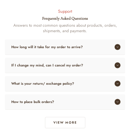
Support
Frequently Asked Questions
Answers to most common questions about products, orders,
shipments, and payments.
How long will it take for my order to arrive?
If I change my mind, can I cancel my order?
What is your return/ exchange policy?
How to place bulk orders?
VIEW MORE