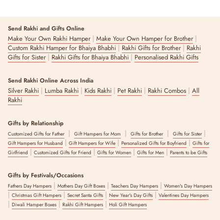
Send Rakhi and Gifts Online
|
|
Make Your Own Rakhi Hamper
Make Your Own Hamper for Brother
|
|
Custom Rakhi Hamper for Bhaiya Bhabhi
Rakhi Gifts for Brother
Rakhi
|
|
Gifts for Sister
Rakhi Gifts for Bhaiya Bhabhi
Personalised Rakhi Gifts
Send Rakhi Online Across India
|
|
|
|
|
Silver Rakhi
Lumba Rakhi
Kids Rakhi
Pet Rakhi
Rakhi Combos
All
Rakhi
Gifts by Relationship
|
|
|
|
Customized Gifts for Father
Gift Hampers for Mom
Gifts for Brother
Gifts for Sister
|
|
|
Gift Hampers for Husband
Gift Hampers for Wife
Personalized Gifts for Boyfriend
Gifts for
|
|
|
|
Girlfriend
Customized Gifts for Friend
Gifts for Women
Gifts for Men
Parents to be Gifts
Gifts by Festivals/Occasions
|
|
|
Fathers Day Hampers
Mothers Day Gift Boxes
Teachers Day Hampers
Women's Day Hampers
|
|
|
|
Christmas Gift Hampers
Secret Santa Gifts
New Year's Day Gifts
Valentines Day Hampers
|
|
|
Diwali Hamper Boxes
Rakhi Gift Hampers
Holi Gift Hampers