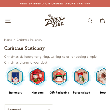
Skip
FREE SHIPPING ON ORDERS ABOVE INR 499
to
Pause
content
slideshow
Site navigation
Search
Car
Home
/
Christmas Stationery
Christmas Stationery
Christmas stationery for gifting, writing notes, or adding simple
Christmas charm to your desk.
Stationery
Hampers
Gift Packaging
Personalized
Treats