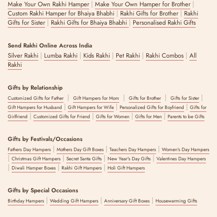
|
|
Make Your Own Rakhi Hamper
Make Your Own Hamper for Brother
|
|
Custom Rakhi Hamper for Bhaiya Bhabhi
Rakhi Gifts for Brother
Rakhi
|
|
Gifts for Sister
Rakhi Gifts for Bhaiya Bhabhi
Personalised Rakhi Gifts
Send Rakhi Online Across India
|
|
|
|
|
Silver Rakhi
Lumba Rakhi
Kids Rakhi
Pet Rakhi
Rakhi Combos
All
Rakhi
Gifts by Relationship
|
|
|
|
Customized Gifts for Father
Gift Hampers for Mom
Gifts for Brother
Gifts for Sister
|
|
|
Gift Hampers for Husband
Gift Hampers for Wife
Personalized Gifts for Boyfriend
Gifts for
|
|
|
|
Girlfriend
Customized Gifts for Friend
Gifts for Women
Gifts for Men
Parents to be Gifts
Gifts by Festivals/Occasions
|
|
|
Fathers Day Hampers
Mothers Day Gift Boxes
Teachers Day Hampers
Women's Day Hampers
|
|
|
|
Christmas Gift Hampers
Secret Santa Gifts
New Year's Day Gifts
Valentines Day Hampers
|
|
|
Diwali Hamper Boxes
Rakhi Gift Hampers
Holi Gift Hampers
Gifts by Special Occasions
|
|
|
Birthday Hampers
Wedding Gift Hampers
Anniversary Gift Boxes
Housewarming Gifts