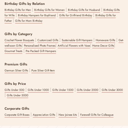
Birthday Gifts by Relation
|
|
|
Birthday Gifts for Men
Birthday Gifts for Women
Birthday Gifts for Husband
Birthday Gifts
|
|
|
for Wife
Birthday Hampers for Boyfriend
Gifts for Girlfriend Birthday
Birthday Gifts for
|
Father
Gifts for Mom Birthday
Gifts by Category
|
|
|
|
Crochet Flower Bouquets
Customized Gifts
Sustainable Gift Hampers
Homeware Gifts
Get-
|
|
|
|
well-soon Gifts
Personalised Photo Frames
Artificial Flowers with Vase
Home Decor Gifts
|
Gourmet Treats
Pre Packed Gift Hampers
Premium Gifts
|
German Silver Gifts
Pure Silver Gift Item
Gifts by Price
|
|
|
|
Gifts Under 500
Gifts Under 1000
Gifts Under 1500
Gifts Under 2000
Gifts Under 3000
|
Gifts Under 5000
Corporate Gifts
|
|
|
Corporate Gift Boxes
Appreciation Gifts
New Joinee kits
Farewell Gifts for Colleague