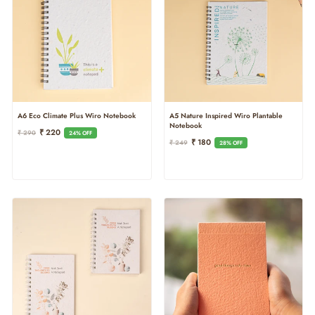
A6 Eco Climate Plus Wiro Notebook
A5 Nature Inspired Wiro Plantable
Notebook
Regular
Sale
₹ 220
₹ 290
24% OFF
Regular
Sale
₹ 180
Price
Price
₹ 249
28% OFF
Price
Price