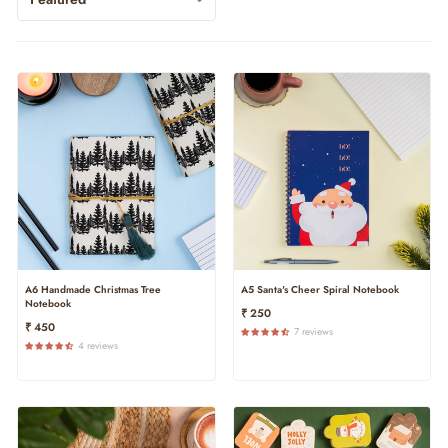
A6 Handmade Christmas Tree
A5 Santa's Cheer Spiral Notebook
Notebook
₹ 250
₹ 450
7 reviews
4 reviews