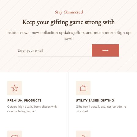
Stay Connected
Keep your gifting game strong with
insider news, new collection updates,
offers and much more. Sign up
now!!
ENTER
SUBSCRIBE
YOUR
EMAIL
PREMIUM PRODUCTS
UTILITY-BASED GIFTING
Curated high-quality items chosen with
Gifts they'll actually use, not just admire
care for lasting impact
on a shelf