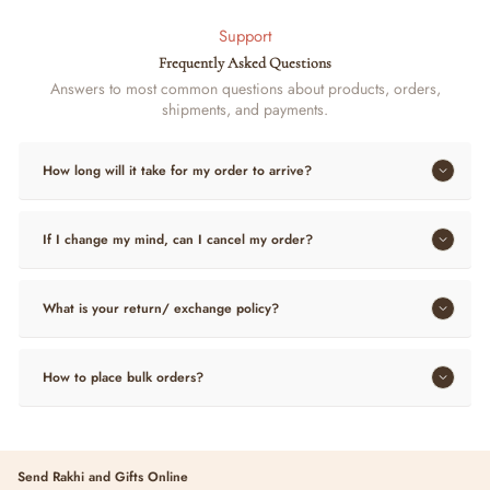
Support
Frequently Asked Questions
Answers to most common questions about products, orders,
shipments, and payments.
How long will it take for my order to arrive?
If I change my mind, can I cancel my order?
What is your return/ exchange policy?
How to place bulk orders?
Send Rakhi and Gifts Online