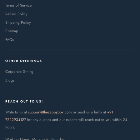
Terms of Service
Refund Policy
Shipping Policy
Sitemap
FAQs
OTHER OFFERINGS
Corporate Gifting
Blogs
REACH OUT TO US!
Write to us at
support@thezappybox.com
or send us a hello at
+91
7222934127
for any queries and our experts will reach out to you within 24
hours.
Working Hours: Monday to Saturday