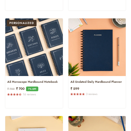
PERSONALIZED
A5 Horoscope Hardbound Notebook
A5 Undated Daily Hardbound Planner
Regular
Sale
₹ 700
₹ 599
₹ 750
7% OFF
Price
Price
3 reviews
16 reviews