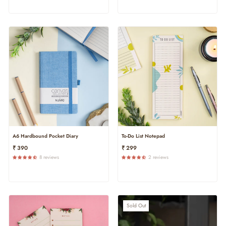
A6 Hardbound Pocket Diary
To-Do List Notepad
₹ 390
₹ 299
8 reviews
2 reviews
Sold Out