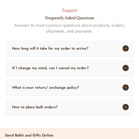
Support
Frequently Asked Questions
Answers to most common questions about products, orders,
shipments, and payments.
How long will it take for my order to arrive?
If I change my mind, can I cancel my order?
What is your return/ exchange policy?
How to place bulk orders?
Send Rakhi and Gifts Online