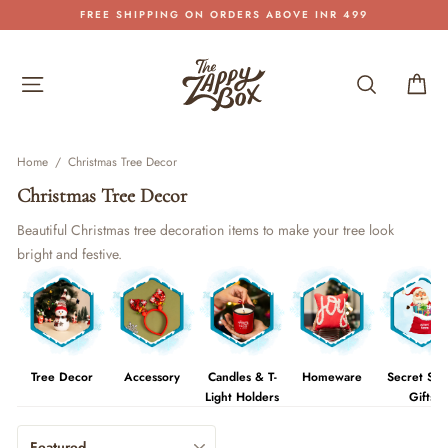
Skip
FREE SHIPPING ON ORDERS ABOVE INR 499
to
Pause
content
slideshow
Site navigation
Search
Car
Home
/
Christmas Tree Decor
Christmas Tree Decor
Beautiful Christmas tree decoration items to make your tree look
bright and festive.
Tree Decor
Accessory
Candles & T-
Homeware
Secret San
Light Holders
Gifts