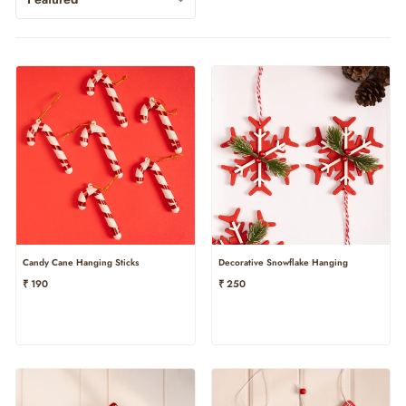
Candy Cane Hanging Sticks
Decorative Snowflake Hanging
₹ 190
₹ 250