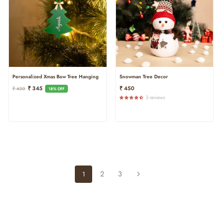
Personalized Xmas Bow Tree Hanging
Snowman Tree Decor
Regular
Sale
₹ 345
₹ 450
₹ 420
18% OFF
Price
Price
3 reviews
2
3
1
Next