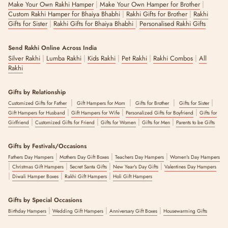
|
|
Make Your Own Rakhi Hamper
Make Your Own Hamper for Brother
|
|
Custom Rakhi Hamper for Bhaiya Bhabhi
Rakhi Gifts for Brother
Rakhi
|
|
Gifts for Sister
Rakhi Gifts for Bhaiya Bhabhi
Personalised Rakhi Gifts
Send Rakhi Online Across India
|
|
|
|
|
Silver Rakhi
Lumba Rakhi
Kids Rakhi
Pet Rakhi
Rakhi Combos
All
Rakhi
Gifts by Relationship
|
|
|
|
Customized Gifts for Father
Gift Hampers for Mom
Gifts for Brother
Gifts for Sister
|
|
|
Gift Hampers for Husband
Gift Hampers for Wife
Personalized Gifts for Boyfriend
Gifts for
|
|
|
|
Girlfriend
Customized Gifts for Friend
Gifts for Women
Gifts for Men
Parents to be Gifts
Gifts by Festivals/Occasions
|
|
|
Fathers Day Hampers
Mothers Day Gift Boxes
Teachers Day Hampers
Women's Day Hampers
|
|
|
|
Christmas Gift Hampers
Secret Santa Gifts
New Year's Day Gifts
Valentines Day Hampers
|
|
|
Diwali Hamper Boxes
Rakhi Gift Hampers
Holi Gift Hampers
Gifts by Special Occasions
|
|
|
Birthday Hampers
Wedding Gift Hampers
Anniversary Gift Boxes
Housewarming Gifts