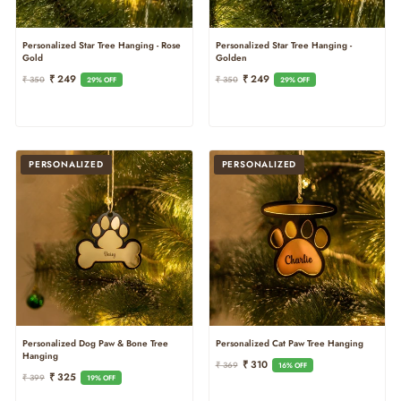
Personalized Star Tree Hanging - Rose
Personalized Star Tree Hanging -
Gold
Golden
Regular
Sale
Regular
Sale
₹ 249
₹ 249
₹ 350
₹ 350
29% OFF
29% OFF
Price
Price
Price
Price
PERSONALIZED
PERSONALIZED
Personalized Cat Paw Tree Hanging
Personalized Dog Paw & Bone Tree
Hanging
Regular
Sale
₹ 310
₹ 369
16% OFF
Regular
Sale
₹ 325
Price
Price
₹ 399
19% OFF
Price
Price