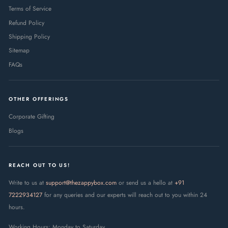
Terms of Service
Refund Policy
Shipping Policy
Sitemap
FAQs
OTHER OFFERINGS
Corporate Gifting
Blogs
REACH OUT TO US!
Write to us at
support@thezappybox.com
or send us a hello at
+91
7222934127
for any queries and our experts will reach out to you within 24
hours.
Working Hours: Monday to Saturday