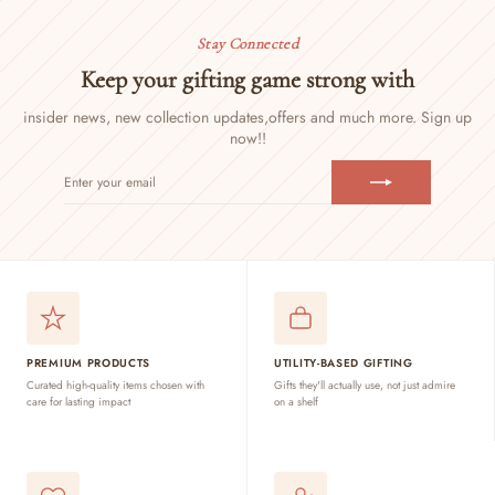
Stay Connected
Keep your gifting game strong with
insider news, new collection updates,
offers and much more. Sign up
now!!
ENTER
SUBSCRIBE
YOUR
EMAIL
PREMIUM PRODUCTS
UTILITY-BASED GIFTING
Curated high-quality items chosen with
Gifts they'll actually use, not just admire
care for lasting impact
on a shelf