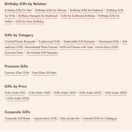
Birthday Gifts by Relation
|
|
|
Birthday Gifts for Men
Birthday Gifts for Women
Birthday Gifts for Husband
Birthday Gifts
|
|
|
for Wife
Birthday Hampers for Boyfriend
Gifts for Girlfriend Birthday
Birthday Gifts for
|
Father
Gifts for Mom Birthday
Gifts by Category
|
|
|
|
Crochet Flower Bouquets
Customized Gifts
Sustainable Gift Hampers
Homeware Gifts
Get-
|
|
|
|
well-soon Gifts
Personalised Photo Frames
Artificial Flowers with Vase
Home Decor Gifts
|
Gourmet Treats
Pre Packed Gift Hampers
Premium Gifts
|
German Silver Gifts
Pure Silver Gift Item
Gifts by Price
|
|
|
|
Gifts Under 500
Gifts Under 1000
Gifts Under 1500
Gifts Under 2000
Gifts Under 3000
|
Gifts Under 5000
Corporate Gifts
|
|
|
Corporate Gift Boxes
Appreciation Gifts
New Joinee kits
Farewell Gifts for Colleague