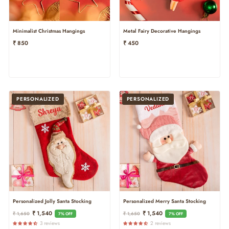
Minimalist Christmas Hangings
Metal Fairy Decorative Hangings
₹ 850
₹ 450
PERSONALIZED
PERSONALIZED
Personalized Jolly Santa Stocking
Personalized Merry Santa Stocking
Regular
Sale
Regular
Sale
₹ 1,540
₹ 1,540
₹ 1,650
₹ 1,650
7% OFF
7% OFF
Price
Price
Price
Price
3 reviews
2 reviews