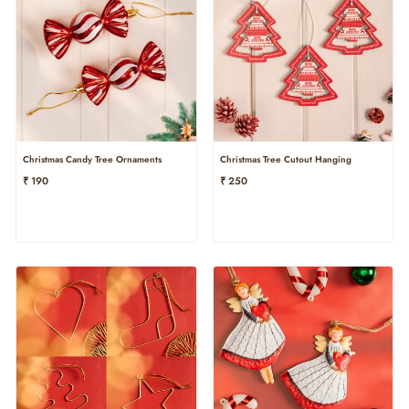
Christmas Candy Tree Ornaments
Christmas Tree Cutout Hanging
₹ 190
₹ 250