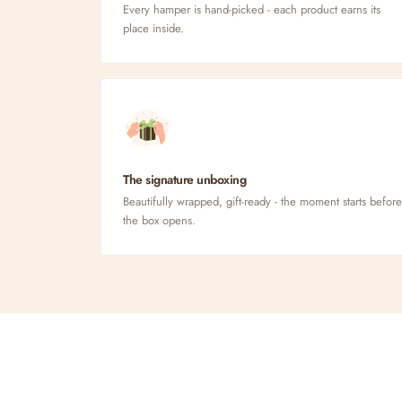
Every hamper is hand-picked - each product earns its
place inside.
The signature unboxing
Beautifully wrapped, gift-ready - the moment starts before
the box opens.