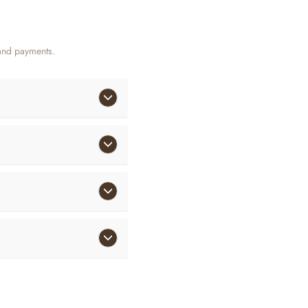
and payments.