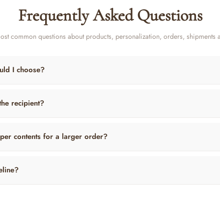
Frequently Asked Questions
ost common questions about products, personalization, orders, shipments 
uld I choose?
 the recipient?
per contents for a larger order?
eline?