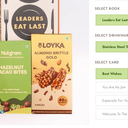
SELECT BOOK
Leaders Eat Last
SELECT DRINKWA
Stainless Steel 
SELECT CARD
Best Wishes
You Are My Jam
Especially For Yo
Welcome To The