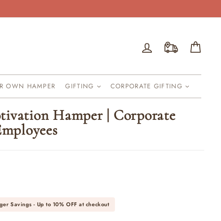
Log in
Cart
UR OWN HAMPER
GIFTING
CORPORATE GIFTING
ivation Hamper | Corporate
 Employees
ger Savings - Up to
10% OFF
at checkout