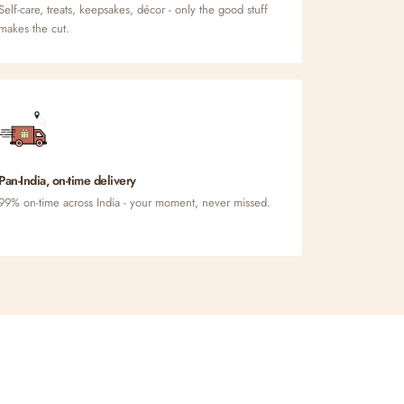
Self-care, treats, keepsakes, décor - only the good stuff
makes the cut.
Pan-India, on-time delivery
99% on-time across India - your moment, never missed.