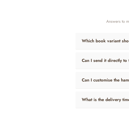
Answers to m
Which book variant sho
Can I send it directly to
Can I customise the ham
What is the delivery tim