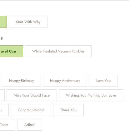
Start With Why
RE
Travel Cup
White Insulated Vacuum Tumbler
Happy Birthday
Happy Anniversary
Love You
Miss Your Stupid Face
Wishing You Nothing Butt Love
u
Congratulations!
Thank You
 Team
Adios!