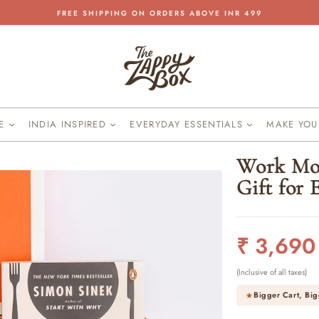
FREE SHIPPING ON ORDERS ABOVE INR 499
Pause
slideshow
KE
INDIA INSPIRED
EVERYDAY ESSENTIALS
MAKE YO
Work Mot
Gift for
Regular
₹ 3,690
price
(Inclusive of all taxes)
Bigger Cart, Big