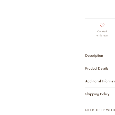
Curated
with love
Description
Product Details
Additional Informat
Shipping Policy
NEED HELP WIT