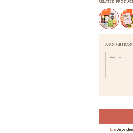
RELATED PRODUC
ADD MESSAG
Dispatche