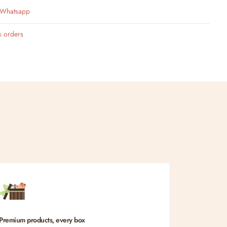
n Whatsapp
k orders
Premium products, every box