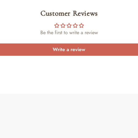
Customer Reviews
Be the first to write a review
Write a review