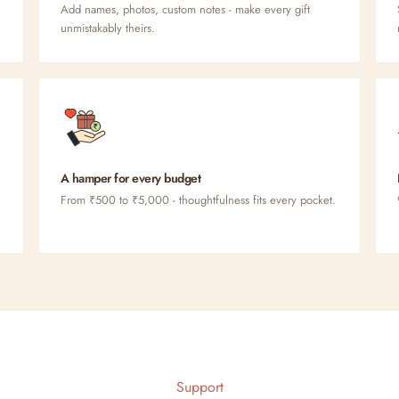
Add names, photos, custom notes - make every gift
unmistakably theirs.
A hamper for every budget
From ₹500 to ₹5,000 - thoughtfulness fits every pocket.
Support