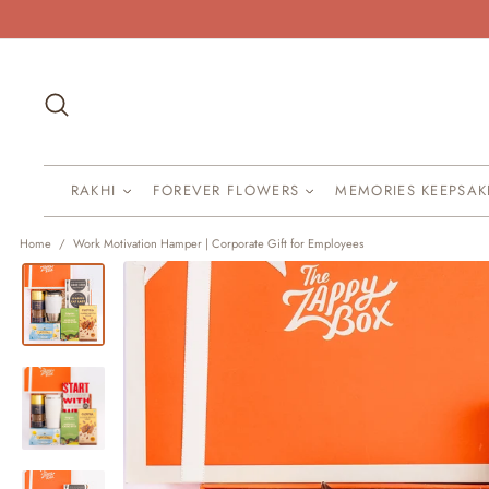
Skip
to
content
Search
RAKHI
FOREVER FLOWERS
MEMORIES KEEPSA
Home
/
Work Motivation Hamper | Corporate Gift for Employees