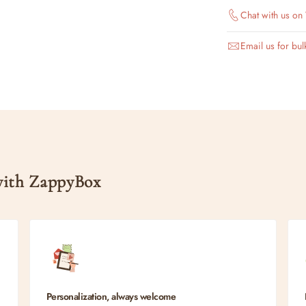
Chat with us o
Email us for bul
 with ZappyBox
Personalization, always welcome