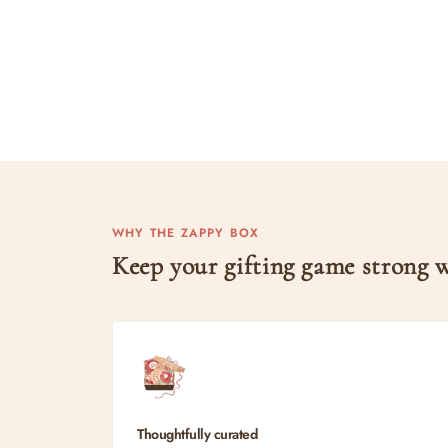
WHY THE ZAPPY BOX
Keep your gifting game strong
Thoughtfully curated