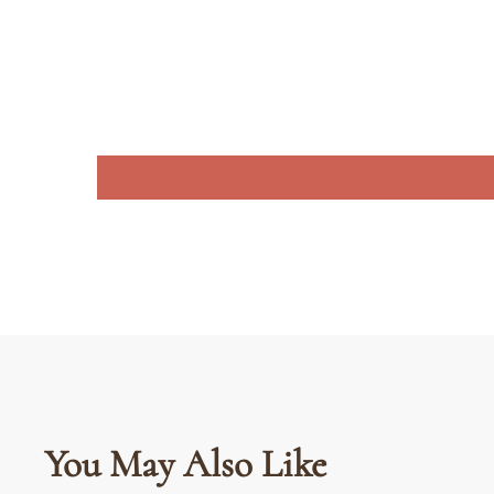
You May Also Like