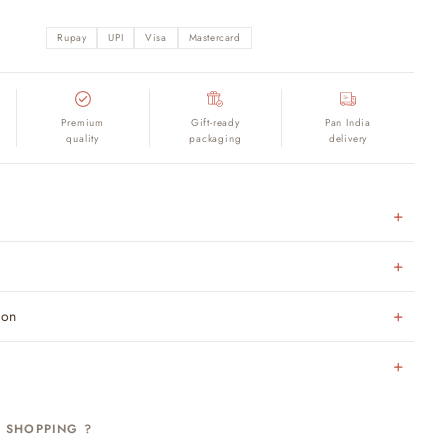
Rupay
UPI
Visa
Mastercard
Premium
Gift-ready
Pan India
quality
packaging
delivery
ion
H SHOPPING ?