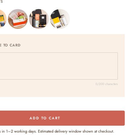
TS
E TO CARD
0/200 characters
ADD TO CART
s in 1–2 working days. Estimated delivery window shown at checkout.