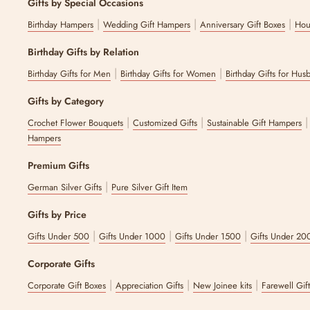
Gifts by Special Occasions
|
|
|
Birthday Hampers
Wedding Gift Hampers
Anniversary Gift Boxes
Hou
Birthday Gifts by Relation
|
|
Birthday Gifts for Men
Birthday Gifts for Women
Birthday Gifts for Hus
Gifts by Category
|
|
Crochet Flower Bouquets
Customized Gifts
Sustainable Gift Hampers
Hampers
Premium Gifts
|
German Silver Gifts
Pure Silver Gift Item
Gifts by Price
|
|
|
Gifts Under 500
Gifts Under 1000
Gifts Under 1500
Gifts Under 20
Corporate Gifts
|
|
|
Corporate Gift Boxes
Appreciation Gifts
New Joinee kits
Farewell Gif