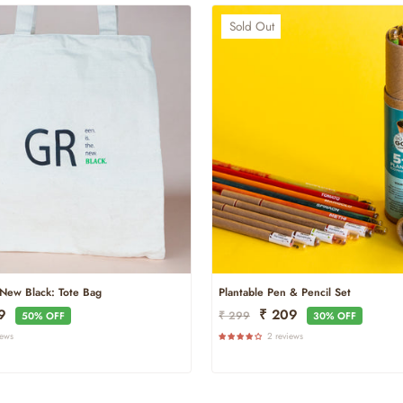
Sold Out
New Black: Tote Bag
Plantable Pen & Pencil Set
Regular
Sale
99
₹ 209
₹ 299
50% OFF
30% OFF
Price
Price
iews
2 reviews