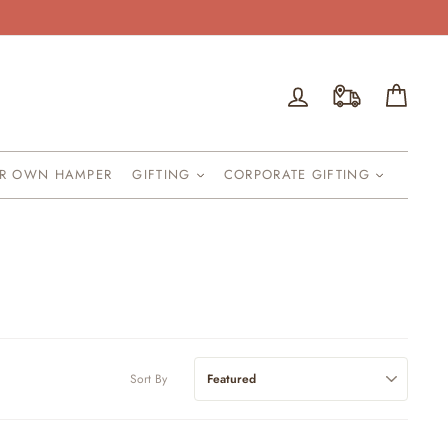
Log in
Cart
UR OWN HAMPER
GIFTING
CORPORATE GIFTING
Sort By