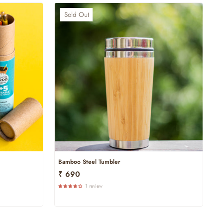
Sold Out
Bamboo Steel Tumbler
₹ 690
1 review