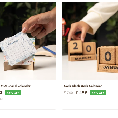
e MDF Stand Calendar
Cork Block Desk Calendar
Regular
Sale
50
₹ 499
₹ 740
36% OFF
33% OFF
Price
Price
iew