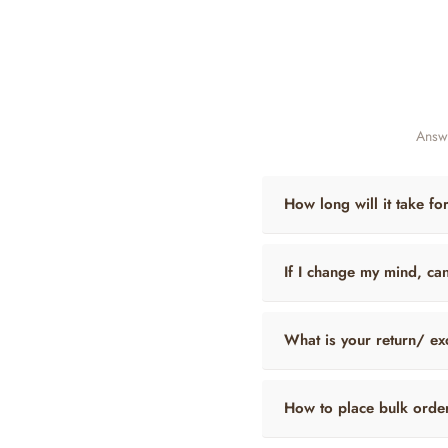
Answe
How long will it take fo
If I change my mind, ca
What is your return/ ex
How to place bulk orde