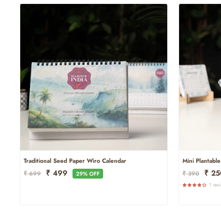
Traditional Seed Paper Wiro Calendar
Mini Plantabl
Regular
Sale
Regular
Sale
₹ 499
₹ 2
₹ 699
₹ 390
29% OFF
Price
Price
Price
Price
1 rev