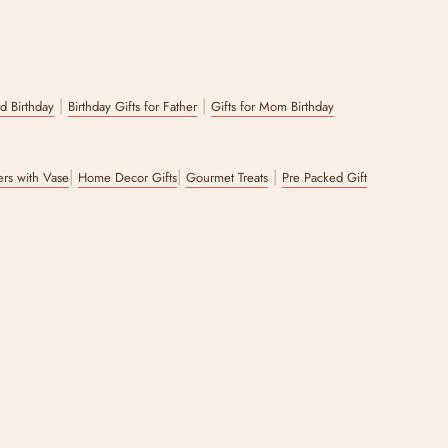
|
|
nd Birthday
Birthday Gifts for Father
Gifts for Mom Birthday
|
|
|
wers with Vase
Home Decor Gifts
Gourmet Treats
Pre Packed Gift