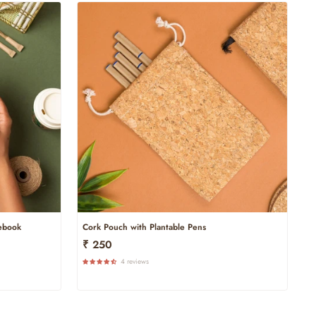
tebook
Cork Pouch with Plantable Pens
₹ 250
4 reviews