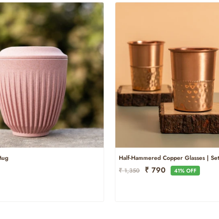
Mug
Half-Hammered Copper Glasses | Set
Regular
Sale
₹ 790
₹ 1,350
41% OFF
Price
Price