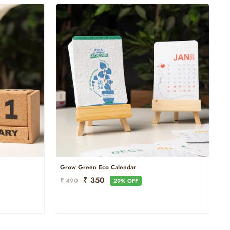
Grow Green Eco Calendar
Regular
Sale
₹ 350
₹ 490
29% OFF
Price
Price