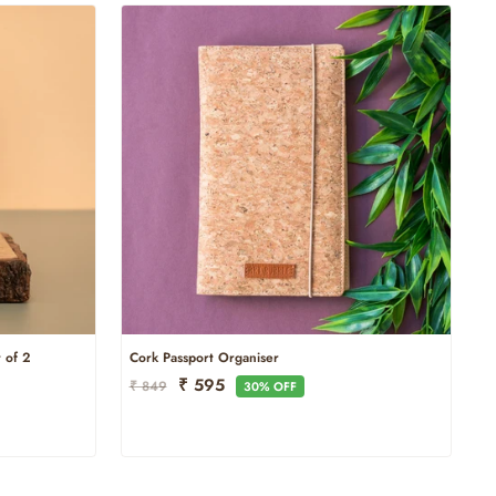
 of 2
Cork Passport Organiser
Regular
Sale
₹ 595
₹ 849
30% OFF
Price
Price