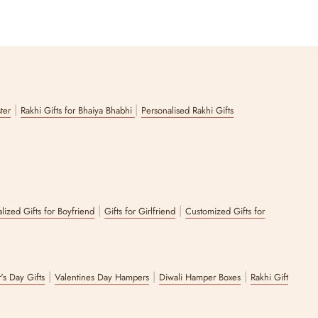
|
|
ster
Rakhi Gifts for Bhaiya Bhabhi
Personalised Rakhi Gifts
|
|
lized Gifts for Boyfriend
Gifts for Girlfriend
Customized Gifts for
|
|
|
's Day Gifts
Valentines Day Hampers
Diwali Hamper Boxes
Rakhi Gift