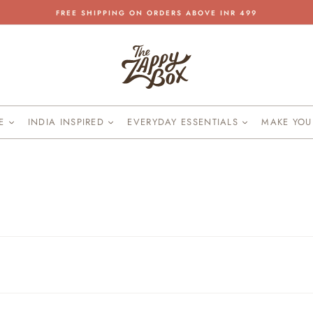
FREE SHIPPING ON ORDERS ABOVE INR 499
Pause
slideshow
KE
INDIA INSPIRED
EVERYDAY ESSENTIALS
MAKE YO