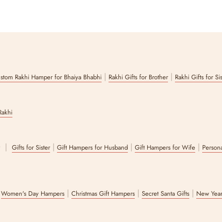
|
|
stom Rakhi Hamper for Bhaiya Bhabhi
Rakhi Gifts for Brother
Rakhi Gifts for Si
Rakhi
|
|
|
|
r
Gifts for Sister
Gift Hampers for Husband
Gift Hampers for Wife
Persona
|
|
|
|
Women's Day Hampers
Christmas Gift Hampers
Secret Santa Gifts
New Year