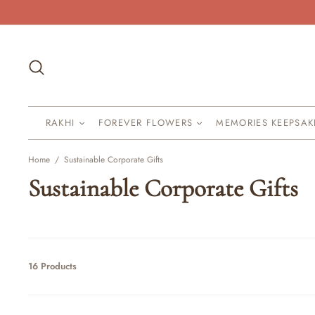
Skip
to
content
Search
RAKHI
FOREVER FLOWERS
MEMORIES KEEPSA
Home
/
Sustainable Corporate Gifts
Sustainable Corporate Gifts
16 Products