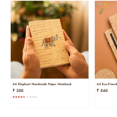
A6 Elephant Handmade Paper Notebook
A5 Eco-Frien
₹ 350
₹ 540
6 reviews