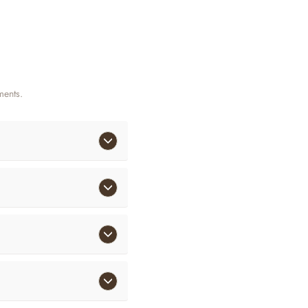
ments.