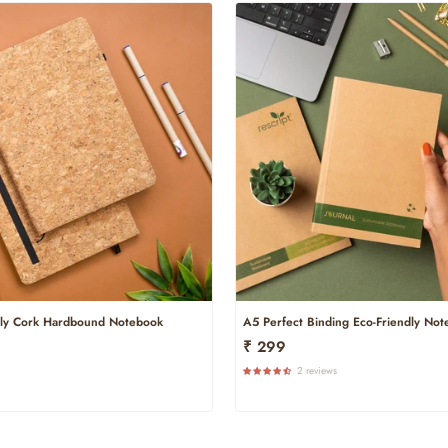
dly Cork Hardbound Notebook
A5 Perfect Binding Eco-Friendly No
₹ 299
2 reviews