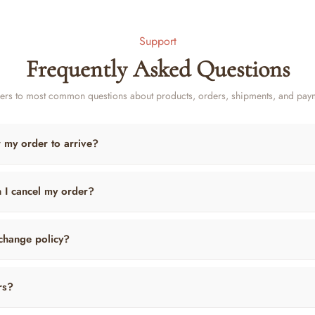
Support
Frequently Asked Questions
rs to most common questions about products, orders, shipments, and pay
r my order to arrive?
n I cancel my order?
change policy?
rs?