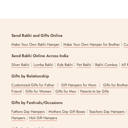
Send Rakhi and Gifts Online
|
|
Make Your Own Rakhi Hamper
Make Your Own Hamper for Brother
Cu
Send Rakhi Online Across India
|
|
|
|
|
Silver Rakhi
Lumba Rakhi
Kids Rakhi
Pet Rakhi
Rakhi Combos
All 
Gifts by Relationship
|
|
Customized Gifts for Father
Gift Hampers for Mom
Gifts for Brothe
|
|
|
Friend
Gifts for Women
Gifts for Men
Parents to be Gifts
Gifts by Festivals/Occasions
|
|
Fathers Day Hampers
Mothers Day Gift Boxes
Teachers Day Hampers
|
Hampers
Holi Gift Hampers