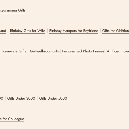
sewarming Gifts
|
|
|
band
Birthday Gifts for Wife
Birthday Hampers for Boyfriend
Gifts for Girlfrie
|
|
|
|
Homeware Gifts
Get-well-soon Gifts
Personalised Photo Frames
Artificial Flo
|
|
00
Gifts Under 3000
Gifts Under 5000
ts for Colleague