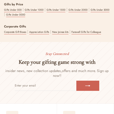
Gifts by Price
|
|
|
|
Gifts Under 500
Gifts Under 1000
Gifts Under 1500
Gifts Under 2000
Gifts Under 3000
|
Gifts Under 5000
Corporate Gifts
|
|
|
Corporate Gift Boxes
Appreciation Gifts
New Joinee kits
Farewell Gifts for Colleague
Stay Connected
Keep your gifting game strong with
insider news, new collection updates,
offers and much more. Sign up
now!!
ENTER
SUBSCRIBE
YOUR
EMAIL