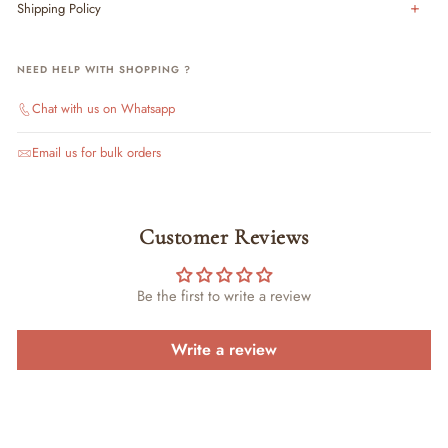
Shipping Policy
NEED HELP WITH SHOPPING ?
Chat with us on Whatsapp
Email us for bulk orders
Customer Reviews
Be the first to write a review
Write a review