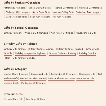
Gifts by Festivals/Occasions
|
|
|
Fathers Day Hampers
Mothers Day Gift Boxes
Teachers Day Hampers
Women's Day Hampers
|
|
|
|
Christmas Gift Hampers
Secret Santa Gifts
New Year's Day Gifts
Valentines Day Hampers
|
|
|
Diwali Hamper Boxes
Rakhi Gift Hampers
Holi Gift Hampers
Gifts by Special Occasions
|
|
|
Birthday Hampers
Wedding Gift Hampers
Anniversary Gift Boxes
Housewarming Gifts
Birthday Gifts by Relation
|
|
|
Birthday Gifts for Men
Birthday Gifts for Women
Birthday Gifts for Husband
Birthday Gifts
|
|
|
for Wife
Birthday Hampers for Boyfriend
Gifts for Girlfriend Birthday
Birthday Gifts for
|
Father
Gifts for Mom Birthday
Gifts by Category
|
|
|
|
Crochet Flower Bouquets
Customized Gifts
Sustainable Gift Hampers
Homeware Gifts
Get-
|
|
|
|
well-soon Gifts
Personalised Photo Frames
Artificial Flowers with Vase
Home Decor Gifts
|
Gourmet Treats
Pre Packed Gift Hampers
Premium Gifts
|
German Silver Gifts
Pure Silver Gift Item