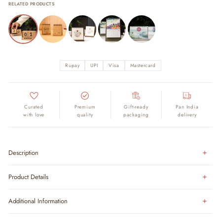
RELATED PRODUCTS
Rupay
UPI
Visa
Mastercard
Curated
Premium
Gift-ready
Pan India
with love
quality
packaging
delivery
Description
Product Details
Additional Information