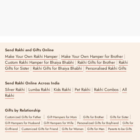
Send Rakhi and Gifts Online
|
|
Make Your Own Rakhi Hamper
Make Your Own Hamper for Brother
|
|
Custom Rakhi Hamper for Bhaiya Bhabhi
Rakhi Gifts for Brother
Rakhi
|
|
Gifts for Sister
Rakhi Gifts for Bhaiya Bhabhi
Personalised Rakhi Gifts
Send Rakhi Online Across India
|
|
|
|
|
Silver Rakhi
Lumba Rakhi
Kids Rakhi
Pet Rakhi
Rakhi Combos
All
Rakhi
Gifts by Relationship
|
|
|
|
Customized Gifts for Father
Gift Hampers for Mom
Gifts for Brother
Gifts for Sister
|
|
|
Gift Hampers for Husband
Gift Hampers for Wife
Personalized Gifts for Boyfriend
Gifts for
|
|
|
|
Girlfriend
Customized Gifts for Friend
Gifts for Women
Gifts for Men
Parents to be Gifts