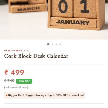
DESK ESSENTIALS
Cork Block Desk Calendar
₹ 499
Regular
Sale
price
price
₹ 740
33% OFF
(Inclusive of all taxes)
Bigger Cart, Bigger Savings - Up to
10% OFF
at checkout