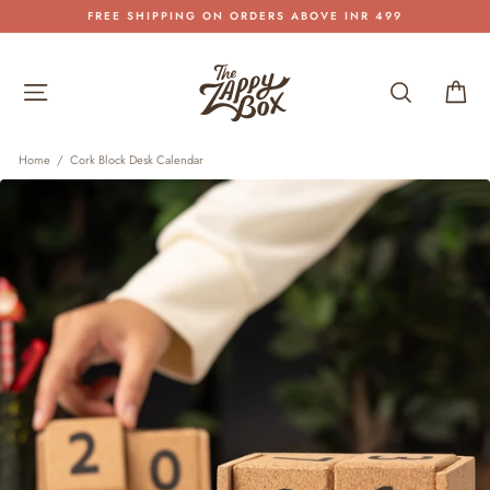
Skip
FREE SHIPPING ON ORDERS ABOVE INR 499
to
Pause
content
slideshow
Site navigation
Search
Car
Home
/
Cork Block Desk Calendar