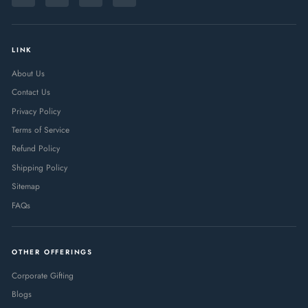
Instagram
Facebook
Pinterest
LinkedIn
EMAIL
LINK
About Us
Contact Us
Privacy Policy
Terms of Service
Refund Policy
Shipping Policy
Sitemap
FAQs
OTHER OFFERINGS
Corporate Gifting
Blogs