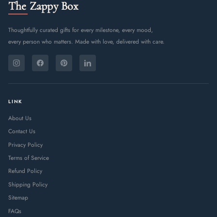
The Zappy Box
Thoughtfully curated gifts for every milestone, every mood,
every person who matters. Made with love, delivered with care.
ENTER
SUBSCRIBE
YOUR
Instagram
Facebook
Pinterest
LinkedIn
EMAIL
LINK
About Us
Contact Us
Privacy Policy
Terms of Service
Refund Policy
Shipping Policy
Sitemap
FAQs