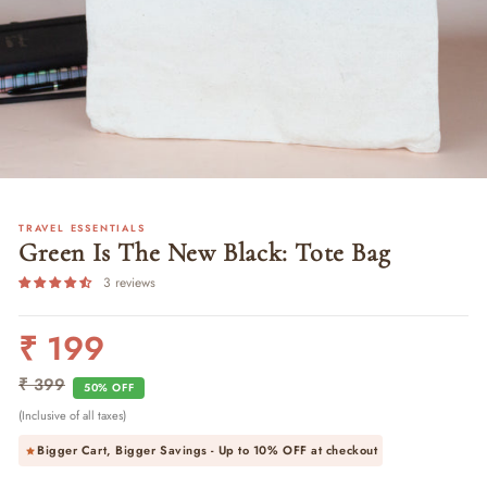
TRAVEL ESSENTIALS
Green Is The New Black: Tote Bag
3 reviews
₹ 199
Regular
Sale
price
price
₹ 399
50% OFF
(Inclusive of all taxes)
Bigger Cart, Bigger Savings - Up to
10% OFF
at checkout