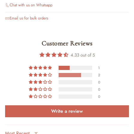
Chat with us on Whatsapp
Email us for bulk orders
Customer Reviews
4.33 out of 5
1
2
0
0
0
Write a review