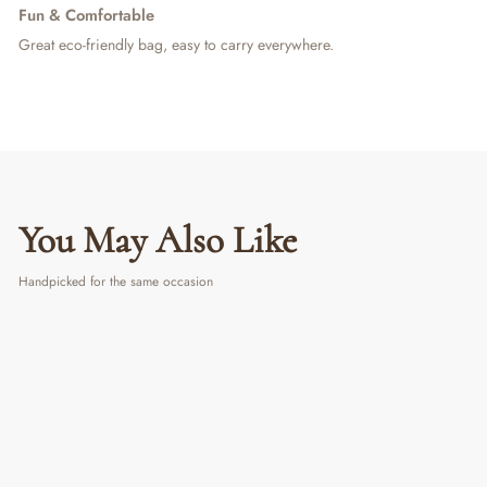
Fun & Comfortable
Great eco-friendly bag, easy to carry everywhere.
You May Also Like
Handpicked for the same occasion