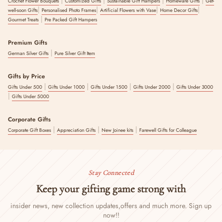
Crochet Flower Bouquets
Customized Gifts
Sustainable Gift Hampers
Homeware Gifts
Get-
|
|
|
|
well-soon Gifts
Personalised Photo Frames
Artificial Flowers with Vase
Home Decor Gifts
|
Gourmet Treats
Pre Packed Gift Hampers
Premium Gifts
|
German Silver Gifts
Pure Silver Gift Item
Gifts by Price
|
|
|
|
Gifts Under 500
Gifts Under 1000
Gifts Under 1500
Gifts Under 2000
Gifts Under 3000
|
Gifts Under 5000
Corporate Gifts
|
|
|
Corporate Gift Boxes
Appreciation Gifts
New Joinee kits
Farewell Gifts for Colleague
Stay Connected
Keep your gifting game strong with
insider news, new collection updates,
offers and much more. Sign up
now!!