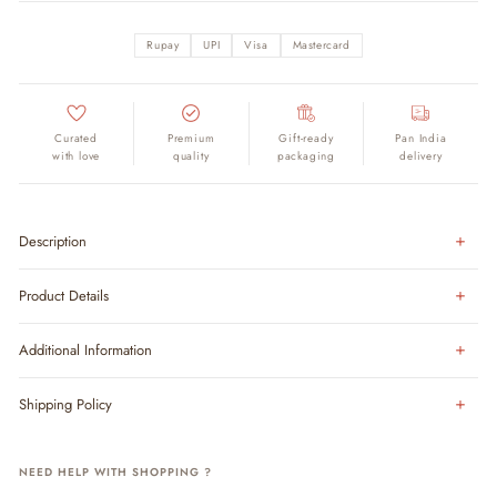
Rupay
UPI
Visa
Mastercard
Curated
Premium
Gift-ready
Pan India
with love
quality
packaging
delivery
Description
Product Details
Additional Information
Shipping Policy
NEED HELP WITH SHOPPING ?