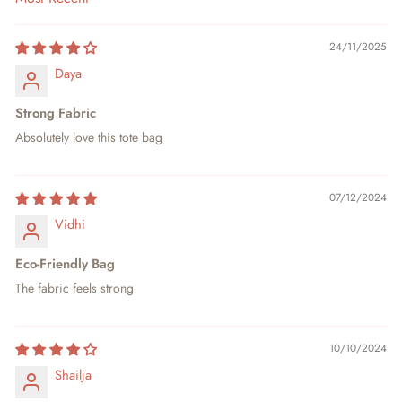
SORT BY
24/11/2025
Daya
Strong Fabric
Absolutely love this tote bag
07/12/2024
Vidhi
Eco-Friendly Bag
The fabric feels strong
10/10/2024
Shailja