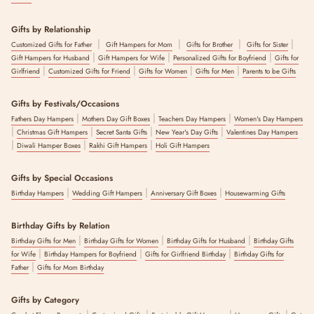
Gifts by Relationship
|
|
|
|
Customized Gifts for Father
Gift Hampers for Mom
Gifts for Brother
Gifts for Sister
|
|
|
Gift Hampers for Husband
Gift Hampers for Wife
Personalized Gifts for Boyfriend
Gifts for
|
|
|
|
Girlfriend
Customized Gifts for Friend
Gifts for Women
Gifts for Men
Parents to be Gifts
Gifts by Festivals/Occasions
|
|
|
Fathers Day Hampers
Mothers Day Gift Boxes
Teachers Day Hampers
Women's Day Hampers
|
|
|
|
Christmas Gift Hampers
Secret Santa Gifts
New Year's Day Gifts
Valentines Day Hampers
|
|
|
Diwali Hamper Boxes
Rakhi Gift Hampers
Holi Gift Hampers
Gifts by Special Occasions
|
|
|
Birthday Hampers
Wedding Gift Hampers
Anniversary Gift Boxes
Housewarming Gifts
Birthday Gifts by Relation
|
|
|
Birthday Gifts for Men
Birthday Gifts for Women
Birthday Gifts for Husband
Birthday Gifts
|
|
|
for Wife
Birthday Hampers for Boyfriend
Gifts for Girlfriend Birthday
Birthday Gifts for
|
Father
Gifts for Mom Birthday
Gifts by Category
|
|
|
|