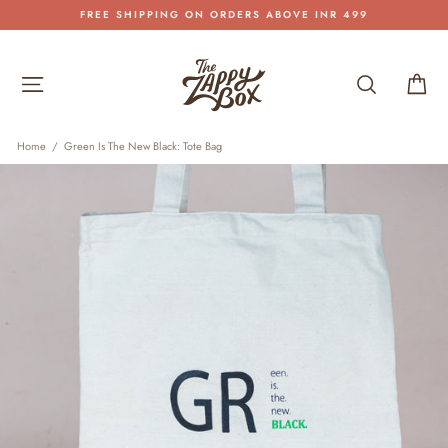
Skip
FREE SHIPPING ON ORDERS ABOVE INR 499
to
Pause
content
slideshow
Site navigation
Search
Car
Home
/
Green Is The New Black: Tote Bag