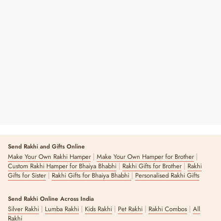
Green Is The New Black: Tote Bag
Regular
Sale
₹ 199
₹ 399
50% OFF
Price
Price
3 reviews
Send Rakhi and Gifts Online
|
|
Make Your Own Rakhi Hamper
Make Your Own Hamper for Brother
|
|
Custom Rakhi Hamper for Bhaiya Bhabhi
Rakhi Gifts for Brother
Rakhi
|
|
Gifts for Sister
Rakhi Gifts for Bhaiya Bhabhi
Personalised Rakhi Gifts
Send Rakhi Online Across India
|
|
|
|
|
Silver Rakhi
Lumba Rakhi
Kids Rakhi
Pet Rakhi
Rakhi Combos
All
Rakhi