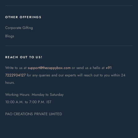
OTHER OFFERINGS
Corporate Gifting
Blogs
REACH OUT TO US!
Write to us at
support@thezappybox.com
or send us a hello at
+91
7222934127
for any queries and our experts will reach out to you within 24
hours.
Working Hours: Monday to Saturday
10:00 A.M. to 7:00 P.M. IST
PAO CREATIONS PRIVATE LIMITED