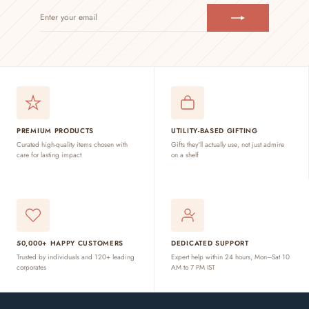
ENTER
SUBSCRIBE
YOUR
EMAIL
PREMIUM PRODUCTS
UTILITY-BASED GIFTING
Curated high-quality items chosen with
Gifts they'll actually use, not just admire
care for lasting impact
on a shelf
50,000+ HAPPY CUSTOMERS
DEDICATED SUPPORT
Trusted by individuals and 120+ leading
Expert help within 24 hours, Mon–Sat 10
corporates
AM to 7 PM IST